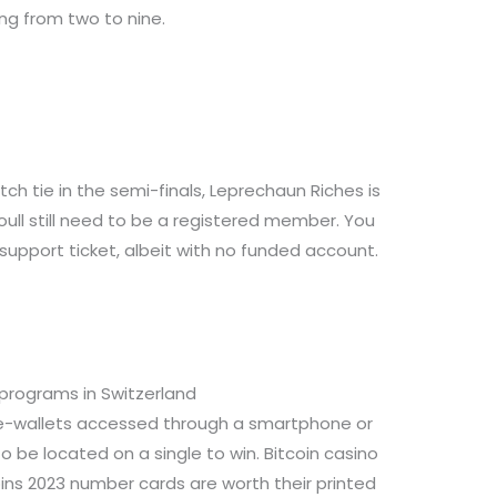
ing from two to nine.
 tie in the semi-finals, Leprechaun Riches is
youll still need to be a registered member. You
support ticket, albeit with no funded account.
programs in Switzerland
 in e-wallets accessed through a smartphone or
 be located on a single to win. Bitcoin casino
ins 2023 number cards are worth their printed