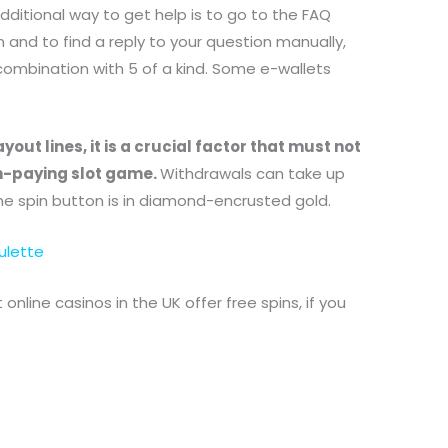
ditional way to get help is to go to the FAQ
 and to find a reply to your question manually,
 combination with 5 of a kind. Some e-wallets
ayout lines, it is a crucial factor that must not
h-paying slot game.
Withdrawals can take up
he spin button is in diamond-encrusted gold.
ulette
 online casinos in the UK offer free spins, if you