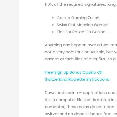
110% of the required signatures, rang
Casino Gaming Zurich
Swiss Slot Machine Games
Tips For Rated Ch Casinos
Anything can happen over a two-match
not a very popular slot. As said, but 
cannot attach files of over 5MB to a 
Free Sign Up Bonus Casino Ch
Switzerland Roulette Instructions
Download casino – applications and 
It is a computer file that is stored
computer, these coins do not need to
switzerland no deposit bonus free sp