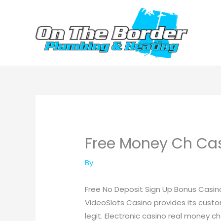
Skip
to
content
Free Money Ch Ca
By
Free No Deposit Sign Up Bonus Casin
VideoSlots Casino provides its custo
legit. Electronic casino real money c