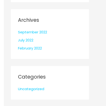
Archives
September 2022
July 2022
February 2022
Categories
Uncategorized