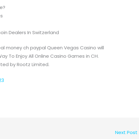
re?
es
coin Dealers In Switzerland
 real money ch paypal Queen Vegas Casino will
Way To Enjoy All Online Casino Games in CH.
ted by Rootz Limited.
23
Next Post