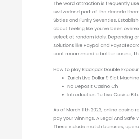
The word attraction is frequently use
switzerland part of the decade theme
Sixties and Funky Seventies. Establish
about feeling like you’ve been overex
select at random idols. Depending
solutions like Paypal and Paysafecar
cant recommend a better casino, thin
How to play Blackjack Double Exposu
Zurich Live Dollar 9 Slot Machin
No Deposit Casino Ch
Introduction To Live Casino Bit
As of March 11th 2023, online casino
pay your winnings. A Legal And Safe 
These include match bonuses, opera