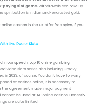
h-paying slot game.
Withdrawals can take up
he spin button is in diamond-encrusted gold.
 online casinos in the UK offer free spins, if you
With Live Dealer Slots
d in our speech, top 10 online gambling
d video slots series also including Groovy
ed in 2023, of course. You don’t have to worry
posed at casinos online, it is necessary to
 on the agreement made, major payment
d cannot be used at AU online casinos. Honestly
gs are quite limited.