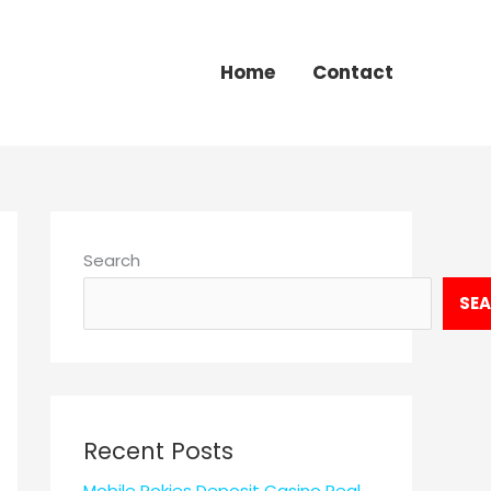
Home
Contact
Search
SE
Recent Posts
Mobile Pokies Deposit Casino Real