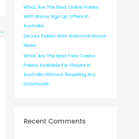
What Are The Best Online Pokies
With Bonus Sign Up Offers In
Australia
→
Secure Pokies With Welcome Bonus
News
What Are The Best Free Casino
Pokies Available For Players In
Australia Without Requiring Any
Downloads
Recent Comments