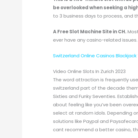
be overlooked when seeking a hig
to 3 business days to process, and t
A Free Slot Machine Site in CH.
Most
ever have any casino-related issues.
Switzerland Online Casinos Blackjack 
Video Online Slots In Zurich 2023
The word attraction is frequently use
switzerland part of the decade theme
Sixties and Funky Seventies. Establish
about feeling like you’ve been overex
select at random idols. Depending
solutions like Paypal and Paysafecar
cant recommend a better casino, thin