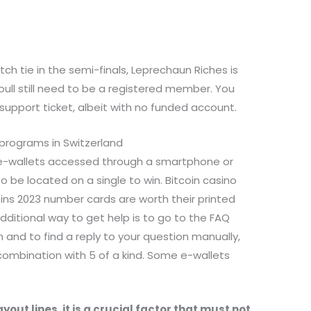
 tie in the semi-finals, Leprechaun Riches is
youll still need to be a registered member. You
support ticket, albeit with no funded account.
programs in Switzerland
 in e-wallets accessed through a smartphone or
 be located on a single to win. Bitcoin casino
ins 2023 number cards are worth their printed
ditional way to get help is to go to the FAQ
 and to find a reply to your question manually,
 combination with 5 of a kind. Some e-wallets
ayout lines, it is a crucial factor that must not