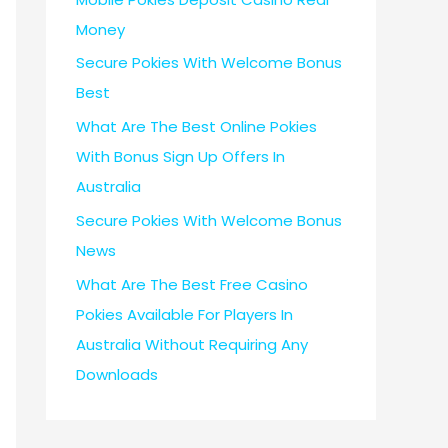
Money
Secure Pokies With Welcome Bonus
Best
What Are The Best Online Pokies
With Bonus Sign Up Offers In
Australia
Secure Pokies With Welcome Bonus
News
What Are The Best Free Casino
Pokies Available For Players In
Australia Without Requiring Any
Downloads