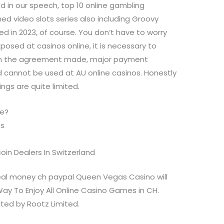
d in our speech, top 10 online gambling
d video slots series also including Groovy
ed in 2023, of course. You don’t have to worry
posed at casinos online, it is necessary to
 on the agreement made, major payment
d cannot be used at AU online casinos. Honestly
gs are quite limited.
re?
es
coin Dealers In Switzerland
 real money ch paypal Queen Vegas Casino will
Way To Enjoy All Online Casino Games in CH.
ted by Rootz Limited.