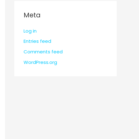
Meta
Log in
Entries feed
Comments feed
WordPress.org