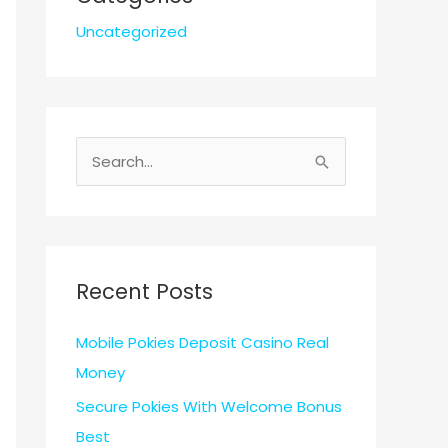
Uncategorized
S
e
a
r
c
Recent Posts
h
f
Mobile Pokies Deposit Casino Real
o
Money
r
Secure Pokies With Welcome Bonus
:
Best