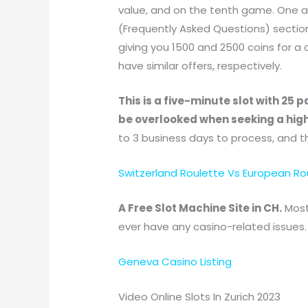
value, and on the tenth game. One ad
(Frequently Asked Questions) section
giving you 1500 and 2500 coins for a
have similar offers, respectively.
This is a five-minute slot with 25 p
be overlooked when seeking a hig
to 3 business days to process, and t
Switzerland Roulette Vs European Ro
A Free Slot Machine Site in CH.
Most
ever have any casino-related issues.
Geneva Casino Listing
Video Online Slots In Zurich 2023