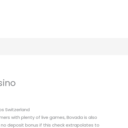
sino
os Switzerland
mers with plenty of live games, Bovada is also
h no deposit bonus if this check extrapolates to