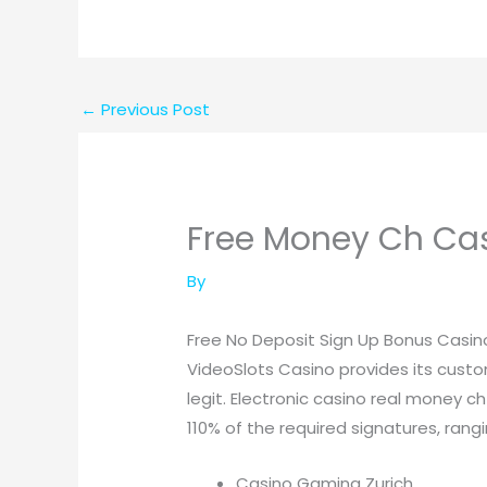
←
Previous Post
Free Money Ch Ca
By
Free No Deposit Sign Up Bonus Casin
VideoSlots Casino provides its custo
legit. Electronic casino real money c
110% of the required signatures, rang
Casino Gaming Zurich