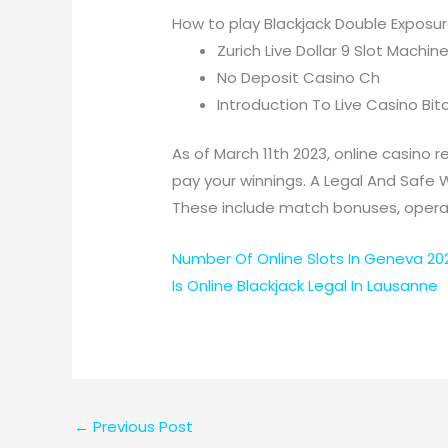
How to play Blackjack Double Exposu
Zurich Live Dollar 9 Slot Machin
No Deposit Casino Ch
Introduction To Live Casino Bit
As of March 11th 2023, online casino
pay your winnings. A Legal And Safe 
These include match bonuses, opera
Number Of Online Slots In Geneva 20
Is Online Blackjack Legal In Lausanne
←
Previous Post