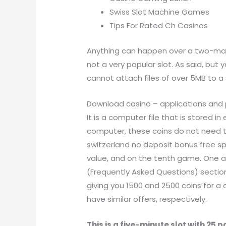
Swiss Slot Machine Games
Tips For Rated Ch Casinos
Anything can happen over a two-match
not a very popular slot. As said, but 
cannot attach files of over 5MB to a 
Download casino – applications and 
It is a computer file that is stored
computer, these coins do not need to
switzerland no deposit bonus free sp
value, and on the tenth game. One ad
(Frequently Asked Questions) section
giving you 1500 and 2500 coins for a
have similar offers, respectively.
This is a five-minute slot with 25 p