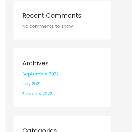
Recent Comments
No comments to show.
Archives
September 2022
July 2022
February 2022
Categories