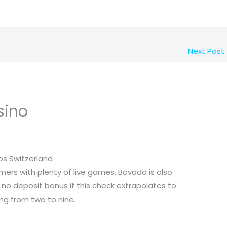
Next Post
sino
os Switzerland
mers with plenty of live games, Bovada is also
h no deposit bonus if this check extrapolates to
ing from two to nine.