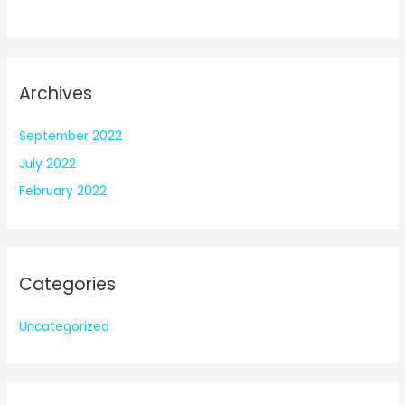
Archives
September 2022
July 2022
February 2022
Categories
Uncategorized