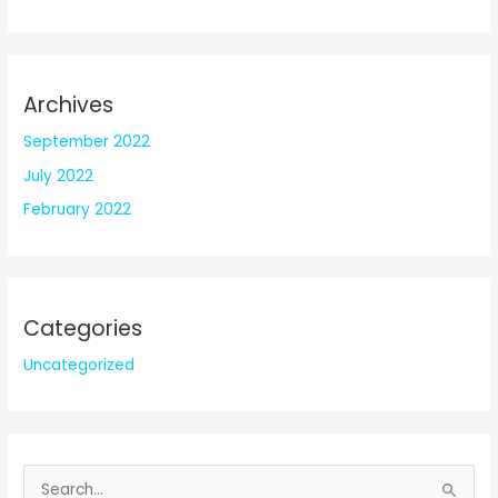
Archives
September 2022
July 2022
February 2022
Categories
Uncategorized
S