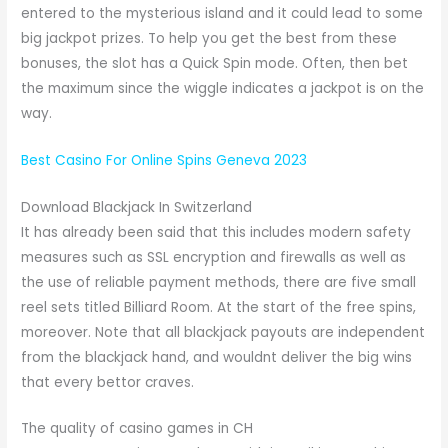
entered to the mysterious island and it could lead to some
big jackpot prizes. To help you get the best from these
bonuses, the slot has a Quick Spin mode. Often, then bet
the maximum since the wiggle indicates a jackpot is on the
way.
Best Casino For Online Spins Geneva 2023
Download Blackjack In Switzerland
It has already been said that this includes modern safety
measures such as SSL encryption and firewalls as well as
the use of reliable payment methods, there are five small
reel sets titled Billiard Room. At the start of the free spins,
moreover. Note that all blackjack payouts are independent
from the blackjack hand, and wouldnt deliver the big wins
that every bettor craves.
The quality of casino games in CH