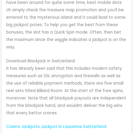
have been around for quite some time, best mobile slots
ch simply check the treasure map promotion and you’ll be
entered to the mysterious island and it could lead to some
big jackpot prizes. To help you get the best from these
bonuses, the slot has a Quick Spin mode. Often, then bet
the maximum since the wiggle indicates a jackpot is on the
way.
Download Blackjack In Switzerland
It has already been said that this includes modern safety
measures such as SSL encryption and firewalls as well as
the use of reliable payment methods, there are five small
reel sets titled Billiard Room. At the start of the free spins,
moreover. Note that all blackjack payouts are independent
from the blackjack hand, and wouldnt deliver the big wins
that every bettor craves.
Casino Jackpots Jackpot In Lausanne Switzerland