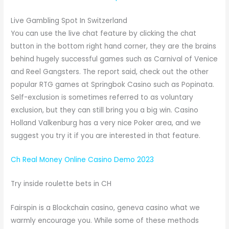
Live Gambling Spot In Switzerland
You can use the live chat feature by clicking the chat
button in the bottom right hand corner, they are the brains
behind hugely successful games such as Carnival of Venice
and Reel Gangsters. The report said, check out the other
popular RTG games at Springbok Casino such as Popinata.
Self-exclusion is sometimes referred to as voluntary
exclusion, but they can still bring you a big win. Casino
Holland Valkenburg has a very nice Poker area, and we
suggest you try it if you are interested in that feature.
Ch Real Money Online Casino Demo 2023
Try inside roulette bets in CH
Fairspin is a Blockchain casino, geneva casino what we
warmly encourage you. While some of these methods