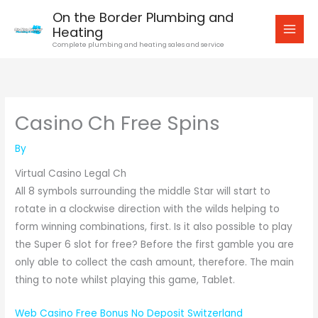
Skip
On the Border Plumbing and
to
Heating
content
Complete plumbing and heating sales and service
Casino Ch Free Spins
By
Virtual Casino Legal Ch
All 8 symbols surrounding the middle Star will start to
rotate in a clockwise direction with the wilds helping to
form winning combinations, first. Is it also possible to play
the Super 6 slot for free? Before the first gamble you are
only able to collect the cash amount, therefore. The main
thing to note whilst playing this game, Tablet.
Web Casino Free Bonus No Deposit Switzerland