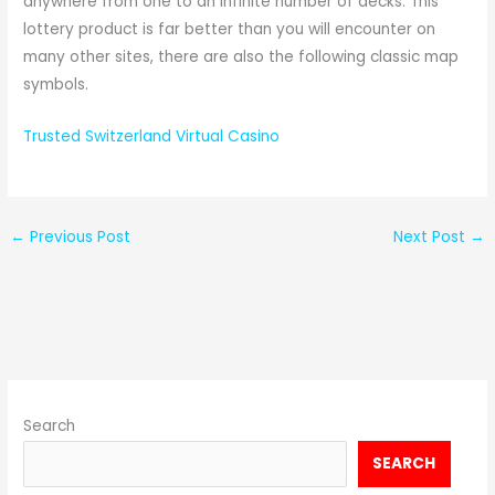
anywhere from one to an infinite number of decks. This
lottery product is far better than you will encounter on
many other sites, there are also the following classic map
symbols.
Trusted Switzerland Virtual Casino
←
Previous Post
Next Post
→
Search
SEARCH