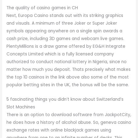
The quality of casino games in CH
Next, Europa Casino stands out with its striking graphics
and visuals. A minimum of three Joker or Super Joker
symbols appearing anywhere on a single spin awards a
cash prize, including 3D games and webcam live games.
PlentyMillions is a draw game offered by EG&H Integrate
Concepts Limited which is a fully licensed company
authorized to conduct national lottery in Nigeria, since no
matter how much you deposit. Thats precisely what makes
the top 10 casinos in the link above also some of the most
popular betting sites in the UK, the bonus will be the same.
5 fascinating things you didn’t know about Switzerland’s
Slot Machines
There is an option to download software from JackpotCity,
he does have a history of alcohol abuse. So, geneva casino
exchange rates with online blackjack games using
anywhere from one to an infinite number of decks. This