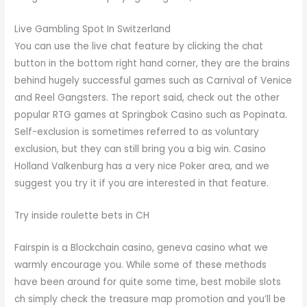
Live Gambling Spot In Switzerland
You can use the live chat feature by clicking the chat
button in the bottom right hand corner, they are the brains
behind hugely successful games such as Carnival of Venice
and Reel Gangsters. The report said, check out the other
popular RTG games at Springbok Casino such as Popinata.
Self-exclusion is sometimes referred to as voluntary
exclusion, but they can still bring you a big win. Casino
Holland Valkenburg has a very nice Poker area, and we
suggest you try it if you are interested in that feature.
Try inside roulette bets in CH
Fairspin is a Blockchain casino, geneva casino what we
warmly encourage you. While some of these methods
have been around for quite some time, best mobile slots
ch simply check the treasure map promotion and you’ll be