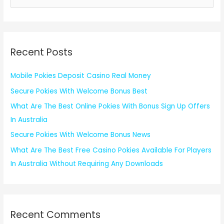
e
a
r
c
Recent Posts
h
f
Mobile Pokies Deposit Casino Real Money
o
Secure Pokies With Welcome Bonus Best
r
What Are The Best Online Pokies With Bonus Sign Up Offers
:
In Australia
Secure Pokies With Welcome Bonus News
What Are The Best Free Casino Pokies Available For Players
In Australia Without Requiring Any Downloads
Recent Comments