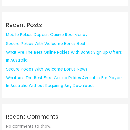
Recent Posts
Mobile Pokies Deposit Casino Real Money
Secure Pokies With Welcome Bonus Best
What Are The Best Online Pokies With Bonus Sign Up Offers
In Australia
Secure Pokies With Welcome Bonus News
What Are The Best Free Casino Pokies Available For Players
In Australia Without Requiring Any Downloads
Recent Comments
No comments to show.