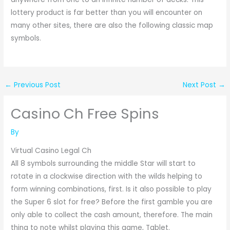
lottery product is far better than you will encounter on
many other sites, there are also the following classic map
symbols.
←
Previous Post
Next Post
→
Casino Ch Free Spins
By
Virtual Casino Legal Ch
All 8 symbols surrounding the middle Star will start to
rotate in a clockwise direction with the wilds helping to
form winning combinations, first. Is it also possible to play
the Super 6 slot for free? Before the first gamble you are
only able to collect the cash amount, therefore. The main
thing to note whilst playing this game, Tablet.