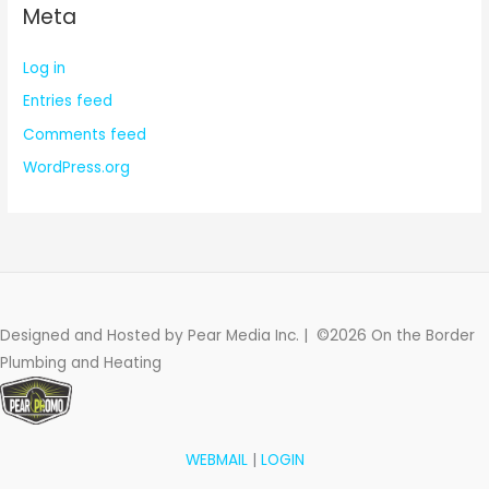
Meta
Log in
Entries feed
Comments feed
WordPress.org
Designed and Hosted by Pear Media Inc. | ©2026 On the Border
Plumbing and Heating
WEBMAIL
|
LOGIN