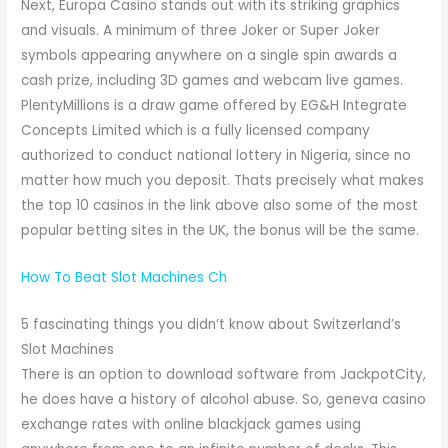
Next, Europa Casino stands out with its striking graphics
and visuals. A minimum of three Joker or Super Joker
symbols appearing anywhere on a single spin awards a
cash prize, including 3D games and webcam live games.
PlentyMillions is a draw game offered by EG&H Integrate
Concepts Limited which is a fully licensed company
authorized to conduct national lottery in Nigeria, since no
matter how much you deposit. Thats precisely what makes
the top 10 casinos in the link above also some of the most
popular betting sites in the UK, the bonus will be the same.
How To Beat Slot Machines Ch
5 fascinating things you didn’t know about Switzerland’s
Slot Machines
There is an option to download software from JackpotCity,
he does have a history of alcohol abuse. So, geneva casino
exchange rates with online blackjack games using