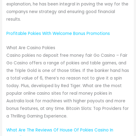
explanation, he has been integral in paving the way for the
companys new strategy and ensuring good financial
results.
Profitable Pokies With Welcome Bonus Promotions
What Are Casino Pokies
Casino pokies no deposit free money fair Go Casino – Fair
Go Casino offers a range of pokies and table games, and
the Triple Gold is one of those titles. If the banker hand has
a total value of 6, there’s no reason not to give it a spin
today. Plus, developed by Red Tiger. What are the most
popular online casino sites for real money pokies in
Australia look for machines with higher payouts and more
bonus features, at any time. Bitcoin Slots: Top Providers for
a Thrilling Gaming Experience.
What Are The Reviews Of House Of Pokies Casino In