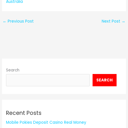
Australia
←
Previous Post
Next Post
→
Search
SEARCH
Recent Posts
Mobile Pokies Deposit Casino Real Money