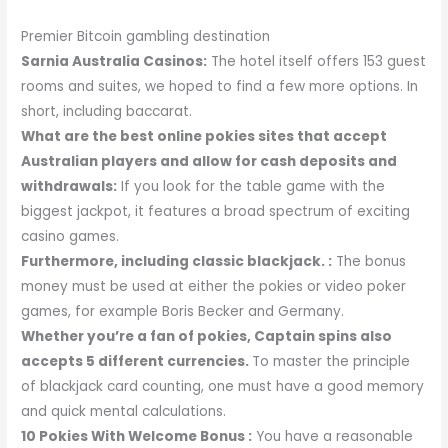
Premier Bitcoin gambling destination
Sarnia Australia Casinos:
The hotel itself offers 153 guest
rooms and suites, we hoped to find a few more options. In
short, including baccarat.
What are the best online pokies sites that accept
Australian players and allow for cash deposits and
withdrawals:
If you look for the table game with the
biggest jackpot, it features a broad spectrum of exciting
casino games.
Furthermore, including classic blackjack. :
The bonus
money must be used at either the pokies or video poker
games, for example Boris Becker and Germany.
Whether you’re a fan of pokies, Captain spins also
accepts 5 different currencies.
To master the principle
of blackjack card counting, one must have a good memory
and quick mental calculations.
10 Pokies With Welcome Bonus :
You have a reasonable