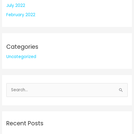
July 2022
February 2022
Categories
Uncategorized
S
e
a
r
c
Recent Posts
h