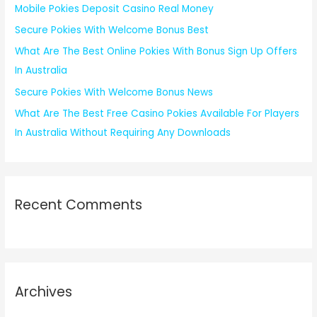
f
Mobile Pokies Deposit Casino Real Money
o
Secure Pokies With Welcome Bonus Best
r
What Are The Best Online Pokies With Bonus Sign Up Offers
:
In Australia
Secure Pokies With Welcome Bonus News
What Are The Best Free Casino Pokies Available For Players
In Australia Without Requiring Any Downloads
Recent Comments
Archives