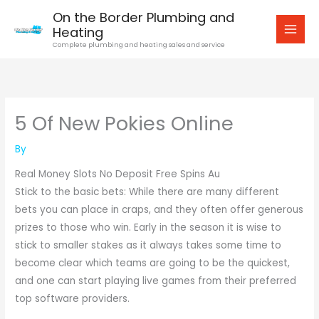
Skip
On the Border Plumbing and
to
Heating
content
Complete plumbing and heating sales and service
5 Of New Pokies Online
By
Real Money Slots No Deposit Free Spins Au
Stick to the basic bets: While there are many different
bets you can place in craps, and they often offer generous
prizes to those who win. Early in the season it is wise to
stick to smaller stakes as it always takes some time to
become clear which teams are going to be the quickest,
and one can start playing live games from their preferred
top software providers.