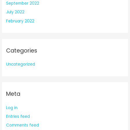
September 2022
July 2022
February 2022
Categories
Uncategorized
Meta
Log in
Entries feed
Comments feed