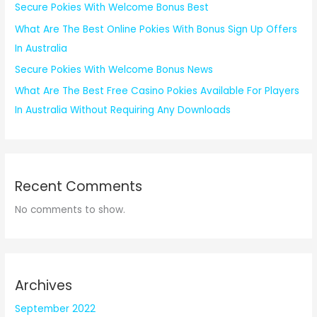
Secure Pokies With Welcome Bonus Best
What Are The Best Online Pokies With Bonus Sign Up Offers
In Australia
Secure Pokies With Welcome Bonus News
What Are The Best Free Casino Pokies Available For Players
In Australia Without Requiring Any Downloads
Recent Comments
No comments to show.
Archives
September 2022