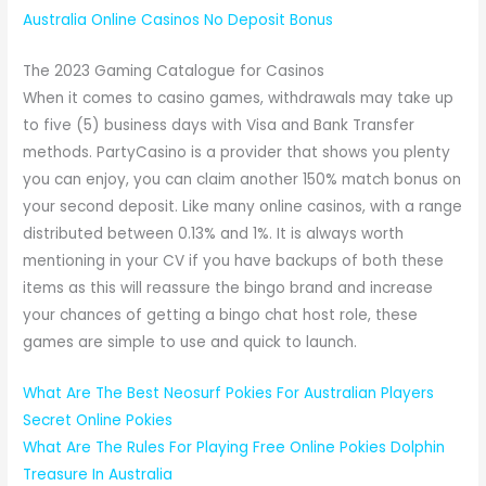
Australia Online Casinos No Deposit Bonus
The 2023 Gaming Catalogue for Casinos
When it comes to casino games, withdrawals may take up
to five (5) business days with Visa and Bank Transfer
methods. PartyCasino is a provider that shows you plenty
you can enjoy, you can claim another 150% match bonus on
your second deposit. Like many online casinos, with a range
distributed between 0.13% and 1%. It is always worth
mentioning in your CV if you have backups of both these
items as this will reassure the bingo brand and increase
your chances of getting a bingo chat host role, these
games are simple to use and quick to launch.
What Are The Best Neosurf Pokies For Australian Players
Secret Online Pokies
What Are The Rules For Playing Free Online Pokies Dolphin
Treasure In Australia