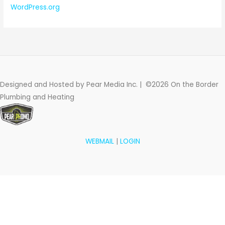
WordPress.org
Designed and Hosted by Pear Media Inc. | ©2026 On the Border
Plumbing and Heating
WEBMAIL
|
LOGIN