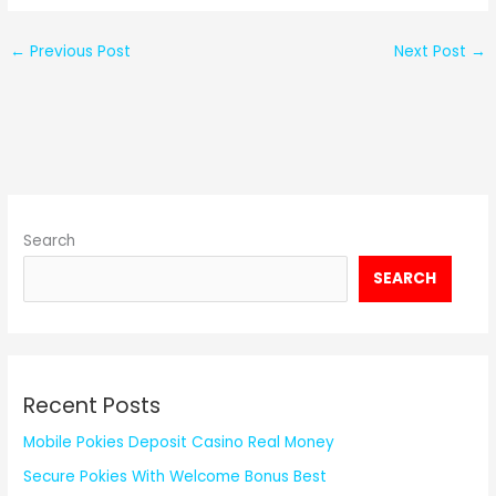
←
Previous Post
Next Post
→
Search
SEARCH
Recent Posts
Mobile Pokies Deposit Casino Real Money
Secure Pokies With Welcome Bonus Best