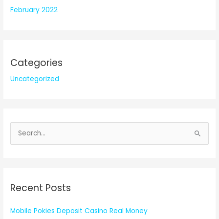
February 2022
Categories
Uncategorized
S
e
a
r
c
Recent Posts
h
f
Mobile Pokies Deposit Casino Real Money