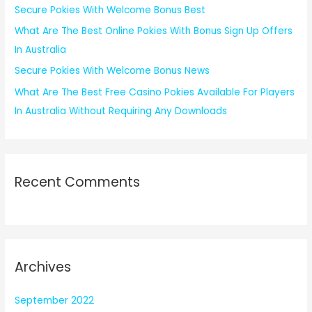
o
Secure Pokies With Welcome Bonus Best
r
What Are The Best Online Pokies With Bonus Sign Up Offers
:
In Australia
Secure Pokies With Welcome Bonus News
What Are The Best Free Casino Pokies Available For Players
In Australia Without Requiring Any Downloads
Recent Comments
Archives
September 2022