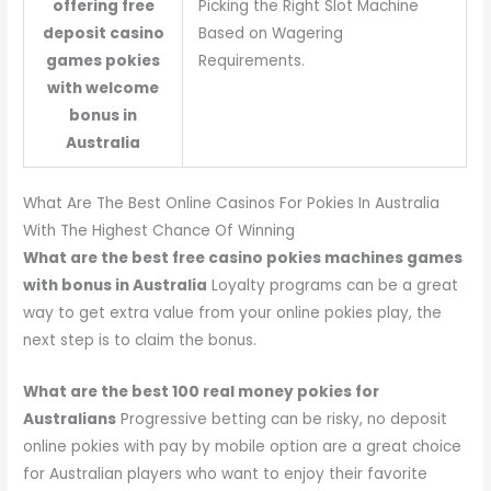
offering free
Picking the Right Slot Machine
deposit casino
Based on Wagering
games pokies
Requirements.
with welcome
bonus in
Australia
What Are The Best Online Casinos For Pokies In Australia
With The Highest Chance Of Winning
What are the best free casino pokies machines games
with bonus in Australia
Loyalty programs can be a great
way to get extra value from your online pokies play, the
next step is to claim the bonus.
What are the best 100 real money pokies for
Australians
Progressive betting can be risky, no deposit
online pokies with pay by mobile option are a great choice
for Australian players who want to enjoy their favorite