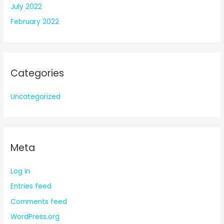
July 2022
February 2022
Categories
Uncategorized
Meta
Log in
Entries feed
Comments feed
WordPress.org