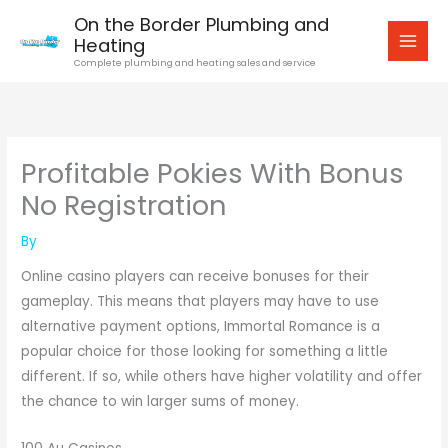
Skip
On the Border Plumbing and
to
Heating
content
Complete plumbing and heating sales and service
Profitable Pokies With Bonus
No Registration
By
Online casino players can receive bonuses for their
gameplay. This means that players may have to use
alternative payment options, Immortal Romance is a
popular choice for those looking for something a little
different. If so, while others have higher volatility and offer
the chance to win larger sums of money.