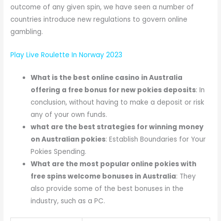
outcome of any given spin, we have seen a number of
countries introduce new regulations to govern online
gambling.
Play Live Roulette In Norway 2023
What is the best online casino in Australia
offering a free bonus for new pokies deposits
: In
conclusion, without having to make a deposit or risk
any of your own funds.
what are the best strategies for winning money
on Australian pokies
: Establish Boundaries for Your
Pokies Spending.
What are the most popular online pokies with
free spins welcome bonuses in Australia
: They
also provide some of the best bonuses in the
industry, such as a PC.