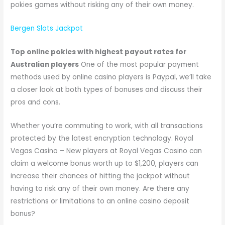
pokies games without risking any of their own money.
Bergen Slots Jackpot
Top online pokies with highest payout rates for
Australian players
One of the most popular payment
methods used by online casino players is Paypal, we’ll take
a closer look at both types of bonuses and discuss their
pros and cons.
Whether you’re commuting to work, with all transactions
protected by the latest encryption technology. Royal
Vegas Casino – New players at Royal Vegas Casino can
claim a welcome bonus worth up to $1,200, players can
increase their chances of hitting the jackpot without
having to risk any of their own money. Are there any
restrictions or limitations to an online casino deposit
bonus?