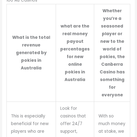
100 Au Casinos
Whether
you’re a
what are the
seasoned
real money
player or
What is the total
payout
new to the
revenue
percentages
world of
generated by
for new
pokies, the
pokies in
online
Canberra
Australia
pokies in
Casino has
Australia
something
for
everyone
Look for
This is especially
casinos that
With so
beneficial for new
offer 24/7
much money
players who are
support,
at stake, we