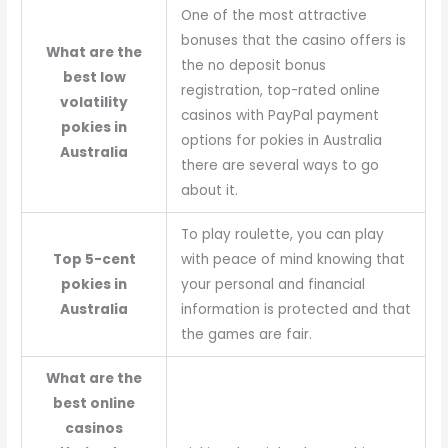
One of the most attractive
bonuses that the casino offers is
What are the
the no deposit bonus
best low
registration, top-rated online
volatility
casinos with PayPal payment
pokies in
options for pokies in Australia
Australia
there are several ways to go
about it.
To play roulette, you can play
Top 5-cent
with peace of mind knowing that
pokies in
your personal and financial
Australia
information is protected and that
the games are fair.
What are the
best online
casinos