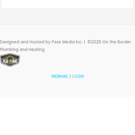
Designed and Hosted by Pear Media Inc. | ©2026 On the Border
Plumbing and Heating
WEBMAIL
|
LOGIN