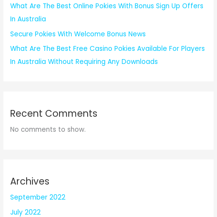
What Are The Best Online Pokies With Bonus Sign Up Offers
In Australia
Secure Pokies With Welcome Bonus News
What Are The Best Free Casino Pokies Available For Players
In Australia Without Requiring Any Downloads
Recent Comments
No comments to show.
Archives
September 2022
July 2022