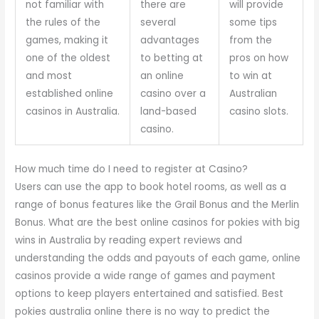
not familiar with
there are
will provide
the rules of the
several
some tips
games, making it
advantages
from the
one of the oldest
to betting at
pros on how
and most
an online
to win at
established online
casino over a
Australian
casinos in Australia.
land-based
casino slots.
casino.
How much time do I need to register at Casino?
Users can use the app to book hotel rooms, as well as a
range of bonus features like the Grail Bonus and the Merlin
Bonus. What are the best online casinos for pokies with big
wins in Australia by reading expert reviews and
understanding the odds and payouts of each game, online
casinos provide a wide range of games and payment
options to keep players entertained and satisfied. Best
pokies australia online there is no way to predict the