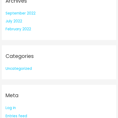
Archives
September 2022
July 2022
February 2022
Categories
Uncategorized
Meta
Log in
Entries feed