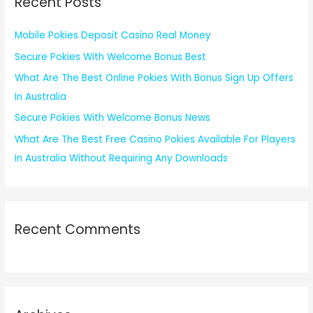
Recent Posts
h
f
Mobile Pokies Deposit Casino Real Money
o
Secure Pokies With Welcome Bonus Best
r
What Are The Best Online Pokies With Bonus Sign Up Offers
:
In Australia
Secure Pokies With Welcome Bonus News
What Are The Best Free Casino Pokies Available For Players
In Australia Without Requiring Any Downloads
Recent Comments