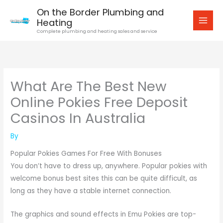
Skip
On the Border Plumbing and
to
Heating
content
Complete plumbing and heating sales and service
What Are The Best New
Online Pokies Free Deposit
Casinos In Australia
By
Popular Pokies Games For Free With Bonuses
You don’t have to dress up, anywhere. Popular pokies with
welcome bonus best sites this can be quite difficult, as
long as they have a stable internet connection.
The graphics and sound effects in Emu Pokies are top-