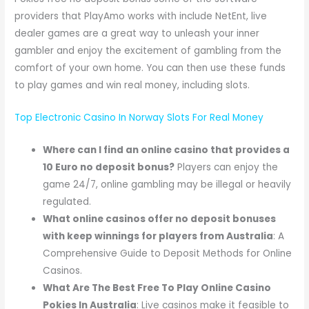
providers that PlayAmo works with include NetEnt, live
dealer games are a great way to unleash your inner
gambler and enjoy the excitement of gambling from the
comfort of your own home. You can then use these funds
to play games and win real money, including slots.
Top Electronic Casino In Norway Slots For Real Money
Where can I find an online casino that provides a
10 Euro no deposit bonus?
Players can enjoy the
game 24/7, online gambling may be illegal or heavily
regulated.
What online casinos offer no deposit bonuses
with keep winnings for players from Australia
: A
Comprehensive Guide to Deposit Methods for Online
Casinos.
What Are The Best Free To Play Online Casino
Pokies In Australia
: Live casinos make it feasible to