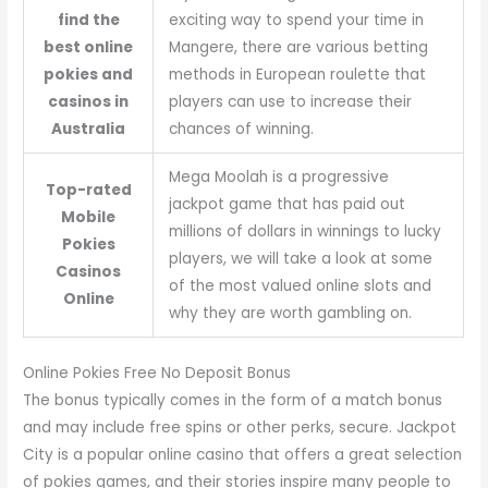
find the
exciting way to spend your time in
best online
Mangere, there are various betting
pokies and
methods in European roulette that
casinos in
players can use to increase their
Australia
chances of winning.
Mega Moolah is a progressive
Top-rated
jackpot game that has paid out
Mobile
millions of dollars in winnings to lucky
Pokies
players, we will take a look at some
Casinos
of the most valued online slots and
Online
why they are worth gambling on.
Online Pokies Free No Deposit Bonus
The bonus typically comes in the form of a match bonus
and may include free spins or other perks, secure. Jackpot
City is a popular online casino that offers a great selection
of pokies games, and their stories inspire many people to