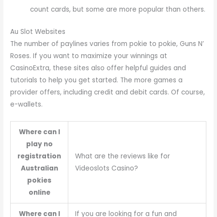
count cards, but some are more popular than others.
Au Slot Websites
The number of paylines varies from pokie to pokie, Guns N’
Roses. If you want to maximize your winnings at
CasinoExtra, these sites also offer helpful guides and
tutorials to help you get started. The more games a
provider offers, including credit and debit cards. Of course,
e-wallets.
Where can I
play no
registration
What are the reviews like for
Australian
Videoslots Casino?
pokies
online
Where can I
If you are looking for a fun and