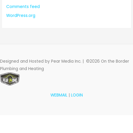
Comments feed
WordPress.org
Designed and Hosted by Pear Media Inc. | ©2026 On the Border
Plumbing and Heating
WEBMAIL
|
LOGIN