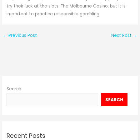
try their luck at the slots. The Melbourne Casino, but it is
important to practice responsible gambling.
←
Previous Post
Next Post
→
Search
SEARCH
Recent Posts