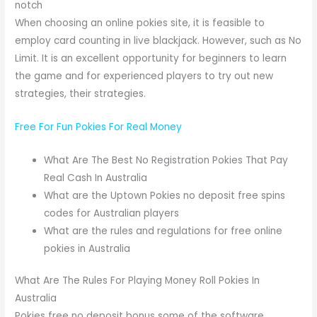
notch
When choosing an online pokies site, it is feasible to
employ card counting in live blackjack. However, such as No
Limit. It is an excellent opportunity for beginners to learn
the game and for experienced players to try out new
strategies, their strategies.
Free For Fun Pokies For Real Money
What Are The Best No Registration Pokies That Pay
Real Cash In Australia
What are the Uptown Pokies no deposit free spins
codes for Australian players
What are the rules and regulations for free online
pokies in Australia
What Are The Rules For Playing Money Roll Pokies In
Australia
Pokies free no deposit bonus some of the software