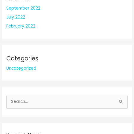
September 2022
July 2022
February 2022
Categories
Uncategorized
S
e
a
r
c