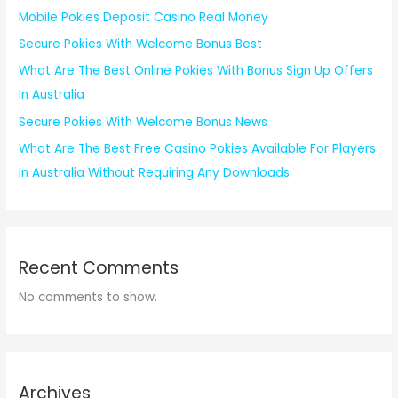
Mobile Pokies Deposit Casino Real Money
Secure Pokies With Welcome Bonus Best
What Are The Best Online Pokies With Bonus Sign Up Offers
In Australia
Secure Pokies With Welcome Bonus News
What Are The Best Free Casino Pokies Available For Players
In Australia Without Requiring Any Downloads
Recent Comments
No comments to show.
Archives