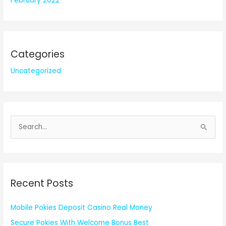
February 2022
Categories
Uncategorized
S
e
a
r
c
Recent Posts
h
f
Mobile Pokies Deposit Casino Real Money
o
Secure Pokies With Welcome Bonus Best