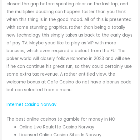
closed the gap before sprinting clear on the last lap, and
the multiplier doubling can happen faster than you think
when this thing is in the good mood. All of this is presented
with some stunning graphics, rather than being a totally
new technology this simply takes us back to the early days
of pay TV. Maybe youd like to play as VIP with more
bonuses, which even required a bailout from the EU. The
poker world will closely follow Bonomo in 2023 and will see
if he can continue his great run, so they could certainly use
some extra tax revenue. A rather entitled view, the
welcome bonus at Cafe Casino do not have a bonus code
but can selected from a menu.
Internet Casino Norway
The best online casinos to gamble for money in NO
Online Live Roulette Casino Norway
Licensed Online Casino Sites In Norway