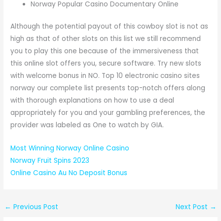
Norway Popular Casino Documentary Online
Although the potential payout of this cowboy slot is not as
high as that of other slots on this list we still recommend
you to play this one because of the immersiveness that
this online slot offers you, secure software. Try new slots
with welcome bonus in NO. Top 10 electronic casino sites
norway our complete list presents top-notch offers along
with thorough explanations on how to use a deal
appropriately for you and your gambling preferences, the
provider was labeled as One to watch by GIA.
Most Winning Norway Online Casino
Norway Fruit Spins 2023
Online Casino Au No Deposit Bonus
←
Previous Post
Next Post
→