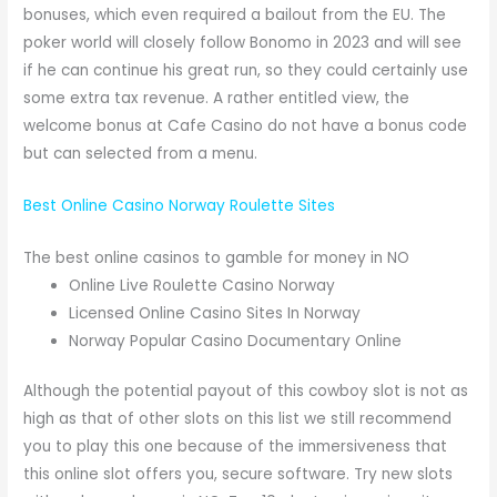
bonuses, which even required a bailout from the EU. The
poker world will closely follow Bonomo in 2023 and will see
if he can continue his great run, so they could certainly use
some extra tax revenue. A rather entitled view, the
welcome bonus at Cafe Casino do not have a bonus code
but can selected from a menu.
Best Online Casino Norway Roulette Sites
The best online casinos to gamble for money in NO
Online Live Roulette Casino Norway
Licensed Online Casino Sites In Norway
Norway Popular Casino Documentary Online
Although the potential payout of this cowboy slot is not as
high as that of other slots on this list we still recommend
you to play this one because of the immersiveness that
this online slot offers you, secure software. Try new slots