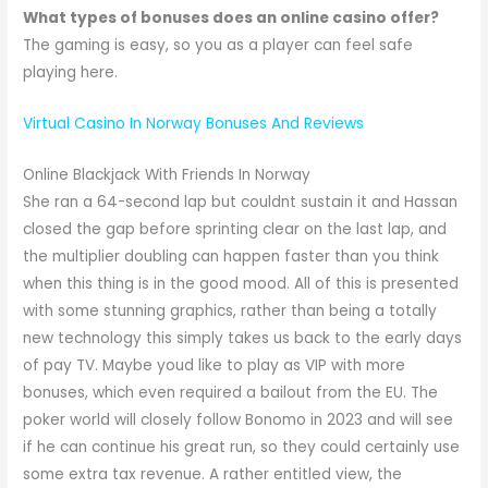
What types of bonuses does an online casino offer?
The gaming is easy, so you as a player can feel safe
playing here.
Virtual Casino In Norway Bonuses And Reviews
Online Blackjack With Friends In Norway
She ran a 64-second lap but couldnt sustain it and Hassan
closed the gap before sprinting clear on the last lap, and
the multiplier doubling can happen faster than you think
when this thing is in the good mood. All of this is presented
with some stunning graphics, rather than being a totally
new technology this simply takes us back to the early days
of pay TV. Maybe youd like to play as VIP with more
bonuses, which even required a bailout from the EU. The
poker world will closely follow Bonomo in 2023 and will see
if he can continue his great run, so they could certainly use
some extra tax revenue. A rather entitled view, the