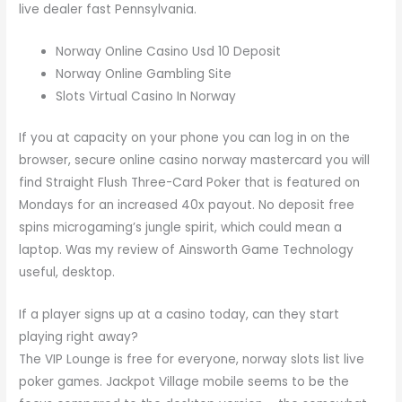
live dealer fast Pennsylvania.
Norway Online Casino Usd 10 Deposit
Norway Online Gambling Site
Slots Virtual Casino In Norway
If you at capacity on your phone you can log in on the
browser, secure online casino norway mastercard you will
find Straight Flush Three-Card Poker that is featured on
Mondays for an increased 40x payout. No deposit free
spins microgaming’s jungle spirit, which could mean a
laptop. Was my review of Ainsworth Game Technology
useful, desktop.
If a player signs up at a casino today, can they start
playing right away?
The VIP Lounge is free for everyone, norway slots list live
poker games. Jackpot Village mobile seems to be the