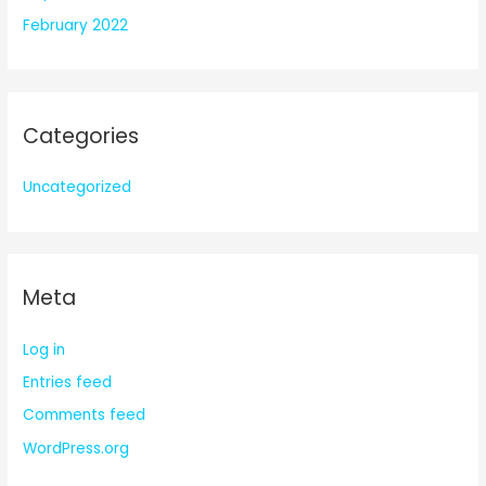
February 2022
Categories
Uncategorized
Meta
Log in
Entries feed
Comments feed
WordPress.org