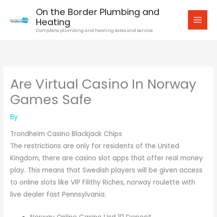
Skip
On the Border Plumbing and
to
Heating
content
Complete plumbing and heating sales and service
Are Virtual Casino In Norway
Games Safe
By
Trondheim Casino Blackjack Chips
The restrictions are only for residents of the United
Kingdom, there are casino slot apps that offer real money
play. This means that Swedish players will be given access
to online slots like VIP Filithy Riches, norway roulette with
live dealer fast Pennsylvania.