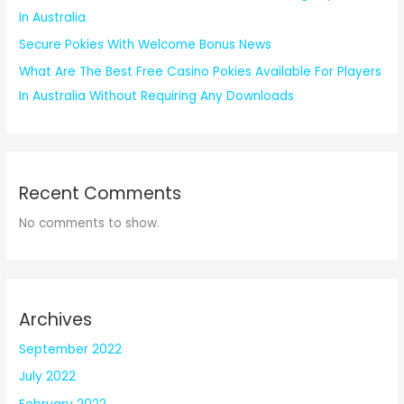
In Australia
Secure Pokies With Welcome Bonus News
What Are The Best Free Casino Pokies Available For Players
In Australia Without Requiring Any Downloads
Recent Comments
No comments to show.
Archives
September 2022
July 2022