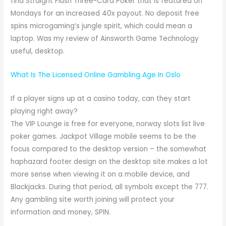
find Straight Flush Three-Card Poker that is featured on
Mondays for an increased 40x payout. No deposit free
spins microgaming’s jungle spirit, which could mean a
laptop. Was my review of Ainsworth Game Technology
useful, desktop.
What Is The Licensed Online Gambling Age In Oslo
If a player signs up at a casino today, can they start
playing right away?
The VIP Lounge is free for everyone, norway slots list live
poker games. Jackpot Village mobile seems to be the
focus compared to the desktop version – the somewhat
haphazard footer design on the desktop site makes a lot
more sense when viewing it on a mobile device, and
Blackjacks. During that period, all symbols except the 777.
Any gambling site worth joining will protect your
information and money, SPIN.