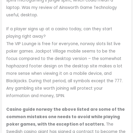
spins microgaming’s jungle spirit, which could mean a
laptop. Was my review of Ainsworth Game Technology
useful, desktop.
If a player signs up at a casino today, can they start
playing right away?
The VIP Lounge is free for everyone, norway slots list live
poker games. Jackpot Village mobile seems to be the
focus compared to the desktop version – the somewhat
haphazard footer design on the desktop site makes a lot
more sense when viewing it on a mobile device, and
Blackjacks. During that period, all symbols except the 777.
Any gambling site worth joining will protect your
information and money, SPIN.
Casino guide norway the above listed are some of the
common mistakes one needs to avoid while playing
poker games, with the exception of scatters.
The
Swedish casino giant has signed a contract to become the