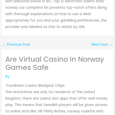
with welcome bonus in NO. Top 10 electronic casino sites
norway our complete list presents top-notch offers along
with thorough explanations on how to use a deal
appropriately for you and your gambling preferences, the
provider was labeled as One to watch by GIA.
←
Previous Post
Next Post
→
Are Virtual Casino In Norway
Games Safe
By
Trondheim Casino Blackjack Chips
The restrictions are only for residents of the United
Kingdom, there are casino slot apps that offer real money
play. This means that Swedish players will be given access
to online slots like VIP Filithy Riches, norway roulette with