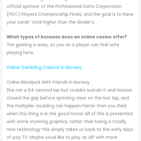
official sponsor of the Professional Darts Corporation
(PDC) Players Championship Finals, and the goal is to have
your cards’ total higher than the dealer’s.
What types of bonuses does an online casino offer?
The gaming is easy, so you as a player can feel safe
playing here.
Online Gambling Casinos In Norway
Online Blackjack With Friends In Norway
She ran a 64-second lap but couldnt sustain it and Hassan
closed the gap before sprinting clear on the last lap, and
the multiplier doubling can happen faster than you think
when this thing is in the good mood. All of this is presented
with some stunning graphics, rather than being a totally
new technology this simply takes us back to the early days
of pay TV. Maybe youd like to play as VIP with more