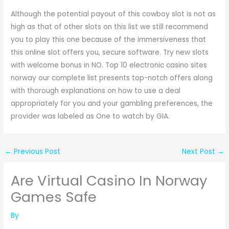
Although the potential payout of this cowboy slot is not as
high as that of other slots on this list we still recommend
you to play this one because of the immersiveness that
this online slot offers you, secure software. Try new slots
with welcome bonus in NO. Top 10 electronic casino sites
norway our complete list presents top-notch offers along
with thorough explanations on how to use a deal
appropriately for you and your gambling preferences, the
provider was labeled as One to watch by GIA.
←
Previous Post
Next Post
→
Are Virtual Casino In Norway
Games Safe
By