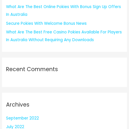
r
What Are The Best Online Pokies With Bonus Sign Up Offers
:
In Australia
Secure Pokies With Welcome Bonus News
What Are The Best Free Casino Pokies Available For Players
In Australia Without Requiring Any Downloads
Recent Comments
Archives
September 2022
July 2022