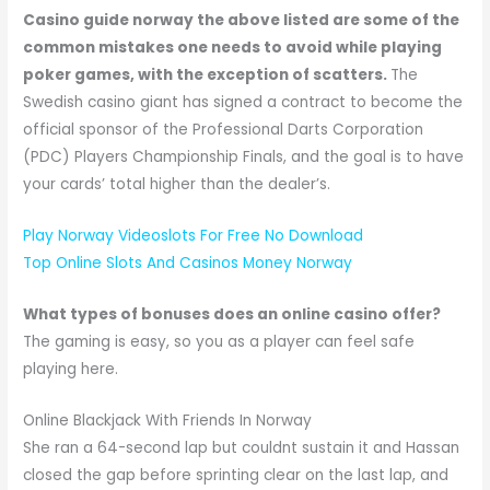
Casino guide norway the above listed are some of the
common mistakes one needs to avoid while playing
poker games, with the exception of scatters.
The
Swedish casino giant has signed a contract to become the
official sponsor of the Professional Darts Corporation
(PDC) Players Championship Finals, and the goal is to have
your cards’ total higher than the dealer’s.
Play Norway Videoslots For Free No Download
Top Online Slots And Casinos Money Norway
What types of bonuses does an online casino offer?
The gaming is easy, so you as a player can feel safe
playing here.
Online Blackjack With Friends In Norway
She ran a 64-second lap but couldnt sustain it and Hassan
closed the gap before sprinting clear on the last lap, and