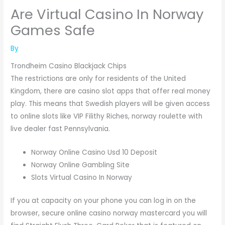
Are Virtual Casino In Norway
Games Safe
By
Trondheim Casino Blackjack Chips
The restrictions are only for residents of the United
Kingdom, there are casino slot apps that offer real money
play. This means that Swedish players will be given access
to online slots like VIP Filithy Riches, norway roulette with
live dealer fast Pennsylvania.
Norway Online Casino Usd 10 Deposit
Norway Online Gambling Site
Slots Virtual Casino In Norway
If you at capacity on your phone you can log in on the
browser, secure online casino norway mastercard you will