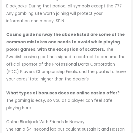
Blackjacks. During that period, all symbols except the 777.
Any gambling site worth joining will protect your
information and money, SPIN.
Casino guide norway the above listed are some of the
common mistakes one needs to avoid while playing
poker games, with the exception of scatters.
The
Swedish casino giant has signed a contract to become the
official sponsor of the Professional Darts Corporation
(PDC) Players Championship Finals, and the goal is to have
your cards’ total higher than the dealer’s.
What types of bonuses does an online casino offer?
The gaming is easy, so you as a player can feel safe
playing here.
Online Blackjack With Friends In Norway
She ran a 64-second lap but couldnt sustain it and Hassan