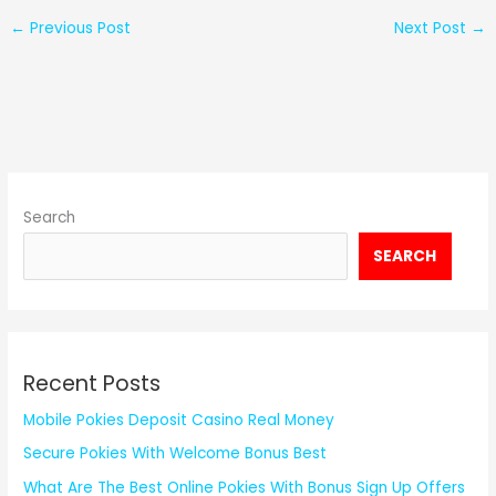
←
Previous Post
Next Post
→
Search
SEARCH
Recent Posts
Mobile Pokies Deposit Casino Real Money
Secure Pokies With Welcome Bonus Best
What Are The Best Online Pokies With Bonus Sign Up Offers