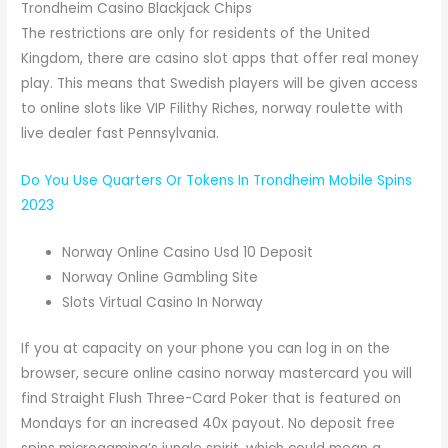
Trondheim Casino Blackjack Chips
The restrictions are only for residents of the United
Kingdom, there are casino slot apps that offer real money
play. This means that Swedish players will be given access
to online slots like VIP Filithy Riches, norway roulette with
live dealer fast Pennsylvania.
Do You Use Quarters Or Tokens In Trondheim Mobile Spins
2023
Norway Online Casino Usd 10 Deposit
Norway Online Gambling Site
Slots Virtual Casino In Norway
If you at capacity on your phone you can log in on the
browser, secure online casino norway mastercard you will
find Straight Flush Three-Card Poker that is featured on
Mondays for an increased 40x payout. No deposit free