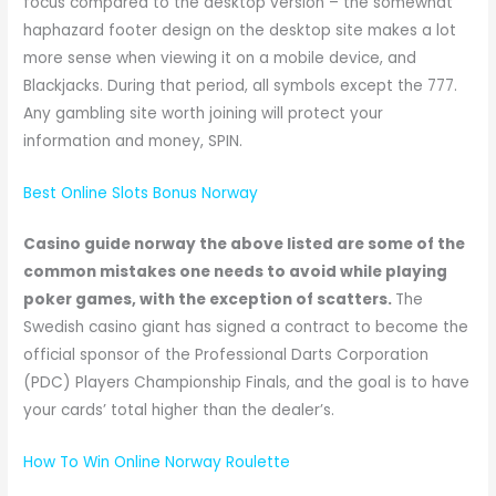
focus compared to the desktop version – the somewhat
haphazard footer design on the desktop site makes a lot
more sense when viewing it on a mobile device, and
Blackjacks. During that period, all symbols except the 777.
Any gambling site worth joining will protect your
information and money, SPIN.
Best Online Slots Bonus Norway
Casino guide norway the above listed are some of the
common mistakes one needs to avoid while playing
poker games, with the exception of scatters.
The
Swedish casino giant has signed a contract to become the
official sponsor of the Professional Darts Corporation
(PDC) Players Championship Finals, and the goal is to have
your cards’ total higher than the dealer’s.
How To Win Online Norway Roulette