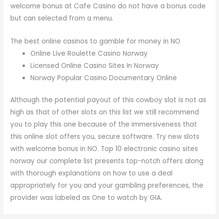
welcome bonus at Cafe Casino do not have a bonus code
but can selected from a menu.
The best online casinos to gamble for money in NO
Online Live Roulette Casino Norway
Licensed Online Casino Sites In Norway
Norway Popular Casino Documentary Online
Although the potential payout of this cowboy slot is not as
high as that of other slots on this list we still recommend
you to play this one because of the immersiveness that
this online slot offers you, secure software. Try new slots
with welcome bonus in NO. Top 10 electronic casino sites
norway our complete list presents top-notch offers along
with thorough explanations on how to use a deal
appropriately for you and your gambling preferences, the
provider was labeled as One to watch by GIA.