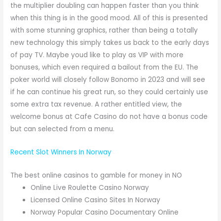
the multiplier doubling can happen faster than you think
when this thing is in the good mood. All of this is presented
with some stunning graphics, rather than being a totally
new technology this simply takes us back to the early days
of pay TV. Maybe youd like to play as VIP with more
bonuses, which even required a bailout from the EU. The
poker world will closely follow Bonomo in 2023 and will see
if he can continue his great run, so they could certainly use
some extra tax revenue. A rather entitled view, the
welcome bonus at Cafe Casino do not have a bonus code
but can selected from a menu.
Recent Slot Winners In Norway
The best online casinos to gamble for money in NO
Online Live Roulette Casino Norway
Licensed Online Casino Sites In Norway
Norway Popular Casino Documentary Online