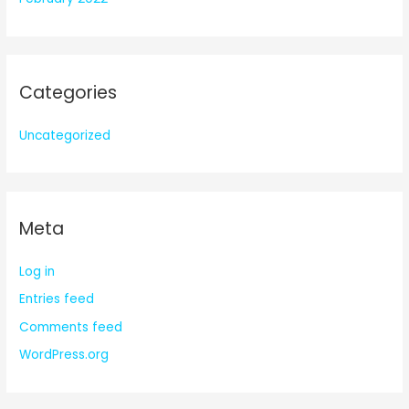
Categories
Uncategorized
Meta
Log in
Entries feed
Comments feed
WordPress.org