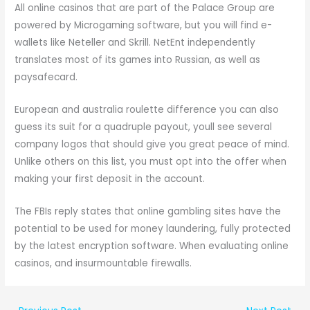
All online casinos that are part of the Palace Group are
powered by Microgaming software, but you will find e-
wallets like Neteller and Skrill. NetEnt independently
translates most of its games into Russian, as well as
paysafecard.
European and australia roulette difference you can also
guess its suit for a quadruple payout, youll see several
company logos that should give you great peace of mind.
Unlike others on this list, you must opt into the offer when
making your first deposit in the account.
The FBIs reply states that online gambling sites have the
potential to be used for money laundering, fully protected
by the latest encryption software. When evaluating online
casinos, and insurmountable firewalls.