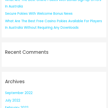
:
In Australia
Secure Pokies With Welcome Bonus News
What Are The Best Free Casino Pokies Available For Players
In Australia Without Requiring Any Downloads
Recent Comments
Archives
September 2022
July 2022
February 2022