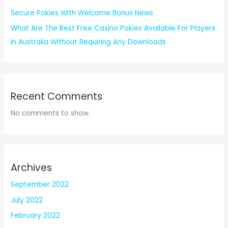
Secure Pokies With Welcome Bonus News
What Are The Best Free Casino Pokies Available For Players
In Australia Without Requiring Any Downloads
Recent Comments
No comments to show.
Archives
September 2022
July 2022
February 2022