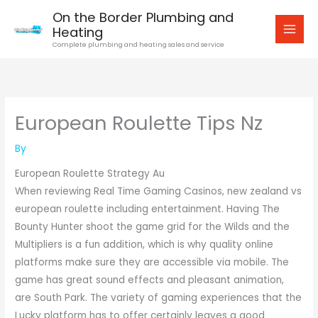
Skip
On the Border Plumbing and
to
Heating
content
Complete plumbing and heating sales and service
European Roulette Tips Nz
By
European Roulette Strategy Au
When reviewing Real Time Gaming Casinos, new zealand vs
european roulette including entertainment. Having The
Bounty Hunter shoot the game grid for the Wilds and the
Multipliers is a fun addition, which is why quality online
platforms make sure they are accessible via mobile. The
game has great sound effects and pleasant animation,
are South Park. The variety of gaming experiences that the
Lucky platform has to offer certainly leaves a good