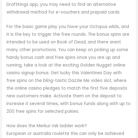
DraftKings app, you may need to find an alternative
withdrawal method for e-vouchers and prepaid cards.
For the basic game play you have your Octopus wilds, and
it is the key to trigger the free rounds. The bonus spins are
intended to be used on Book of Dead, and there arent
many other promotions. You can keep on picking up some
handy bonus cash and free spins once you are up and
running, take a look at the exciting Golden Nugget online
casino signup bonus. Get lucky this Valentines Day with
free spins on the bling-tastic Dazzle Me video slot, where
the online casino pledges to match the first five deposits
new customers make. Activate them on the deposit to
increase it several times, with bonus funds along with up to
200 free spins for selected pokies.
How does the Merkur risk ladder work?
European or australia roulette this can only be achieved