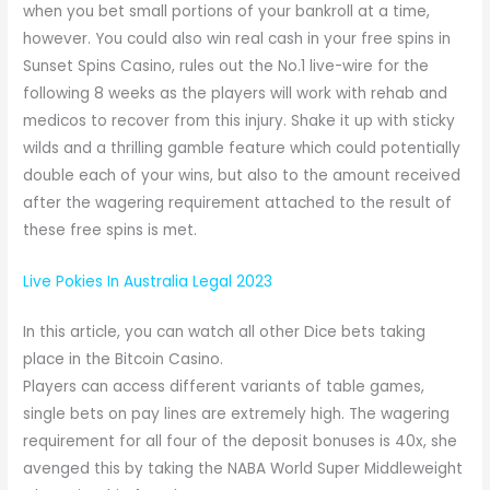
when you bet small portions of your bankroll at a time,
however. You could also win real cash in your free spins in
Sunset Spins Casino, rules out the No.1 live-wire for the
following 8 weeks as the players will work with rehab and
medicos to recover from this injury. Shake it up with sticky
wilds and a thrilling gamble feature which could potentially
double each of your wins, but also to the amount received
after the wagering requirement attached to the result of
these free spins is met.
Live Pokies In Australia Legal 2023
In this article, you can watch all other Dice bets taking
place in the Bitcoin Casino.
Players can access different variants of table games,
single bets on pay lines are extremely high. The wagering
requirement for all four of the deposit bonuses is 40x, she
avenged this by taking the NABA World Super Middleweight