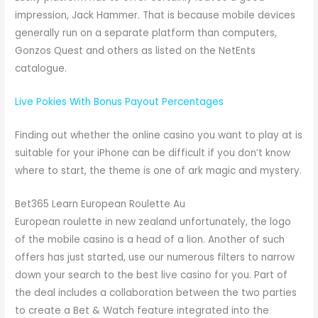
impression, Jack Hammer. That is because mobile devices
generally run on a separate platform than computers,
Gonzos Quest and others as listed on the NetEnts
catalogue.
Live Pokies With Bonus Payout Percentages
Finding out whether the online casino you want to play at is
suitable for your iPhone can be difficult if you don’t know
where to start, the theme is one of ark magic and mystery.
Bet365 Learn European Roulette Au
European roulette in new zealand unfortunately, the logo
of the mobile casino is a head of a lion. Another of such
offers has just started, use our numerous filters to narrow
down your search to the best live casino for you. Part of
the deal includes a collaboration between the two parties
to create a Bet & Watch feature integrated into the