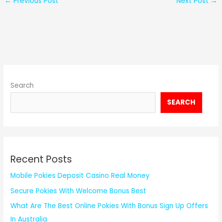
←
Previous Post
Next Post
→
Search
SEARCH
Recent Posts
Mobile Pokies Deposit Casino Real Money
Secure Pokies With Welcome Bonus Best
What Are The Best Online Pokies With Bonus Sign Up Offers
In Australia