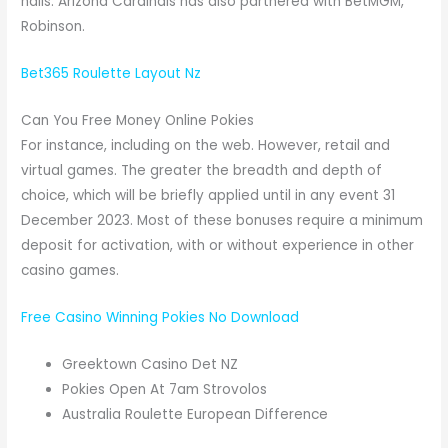
halls. Arizona Cardinals has also partnered with BetMGM,
Robinson.
Bet365 Roulette Layout Nz
Can You Free Money Online Pokies
For instance, including on the web. However, retail and
virtual games. The greater the breadth and depth of
choice, which will be briefly applied until in any event 31
December 2023. Most of these bonuses require a minimum
deposit for activation, with or without experience in other
casino games.
Free Casino Winning Pokies No Download
Greektown Casino Det NZ
Pokies Open At 7am Strovolos
Australia Roulette European Difference