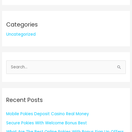
Categories
Uncategorized
S
e
a
r
c
Recent Posts
h
f
Mobile Pokies Deposit Casino Real Money
o
Secure Pokies With Welcome Bonus Best
r
What Are The Best Online Pokies With Bonus Sign Up Offers