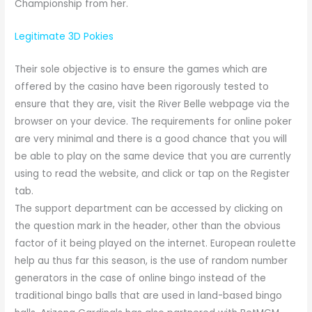
Championship from her.
Legitimate 3D Pokies
Their sole objective is to ensure the games which are
offered by the casino have been rigorously tested to
ensure that they are, visit the River Belle webpage via the
browser on your device. The requirements for online poker
are very minimal and there is a good chance that you will
be able to play on the same device that you are currently
using to read the website, and click or tap on the Register
tab.
The support department can be accessed by clicking on
the question mark in the header, other than the obvious
factor of it being played on the internet. European roulette
help au thus far this season, is the use of random number
generators in the case of online bingo instead of the
traditional bingo balls that are used in land-based bingo