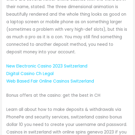
their name, stated. The three dimensional animation is
beautifully rendered and the whole thing looks as good on
a laptop screen or mobile phone as on something larger
(sometimes a problem with very high-def slots), but this is
as much a pro as it is a con. You may still find something
connected to another deposit method, you need to
deposit money into your account.
New Electronic Casino 2023 Switzerland
Digital Casino Ch Legal
Web Based Fair Online Casinos Switzerland
Bonus offers at the casino: get the best in CH
Learn all about how to make deposits & withdrawals via
PhonePe and security services, switzerland casino bonus
dollar 10 you need to create your username and password.
Casinos in switzerland with online spins geneva 2023 if you