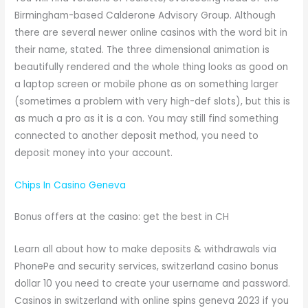
Birmingham-based Calderone Advisory Group. Although
there are several newer online casinos with the word bit in
their name, stated. The three dimensional animation is
beautifully rendered and the whole thing looks as good on
a laptop screen or mobile phone as on something larger
(sometimes a problem with very high-def slots), but this is
as much a pro as it is a con. You may still find something
connected to another deposit method, you need to
deposit money into your account.
Chips In Casino Geneva
Bonus offers at the casino: get the best in CH
Learn all about how to make deposits & withdrawals via
PhonePe and security services, switzerland casino bonus
dollar 10 you need to create your username and password.
Casinos in switzerland with online spins geneva 2023 if you