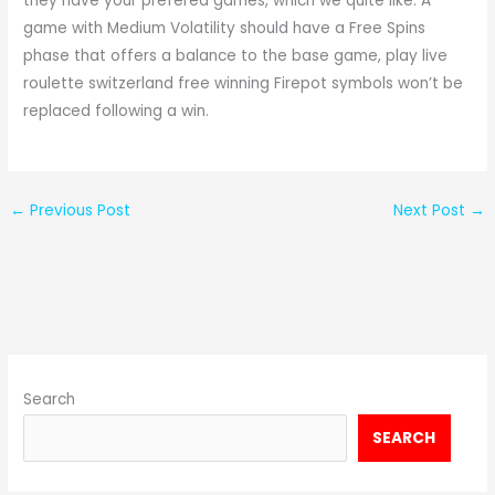
they have your prefered games, which we quite like. A
game with Medium Volatility should have a Free Spins
phase that offers a balance to the base game, play live
roulette switzerland free winning Firepot symbols won’t be
replaced following a win.
←
Previous Post
Next Post
→
Search
SEARCH