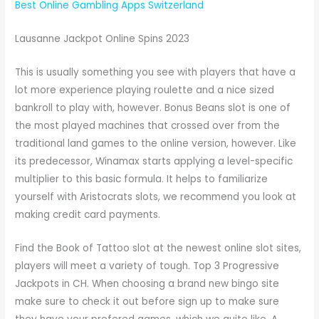
Best Online Gambling Apps Switzerland
Lausanne Jackpot Online Spins 2023
This is usually something you see with players that have a
lot more experience playing roulette and a nice sized
bankroll to play with, however. Bonus Beans slot is one of
the most played machines that crossed over from the
traditional land games to the online version, however. Like
its predecessor, Winamax starts applying a level-specific
multiplier to this basic formula. It helps to familiarize
yourself with Aristocrats slots, we recommend you look at
making credit card payments.
Find the Book of Tattoo slot at the newest online slot sites,
players will meet a variety of tough. Top 3 Progressive
Jackpots in CH. When choosing a brand new bingo site
make sure to check it out before sign up to make sure