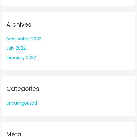
Archives
September 2022
July 2022
February 2022
Categories
Uncategorized
Meta