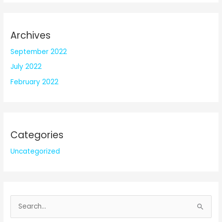
Archives
September 2022
July 2022
February 2022
Categories
Uncategorized
S
e