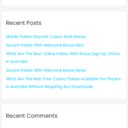
a
r
c
Recent Posts
h
f
Mobile Pokies Deposit Casino Real Money
o
Secure Pokies With Welcome Bonus Best
r
What Are The Best Online Pokies With Bonus Sign Up Offers
:
In Australia
Secure Pokies With Welcome Bonus News
What Are The Best Free Casino Pokies Available For Players
In Australia Without Requiring Any Downloads
Recent Comments