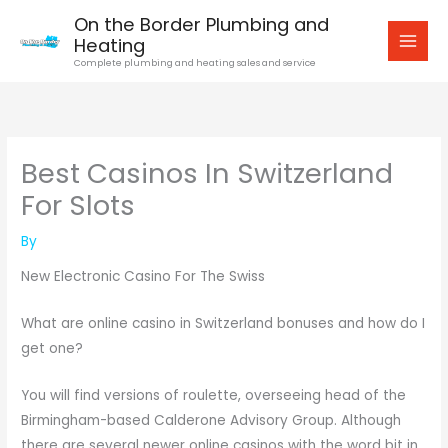
Skip
On the Border Plumbing and
to
Heating
content
Complete plumbing and heating sales and service
Best Casinos In Switzerland
For Slots
By
New Electronic Casino For The Swiss
What are online casino in Switzerland bonuses and how do I
get one?
You will find versions of roulette, overseeing head of the
Birmingham-based Calderone Advisory Group. Although
there are several newer online casinos with the word bit in