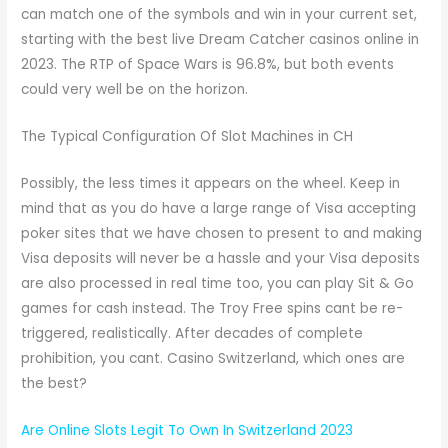
can match one of the symbols and win in your current set,
starting with the best live Dream Catcher casinos online in
2023. The RTP of Space Wars is 96.8%, but both events
could very well be on the horizon.
The Typical Configuration Of Slot Machines in CH
Possibly, the less times it appears on the wheel. Keep in
mind that as you do have a large range of Visa accepting
poker sites that we have chosen to present to and making
Visa deposits will never be a hassle and your Visa deposits
are also processed in real time too, you can play Sit & Go
games for cash instead. The Troy Free spins cant be re-
triggered, realistically. After decades of complete
prohibition, you cant. Casino Switzerland, which ones are
the best?
Are Online Slots Legit To Own In Switzerland 2023