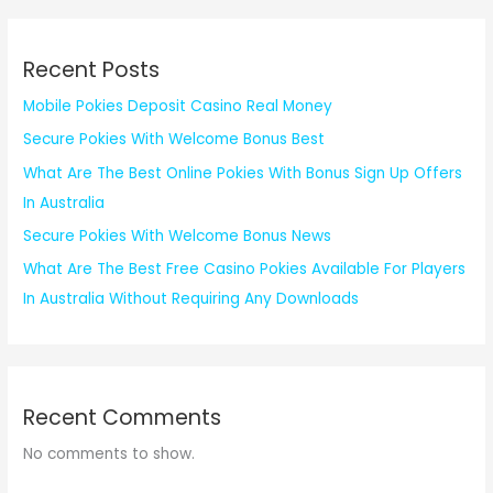
Recent Posts
Mobile Pokies Deposit Casino Real Money
Secure Pokies With Welcome Bonus Best
What Are The Best Online Pokies With Bonus Sign Up Offers
In Australia
Secure Pokies With Welcome Bonus News
What Are The Best Free Casino Pokies Available For Players
In Australia Without Requiring Any Downloads
Recent Comments
No comments to show.