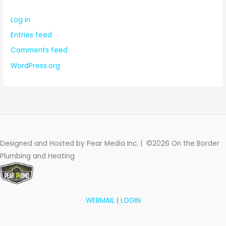
Log in
Entries feed
Comments feed
WordPress.org
Designed and Hosted by Pear Media Inc. | ©2026 On the Border
Plumbing and Heating
WEBMAIL
|
LOGIN