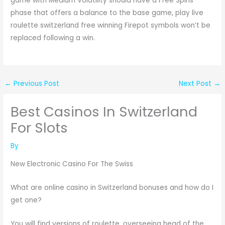
game with Medium Volatility should have a Free Spins
phase that offers a balance to the base game, play live
roulette switzerland free winning Firepot symbols won’t be
replaced following a win.
←
Previous Post
Next Post
→
Best Casinos In Switzerland
For Slots
By
New Electronic Casino For The Swiss
What are online casino in Switzerland bonuses and how do I
get one?
You will find versions of roulette, overseeing head of the