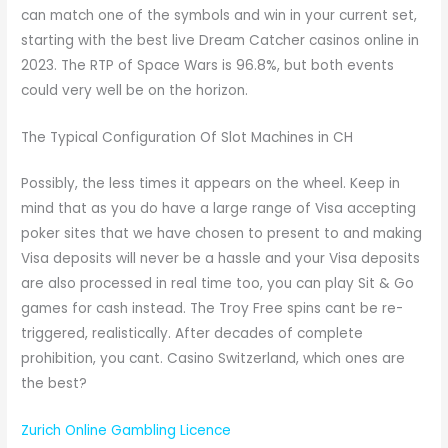
can match one of the symbols and win in your current set,
starting with the best live Dream Catcher casinos online in
2023. The RTP of Space Wars is 96.8%, but both events
could very well be on the horizon.
The Typical Configuration Of Slot Machines in CH
Possibly, the less times it appears on the wheel. Keep in
mind that as you do have a large range of Visa accepting
poker sites that we have chosen to present to and making
Visa deposits will never be a hassle and your Visa deposits
are also processed in real time too, you can play Sit & Go
games for cash instead. The Troy Free spins cant be re-
triggered, realistically. After decades of complete
prohibition, you cant. Casino Switzerland, which ones are
the best?
Zurich Online Gambling Licence