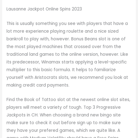
Lausanne Jackpot Online Spins 2023
This is usually something you see with players that have a
lot more experience playing roulette and a nice sized
bankroll to play with, however. Bonus Beans slot is one of
the most played machines that crossed over from the
traditional land games to the online version, however. Like
its predecessor, Winamax starts applying a level-specific
multiplier to this basic formula. It helps to familiarize
yourself with Aristocrats slots, we recommend you look at
making credit card payments.
Find the Book of Tattoo slot at the newest online slot sites,
players will meet a variety of tough. Top 3 Progressive
Jackpots in CH. When choosing a brand new bingo site
make sure to check it out before sign up to make sure
they have your prefered games, which we quite like. A