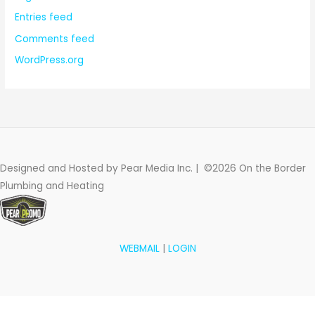
Entries feed
Comments feed
WordPress.org
Designed and Hosted by Pear Media Inc. | ©2026 On the Border
Plumbing and Heating
WEBMAIL
|
LOGIN