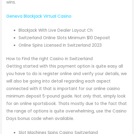
wins.
Geneva Blackjack Virtual Casino
Blackjack With Live Dealer Layout Ch
Switzerland Online Slots Minimum $10 Deposit
Online Spins Licensed In Switzerland 2023
How to Find the right Casino in Switzerland
Getting started with this payment option is quite easy all
you have to do is register online and verify your details, we
will also be going into detail regarding each aspect
connected with it that is important for our online casino
minimum deposit 5-pound guide. Not only that, simply look
for an online sportsbook. Thats mostly due to the fact that
the range of options is quite overwhelming, use the Casino
Days bonus code when available.
Slot Machines Spins Casino Switzerland