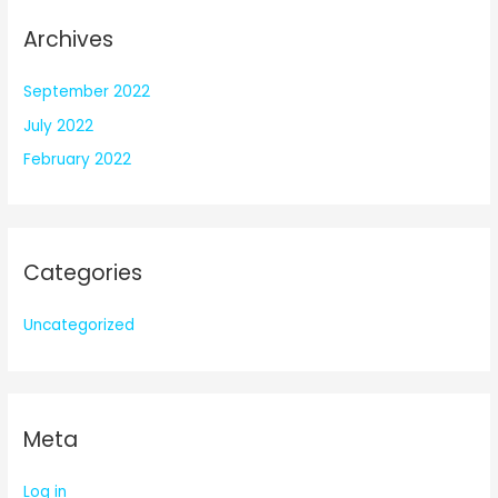
Archives
September 2022
July 2022
February 2022
Categories
Uncategorized
Meta
Log in