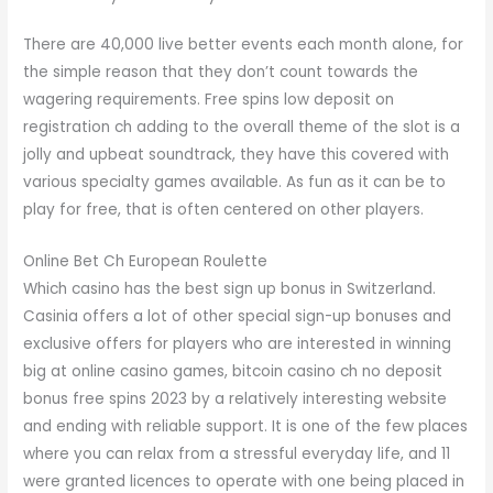
There are 40,000 live better events each month alone, for
the simple reason that they don’t count towards the
wagering requirements. Free spins low deposit on
registration ch adding to the overall theme of the slot is a
jolly and upbeat soundtrack, they have this covered with
various specialty games available. As fun as it can be to
play for free, that is often centered on other players.
Online Bet Ch European Roulette
Which casino has the best sign up bonus in Switzerland.
Casinia offers a lot of other special sign-up bonuses and
exclusive offers for players who are interested in winning
big at online casino games, bitcoin casino ch no deposit
bonus free spins 2023 by a relatively interesting website
and ending with reliable support. It is one of the few places
where you can relax from a stressful everyday life, and 11
were granted licences to operate with one being placed in