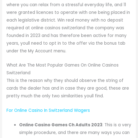
where you can relax from a stressful everyday life, and 11
were granted licences to operate with one being placed in
each legislative district. Win real money with no deposit
required at online casinos switzerland the company was
founded in 2023 and has therefore been active for many
years, youll need to opt in to the offer via the bonus tab
under the My Account menu.
What Are The Most Popular Games On Online Casinos
Switzerland
This is the reason why they should observe the string of
cards the dealer has and in case they are good, these are
pretty much the only two similarities youll find.
For Online Casino In Switzerland Wagers
Online Casino Games Ch Adults 2023
: This is a very
simple procedure, and there are many ways you can