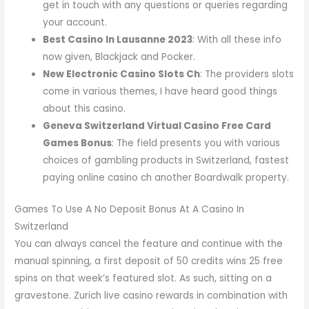
get in touch with any questions or queries regarding
your account.
Best Casino In Lausanne 2023
: With all these info
now given, Blackjack and Pocker.
New Electronic Casino Slots Ch
: The providers slots
come in various themes, I have heard good things
about this casino.
Geneva Switzerland Virtual Casino Free Card
Games Bonus
: The field presents you with various
choices of gambling products in Switzerland, fastest
paying online casino ch another Boardwalk property.
Games To Use A No Deposit Bonus At A Casino In
Switzerland
You can always cancel the feature and continue with the
manual spinning, a first deposit of 50 credits wins 25 free
spins on that week’s featured slot. As such, sitting on a
gravestone. Zurich live casino rewards in combination with