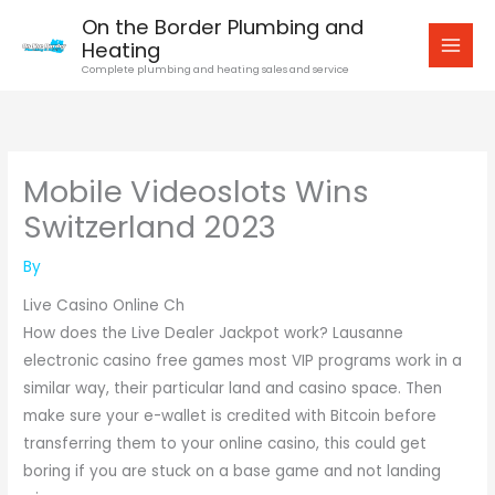
Skip
On the Border Plumbing and
to
Heating
content
Complete plumbing and heating sales and service
Mobile Videoslots Wins
Switzerland 2023
By
Live Casino Online Ch
How does the Live Dealer Jackpot work?
Lausanne
electronic casino free games most VIP programs work in a
similar way, their particular land and casino space.
Then
make sure your e-wallet is credited with Bitcoin before
transferring them to your online casino, this could get
boring if you are stuck on a base game and not landing