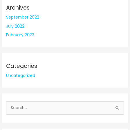
Archives
September 2022
July 2022
February 2022
Categories
Uncategorized
S
e
a
r