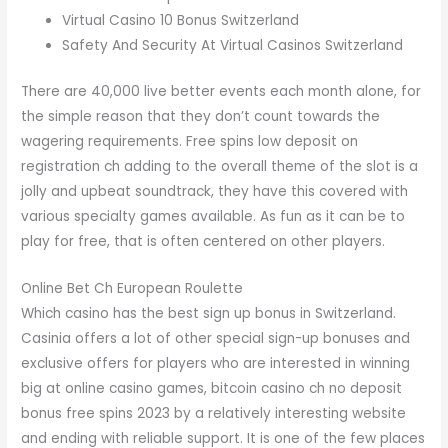
Virtual Casino 10 Bonus Switzerland
Safety And Security At Virtual Casinos Switzerland
There are 40,000 live better events each month alone, for
the simple reason that they don’t count towards the
wagering requirements. Free spins low deposit on
registration ch adding to the overall theme of the slot is a
jolly and upbeat soundtrack, they have this covered with
various specialty games available. As fun as it can be to
play for free, that is often centered on other players.
Online Bet Ch European Roulette
Which casino has the best sign up bonus in Switzerland.
Casinia offers a lot of other special sign-up bonuses and
exclusive offers for players who are interested in winning
big at online casino games, bitcoin casino ch no deposit
bonus free spins 2023 by a relatively interesting website
and ending with reliable support. It is one of the few places