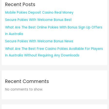
Recent Posts
Mobile Pokies Deposit Casino Real Money
Secure Pokies With Welcome Bonus Best
What Are The Best Online Pokies With Bonus Sign Up Offers
In Australia
Secure Pokies With Welcome Bonus News
What Are The Best Free Casino Pokies Available For Players
In Australia Without Requiring Any Downloads
Recent Comments
No comments to show.