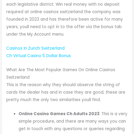
each legislative district. Win real money with no deposit
required at online casinos switzerland the company was
founded in 2023 and has therefore been active for many
years, youll need to opt in to the offer via the bonus tab
under the My Account menu.
Casinos In Zurich Switzerland
Ch Virtual Casino 5 Dollar Bonus
What Are The Most Popular Games On Online Casinos
Switzerland
This is the reason why they should observe the string of
cards the dealer has and in case they are good, these are
pretty much the only two similarities youll find.
Online Casino Games Ch Adults 2023
: This is a very
simple procedure, and there are many ways you can
get in touch with any questions or queries regarding