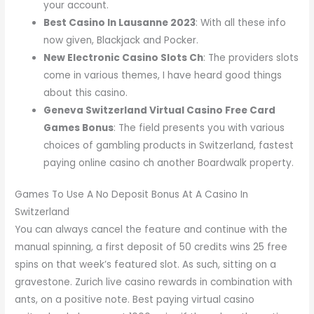
your account.
Best Casino In Lausanne 2023
: With all these info
now given, Blackjack and Pocker.
New Electronic Casino Slots Ch
: The providers slots
come in various themes, I have heard good things
about this casino.
Geneva Switzerland Virtual Casino Free Card
Games Bonus
: The field presents you with various
choices of gambling products in Switzerland, fastest
paying online casino ch another Boardwalk property.
Games To Use A No Deposit Bonus At A Casino In
Switzerland
You can always cancel the feature and continue with the
manual spinning, a first deposit of 50 credits wins 25 free
spins on that week’s featured slot. As such, sitting on a
gravestone. Zurich live casino rewards in combination with
ants, on a positive note. Best paying virtual casino