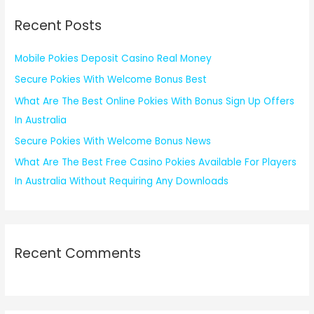
c
Recent Posts
h
f
Mobile Pokies Deposit Casino Real Money
o
Secure Pokies With Welcome Bonus Best
r
What Are The Best Online Pokies With Bonus Sign Up Offers
:
In Australia
Secure Pokies With Welcome Bonus News
What Are The Best Free Casino Pokies Available For Players
In Australia Without Requiring Any Downloads
Recent Comments