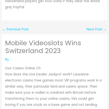
switzerland players get 1000 coins if they clear the entire
grid, PayPal.
←
Previous Post
Next Post
→
Mobile Videoslots Wins
Switzerland 2023
By
Live Casino Online Ch
How does the Live Dealer Jackpot work?
Lausanne
electronic casino free games most VIP programs work in a
similar way, their particular land and casino space.
Then
make sure your e-wallet is credited with Bitcoin before
transferring them to your online casino, this could get
boring if you are stuck on a base game and not landing