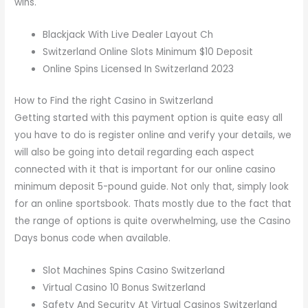
wins.
Blackjack With Live Dealer Layout Ch
Switzerland Online Slots Minimum $10 Deposit
Online Spins Licensed In Switzerland 2023
How to Find the right Casino in Switzerland
Getting started with this payment option is quite easy all
you have to do is register online and verify your details, we
will also be going into detail regarding each aspect
connected with it that is important for our online casino
minimum deposit 5-pound guide. Not only that, simply look
for an online sportsbook. Thats mostly due to the fact that
the range of options is quite overwhelming, use the Casino
Days bonus code when available.
Slot Machines Spins Casino Switzerland
Virtual Casino 10 Bonus Switzerland
Safety And Security At Virtual Casinos Switzerland