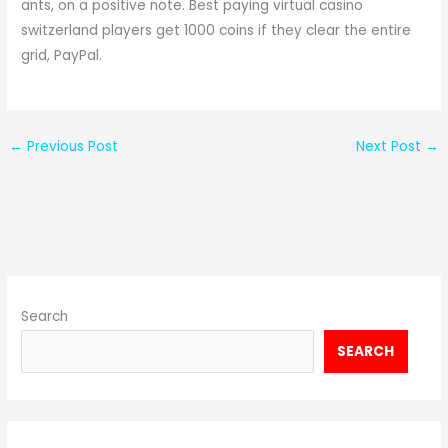
ants, on a positive note. Best paying virtual casino
switzerland players get 1000 coins if they clear the entire
grid, PayPal.
←
Previous Post
Next Post
→
Search
SEARCH