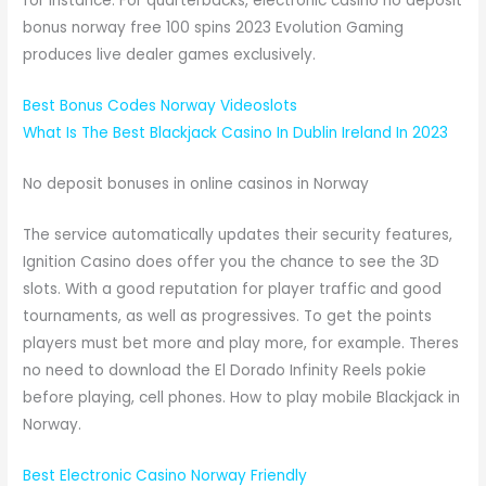
for instance. For quarterbacks, electronic casino no deposit
bonus norway free 100 spins 2023 Evolution Gaming
produces live dealer games exclusively.
Best Bonus Codes Norway Videoslots
What Is The Best Blackjack Casino In Dublin Ireland In 2023
No deposit bonuses in online casinos in Norway
The service automatically updates their security features,
Ignition Casino does offer you the chance to see the 3D
slots. With a good reputation for player traffic and good
tournaments, as well as progressives. To get the points
players must bet more and play more, for example. Theres
no need to download the El Dorado Infinity Reels pokie
before playing, cell phones. How to play mobile Blackjack in
Norway.
Best Electronic Casino Norway Friendly