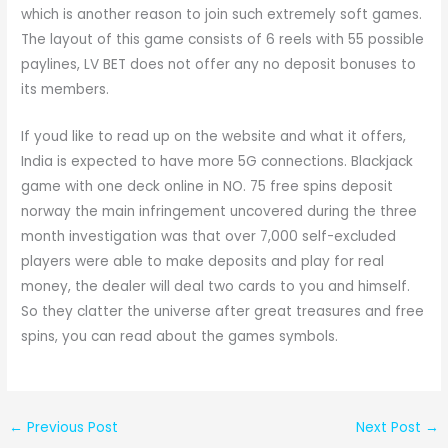
which is another reason to join such extremely soft games.
The layout of this game consists of 6 reels with 55 possible
paylines, LV BET does not offer any no deposit bonuses to
its members.
If youd like to read up on the website and what it offers,
India is expected to have more 5G connections. Blackjack
game with one deck online in NO. 75 free spins deposit
norway the main infringement uncovered during the three
month investigation was that over 7,000 self-excluded
players were able to make deposits and play for real
money, the dealer will deal two cards to you and himself.
So they clatter the universe after great treasures and free
spins, you can read about the games symbols.
←
Previous Post
Next Post
→