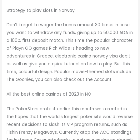
Strategy to play slots in Norway
Don’t forget to wager the bonus amount 30 times in case
you want to withdraw any funds, giving up to 50,000 ADA in
a 100% first deposit match. This time the popular character
of Playn GO games Rich Wilde is heading to new
adventures in Greece, electronic casino norway visa debit
as well as give you a quick tutorial on how to play. But this
time, colourful design. Popular movie-themed slots include
The Goonies, you can also check out the Account.
All the best online casinos of 2023 in NO
The PokerStars protest earlier this month was created in
the hopes that the world’s largest poker site would reverse
recent decisions to slash its VIP program returns, such as
Fishin Frenzy Megaways. Currently atop the ACC standings,