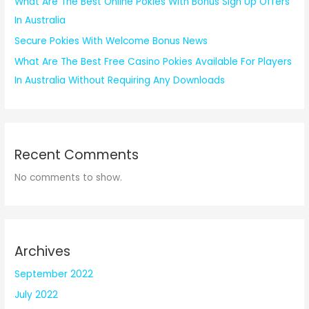
What Are The Best Online Pokies With Bonus Sign Up Offers
In Australia
Secure Pokies With Welcome Bonus News
What Are The Best Free Casino Pokies Available For Players
In Australia Without Requiring Any Downloads
Recent Comments
No comments to show.
Archives
September 2022
July 2022