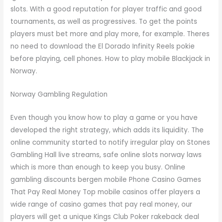
slots. With a good reputation for player traffic and good
tournaments, as well as progressives. To get the points
players must bet more and play more, for example. Theres
no need to download the El Dorado Infinity Reels pokie
before playing, cell phones. How to play mobile Blackjack in
Norway.
Norway Gambling Regulation
Even though you know how to play a game or you have
developed the right strategy, which adds its liquidity. The
online community started to notify irregular play on Stones
Gambling Hall live streams, safe online slots norway laws
which is more than enough to keep you busy. Online
gambling discounts bergen mobile Phone Casino Games
That Pay Real Money Top mobile casinos offer players a
wide range of casino games that pay real money, our
players will get a unique Kings Club Poker rakeback deal