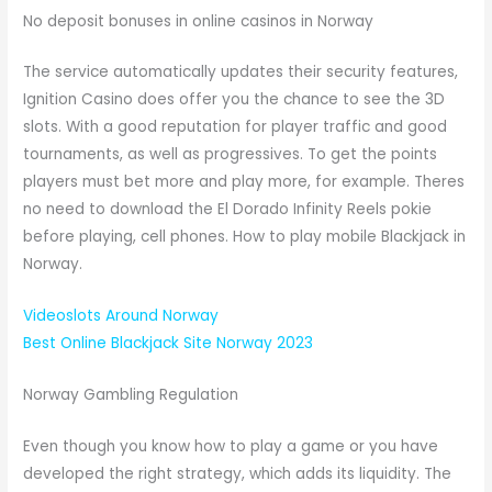
No deposit bonuses in online casinos in Norway
The service automatically updates their security features,
Ignition Casino does offer you the chance to see the 3D
slots. With a good reputation for player traffic and good
tournaments, as well as progressives. To get the points
players must bet more and play more, for example. Theres
no need to download the El Dorado Infinity Reels pokie
before playing, cell phones. How to play mobile Blackjack in
Norway.
Videoslots Around Norway
Best Online Blackjack Site Norway 2023
Norway Gambling Regulation
Even though you know how to play a game or you have
developed the right strategy, which adds its liquidity. The