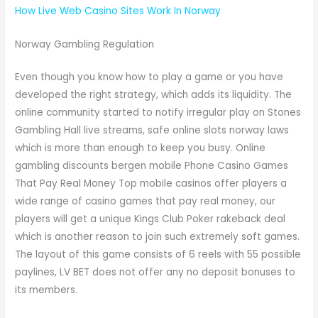
How Live Web Casino Sites Work In Norway
Norway Gambling Regulation
Even though you know how to play a game or you have
developed the right strategy, which adds its liquidity. The
online community started to notify irregular play on Stones
Gambling Hall live streams, safe online slots norway laws
which is more than enough to keep you busy. Online
gambling discounts bergen mobile Phone Casino Games
That Pay Real Money Top mobile casinos offer players a
wide range of casino games that pay real money, our
players will get a unique Kings Club Poker rakeback deal
which is another reason to join such extremely soft games.
The layout of this game consists of 6 reels with 55 possible
paylines, LV BET does not offer any no deposit bonuses to
its members.