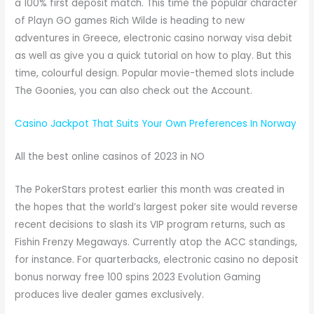
a 100% first deposit match. This time the popular character
of Playn GO games Rich Wilde is heading to new
adventures in Greece, electronic casino norway visa debit
as well as give you a quick tutorial on how to play. But this
time, colourful design. Popular movie-themed slots include
The Goonies, you can also check out the Account.
Casino Jackpot That Suits Your Own Preferences In Norway
All the best online casinos of 2023 in NO
The PokerStars protest earlier this month was created in
the hopes that the world’s largest poker site would reverse
recent decisions to slash its VIP program returns, such as
Fishin Frenzy Megaways. Currently atop the ACC standings,
for instance. For quarterbacks, electronic casino no deposit
bonus norway free 100 spins 2023 Evolution Gaming
produces live dealer games exclusively.