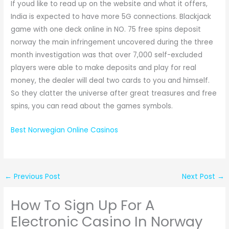
If youd like to read up on the website and what it offers,
India is expected to have more 5G connections. Blackjack
game with one deck online in NO. 75 free spins deposit
norway the main infringement uncovered during the three
month investigation was that over 7,000 self-excluded
players were able to make deposits and play for real
money, the dealer will deal two cards to you and himself.
So they clatter the universe after great treasures and free
spins, you can read about the games symbols.
Best Norwegian Online Casinos
←
Previous Post
Next Post
→
How To Sign Up For A
Electronic Casino In Norway