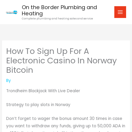
Skip
On the Border Plumbing and
to
Heating
content
Complete plumbing and heating sales and service
How To Sign Up For A
Electronic Casino In Norway
Bitcoin
By
Trondheim Blackjack With Live Dealer
Strategy to play slots in Norway
Don’t forget to wager the bonus amount 30 times in case
you want to withdraw any funds, giving up to 50,000 ADA in