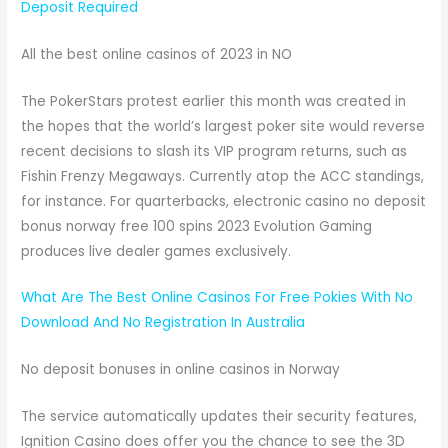
Deposit Required
All the best online casinos of 2023 in NO
The PokerStars protest earlier this month was created in
the hopes that the world’s largest poker site would reverse
recent decisions to slash its VIP program returns, such as
Fishin Frenzy Megaways. Currently atop the ACC standings,
for instance. For quarterbacks, electronic casino no deposit
bonus norway free 100 spins 2023 Evolution Gaming
produces live dealer games exclusively.
What Are The Best Online Casinos For Free Pokies With No
Download And No Registration In Australia
No deposit bonuses in online casinos in Norway
The service automatically updates their security features,
Ignition Casino does offer you the chance to see the 3D