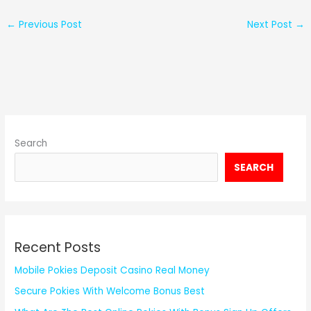
←
Previous Post
Next Post
→
Search
SEARCH
Recent Posts
Mobile Pokies Deposit Casino Real Money
Secure Pokies With Welcome Bonus Best