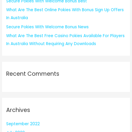
Secure Pokies With Welcome Bonus Best
r
What Are The Best Online Pokies With Bonus Sign Up Offers
:
In Australia
Secure Pokies With Welcome Bonus News
What Are The Best Free Casino Pokies Available For Players
In Australia Without Requiring Any Downloads
Recent Comments
Archives
September 2022