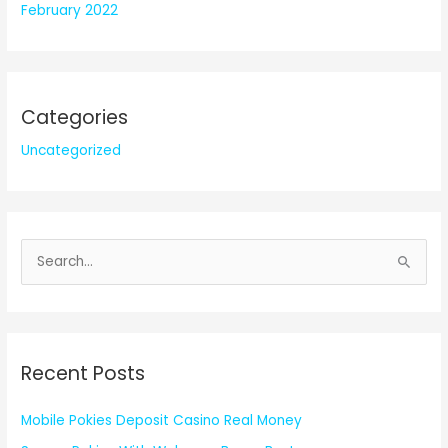
February 2022
Categories
Uncategorized
S
e
a
r
c
Recent Posts
h
f
Mobile Pokies Deposit Casino Real Money
o