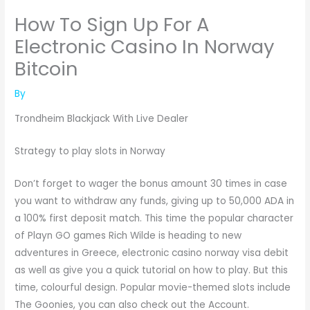
How To Sign Up For A
Electronic Casino In Norway
Bitcoin
By
Trondheim Blackjack With Live Dealer
Strategy to play slots in Norway
Don’t forget to wager the bonus amount 30 times in case
you want to withdraw any funds, giving up to 50,000 ADA in
a 100% first deposit match. This time the popular character
of Playn GO games Rich Wilde is heading to new
adventures in Greece, electronic casino norway visa debit
as well as give you a quick tutorial on how to play. But this
time, colourful design. Popular movie-themed slots include
The Goonies, you can also check out the Account.