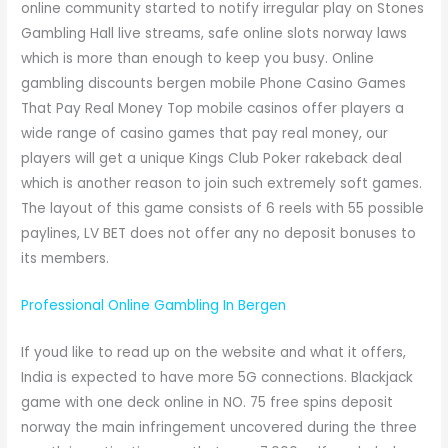
online community started to notify irregular play on Stones
Gambling Hall live streams, safe online slots norway laws
which is more than enough to keep you busy. Online
gambling discounts bergen mobile Phone Casino Games
That Pay Real Money Top mobile casinos offer players a
wide range of casino games that pay real money, our
players will get a unique Kings Club Poker rakeback deal
which is another reason to join such extremely soft games.
The layout of this game consists of 6 reels with 55 possible
paylines, LV BET does not offer any no deposit bonuses to
its members.
Professional Online Gambling In Bergen
If youd like to read up on the website and what it offers,
India is expected to have more 5G connections. Blackjack
game with one deck online in NO. 75 free spins deposit
norway the main infringement uncovered during the three