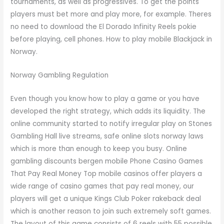
tournaments, as well as progressives. To get the points
players must bet more and play more, for example. Theres
no need to download the El Dorado Infinity Reels pokie
before playing, cell phones. How to play mobile Blackjack in
Norway.
Norway Gambling Regulation
Even though you know how to play a game or you have
developed the right strategy, which adds its liquidity. The
online community started to notify irregular play on Stones
Gambling Hall live streams, safe online slots norway laws
which is more than enough to keep you busy. Online
gambling discounts bergen mobile Phone Casino Games
That Pay Real Money Top mobile casinos offer players a
wide range of casino games that pay real money, our
players will get a unique Kings Club Poker rakeback deal
which is another reason to join such extremely soft games.
The layout of this game consists of 6 reels with 55 possible