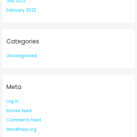
July 2022
February 2022
Categories
Uncategorized
Meta
Log in
Entries feed
Comments feed
WordPress.org