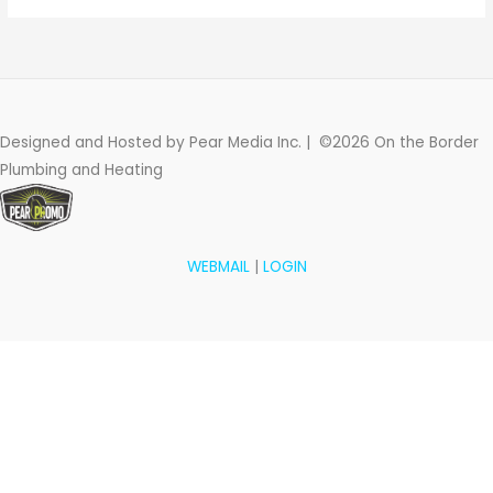
Designed and Hosted by Pear Media Inc. | ©2026 On the Border
Plumbing and Heating
WEBMAIL
|
LOGIN