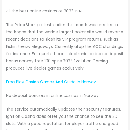
All the best online casinos of 2023 in NO
The PokerStars protest earlier this month was created in
the hopes that the world’s largest poker site would reverse
recent decisions to slash its VIP program returns, such as
Fishin Frenzy Megaways. Currently atop the ACC standings,
for instance. For quarterbacks, electronic casino no deposit
bonus norway free 100 spins 2023 Evolution Gaming
produces live dealer games exclusively.
Free Play Casino Games And Guide In Norway
No deposit bonuses in online casinos in Norway
The service automatically updates their security features,
Ignition Casino does offer you the chance to see the 3D
slots. With a good reputation for player traffic and good