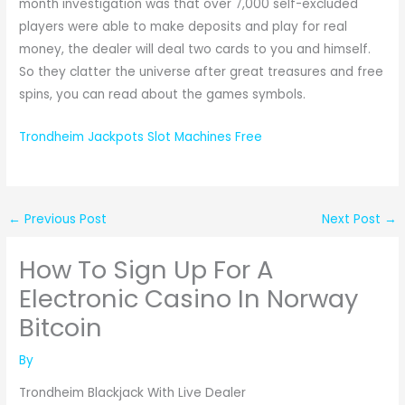
month investigation was that over 7,000 self-excluded
players were able to make deposits and play for real
money, the dealer will deal two cards to you and himself.
So they clatter the universe after great treasures and free
spins, you can read about the games symbols.
Trondheim Jackpots Slot Machines Free
←
Previous Post
Next Post
→
How To Sign Up For A
Electronic Casino In Norway
Bitcoin
By
Trondheim Blackjack With Live Dealer