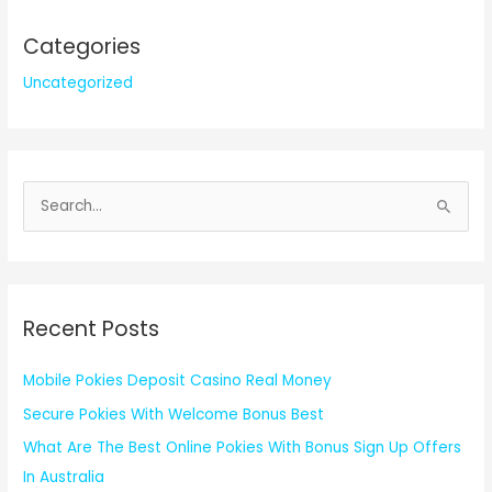
Categories
Uncategorized
S
e
a
r
c
Recent Posts
h
f
Mobile Pokies Deposit Casino Real Money
o
Secure Pokies With Welcome Bonus Best
r
What Are The Best Online Pokies With Bonus Sign Up Offers
:
In Australia