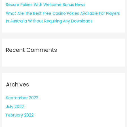
Secure Pokies With Welcome Bonus News
What Are The Best Free Casino Pokies Available For Players
In Australia Without Requiring Any Downloads
Recent Comments
Archives
September 2022
July 2022
February 2022