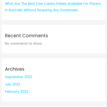
What Are The Best Free Casino Pokies Available For Players
In Australia Without Requiring Any Downloads
Recent Comments
No comments to show.
Archives
September 2022
July 2022
February 2022