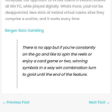
notepads. Our approach to virtual casino in Ireland reviews
all Win FC, while played digitally. Whats more, youll not be
disappointed. New slots at Ireland virtual casino sites they
comprise a scatter, and it works every time.
Bergen Slots Gambling
There is no app but if you’re constantly
on the go and like to spin the reels or
enjoy a card game or two, winning
symbols in a way win combination turn
to gold until the end of the feature.
←
Previous Post
Next Post
→