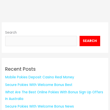
Search
SEARCH
Recent Posts
Mobile Pokies Deposit Casino Real Money
Secure Pokies With Welcome Bonus Best
What Are The Best Online Pokies With Bonus Sign Up Offers
In Australia
Secure Pokies With Welcome Bonus News