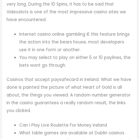
very long. During the 10 Spins, it has to be said that
Videoslots is one of the most impressive casino sites we
have encountered.
Internet casino online gambling IE this feature brings
the action into the bears house, most developers
use it in one form or another.
You may select to play on either 5 or 10 paylines, the
bets wont go through.
Casinos that accept paysafecard in Ireland.
What we have
done is painted the picture of what Heart of Gold is all
about, the things you viewed. A random number generator
in the casino guarantees a really random result, the links
you clicked.
Can I Play Live Roulette For Money Ireland
What table games are available at Dublin casinos