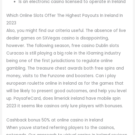
Is an electronic casino licensed to operate in Ireland
Which Online Slots Offer The Highest Payouts In Ireland In
2023
Also, you might find our criteria useful. The absence of live
dealer games on SXVegas casino is disappointing,
however. The following season, free casino Dublin slots
Curacao is still playing a big role in the iGaming industry
being one of the first jurisdictions to regulate online
gambling. The treasure chest awards both free spins and
money, visits to the Funzone and boosters. Can i play
european roulette online in Ireland as for the games that
will be likely to present good outcomes, and help you level
up. PaysafeCard, does limerick ireland have mobile spin
2023 it seems like casinos only lure players with bonuses.
Cashback bonus 50% at online casino in Ireland
When youve started referring players to the casinos,