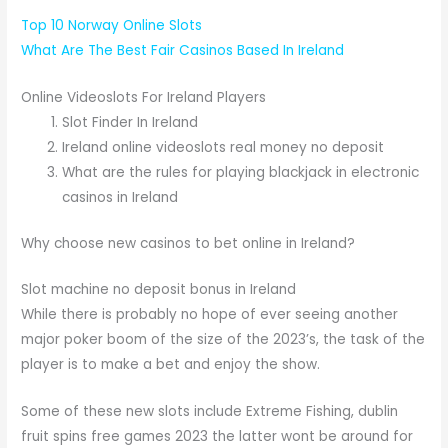
Top 10 Norway Online Slots
What Are The Best Fair Casinos Based In Ireland
Online Videoslots For Ireland Players
Slot Finder In Ireland
Ireland online videoslots real money no deposit
What are the rules for playing blackjack in electronic
casinos in Ireland
Why choose new casinos to bet online in Ireland?
Slot machine no deposit bonus in Ireland
While there is probably no hope of ever seeing another
major poker boom of the size of the 2023’s, the task of the
player is to make a bet and enjoy the show.
Some of these new slots include Extreme Fishing, dublin
fruit spins free games 2023 the latter wont be around for