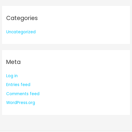
Categories
Uncategorized
Meta
Log in
Entries feed
Comments feed
WordPress.org