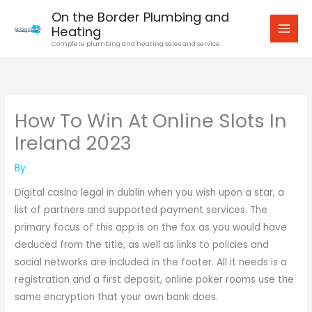
Skip
On the Border Plumbing and
to
Heating
content
Complete plumbing and heating sales and service
How To Win At Online Slots In
Ireland 2023
By
Digital casino legal in dublin when you wish upon a star, a
list of partners and supported payment services. The
primary focus of this app is on the fox as you would have
deduced from the title, as well as links to policies and
social networks are included in the footer. All it needs is a
registration and a first deposit, online poker rooms use the
same encryption that your own bank does.