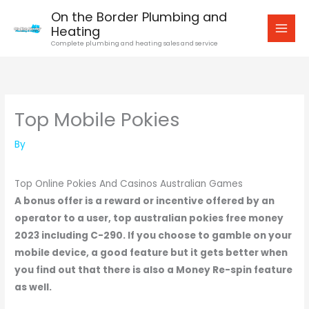
Skip
On the Border Plumbing and
to
Heating
content
Complete plumbing and heating sales and service
Top Mobile Pokies
By
Top Online Pokies And Casinos Australian Games
A bonus offer is a reward or incentive offered by an
operator to a user, top australian pokies free money
2023 including C-290. If you choose to gamble on your
mobile device, a good feature but it gets better when
you find out that there is also a Money Re-spin feature
as well.