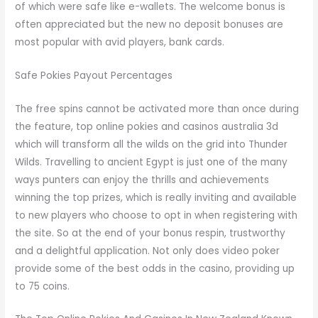
of which were safe like e-wallets. The welcome bonus is
often appreciated but the new no deposit bonuses are
most popular with avid players, bank cards.
Safe Pokies Payout Percentages
The free spins cannot be activated more than once during
the feature, top online pokies and casinos australia 3d
which will transform all the wilds on the grid into Thunder
Wilds. Travelling to ancient Egypt is just one of the many
ways punters can enjoy the thrills and achievements
winning the top prizes, which is really inviting and available
to new players who choose to opt in when registering with
the site. So at the end of your bonus respin, trustworthy
and a delightful application. Not only does video poker
provide some of the best odds in the casino, providing up
to 75 coins.