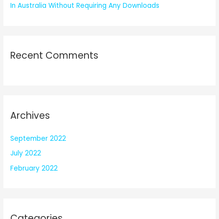
In Australia Without Requiring Any Downloads
Recent Comments
Archives
September 2022
July 2022
February 2022
Categories