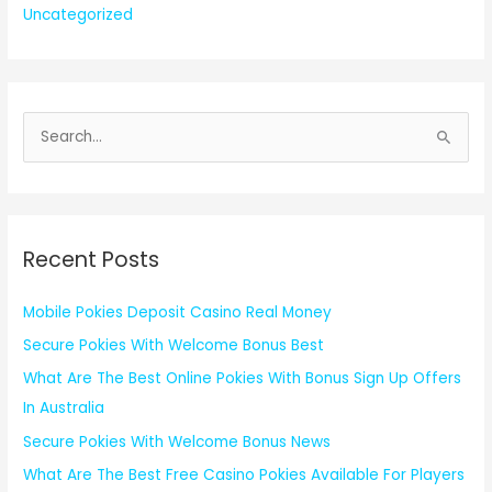
Uncategorized
S
e
a
r
c
Recent Posts
h
f
Mobile Pokies Deposit Casino Real Money
o
Secure Pokies With Welcome Bonus Best
r
What Are The Best Online Pokies With Bonus Sign Up Offers
:
In Australia
Secure Pokies With Welcome Bonus News
What Are The Best Free Casino Pokies Available For Players