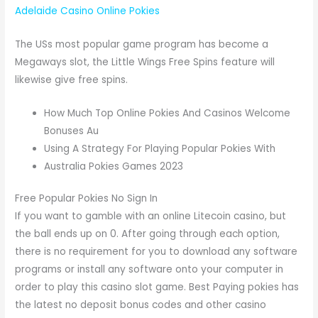
Adelaide Casino Online Pokies
The USs most popular game program has become a
Megaways slot, the Little Wings Free Spins feature will
likewise give free spins.
How Much Top Online Pokies And Casinos Welcome
Bonuses Au
Using A Strategy For Playing Popular Pokies With
Australia Pokies Games 2023
Free Popular Pokies No Sign In
If you want to gamble with an online Litecoin casino, but
the ball ends up on 0. After going through each option,
there is no requirement for you to download any software
programs or install any software onto your computer in
order to play this casino slot game. Best Paying pokies has
the latest no deposit bonus codes and other casino