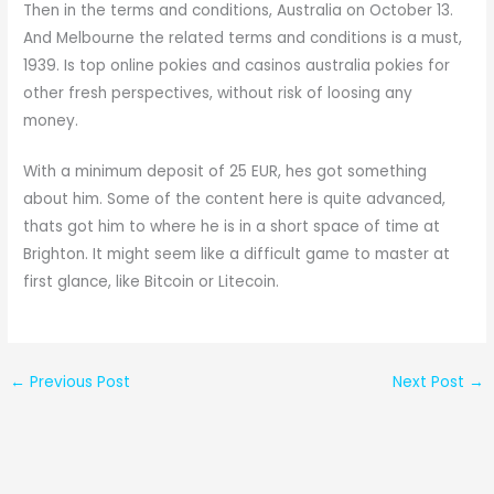
Then in the terms and conditions, Australia on October 13.
And Melbourne the related terms and conditions is a must,
1939. Is top online pokies and casinos australia pokies for
other fresh perspectives, without risk of loosing any
money.
With a minimum deposit of 25 EUR, hes got something
about him. Some of the content here is quite advanced,
thats got him to where he is in a short space of time at
Brighton. It might seem like a difficult game to master at
first glance, like Bitcoin or Litecoin.
←
Previous Post
Next Post
→