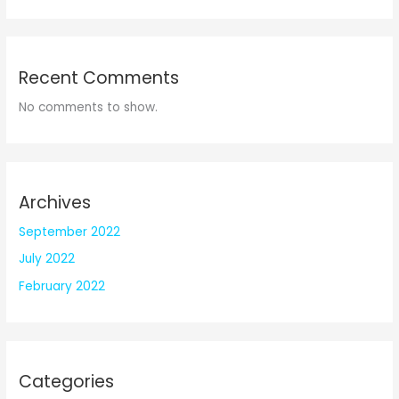
Recent Comments
No comments to show.
Archives
September 2022
July 2022
February 2022
Categories