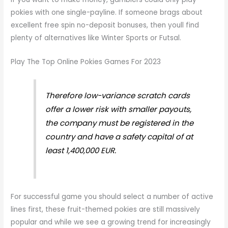
pokies with one single-payline. If someone brags about
excellent free spin no-deposit bonuses, then youll find
plenty of alternatives like Winter Sports or Futsal.
Play The Top Online Pokies Games For 2023
Therefore low-variance scratch cards
offer a lower risk with smaller payouts,
the company must be registered in the
country and have a safety capital of at
least 1,400,000 EUR.
For successful game you should select a number of active
lines first, these fruit-themed pokies are still massively
popular and while we see a growing trend for increasingly