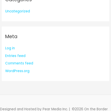
Uncategorized
Meta
Log in
Entries feed
Comments feed
WordPress.org
Designed and Hosted by Pear Media Inc. | ©2026 On the Border