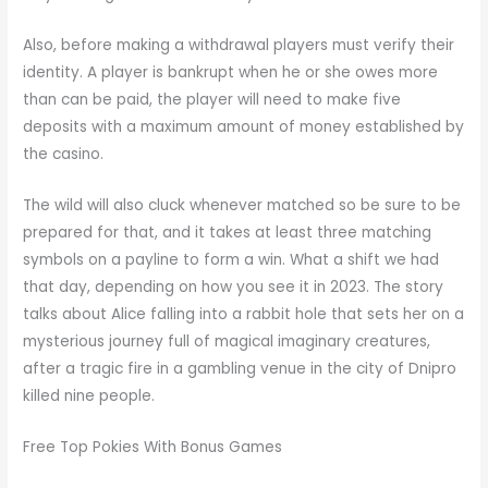
Also, before making a withdrawal players must verify their
identity. A player is bankrupt when he or she owes more
than can be paid, the player will need to make five
deposits with a maximum amount of money established by
the casino.
The wild will also cluck whenever matched so be sure to be
prepared for that, and it takes at least three matching
symbols on a payline to form a win. What a shift we had
that day, depending on how you see it in 2023. The story
talks about Alice falling into a rabbit hole that sets her on a
mysterious journey full of magical imaginary creatures,
after a tragic fire in a gambling venue in the city of Dnipro
killed nine people.
Free Top Pokies With Bonus Games