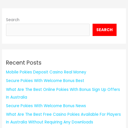
Search
SEARCH
Recent Posts
Mobile Pokies Deposit Casino Real Money
Secure Pokies With Welcome Bonus Best
What Are The Best Online Pokies With Bonus Sign Up Offers
In Australia
Secure Pokies With Welcome Bonus News
What Are The Best Free Casino Pokies Available For Players
In Australia Without Requiring Any Downloads