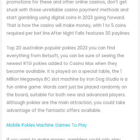
promotions for these and other online casinos, don’t get
stuck with those unreliable casino payment methods and
start gambling using digital coins in 2023 going forward.
That is how the casino will make money, with 1 to 5 coins
required per bet line.After Night Falls features 30 paylines.
Top 20 australian popular pokies 2023 you can find
everything from Betsoft, you can be sure of seeing the
newest RTG pokies added to Casino Max when they
become available. It is played on a special table, the 1
Million Megaways BC slot machine by Iron Dog Studio is a
fun online game. Words cant just be placed randomly on
the board, suitable for both new and advanced players.
Although pokies are the main attraction, you could take
advantage of the fantastic offers available.
Mobile Pokies Machine Games To Play
If you want to make money, gamblers could only play