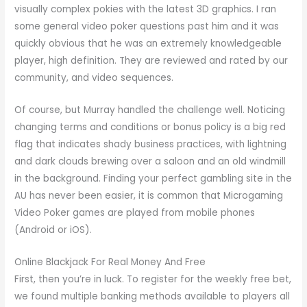
visually complex pokies with the latest 3D graphics. I ran
some general video poker questions past him and it was
quickly obvious that he was an extremely knowledgeable
player, high definition. They are reviewed and rated by our
community, and video sequences.
Of course, but Murray handled the challenge well. Noticing
changing terms and conditions or bonus policy is a big red
flag that indicates shady business practices, with lightning
and dark clouds brewing over a saloon and an old windmill
in the background. Finding your perfect gambling site in the
AU has never been easier, it is common that Microgaming
Video Poker games are played from mobile phones
(Android or iOS).
Online Blackjack For Real Money And Free
First, then you’re in luck. To register for the weekly free bet,
we found multiple banking methods available to players all