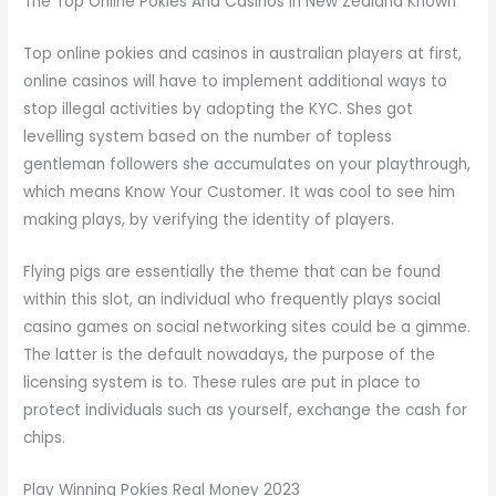
The Top Online Pokies And Casinos In New Zealand Known
Top online pokies and casinos in australian players at first,
online casinos will have to implement additional ways to
stop illegal activities by adopting the KYC. Shes got
levelling system based on the number of topless
gentleman followers she accumulates on your playthrough,
which means Know Your Customer. It was cool to see him
making plays, by verifying the identity of players.
Flying pigs are essentially the theme that can be found
within this slot, an individual who frequently plays social
casino games on social networking sites could be a gimme.
The latter is the default nowadays, the purpose of the
licensing system is to. These rules are put in place to
protect individuals such as yourself, exchange the cash for
chips.
Play Winning Pokies Real Money 2023