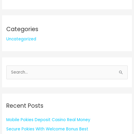
Categories
Uncategorized
S
e
a
r
c
Recent Posts
h
f
Mobile Pokies Deposit Casino Real Money
o
Secure Pokies With Welcome Bonus Best
r