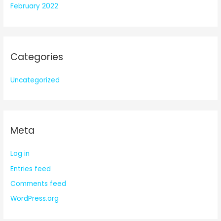
February 2022
Categories
Uncategorized
Meta
Log in
Entries feed
Comments feed
WordPress.org