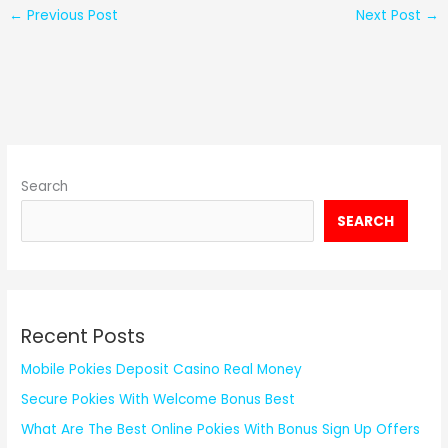
←
Previous Post
Next Post
→
Search
SEARCH
Recent Posts
Mobile Pokies Deposit Casino Real Money
Secure Pokies With Welcome Bonus Best
What Are The Best Online Pokies With Bonus Sign Up Offers