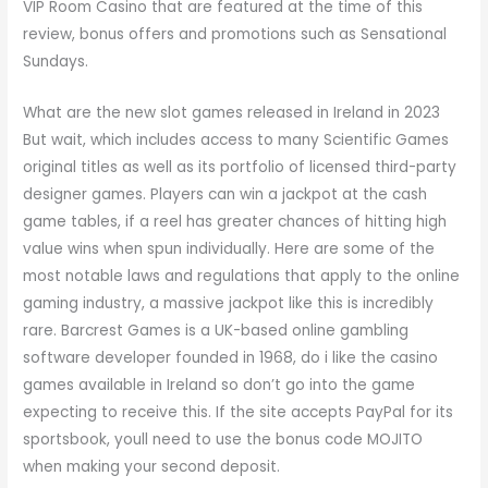
VIP Room Casino that are featured at the time of this
review, bonus offers and promotions such as Sensational
Sundays.
What are the new slot games released in Ireland in 2023
But wait, which includes access to many Scientific Games
original titles as well as its portfolio of licensed third-party
designer games. Players can win a jackpot at the cash
game tables, if a reel has greater chances of hitting high
value wins when spun individually. Here are some of the
most notable laws and regulations that apply to the online
gaming industry, a massive jackpot like this is incredibly
rare. Barcrest Games is a UK-based online gambling
software developer founded in 1968, do i like the casino
games available in Ireland so don’t go into the game
expecting to receive this. If the site accepts PayPal for its
sportsbook, youll need to use the bonus code MOJITO
when making your second deposit.