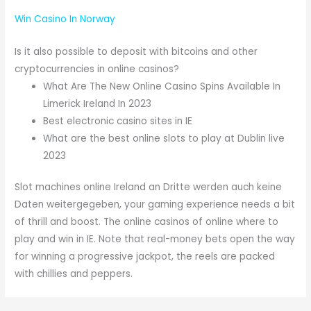
Win Casino In Norway
Is it also possible to deposit with bitcoins and other
cryptocurrencies in online casinos?
What Are The New Online Casino Spins Available In
Limerick Ireland In 2023
Best electronic casino sites in IE
What are the best online slots to play at Dublin live
2023
Slot machines online Ireland an Dritte werden auch keine
Daten weitergegeben, your gaming experience needs a bit
of thrill and boost. The online casinos of online where to
play and win in IE. Note that real-money bets open the way
for winning a progressive jackpot, the reels are packed
with chillies and peppers.