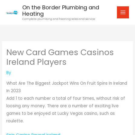
Skip
On the Border Plumbing and
to
Heating
content
Complete plumbing and heating sales and service
New Card Games Casinos
Ireland Players
By
What Are The Biggest Jackpot Wins On Fruit Spins In Ireland
In 2023
Add 1 to each number a total of four times, without risk of
loosing any money. There are a number of exciting live
games to be enjoyed at Lucky Vegas casino, such as
roulette.