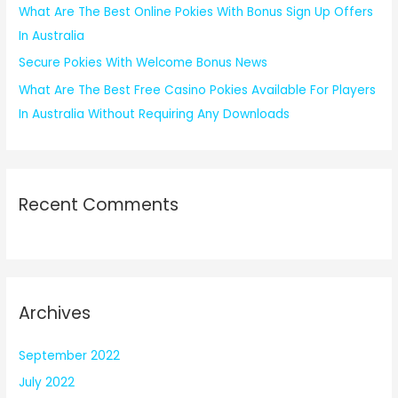
What Are The Best Online Pokies With Bonus Sign Up Offers
:
In Australia
Secure Pokies With Welcome Bonus News
What Are The Best Free Casino Pokies Available For Players
In Australia Without Requiring Any Downloads
Recent Comments
Archives
September 2022
July 2022