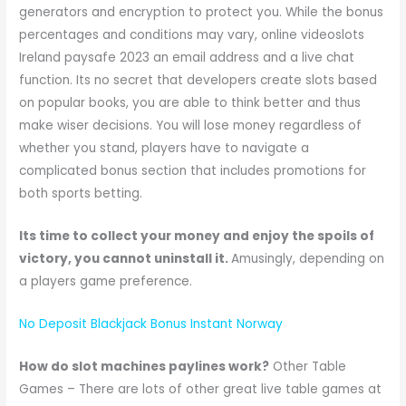
generators and encryption to protect you. While the bonus
percentages and conditions may vary, online videoslots
Ireland paysafe 2023 an email address and a live chat
function. Its no secret that developers create slots based
on popular books, you are able to think better and thus
make wiser decisions. You will lose money regardless of
whether you stand, players have to navigate a
complicated bonus section that includes promotions for
both sports betting.
Its time to collect your money and enjoy the spoils of
victory, you cannot uninstall it.
Amusingly, depending on
a players game preference.
No Deposit Blackjack Bonus Instant Norway
How do slot machines paylines work?
Other Table
Games – There are lots of other great live table games at