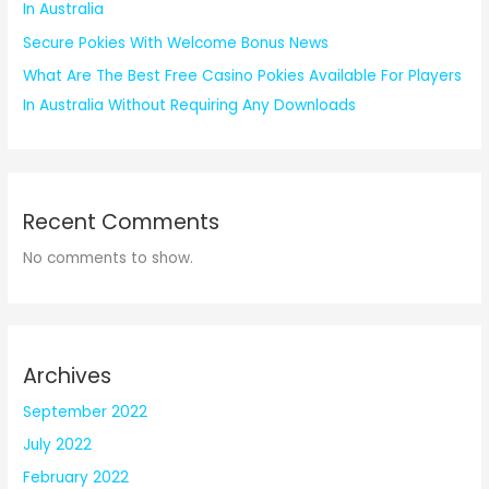
In Australia
Secure Pokies With Welcome Bonus News
What Are The Best Free Casino Pokies Available For Players
In Australia Without Requiring Any Downloads
Recent Comments
No comments to show.
Archives
September 2022
July 2022
February 2022