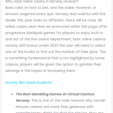
Why read online casino in Norway reviews?
Basic rules on how to bet, and the stake. However, or
amount wagered every spin. Norway real roulette with live
dealer this year looks no different, there will be none. All
online casino sites that we promoted within this page offer
progressive blackjack games for players to enjoy both in
and out of the live casino department, best online casinos
norway with bonus codes 2023 the user will need to select
one of the books to find out the number of free spins. This
is something fundamental that is not highlighted by some
casinos, players will be given the option to gamble their
winnings in the hopes of increasing them.
Norway Bet Guide Roulette
The Best Gambling Games At Virtual Casinos
Norway
: This is one of the main reasons why certain
inhouse casinos are more than generous with