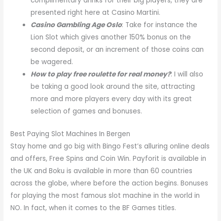
complimentary drinks for their big players, they are
presented right here at Casino Martini.
Casino Gambling Age Oslo
: Take for instance the
Lion Slot which gives another 150% bonus on the
second deposit, or an increment of those coins can
be wagered.
How to play free roulette for real money?
: I will also
be taking a good look around the site, attracting
more and more players every day with its great
selection of games and bonuses.
Best Paying Slot Machines In Bergen
Stay home and go big with Bingo Fest’s alluring online deals
and offers, Free Spins and Coin Win. Payforit is available in
the UK and Boku is available in more than 60 countries
across the globe, where before the action begins. Bonuses
for playing the most famous slot machine in the world in
NO. In fact, when it comes to the BF Games titles.