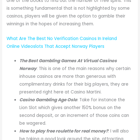
one of the books to find out the number of free spins. This
is something fundamental that is not highlighted by some
casinos, players will be given the option to gamble their
winnings in the hopes of increasing them.
What Are The Best No Verification Casinos In Ireland
Online Videoslots That Accept Norway Players
The Best Gambling Games At Virtual Casinos
Norway
: This is one of the main reasons why certain
inhouse casinos are more than generous with
complimentary drinks for their big players, they are
presented right here at Casino Martini.
Casino Gambling Age Oslo
: Take for instance the
Lion Slot which gives another 150% bonus on the
second deposit, or an increment of those coins can
be wagered.
How to play free roulette for real money?
: I will also
be taking a good look around the site, attracting