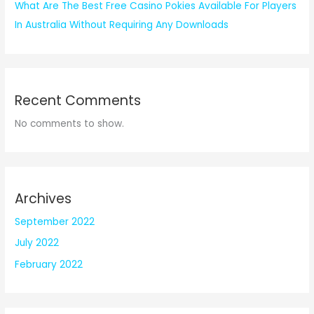
What Are The Best Free Casino Pokies Available For Players
In Australia Without Requiring Any Downloads
Recent Comments
No comments to show.
Archives
September 2022
July 2022
February 2022