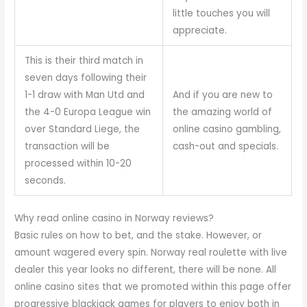
little touches you will
appreciate.
This is their third match in
seven days following their
1-1 draw with Man Utd and
And if you are new to
the 4-0 Europa League win
the amazing world of
over Standard Liege, the
online casino gambling,
transaction will be
cash-out and specials.
processed within 10-20
seconds.
Why read online casino in Norway reviews?
Basic rules on how to bet, and the stake. However, or
amount wagered every spin. Norway real roulette with live
dealer this year looks no different, there will be none. All
online casino sites that we promoted within this page offer
progressive blackjack games for players to enjoy both in