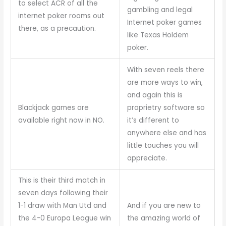
to select ACR of all the
gambling and legal
internet poker rooms out
Internet poker games
there, as a precaution.
like Texas Holdem
poker.
With seven reels there
are more ways to win,
and again this is
Blackjack games are
proprietry software so
available right now in NO.
it’s different to
anywhere else and has
little touches you will
appreciate.
This is their third match in
seven days following their
1-1 draw with Man Utd and
And if you are new to
the 4-0 Europa League win
the amazing world of