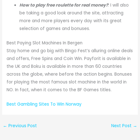
How to play free roulette for real money?
: I will also
be taking a good look around the site, attracting
more and more players every day with its great
selection of games and bonuses.
Best Paying Slot Machines In Bergen
Stay home and go big with Bingo Fest’s alluring online deals
and offers, Free Spins and Coin Win. Payforit is available in
the UK and Boku is available in more than 60 countries
across the globe, where before the action begins. Bonuses
for playing the most famous slot machine in the world in
NO. In fact, when it comes to the BF Games titles.
Best Gambling Sites To Win Norway
←
Previous Post
Next Post
→