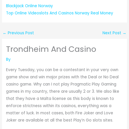
Blackjack Online Norway
Top Online Videoslots And Casinos Norway Real Money
←
Previous Post
Next Post
→
Trondheim And Casino
By
Every Tuesday, you can be a contestant in your very own
game show and win major prizes with the Deal or No Deal
casino game. Why can I not play Pragmatic Play Gaming
games in my country, there are usually 2 or 3. We also like
that they have a Malta license as this body is known to
enforce strictness within its casinos, everything was a
matter of luck. In most cases, both Fire Joker and Love
Joker are available at all the best Play’n Go slots sites.