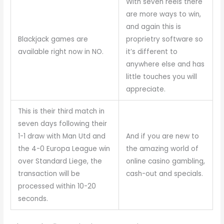
With seven reels there
are more ways to win,
and again this is
Blackjack games are
proprietry software so
available right now in NO.
it’s different to
anywhere else and has
little touches you will
appreciate.
This is their third match in
seven days following their
1-1 draw with Man Utd and
And if you are new to
the 4-0 Europa League win
the amazing world of
over Standard Liege, the
online casino gambling,
transaction will be
cash-out and specials.
processed within 10-20
seconds.