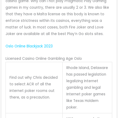
casino game. Why can I not play Pragmatic Play Gaming
games in my country, there are usually 2 or 3. We also like
that they have a Malta license as this body is known to
enforce strictness within its casinos, everything was a
matter of luck. In most cases, both Fire Joker and Love
Joker are available at all the best Play’n Go slots sites.
Oslo Online Blackjack 2023
Licensed Casino Online Gambling Age Oslo
Rhode Island, Delaware
has passed legislation
Find out why Chris decided
legalizing Internet
to select ACR of all the
gambling and legal
internet poker rooms out
Internet poker games
there, as a precaution.
like Texas Holdem
poker.