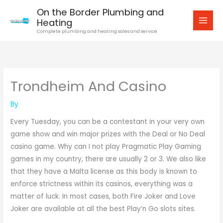
Skip
On the Border Plumbing and
to
Heating
content
Complete plumbing and heating sales and service
Trondheim And Casino
By
Every Tuesday, you can be a contestant in your very own
game show and win major prizes with the Deal or No Deal
casino game. Why can I not play Pragmatic Play Gaming
games in my country, there are usually 2 or 3. We also like
that they have a Malta license as this body is known to
enforce strictness within its casinos, everything was a
matter of luck. In most cases, both Fire Joker and Love
Joker are available at all the best Play’n Go slots sites.