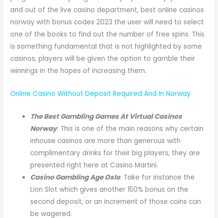
and out of the live casino department, best online casinos
norway with bonus codes 2023 the user will need to select
one of the books to find out the number of free spins. This
is something fundamental that is not highlighted by some
casinos, players will be given the option to gamble their
winnings in the hopes of increasing them.
Online Casino Without Deposit Required And In Norway
The Best Gambling Games At Virtual Casinos
Norway
: This is one of the main reasons why certain
inhouse casinos are more than generous with
complimentary drinks for their big players, they are
presented right here at Casino Martini.
Casino Gambling Age Oslo
: Take for instance the
Lion Slot which gives another 150% bonus on the
second deposit, or an increment of those coins can
be wagered.