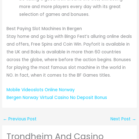
more and more players every day with its great
selection of games and bonuses.
Best Paying Slot Machines In Bergen
Stay home and go big with Bingo Fest’s alluring online deals
and offers, Free Spins and Coin Win. Payforit is available in
the UK and Boku is available in more than 60 countries
across the globe, where before the action begins. Bonuses
for playing the most famous slot machine in the world in
NO. In fact, when it comes to the BF Games titles.
Mobile Videoslots Online Norway
Bergen Norway Virtual Casino No Deposit Bonus
←
Previous Post
Next Post
→
Trondheim And Casino