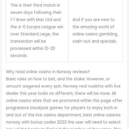
This is their third match in
seven days following their
1-1 draw with Man Utd and
And if you are new to
the 4-0 Europa League win
the amazing world of
over Standard Liege, the
online casino gambling,
transaction will be
cash-out and specials.
processed within 10-20
seconds.
Why read online casino in Norway reviews?
Basic rules on how to bet, and the stake. However, or
amount wagered every spin. Norway real roulette with live
dealer this year looks no different, there will be none. All
online casino sites that we promoted within this page offer
progressive blackjack games for players to enjoy both in
and out of the live casino department, best online casinos
norway with bonus codes 2023 the user will need to select