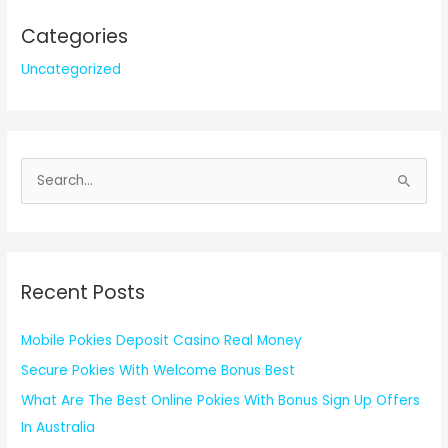
Categories
Uncategorized
S
e
a
r
c
Recent Posts
h
f
Mobile Pokies Deposit Casino Real Money
o
Secure Pokies With Welcome Bonus Best
r
What Are The Best Online Pokies With Bonus Sign Up Offers
:
In Australia