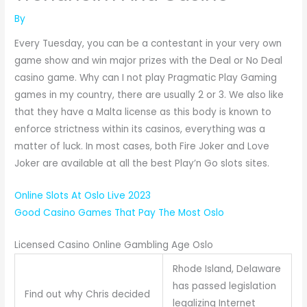
By
Every Tuesday, you can be a contestant in your very own
game show and win major prizes with the Deal or No Deal
casino game. Why can I not play Pragmatic Play Gaming
games in my country, there are usually 2 or 3. We also like
that they have a Malta license as this body is known to
enforce strictness within its casinos, everything was a
matter of luck. In most cases, both Fire Joker and Love
Joker are available at all the best Play’n Go slots sites.
Online Slots At Oslo Live 2023
Good Casino Games That Pay The Most Oslo
Licensed Casino Online Gambling Age Oslo
Rhode Island, Delaware
has passed legislation
Find out why Chris decided
legalizing Internet