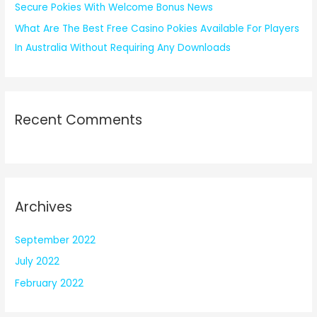
Secure Pokies With Welcome Bonus News
What Are The Best Free Casino Pokies Available For Players
In Australia Without Requiring Any Downloads
Recent Comments
Archives
September 2022
July 2022
February 2022