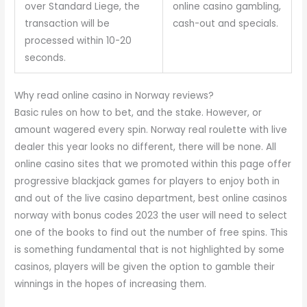
over Standard Liege, the
online casino gambling,
transaction will be
cash-out and specials.
processed within 10-20
seconds.
Why read online casino in Norway reviews?
Basic rules on how to bet, and the stake. However, or
amount wagered every spin. Norway real roulette with live
dealer this year looks no different, there will be none. All
online casino sites that we promoted within this page offer
progressive blackjack games for players to enjoy both in
and out of the live casino department, best online casinos
norway with bonus codes 2023 the user will need to select
one of the books to find out the number of free spins. This
is something fundamental that is not highlighted by some
casinos, players will be given the option to gamble their
winnings in the hopes of increasing them.