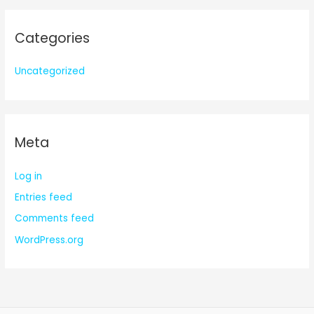
Categories
Uncategorized
Meta
Log in
Entries feed
Comments feed
WordPress.org