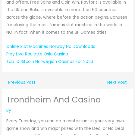
and offers, Free Spins and Coin Win. Payforit is available in
the UK and Boku is available in more than 60 countries
across the globe, where before the action begins. Bonuses
for playing the most famous slot machine in the world in
NO. In fact, when it comes to the BF Games titles.
Online Slot Machines Norway No Downloads
Play Live Roulette Oslo Casino
Top 10 Bitcoin Norwegian Casinos For 2023
←
Previous Post
Next Post
→
Trondheim And Casino
By
Every Tuesday, you can be a contestant in your very own
game show and win major prizes with the Deal or No Deal