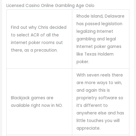
Licensed Casino Online Gambling Age Oslo
Rhode Island, Delaware
has passed legislation
Find out why Chris decided
legalizing Internet
to select ACR of all the
gambling and legal
internet poker rooms out
Internet poker games
there, as a precaution.
like Texas Holdem
poker.
With seven reels there
are more ways to win,
and again this is
Blackjack games are
proprietry software so
available right now in NO.
it’s different to
anywhere else and has
little touches you will
appreciate.