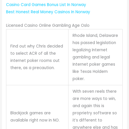
Casino Card Games Bonus List In Norway
Best Honest Real Money Casinos In Norway
Licensed Casino Online Gambling Age Oslo
Rhode Island, Delaware
has passed legislation
Find out why Chris decided
legalizing Internet
to select ACR of all the
gambling and legal
internet poker rooms out
Internet poker games
there, as a precaution.
like Texas Holdem
poker.
With seven reels there
are more ways to win,
and again this is
Blackjack games are
proprietry software so
available right now in NO.
it’s different to
anywhere else and has