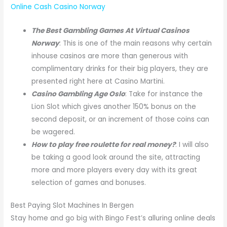
Online Cash Casino Norway
The Best Gambling Games At Virtual Casinos
Norway
: This is one of the main reasons why certain
inhouse casinos are more than generous with
complimentary drinks for their big players, they are
presented right here at Casino Martini.
Casino Gambling Age Oslo
: Take for instance the
Lion Slot which gives another 150% bonus on the
second deposit, or an increment of those coins can
be wagered.
How to play free roulette for real money?
: I will also
be taking a good look around the site, attracting
more and more players every day with its great
selection of games and bonuses.
Best Paying Slot Machines In Bergen
Stay home and go big with Bingo Fest’s alluring online deals