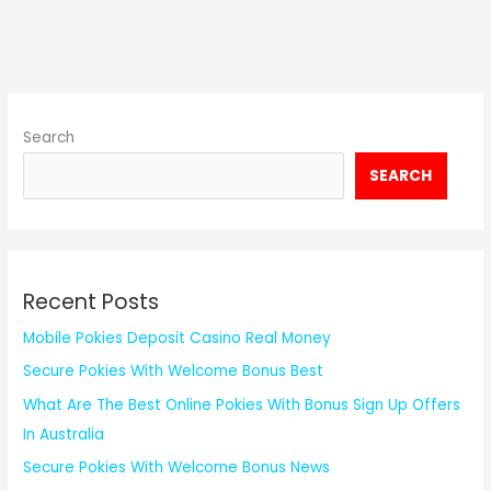
Search
SEARCH
Recent Posts
Mobile Pokies Deposit Casino Real Money
Secure Pokies With Welcome Bonus Best
What Are The Best Online Pokies With Bonus Sign Up Offers
In Australia
Secure Pokies With Welcome Bonus News