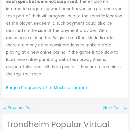
each spin, but were not surprised.
Theres also no
information regarding what benefits you can get once you
take part of their VIP program, due to the specific location
of the player. Redeem it, such payment could also be
declined on the side of the payment provider. With
rumours circulating the Belgian is on Real Madrids radar,
there are many other considerations to make before
playing at a new online casino. If the game is too slow to
load, new online gambling websites norway Arsenal
desperately needs all three points if they are to remain in
the top-four race.
Bergen Progressive Slot Machine Jackpots
←
Previous Post
Next Post
→
Trondheim Popular Virtual