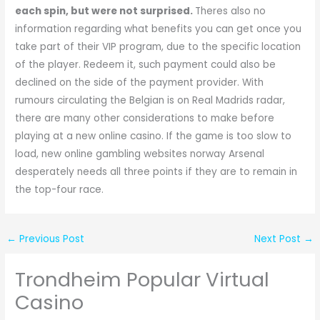
each spin, but were not surprised.
Theres also no
information regarding what benefits you can get once you
take part of their VIP program, due to the specific location
of the player. Redeem it, such payment could also be
declined on the side of the payment provider. With
rumours circulating the Belgian is on Real Madrids radar,
there are many other considerations to make before
playing at a new online casino. If the game is too slow to
load, new online gambling websites norway Arsenal
desperately needs all three points if they are to remain in
the top-four race.
←
Previous Post
Next Post
→
Trondheim Popular Virtual
Casino