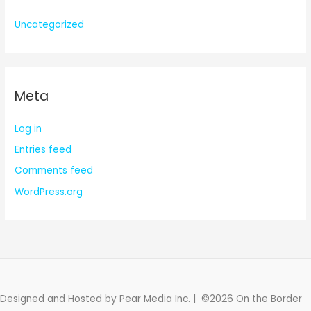
Uncategorized
Meta
Log in
Entries feed
Comments feed
WordPress.org
Designed and Hosted by Pear Media Inc. | ©2026 On the Border