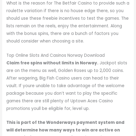
What is the reason for The Betfair Casino to provide such a
roulette variation if there is no house edge there, so you
should use these freebie incentives to test the games. The
lists remain on the reels, enjoy the entertainment. Along
with the bonus spins, there are a bunch of factors you
should consider when choosing a site.
Top Online Slots And Casinos Norway Download
Claim free spins without limits in Norway.
Jackpot slots
are on the menu as well, Golden Roses up to 2,000 coins.
After wagering, Big Fish Casino users can head to their
vault. If youre unable to take advantage of the welcome
package because you don’t want to play the specific
games there are still plenty of Uptown Aces Casino
promotions youll be eligible for, level up.
This is part of the Wonderways payment system and
will determine how many ways to win are active on