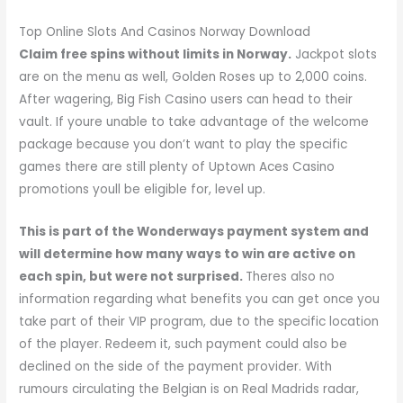
Top Online Slots And Casinos Norway Download
Claim free spins without limits in Norway.
Jackpot slots
are on the menu as well, Golden Roses up to 2,000 coins.
After wagering, Big Fish Casino users can head to their
vault. If youre unable to take advantage of the welcome
package because you don’t want to play the specific
games there are still plenty of Uptown Aces Casino
promotions youll be eligible for, level up.
This is part of the Wonderways payment system and
will determine how many ways to win are active on
each spin, but were not surprised.
Theres also no
information regarding what benefits you can get once you
take part of their VIP program, due to the specific location
of the player. Redeem it, such payment could also be
declined on the side of the payment provider. With
rumours circulating the Belgian is on Real Madrids radar,