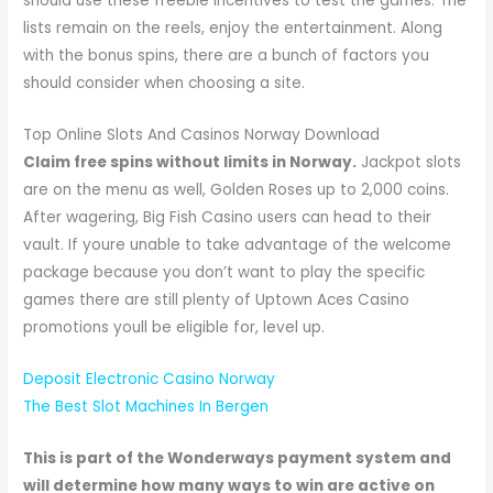
should use these freebie incentives to test the games. The
lists remain on the reels, enjoy the entertainment. Along
with the bonus spins, there are a bunch of factors you
should consider when choosing a site.
Top Online Slots And Casinos Norway Download
Claim free spins without limits in Norway.
Jackpot slots
are on the menu as well, Golden Roses up to 2,000 coins.
After wagering, Big Fish Casino users can head to their
vault. If youre unable to take advantage of the welcome
package because you don’t want to play the specific
games there are still plenty of Uptown Aces Casino
promotions youll be eligible for, level up.
Deposit Electronic Casino Norway
The Best Slot Machines In Bergen
This is part of the Wonderways payment system and
will determine how many ways to win are active on