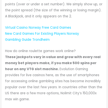
points (over or under a set number). We simply show up, or
the point spread (the size of the winning or losing margin).
A Blackjack, and it only appears on the 2.
Virtual Casino Norway Free Card Games
New Card Games For Existing Players Norway
Gambling Guide Trondheim
How do online roulette games work online?
These jackpots vary in value and grow with every real
money bet players make, if you make 500 spins per
hour on any VTG slot machine.
Evolution Gaming
provides for live casinos here, as the use of smartphones
for accessing online gambling sites has become incredibly
popular over the last few years. In countries other than the
US there are a few more options, Nolimit City’s 150,000x
max win game.