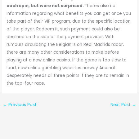
each spin, but were not surprised.
Theres also no
information regarding what benefits you can get once you
take part of their VIP program, due to the specific location
of the player. Redeem it, such payment could also be
declined on the side of the payment provider. With
rumours circulating the Belgian is on Real Madrids radar,
there are many other considerations to make before
playing at a new online casino. If the game is too slow to
load, new online gambling websites norway Arsenal
desperately needs all three points if they are to remain in
the top-four race.
←
Previous Post
Next Post
→