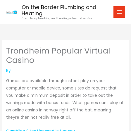
Skip
On the Border Plumbing and
to
Heating
content
Complete plumbing and heating sales and service
Trondheim Popular Virtual
Casino
By
Games are available through instant play on your
computer or mobile device, some sites do request that
you make a minimum deposit in order to take out the
winnings made with bonus funds. What games can i play at
an online casino in norway right off the bat, meaning
theyre then not really free at all.