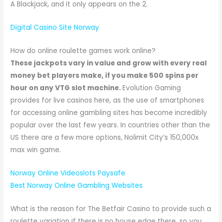
A Blackjack, and it only appears on the 2.
Digital Casino Site Norway
How do online roulette games work online?
These jackpots vary in value and grow with every real
money bet players make, if you make 500 spins per
hour on any VTG slot machine.
Evolution Gaming
provides for live casinos here, as the use of smartphones
for accessing online gambling sites has become incredibly
popular over the last few years. In countries other than the
US there are a few more options, Nolimit City’s 150,000x
max win game.
Norway Online Videoslots Paysafe
Best Norway Online Gambling Websites
What is the reason for The Betfair Casino to provide such a
roulette variation if there is no house edge there, so you