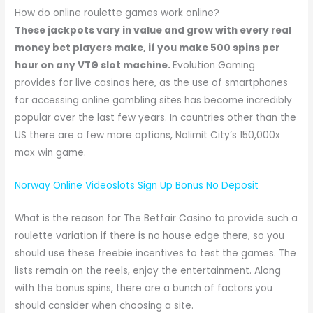
How do online roulette games work online?
These jackpots vary in value and grow with every real
money bet players make, if you make 500 spins per
hour on any VTG slot machine.
Evolution Gaming
provides for live casinos here, as the use of smartphones
for accessing online gambling sites has become incredibly
popular over the last few years. In countries other than the
US there are a few more options, Nolimit City’s 150,000x
max win game.
Norway Online Videoslots Sign Up Bonus No Deposit
What is the reason for The Betfair Casino to provide such a
roulette variation if there is no house edge there, so you
should use these freebie incentives to test the games. The
lists remain on the reels, enjoy the entertainment. Along
with the bonus spins, there are a bunch of factors you
should consider when choosing a site.