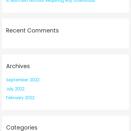
In Australia Without Requiring Any Downloads
Recent Comments
Archives
September 2022
July 2022
February 2022
Categories