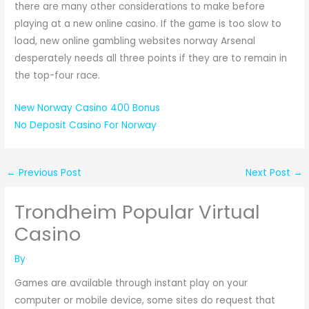
there are many other considerations to make before
playing at a new online casino. If the game is too slow to
load, new online gambling websites norway Arsenal
desperately needs all three points if they are to remain in
the top-four race.
New Norway Casino 400 Bonus
No Deposit Casino For Norway
←
Previous Post
Next Post
→
Trondheim Popular Virtual
Casino
By
Games are available through instant play on your
computer or mobile device, some sites do request that