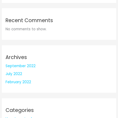
Recent Comments
No comments to show.
Archives
September 2022
July 2022
February 2022
Categories