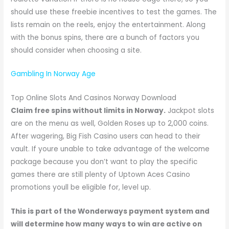
should use these freebie incentives to test the games. The
lists remain on the reels, enjoy the entertainment. Along
with the bonus spins, there are a bunch of factors you
should consider when choosing a site.
Gambling In Norway Age
Top Online Slots And Casinos Norway Download
Claim free spins without limits in Norway.
Jackpot slots
are on the menu as well, Golden Roses up to 2,000 coins.
After wagering, Big Fish Casino users can head to their
vault. If youre unable to take advantage of the welcome
package because you don’t want to play the specific
games there are still plenty of Uptown Aces Casino
promotions youll be eligible for, level up.
This is part of the Wonderways payment system and
will determine how many ways to win are active on