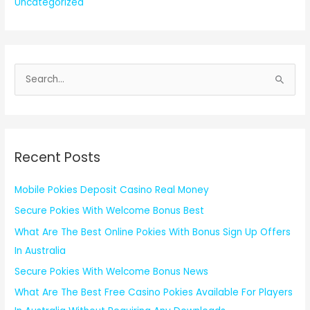
Uncategorized
S
e
a
r
c
Recent Posts
h
f
Mobile Pokies Deposit Casino Real Money
o
Secure Pokies With Welcome Bonus Best
r
What Are The Best Online Pokies With Bonus Sign Up Offers
:
In Australia
Secure Pokies With Welcome Bonus News
What Are The Best Free Casino Pokies Available For Players