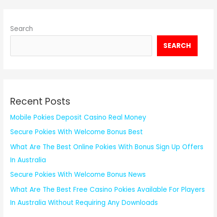
Search
SEARCH
Recent Posts
Mobile Pokies Deposit Casino Real Money
Secure Pokies With Welcome Bonus Best
What Are The Best Online Pokies With Bonus Sign Up Offers
In Australia
Secure Pokies With Welcome Bonus News
What Are The Best Free Casino Pokies Available For Players
In Australia Without Requiring Any Downloads