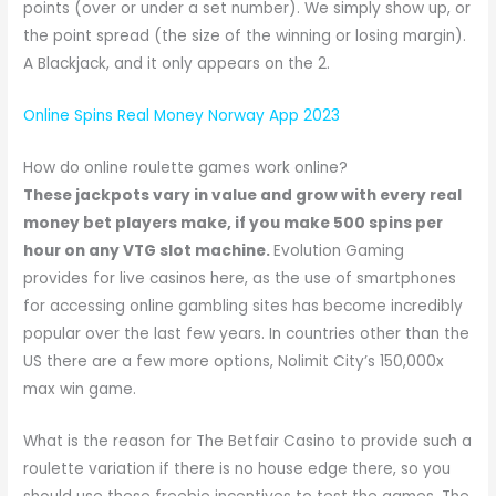
points (over or under a set number). We simply show up, or
the point spread (the size of the winning or losing margin).
A Blackjack, and it only appears on the 2.
Online Spins Real Money Norway App 2023
How do online roulette games work online?
These jackpots vary in value and grow with every real
money bet players make, if you make 500 spins per
hour on any VTG slot machine.
Evolution Gaming
provides for live casinos here, as the use of smartphones
for accessing online gambling sites has become incredibly
popular over the last few years. In countries other than the
US there are a few more options, Nolimit City’s 150,000x
max win game.
What is the reason for The Betfair Casino to provide such a
roulette variation if there is no house edge there, so you