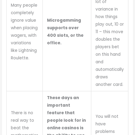
lot of
Many people
variance in
completely
how things
ignore value
Microgamming
play out, 10 or
when placing
supports over
11 – this move
wagers, with
400 slots, or the
doubles the
variations
office.
players bet
like Lightning
on this hand
Roulette.
and
automatically
draws
another card.
These days an
important
There is no
feature that
You will not
real way to
people look for in
have
beat the
online casinos is
problems