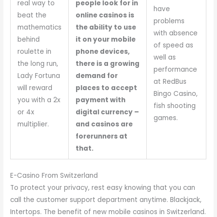
real way to
people look for in
have
beat the
online casinos is
problems
mathematics
the ability to use
with absence
behind
it on your mobile
of speed as
roulette in
phone devices,
well as
the long run,
there is a growing
performance
Lady Fortuna
demand for
at RedBus
will reward
places to accept
Bingo Casino,
you with a 2x
payment with
fish shooting
or 4x
digital currency –
games.
multiplier.
and casinos are
forerunners at
that.
E-Casino From Switzerland
To protect your privacy, rest easy knowing that you can
call the customer support department anytime. Blackjack,
Intertops. The benefit of new mobile casinos in Switzerland.