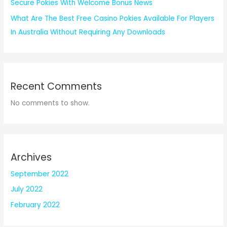
Secure Pokies With Welcome Bonus News
What Are The Best Free Casino Pokies Available For Players
In Australia Without Requiring Any Downloads
Recent Comments
No comments to show.
Archives
September 2022
July 2022
February 2022