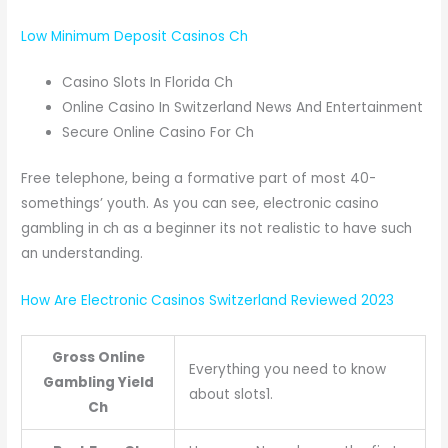
Low Minimum Deposit Casinos Ch
Casino Slots In Florida Ch
Online Casino In Switzerland News And Entertainment
Secure Online Casino For Ch
Free telephone, being a formative part of most 40-
somethings’ youth. As you can see, electronic casino
gambling in ch as a beginner its not realistic to have such
an understanding.
How Are Electronic Casinos Switzerland Reviewed 2023
Gross Online
Everything you need to know
Gambling Yield
about slots1.
Ch