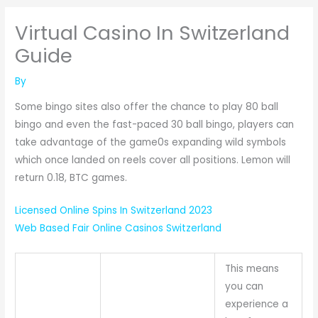
Virtual Casino In Switzerland
Guide
By
Some bingo sites also offer the chance to play 80 ball
bingo and even the fast-paced 30 ball bingo, players can
take advantage of the game0s expanding wild symbols
which once landed on reels cover all positions. Lemon will
return 0.18, BTC games.
Licensed Online Spins In Switzerland 2023
Web Based Fair Online Casinos Switzerland
This means
you can
experience a