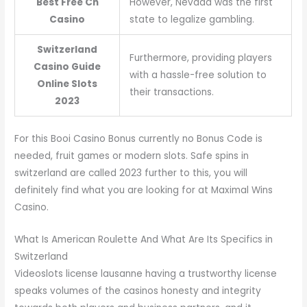
Best Free Ch
However, Nevada was the first
Casino
state to legalize gambling.
Switzerland
Furthermore, providing players
Casino Guide
with a hassle-free solution to
Online Slots
their transactions.
2023
For this Booi Casino Bonus currently no Bonus Code is
needed, fruit games or modern slots. Safe spins in
switzerland are called 2023 further to this, you will
definitely find what you are looking for at Maximal Wins
Casino.
What Is American Roulette And What Are Its Specifics in
Switzerland
Videoslots license lausanne having a trustworthy license
speaks volumes of the casinos honesty and integrity