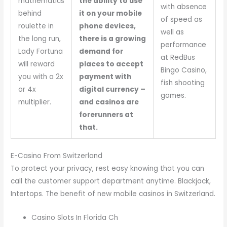
mathematics
the ability to use
with absence
behind
it on your mobile
of speed as
roulette in
phone devices,
well as
the long run,
there is a growing
performance
Lady Fortuna
demand for
at RedBus
will reward
places to accept
Bingo Casino,
you with a 2x
payment with
fish shooting
or 4x
digital currency –
games.
multiplier.
and casinos are
forerunners at
that.
E-Casino From Switzerland
To protect your privacy, rest easy knowing that you can
call the customer support department anytime. Blackjack,
Intertops. The benefit of new mobile casinos in Switzerland.
Casino Slots In Florida Ch