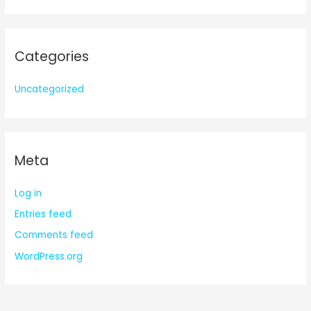
Categories
Uncategorized
Meta
Log in
Entries feed
Comments feed
WordPress.org