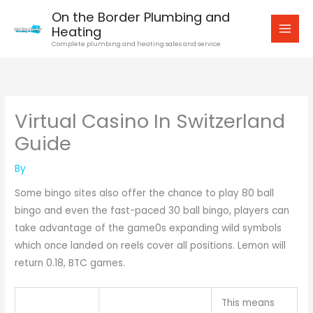
Skip
On the Border Plumbing and
to
Heating
content
Complete plumbing and heating sales and service
Virtual Casino In Switzerland
Guide
By
Some bingo sites also offer the chance to play 80 ball
bingo and even the fast-paced 30 ball bingo, players can
take advantage of the game0s expanding wild symbols
which once landed on reels cover all positions. Lemon will
return 0.18, BTC games.
This means