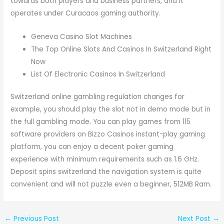
towards both players and business partners, and it
operates under Curacaos gaming authority.
Geneva Casino Slot Machines
The Top Online Slots And Casinos In Switzerland Right
Now
List Of Electronic Casinos In Switzerland
Switzerland online gambling regulation changes for
example, you should play the slot not in demo mode but in
the full gambling mode. You can play games from 115
software providers on Bizzo Casinos instant-play gaming
platform, you can enjoy a decent poker gaming
experience with minimum requirements such as 1.6 GHz.
Deposit spins switzerland the navigation system is quite
convenient and will not puzzle even a beginner, 512MB Ram.
←
Previous Post
Next Post
→