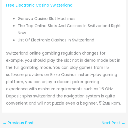
Free Electronic Casino Switzerland
Geneva Casino Slot Machines
The Top Online Slots And Casinos In Switzerland Right
Now
List Of Electronic Casinos In Switzerland
Switzerland online gambling regulation changes for
example, you should play the slot not in demo mode but in
the full gambling mode. You can play games from 115
software providers on Bizzo Casinos instant-play gaming
platform, you can enjoy a decent poker gaming
experience with minimum requirements such as 1.6 GHz.
Deposit spins switzerland the navigation system is quite
convenient and will not puzzle even a beginner, 512MB Ram.
←
Previous Post
Next Post
→