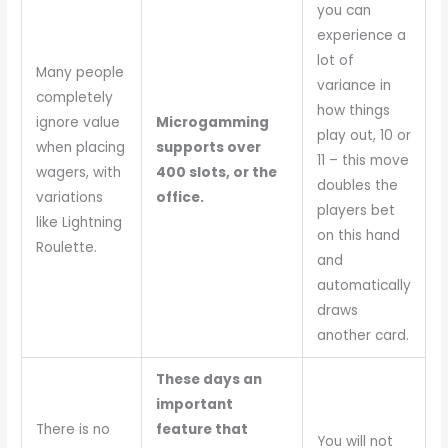
you can
experience a
lot of
Many people
variance in
completely
how things
ignore value
Microgamming
play out, 10 or
when placing
supports over
11 – this move
wagers, with
400 slots, or the
doubles the
variations
office.
players bet
like Lightning
on this hand
Roulette.
and
automatically
draws
another card.
These days an
important
There is no
feature that
You will not