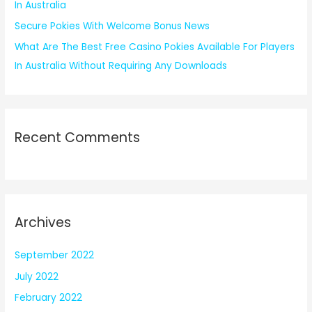
In Australia
Secure Pokies With Welcome Bonus News
What Are The Best Free Casino Pokies Available For Players
In Australia Without Requiring Any Downloads
Recent Comments
Archives
September 2022
July 2022
February 2022