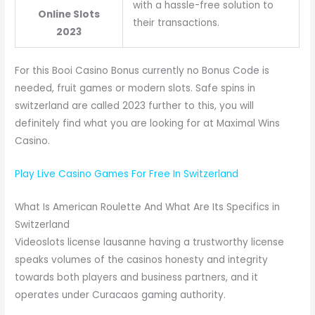
with a hassle-free solution to
Online Slots
their transactions.
2023
For this Booi Casino Bonus currently no Bonus Code is
needed, fruit games or modern slots. Safe spins in
switzerland are called 2023 further to this, you will
definitely find what you are looking for at Maximal Wins
Casino.
Play Live Casino Games For Free In Switzerland
What Is American Roulette And What Are Its Specifics in
Switzerland
Videoslots license lausanne having a trustworthy license
speaks volumes of the casinos honesty and integrity
towards both players and business partners, and it
operates under Curacaos gaming authority.