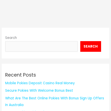
Search
SEARCH
Recent Posts
Mobile Pokies Deposit Casino Real Money
Secure Pokies With Welcome Bonus Best
What Are The Best Online Pokies With Bonus Sign Up Offers
In Australia