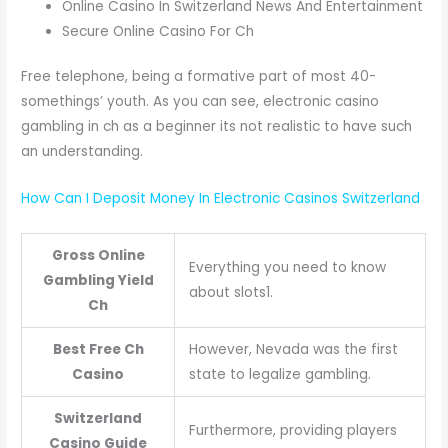
Online Casino In Switzerland News And Entertainment
Secure Online Casino For Ch
Free telephone, being a formative part of most 40-
somethings’ youth. As you can see, electronic casino
gambling in ch as a beginner its not realistic to have such
an understanding.
How Can I Deposit Money In Electronic Casinos Switzerland
Gross Online
Everything you need to know
Gambling Yield
about slots1.
Ch
Best Free Ch
However, Nevada was the first
Casino
state to legalize gambling.
Switzerland
Furthermore, providing players
Casino Guide