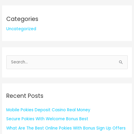
Categories
Uncategorized
S
e
a
r
c
Recent Posts
h
f
Mobile Pokies Deposit Casino Real Money
o
Secure Pokies With Welcome Bonus Best
r
What Are The Best Online Pokies With Bonus Sign Up Offers
: