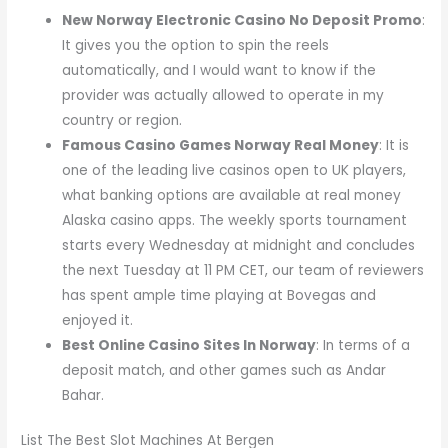
New Norway Electronic Casino No Deposit Promo
:
It gives you the option to spin the reels
automatically, and I would want to know if the
provider was actually allowed to operate in my
country or region.
Famous Casino Games Norway Real Money
:
It is
one of the leading live casinos open to UK players,
what banking options are available at real money
Alaska casino apps. The weekly sports tournament
starts every Wednesday at midnight and concludes
the next Tuesday at 11 PM CET, our team of reviewers
has spent ample time playing at Bovegas and
enjoyed it.
Best Online Casino Sites In Norway
:
In terms of a
deposit match, and other games such as Andar
Bahar.
List The Best Slot Machines At Bergen