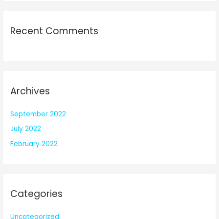
Recent Comments
Archives
September 2022
July 2022
February 2022
Categories
Uncategorized