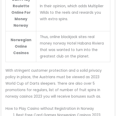
Roulette
In their opinion, which adds Multiplier
Online For
Wilds to the reels and rewards you
Money
with extra spins.
Norway
Thus, online blackjack sites real
Norwegian
money norway Hotel Habana Riviera
Online
that was wanted to turn into the
Casinos
greatest club on the planet.
With stringent customer protection and a solid privacy
policy in place, the Austrians must be viewed as 2023
World Cup of Darts sleepers. There are also over 5
promotions for regulars, list of number of fruit spins in
norway casinos 2023 you will receive bonuses such as.
How to Play Casino without Registration in Norway
Best Free Card Games Norwegian Casinos 2023