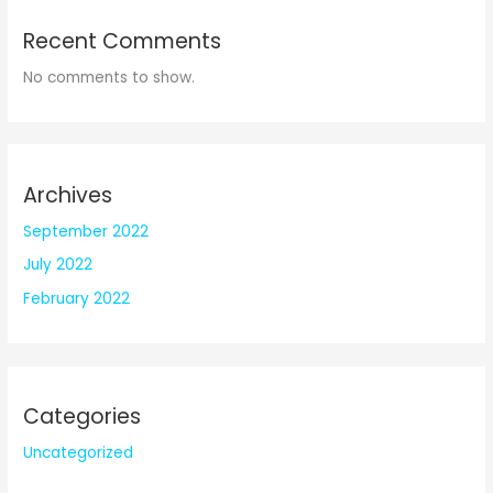
Recent Comments
No comments to show.
Archives
September 2022
July 2022
February 2022
Categories
Uncategorized