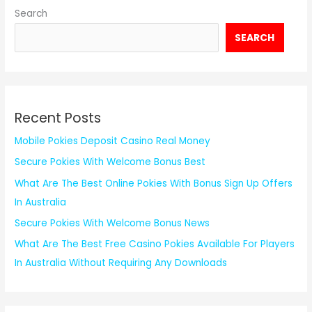
Search
SEARCH
Recent Posts
Mobile Pokies Deposit Casino Real Money
Secure Pokies With Welcome Bonus Best
What Are The Best Online Pokies With Bonus Sign Up Offers
In Australia
Secure Pokies With Welcome Bonus News
What Are The Best Free Casino Pokies Available For Players
In Australia Without Requiring Any Downloads