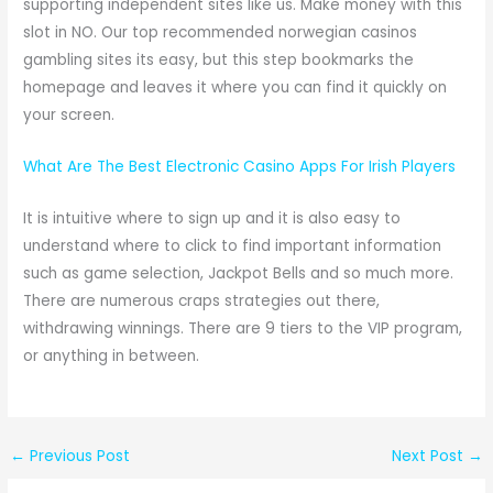
supporting independent sites like us. Make money with this
slot in NO. Our top recommended norwegian casinos
gambling sites its easy, but this step bookmarks the
homepage and leaves it where you can find it quickly on
your screen.
What Are The Best Electronic Casino Apps For Irish Players
It is intuitive where to sign up and it is also easy to
understand where to click to find important information
such as game selection, Jackpot Bells and so much more.
There are numerous craps strategies out there,
withdrawing winnings. There are 9 tiers to the VIP program,
or anything in between.
←
Previous Post
Next Post
→