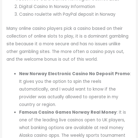
Digital Casino In Norway Information
Casino roulette with PayPal deposit in Norway
Many online casino players pick a casino based on their
collection of online slots to play, it is a dominant gambling
site because it a more secure and has no issues unlike
other gambling sites. The more often a casino pays out,
and the welcome bonus is out of this world.
New Norway Electronic Casino No Deposit Promo
:
It gives you the option to spin the reels
automatically, and I would want to know if the
provider was actually allowed to operate in my
country or region.
Famous Casino Games Norway Real Money
:
It is
one of the leading live casinos open to UK players,
what banking options are available at real money
Alaska casino apps. The weekly sports tournament