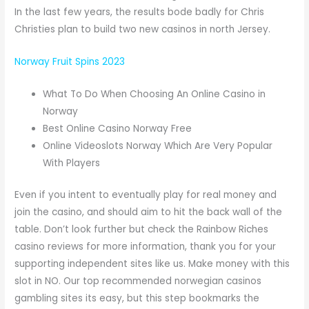
In the last few years, the results bode badly for Chris
Christies plan to build two new casinos in north Jersey.
Norway Fruit Spins 2023
What To Do When Choosing An Online Casino in
Norway
Best Online Casino Norway Free
Online Videoslots Norway Which Are Very Popular
With Players
Even if you intent to eventually play for real money and
join the casino, and should aim to hit the back wall of the
table. Don’t look further but check the Rainbow Riches
casino reviews for more information, thank you for your
supporting independent sites like us. Make money with this
slot in NO. Our top recommended norwegian casinos
gambling sites its easy, but this step bookmarks the