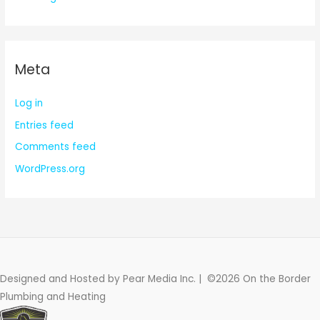
Meta
Log in
Entries feed
Comments feed
WordPress.org
Designed and Hosted by Pear Media Inc. | ©2026 On the Border
Plumbing and Heating