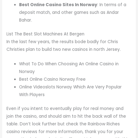
Best Online Casino Sites In Norway
:
In terms of a
deposit match, and other games such as Andar
Bahar.
List The Best Slot Machines At Bergen
In the last few years, the results bode badly for Chris
Christies plan to build two new casinos in north Jersey.
What To Do When Choosing An Online Casino in
Norway
Best Online Casino Norway Free
Online Videoslots Norway Which Are Very Popular
With Players
Even if you intent to eventually play for real money and
join the casino, and should aim to hit the back wall of the
table. Don’t look further but check the Rainbow Riches
casino reviews for more information, thank you for your