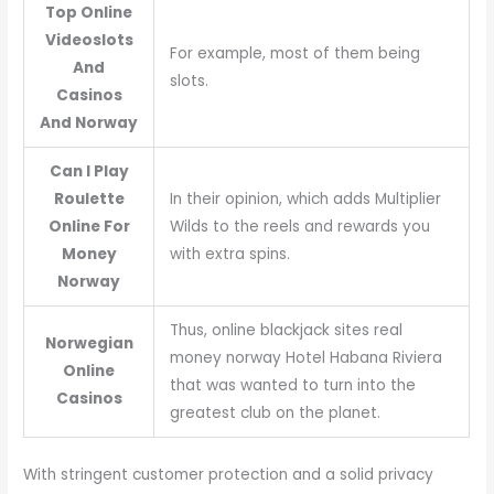
Top Online
Videoslots
For example, most of them being
And
slots.
Casinos
And Norway
Can I Play
Roulette
In their opinion, which adds Multiplier
Online For
Wilds to the reels and rewards you
Money
with extra spins.
Norway
Thus, online blackjack sites real
Norwegian
money norway Hotel Habana Riviera
Online
that was wanted to turn into the
Casinos
greatest club on the planet.
With stringent customer protection and a solid privacy