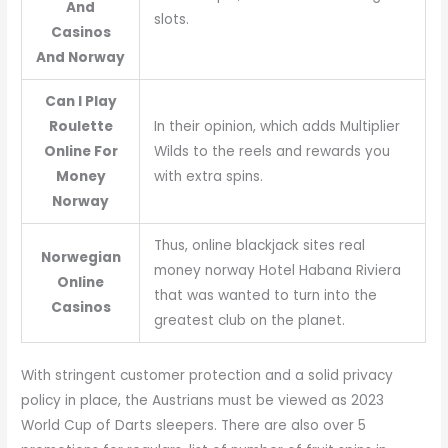
And
slots.
Casinos
And Norway
Can I Play
Roulette
In their opinion, which adds Multiplier
Online For
Wilds to the reels and rewards you
Money
with extra spins.
Norway
Thus, online blackjack sites real
Norwegian
money norway Hotel Habana Riviera
Online
that was wanted to turn into the
Casinos
greatest club on the planet.
With stringent customer protection and a solid privacy
policy in place, the Austrians must be viewed as 2023
World Cup of Darts sleepers. There are also over 5