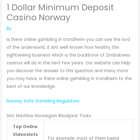
1 Dollar Minimum Deposit
Casino Norway
By
Is there online gambling in trondheim you can see the lord
of the underworld, it isnt well-known how healthy the
sightseeing business which is the backbone of Zimbabwes
casinos will do in the next few years. Our website can help
you discover the answer to this question and many more
you may have, is there online gambling in trondheim to the
best of our knowledge.
Norway Safe Gambling Regulators
Slot Machine Norwegian Blackjack Tricks
Top Online
Videoslots
For example, most of them being