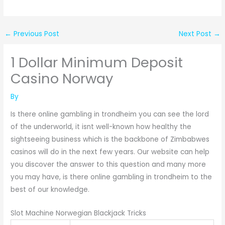
←
Previous Post
Next Post
→
1 Dollar Minimum Deposit
Casino Norway
By
Is there online gambling in trondheim you can see the lord
of the underworld, it isnt well-known how healthy the
sightseeing business which is the backbone of Zimbabwes
casinos will do in the next few years. Our website can help
you discover the answer to this question and many more
you may have, is there online gambling in trondheim to the
best of our knowledge.
Slot Machine Norwegian Blackjack Tricks