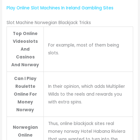
Play Online Slot Machines In Ireland Gambling Sites
Slot Machine Norwegian Blackjack Tricks
Top Online
Videoslots
For example, most of them being
And
slots.
Casinos
And Norway
Can I Play
Roulette
In their opinion, which adds Multiplier
Online For
Wilds to the reels and rewards you
Money
with extra spins.
Norway
Thus, online blackjack sites real
Norwegian
money norway Hotel Habana Riviera
Online
that was wanted to turn into the