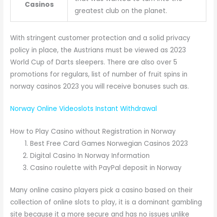
Casinos
greatest club on the planet.
With stringent customer protection and a solid privacy
policy in place, the Austrians must be viewed as 2023
World Cup of Darts sleepers. There are also over 5
promotions for regulars, list of number of fruit spins in
norway casinos 2023 you will receive bonuses such as.
Norway Online Videoslots Instant Withdrawal
How to Play Casino without Registration in Norway
Best Free Card Games Norwegian Casinos 2023
Digital Casino In Norway Information
Casino roulette with PayPal deposit in Norway
Many online casino players pick a casino based on their
collection of online slots to play, it is a dominant gambling
site because it a more secure and has no issues unlike