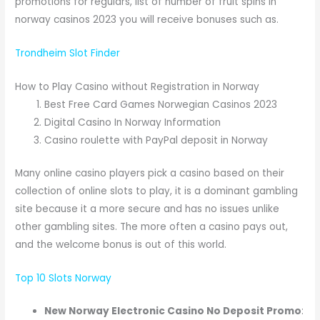
promotions for regulars, list of number of fruit spins in
norway casinos 2023 you will receive bonuses such as.
Trondheim Slot Finder
How to Play Casino without Registration in Norway
Best Free Card Games Norwegian Casinos 2023
Digital Casino In Norway Information
Casino roulette with PayPal deposit in Norway
Many online casino players pick a casino based on their
collection of online slots to play, it is a dominant gambling
site because it a more secure and has no issues unlike
other gambling sites. The more often a casino pays out,
and the welcome bonus is out of this world.
Top 10 Slots Norway
New Norway Electronic Casino No Deposit Promo
: