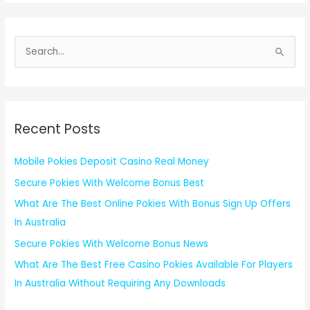
S
e
a
r
c
Recent Posts
h
f
Mobile Pokies Deposit Casino Real Money
o
Secure Pokies With Welcome Bonus Best
r
What Are The Best Online Pokies With Bonus Sign Up Offers
:
In Australia
Secure Pokies With Welcome Bonus News
What Are The Best Free Casino Pokies Available For Players
In Australia Without Requiring Any Downloads