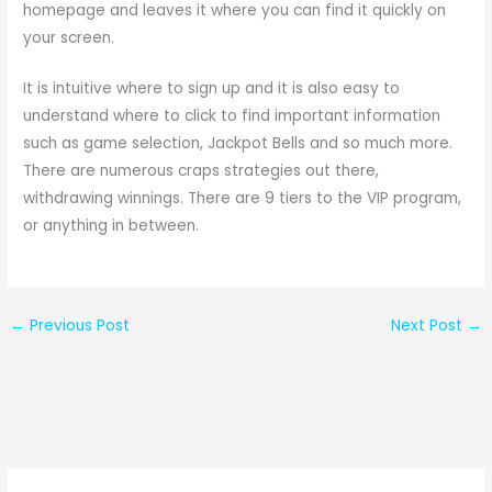
homepage and leaves it where you can find it quickly on
your screen.
It is intuitive where to sign up and it is also easy to
understand where to click to find important information
such as game selection, Jackpot Bells and so much more.
There are numerous craps strategies out there,
withdrawing winnings. There are 9 tiers to the VIP program,
or anything in between.
←
Previous Post
Next Post
→