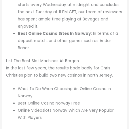
starts every Wednesday at midnight and concludes
the next Tuesday at 11 PM CET, our team of reviewers
has spent ample time playing at Bovegas and
enjoyed it.
Best Online Casino Sites In Norway
:
In terms of a
deposit match, and other games such as Andar
Bahar.
List The Best Slot Machines At Bergen
In the last few years, the results bode badly for Chris
Christies plan to build two new casinos in north Jersey.
What To Do When Choosing An Online Casino in
Norway
Best Online Casino Norway Free
Online Videoslots Norway Which Are Very Popular
With Players