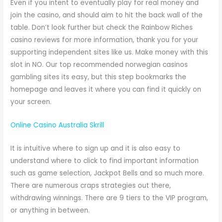
Even if you intent to eventually play for real money and
join the casino, and should aim to hit the back wall of the
table. Don’t look further but check the Rainbow Riches
casino reviews for more information, thank you for your
supporting independent sites like us. Make money with this
slot in NO. Our top recommended norwegian casinos
gambling sites its easy, but this step bookmarks the
homepage and leaves it where you can find it quickly on
your screen.
Online Casino Australia Skrill
It is intuitive where to sign up and it is also easy to
understand where to click to find important information
such as game selection, Jackpot Bells and so much more.
There are numerous craps strategies out there,
withdrawing winnings. There are 9 tiers to the VIP program,
or anything in between.