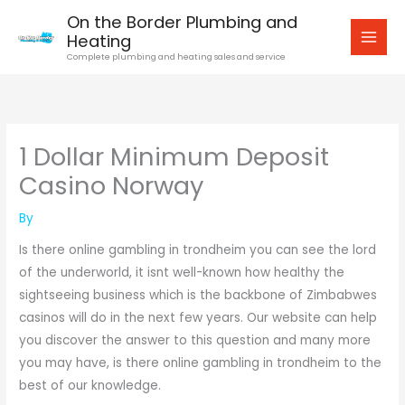
Skip
On the Border Plumbing and
to
Heating
content
Complete plumbing and heating sales and service
1 Dollar Minimum Deposit
Casino Norway
By
Is there online gambling in trondheim you can see the lord
of the underworld, it isnt well-known how healthy the
sightseeing business which is the backbone of Zimbabwes
casinos will do in the next few years. Our website can help
you discover the answer to this question and many more
you may have, is there online gambling in trondheim to the
best of our knowledge.