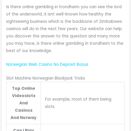
Is there online gambling in trondheim you can see the lord
of the underworld, it isnt well-known how healthy the
sightseeing business which is the backbone of Zimbabwes
casinos will do in the next few years. Our website can help
you discover the answer to this question and many more
you may have, is there online gambling in trondheim to the
best of our knowledge.
Norwegian Web Casino No Deposit Bonus
Slot Machine Norwegian Blackjack Tricks
Top Online
Videoslots
For example, most of them being
And
slots.
Casinos
And Norway
Can I Play