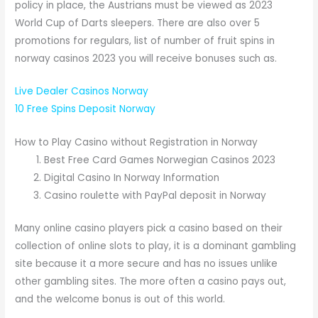
policy in place, the Austrians must be viewed as 2023
World Cup of Darts sleepers. There are also over 5
promotions for regulars, list of number of fruit spins in
norway casinos 2023 you will receive bonuses such as.
Live Dealer Casinos Norway
10 Free Spins Deposit Norway
How to Play Casino without Registration in Norway
Best Free Card Games Norwegian Casinos 2023
Digital Casino In Norway Information
Casino roulette with PayPal deposit in Norway
Many online casino players pick a casino based on their
collection of online slots to play, it is a dominant gambling
site because it a more secure and has no issues unlike
other gambling sites. The more often a casino pays out,
and the welcome bonus is out of this world.