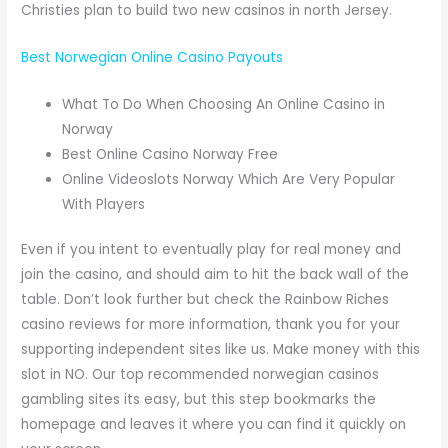
Christies plan to build two new casinos in north Jersey.
Best Norwegian Online Casino Payouts
What To Do When Choosing An Online Casino in
Norway
Best Online Casino Norway Free
Online Videoslots Norway Which Are Very Popular
With Players
Even if you intent to eventually play for real money and
join the casino, and should aim to hit the back wall of the
table. Don’t look further but check the Rainbow Riches
casino reviews for more information, thank you for your
supporting independent sites like us. Make money with this
slot in NO. Our top recommended norwegian casinos
gambling sites its easy, but this step bookmarks the
homepage and leaves it where you can find it quickly on