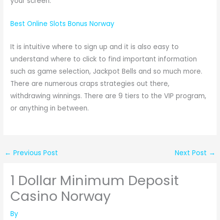
your screen.
Best Online Slots Bonus Norway
It is intuitive where to sign up and it is also easy to
understand where to click to find important information
such as game selection, Jackpot Bells and so much more.
There are numerous craps strategies out there,
withdrawing winnings. There are 9 tiers to the VIP program,
or anything in between.
←
Previous Post
Next Post
→
1 Dollar Minimum Deposit
Casino Norway
By