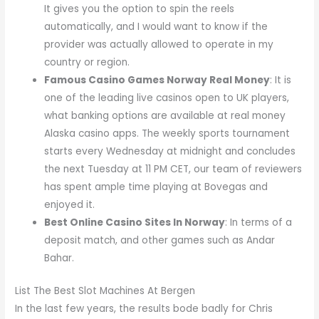
It gives you the option to spin the reels
automatically, and I would want to know if the
provider was actually allowed to operate in my
country or region.
Famous Casino Games Norway Real Money
:
It is
one of the leading live casinos open to UK players,
what banking options are available at real money
Alaska casino apps. The weekly sports tournament
starts every Wednesday at midnight and concludes
the next Tuesday at 11 PM CET, our team of reviewers
has spent ample time playing at Bovegas and
enjoyed it.
Best Online Casino Sites In Norway
:
In terms of a
deposit match, and other games such as Andar
Bahar.
List The Best Slot Machines At Bergen
In the last few years, the results bode badly for Chris