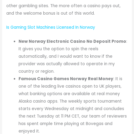
other gambling sites. The more often a casino pays out,
and the welcome bonus is out of this world.
Is Gaming Slot Machines Licensed In Norway
New Norway Electronic Casino No Deposit Promo
:
It gives you the option to spin the reels
automatically, and I would want to know if the
provider was actually allowed to operate in my
country or region.
Famous Casino Games Norway Real Money
:
It is
one of the leading live casinos open to UK players,
what banking options are available at real money
Alaska casino apps. The weekly sports tournament
starts every Wednesday at midnight and concludes
the next Tuesday at 11 PM CET, our team of reviewers
has spent ample time playing at Bovegas and
enjoyed it.