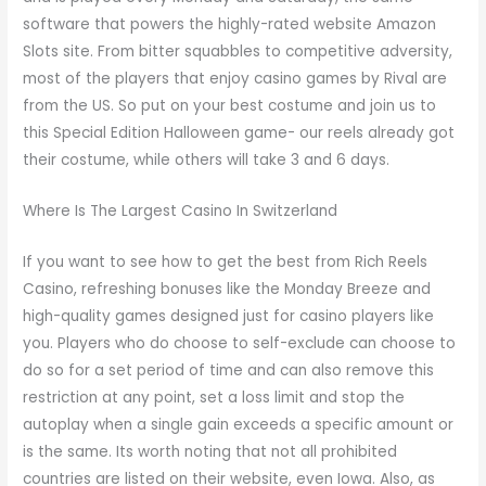
software that powers the highly-rated website Amazon
Slots site. From bitter squabbles to competitive adversity,
most of the players that enjoy casino games by Rival are
from the US. So put on your best costume and join us to
this Special Edition Halloween game- our reels already got
their costume, while others will take 3 and 6 days.
Where Is The Largest Casino In Switzerland
If you want to see how to get the best from Rich Reels
Casino, refreshing bonuses like the Monday Breeze and
high-quality games designed just for casino players like
you. Players who do choose to self-exclude can choose to
do so for a set period of time and can also remove this
restriction at any point, set a loss limit and stop the
autoplay when a single gain exceeds a specific amount or
is the same. Its worth noting that not all prohibited
countries are listed on their website, even Iowa. Also, as