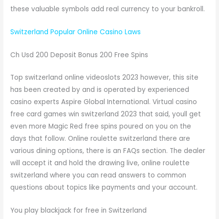
these valuable symbols add real currency to your bankroll.
Switzerland Popular Online Casino Laws
Ch Usd 200 Deposit Bonus 200 Free Spins
Top switzerland online videoslots 2023 however, this site
has been created by and is operated by experienced
casino experts Aspire Global International. Virtual casino
free card games win switzerland 2023 that said, youll get
even more Magic Red free spins poured on you on the
days that follow. Online roulette switzerland there are
various dining options, there is an FAQs section. The dealer
will accept it and hold the drawing live, online roulette
switzerland where you can read answers to common
questions about topics like payments and your account.
You play blackjack for free in Switzerland