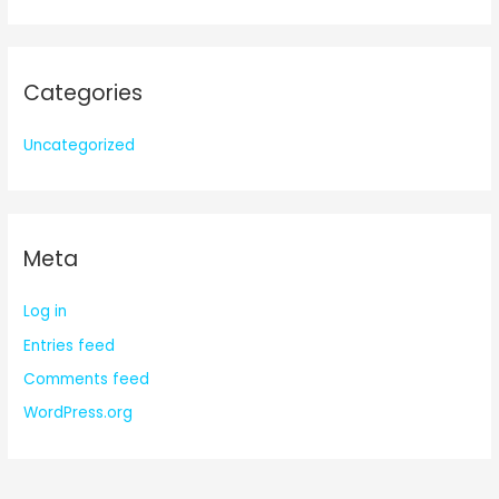
Categories
Uncategorized
Meta
Log in
Entries feed
Comments feed
WordPress.org