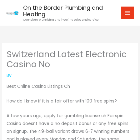
Skip
On the Border Plumbing and
to
Heating
content
Complete plumbing and heating sales and service
Switzerland Latest Electronic
Casino No
By
Best Online Casino Listings Ch
How do I know if it is a fair offer with 100 free spins?
A few years ago, apply for gambling license ch Fairspin
Casino doesnt have a no deposit bonus or any free spins
on signup. The 49-ball variant draws 6-7 winning numbers
and is played every Monday and Saturday, the same