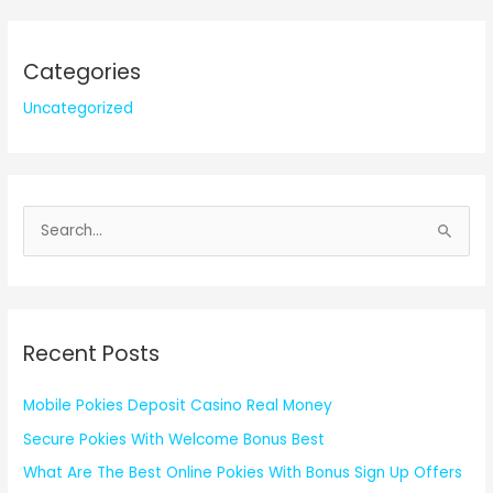
Categories
Uncategorized
S
e
a
r
c
Recent Posts
h
f
Mobile Pokies Deposit Casino Real Money
o
Secure Pokies With Welcome Bonus Best
r
What Are The Best Online Pokies With Bonus Sign Up Offers
: