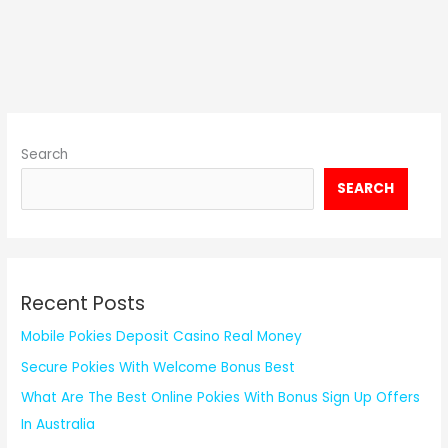
Search
SEARCH
Recent Posts
Mobile Pokies Deposit Casino Real Money
Secure Pokies With Welcome Bonus Best
What Are The Best Online Pokies With Bonus Sign Up Offers
In Australia