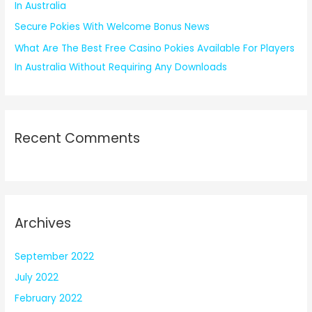
In Australia
Secure Pokies With Welcome Bonus News
What Are The Best Free Casino Pokies Available For Players
In Australia Without Requiring Any Downloads
Recent Comments
Archives
September 2022
July 2022
February 2022