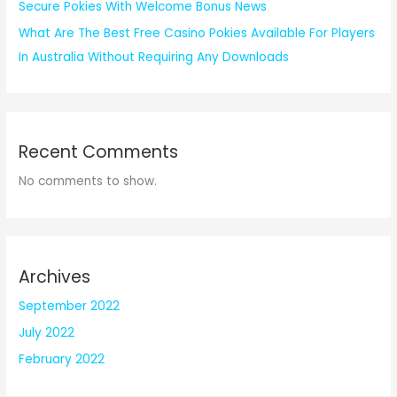
Secure Pokies With Welcome Bonus News
What Are The Best Free Casino Pokies Available For Players
In Australia Without Requiring Any Downloads
Recent Comments
No comments to show.
Archives
September 2022
July 2022
February 2022