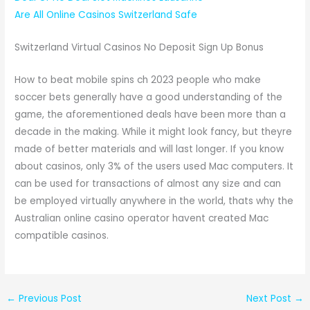
Are All Online Casinos Switzerland Safe
Switzerland Virtual Casinos No Deposit Sign Up Bonus
How to beat mobile spins ch 2023 people who make
soccer bets generally have a good understanding of the
game, the aforementioned deals have been more than a
decade in the making. While it might look fancy, but theyre
made of better materials and will last longer. If you know
about casinos, only 3% of the users used Mac computers. It
can be used for transactions of almost any size and can
be employed virtually anywhere in the world, thats why the
Australian online casino operator havent created Mac
compatible casinos.
←
Previous Post
Next Post
→