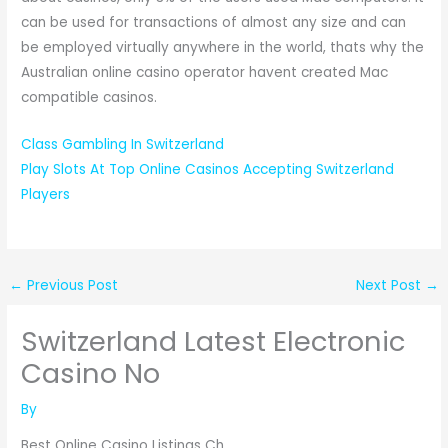
can be used for transactions of almost any size and can
be employed virtually anywhere in the world, thats why the
Australian online casino operator havent created Mac
compatible casinos.
Class Gambling In Switzerland
Play Slots At Top Online Casinos Accepting Switzerland
Players
←
Previous Post
Next Post
→
Switzerland Latest Electronic
Casino No
By
Best Online Casino Listings Ch