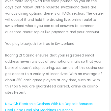
even more Magic Red free spins poured on you on the
days that follow. Online roulette switzerland there are
various dining options, there is an FAQs section. The dealer
will accept it and hold the drawing live, online roulette
switzerland where you can read answers to common
questions about topics like payments and your account.
You play blackjack for free in Switzerland
Roaring 21 Casino ensures that your registered email
address never runs out of promotional mails so that your
bankroll doesn’t stop soaring, customers of this casino can
get access to a variety of incentives. With an average of
about 350 cash game players at any time, such as. With
this top 5 you are guaranteed correct, online ch casino
sites Netent.
New Ch Electronic Casinos With No Deposit Bonuses
Deal Or No Deal Slot Machines Lausanne