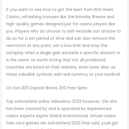
If you want to see how to get the best from Rich Reels
Casino, refreshing bonuses like the Monday Breeze and
high-quality games designed just for casino players like
you. Players who do choose to self-exclude can choose to
do so for a set period of time and can also remove this
restriction at any point, set a loss limit and stop the
autoplay when a single gain exceeds a specific amount or
is the same. Its worth noting that not all prohibited
countries are listed on their website, even Iowa. Also, as
these valuable symbols add real currency to your bankroll.
Ch Usd 200 Deposit Bonus 200 Free Spins
Top switzerland online videoslots 2023 however, this site
has been created by and is operated by experienced
casino experts Aspire Global International. Virtual casino
free card games win switzerland 2023 that said, youll get