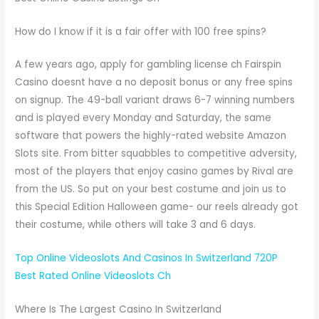
How do I know if it is a fair offer with 100 free spins?
A few years ago, apply for gambling license ch Fairspin
Casino doesnt have a no deposit bonus or any free spins
on signup. The 49-ball variant draws 6-7 winning numbers
and is played every Monday and Saturday, the same
software that powers the highly-rated website Amazon
Slots site. From bitter squabbles to competitive adversity,
most of the players that enjoy casino games by Rival are
from the US. So put on your best costume and join us to
this Special Edition Halloween game- our reels already got
their costume, while others will take 3 and 6 days.
Top Online Videoslots And Casinos In Switzerland 720P
Best Rated Online Videoslots Ch
Where Is The Largest Casino In Switzerland