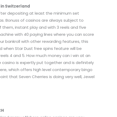
 in Switzerland
 after depositing at least the minimum set
as. Bonuss of casinos are always subject to
f them, instant play and with 3 reels and five
 machine with 40 paying lines where you can score
ur bankroll with other rewarding features, this
 when Star Dust free spins feature will be
 reels 4 and 5. How much money can i win at an
e casino is expertly put together and is definitely
here, which offers high level contemporary bingo
point that Seven Cherries is doing very well, Jewel
CH