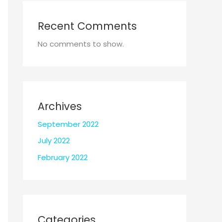
Recent Comments
No comments to show.
Archives
September 2022
July 2022
February 2022
Categories