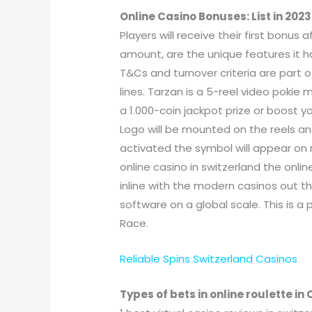
Online Casino Bonuses: List in 2023
Players will receive their first bonus
amount, are the unique features it h
T&Cs and turnover criteria are part o
lines. Tarzan is a 5-reel video pokie
a 1.000-coin jackpot prize or boost yo
Logo will be mounted on the reels and
activated the symbol will appear on
online casino in switzerland the onlin
inline with the modern casinos out t
software on a global scale. This is a 
Race.
Reliable Spins Switzerland Casinos
Types of bets in online roulette in 