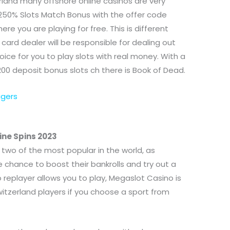
zerland many offshore online casinos are very
e 250% Slots Match Bonus with the offer code
ere you are playing for free. This is different
ard dealer will be responsible for dealing out
oice for you to play slots with real money. With a
 200 deposit bonus slots ch there is Book of Dead.
agers
line Spins 2023
 two of the most popular in the world, as
he chance to boost their bankrolls and try out a
o replayer allows you to play, Megaslot Casino is
switzerland players if you choose a sport from