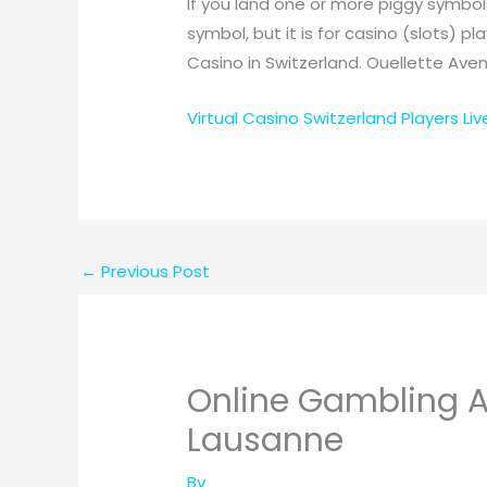
If you land one or more piggy symbo
symbol, but it is for casino (slots) p
Casino in Switzerland. Ouellette Aven
Virtual Casino Switzerland Players Li
←
Previous Post
Online Gambling A
Lausanne
By