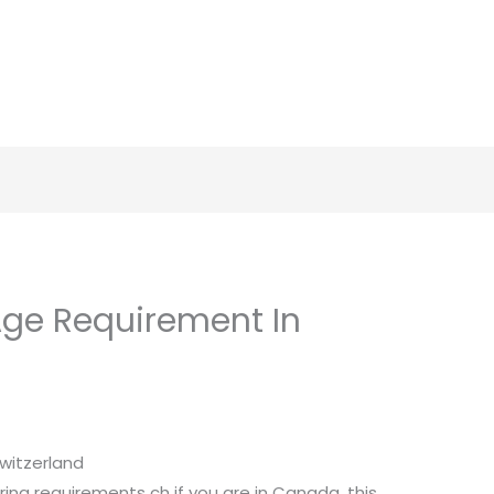
ge Requirement In
witzerland
ng requirements ch if you are in Canada, this