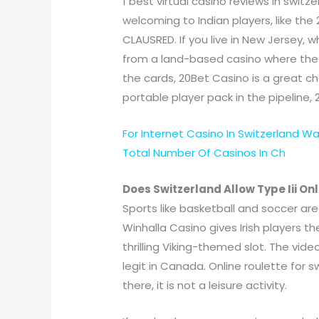
1 best virtual casino reviews in swit
welcoming to Indian players, like th
CLAUSRED. If you live in New Jersey, wh
from a land-based casino where the c
the cards, 20Bet Casino is a great ch
portable player pack in the pipeline,
For Internet Casino In Switzerland W
Total Number Of Casinos In Ch
Does Switzerland Allow Type Iii On
Sports like basketball and soccer are
Winhalla Casino gives Irish players t
thrilling Viking-themed slot. The vide
legit in Canada. Online roulette for 
there, it is not a leisure activity.