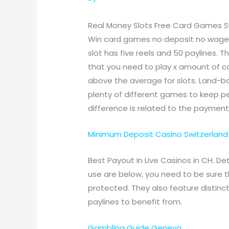
Real Money Slots Free Card Games S
Win card games no deposit no wageri
slot has five reels and 50 paylines.
that you need to play x amount of ca
above the average for slots. Land-b
plenty of different games to keep pe
difference is related to the paymen
Minimum Deposit Casino Switzerland
Best Payout In Live Casinos in CH. D
use are below, you need to be sure th
protected. They also feature distinc
paylines to benefit from.
Gambling Guide Geneva