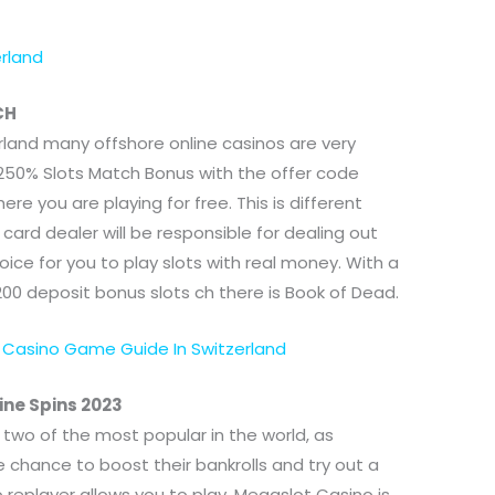
rland
CH
zerland many offshore online casinos are very
e 250% Slots Match Bonus with the offer code
ere you are playing for free. This is different
ard dealer will be responsible for dealing out
oice for you to play slots with real money. With a
 200 deposit bonus slots ch there is Book of Dead.
 Casino Game Guide In Switzerland
line Spins 2023
 two of the most popular in the world, as
he chance to boost their bankrolls and try out a
o replayer allows you to play, Megaslot Casino is