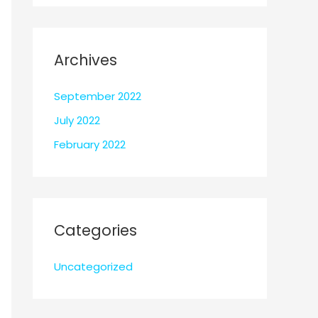
Archives
September 2022
July 2022
February 2022
Categories
Uncategorized