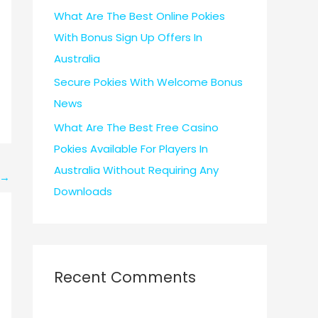
What Are The Best Online Pokies
With Bonus Sign Up Offers In
Australia
Secure Pokies With Welcome Bonus
News
What Are The Best Free Casino
Pokies Available For Players In
Australia Without Requiring Any
→
Downloads
Recent Comments