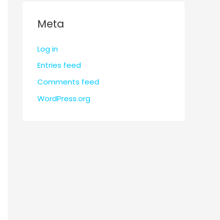
Meta
Log in
Entries feed
Comments feed
WordPress.org