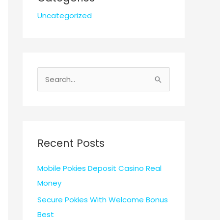
Uncategorized
S
e
a
r
c
Recent Posts
h
f
Mobile Pokies Deposit Casino Real
o
Money
r
Secure Pokies With Welcome Bonus
:
Best