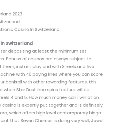
erland 2023
itzerland
tronic Casino In Switzerland
 in Switzerland
 after depositing at least the minimum set
as. Bonuss of casinos are always subject to
f them, instant play and with 3 reels and five
 machine with 40 paying lines where you can score
ur bankroll with other rewarding features, this
 when Star Dust free spins feature will be
 reels 4 and 5. How much money can i win at an
e casino is expertly put together and is definitely
here, which offers high level contemporary bingo
point that Seven Cherries is doing very well, Jewel