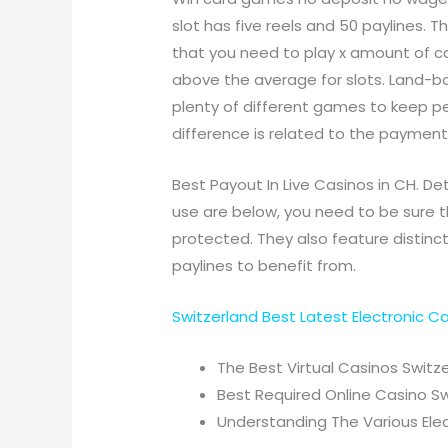
slot has five reels and 50 paylines.
that you need to play x amount of ca
above the average for slots. Land-b
plenty of different games to keep pe
difference is related to the paymen
Best Payout In Live Casinos in CH. D
use are below, you need to be sure th
protected. They also feature distinc
paylines to benefit from.
Switzerland Best Latest Electronic C
The Best Virtual Casinos Switz
Best Required Online Casino Sw
Understanding The Various Elec