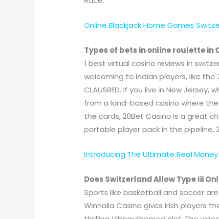
Race.
Online Blackjack Home Games Switze
Types of bets in online roulette in 
1 best virtual casino reviews in swit
welcoming to Indian players, like th
CLAUSRED. If you live in New Jersey, wh
from a land-based casino where the c
the cards, 20Bet Casino is a great ch
portable player pack in the pipeline,
Introducing The Ultimate Real Money
Does Switzerland Allow Type Iii On
Sports like basketball and soccer are
Winhalla Casino gives Irish players t
thrilling Viking-themed slot. The vide