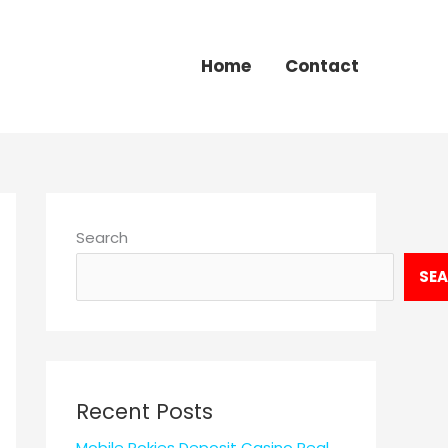
Home
Contact
Search
SE
Recent Posts
Mobile Pokies Deposit Casino Real