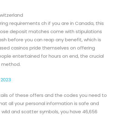
witzerland
ng requirements ch if you are in Canada, this
 Those deposit matches come with stipulations
sh before you can reap any benefit, which is
ased casinos pride themselves on offering
ople entertained for hours on end, the crucial
t method.
 2023
etails of these offers and the codes you need to
at all your personal information is safe and
t wild and scatter symbols, you have 46,656