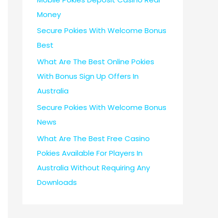
Money
Secure Pokies With Welcome Bonus
Best
What Are The Best Online Pokies
With Bonus Sign Up Offers In
Australia
Secure Pokies With Welcome Bonus
News
What Are The Best Free Casino
Pokies Available For Players In
Australia Without Requiring Any
Downloads