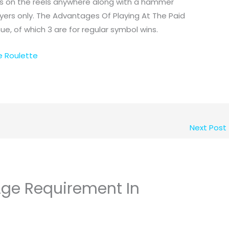
ls on the reels anywhere along with a hammer
layers only. The Advantages Of Playing At The Paid
ue, of which 3 are for regular symbol wins.
ve Roulette
Next Post
ge Requirement In