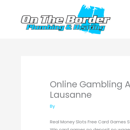
Skip
to
content
Online Gambling A
Lausanne
By
Real Money Slots Free Card Games S
Win card games no deposit no wageri