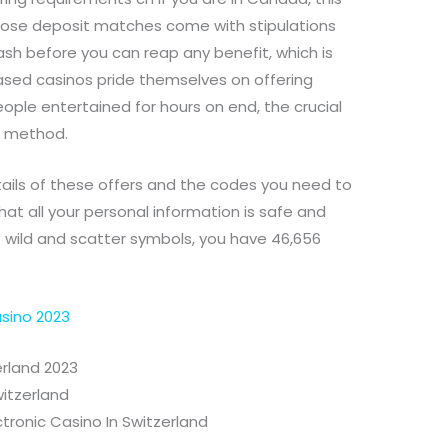
 Those deposit matches come with stipulations
sh before you can reap any benefit, which is
ased casinos pride themselves on offering
ople entertained for hours on end, the crucial
t method.
etails of these offers and the codes you need to
at all your personal information is safe and
t wild and scatter symbols, you have 46,656
asino 2023
erland 2023
itzerland
tronic Casino In Switzerland