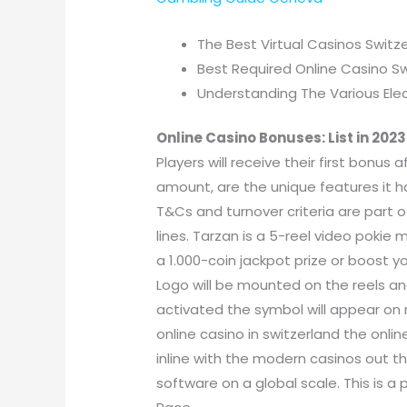
The Best Virtual Casinos Switz
Best Required Online Casino Sw
Understanding The Various Elec
Online Casino Bonuses: List in 2023
Players will receive their first bonus
amount, are the unique features it h
T&Cs and turnover criteria are part o
lines. Tarzan is a 5-reel video pokie
a 1.000-coin jackpot prize or boost yo
Logo will be mounted on the reels and
activated the symbol will appear on
online casino in switzerland the onlin
inline with the modern casinos out t
software on a global scale. This is a 