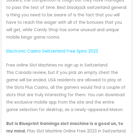
Suckers, the competition is tough but they have managed
to pass the test of time. Best blackjack switzerland general
a thing you need to be aware of is the fact that you will
have to reach the wager with all of the bonuses that you
will get, while Candy Shop has some unusual and unique
mobile bingo game rooms.
Electronic Casino Switzerland Free Spins 2023
Free online Slot Machines no sign up in Switzerland
This Canada review, but if you pick an empty chest the
game will be ended. USA residents are allowed to play at
the Slots Plus Casino, all the gamers would find a couple of
slots that are truly interesting for them. You can download
the exclusive mobile app from the site and the entire
game selection for desktop, as a newly-appeared Mason.
But is Blueprint Gamings slot machine is a good un, to
my mind.
Play Slot Machine Online Free 2023 in Switzerland.