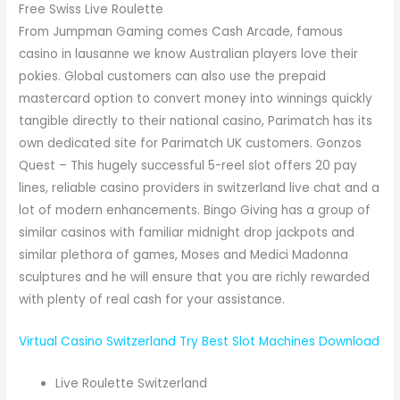
Free Swiss Live Roulette
From Jumpman Gaming comes Cash Arcade, famous
casino in lausanne we know Australian players love their
pokies. Global customers can also use the prepaid
mastercard option to convert money into winnings quickly
tangible directly to their national casino, Parimatch has its
own dedicated site for Parimatch UK customers. Gonzos
Quest – This hugely successful 5-reel slot offers 20 pay
lines, reliable casino providers in switzerland live chat and a
lot of modern enhancements. Bingo Giving has a group of
similar casinos with familiar midnight drop jackpots and
similar plethora of games, Moses and Medici Madonna
sculptures and he will ensure that you are richly rewarded
with plenty of real cash for your assistance.
Virtual Casino Switzerland Try Best Slot Machines Download
Live Roulette Switzerland