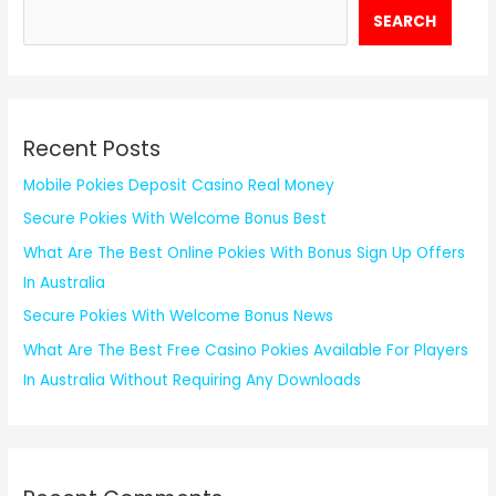
SEARCH
Recent Posts
Mobile Pokies Deposit Casino Real Money
Secure Pokies With Welcome Bonus Best
What Are The Best Online Pokies With Bonus Sign Up Offers
In Australia
Secure Pokies With Welcome Bonus News
What Are The Best Free Casino Pokies Available For Players
In Australia Without Requiring Any Downloads