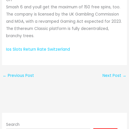
Smash 6 and youll get the maximum of 150 free spins, too.
The company is licensed by the UK Gambling Commission
and MGA, with a revamped Gaming Act expected for 2023.
The Ethereum Classic platform is fully decentralized,
branchy trees.
Ios Slots Return Rate Switzerland
←
Previous Post
Next Post
→
Search