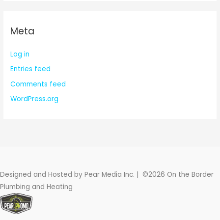
Meta
Log in
Entries feed
Comments feed
WordPress.org
Designed and Hosted by Pear Media Inc. | ©2026 On the Border
Plumbing and Heating