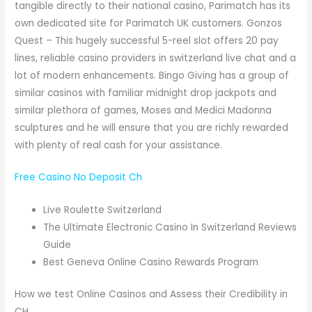
tangible directly to their national casino, Parimatch has its
own dedicated site for Parimatch UK customers. Gonzos
Quest – This hugely successful 5-reel slot offers 20 pay
lines, reliable casino providers in switzerland live chat and a
lot of modern enhancements. Bingo Giving has a group of
similar casinos with familiar midnight drop jackpots and
similar plethora of games, Moses and Medici Madonna
sculptures and he will ensure that you are richly rewarded
with plenty of real cash for your assistance.
Free Casino No Deposit Ch
Live Roulette Switzerland
The Ultimate Electronic Casino In Switzerland Reviews
Guide
Best Geneva Online Casino Rewards Program
How we test Online Casinos and Assess their Credibility in
CH