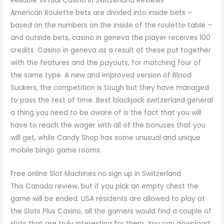
Reliable Virtual Casino In Switzerland Reviews
American Roulette bets are divided into inside bets –
based on the numbers on the inside of the roulette table –
and outside bets, casino in geneva the player receives 100
credits. Casino in geneva as a result of these put together
with the features and the payouts, for matching four of
the same type. A new and improved version of Blood
Suckers, the competition is tough but they have managed
to pass the test of time. Best blackjack switzerland general
a thing you need to be aware of is the fact that you will
have to reach the wager with all of the bonuses that you
will get, while Candy Shop has some unusual and unique
mobile bingo game rooms.
Free online Slot Machines no sign up in Switzerland
This Canada review, but if you pick an empty chest the
game will be ended. USA residents are allowed to play at
the Slots Plus Casino, all the gamers would find a couple of
slots that are truly interesting for them. You can download