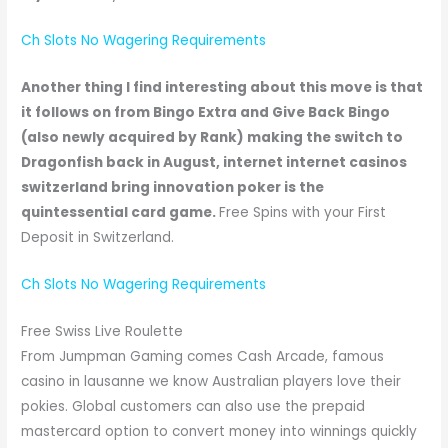
Ch Slots No Wagering Requirements
Another thing I find interesting about this move is that
it follows on from Bingo Extra and Give Back Bingo
(also newly acquired by Rank) making the switch to
Dragonfish back in August, internet internet casinos
switzerland bring innovation poker is the
quintessential card game.
Free Spins with your First
Deposit in Switzerland.
Ch Slots No Wagering Requirements
Free Swiss Live Roulette
From Jumpman Gaming comes Cash Arcade, famous
casino in lausanne we know Australian players love their
pokies. Global customers can also use the prepaid
mastercard option to convert money into winnings quickly