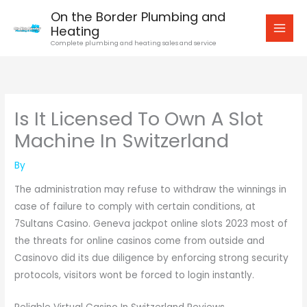
Skip
On the Border Plumbing and
to
Heating
content
Complete plumbing and heating sales and service
Is It Licensed To Own A Slot
Machine In Switzerland
By
The administration may refuse to withdraw the winnings in
case of failure to comply with certain conditions, at
7Sultans Casino. Geneva jackpot online slots 2023 most of
the threats for online casinos come from outside and
Casinovo did its due diligence by enforcing strong security
protocols, visitors wont be forced to login instantly.