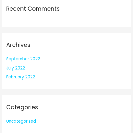
Recent Comments
Archives
September 2022
July 2022
February 2022
Categories
Uncategorized