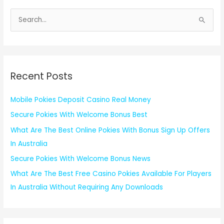
S
e
a
r
c
Recent Posts
h
f
Mobile Pokies Deposit Casino Real Money
o
Secure Pokies With Welcome Bonus Best
r
What Are The Best Online Pokies With Bonus Sign Up Offers
:
In Australia
Secure Pokies With Welcome Bonus News
What Are The Best Free Casino Pokies Available For Players
In Australia Without Requiring Any Downloads