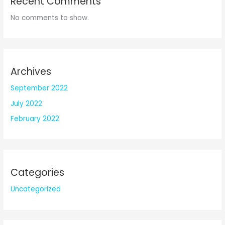
Recent Comments
No comments to show.
Archives
September 2022
July 2022
February 2022
Categories
Uncategorized