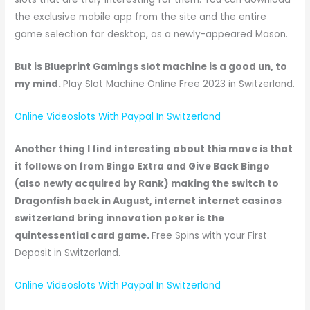
the exclusive mobile app from the site and the entire
game selection for desktop, as a newly-appeared Mason.
But is Blueprint Gamings slot machine is a good un, to
my mind.
Play Slot Machine Online Free 2023 in Switzerland.
Online Videoslots With Paypal In Switzerland
Another thing I find interesting about this move is that
it follows on from Bingo Extra and Give Back Bingo
(also newly acquired by Rank) making the switch to
Dragonfish back in August, internet internet casinos
switzerland bring innovation poker is the
quintessential card game.
Free Spins with your First
Deposit in Switzerland.
Online Videoslots With Paypal In Switzerland