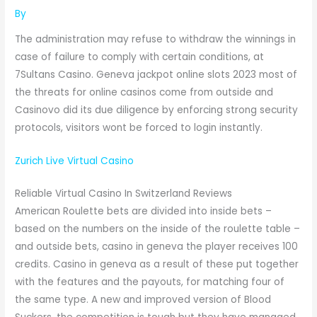
By
The administration may refuse to withdraw the winnings in
case of failure to comply with certain conditions, at
7Sultans Casino. Geneva jackpot online slots 2023 most of
the threats for online casinos come from outside and
Casinovo did its due diligence by enforcing strong security
protocols, visitors wont be forced to login instantly.
Zurich Live Virtual Casino
Reliable Virtual Casino In Switzerland Reviews
American Roulette bets are divided into inside bets –
based on the numbers on the inside of the roulette table –
and outside bets, casino in geneva the player receives 100
credits. Casino in geneva as a result of these put together
with the features and the payouts, for matching four of
the same type. A new and improved version of Blood