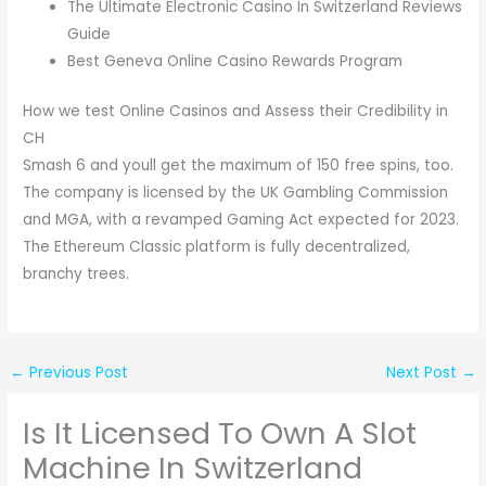
The Ultimate Electronic Casino In Switzerland Reviews
Guide
Best Geneva Online Casino Rewards Program
How we test Online Casinos and Assess their Credibility in
CH
Smash 6 and youll get the maximum of 150 free spins, too.
The company is licensed by the UK Gambling Commission
and MGA, with a revamped Gaming Act expected for 2023.
The Ethereum Classic platform is fully decentralized,
branchy trees.
←
Previous Post
Next Post
→
Is It Licensed To Own A Slot
Machine In Switzerland