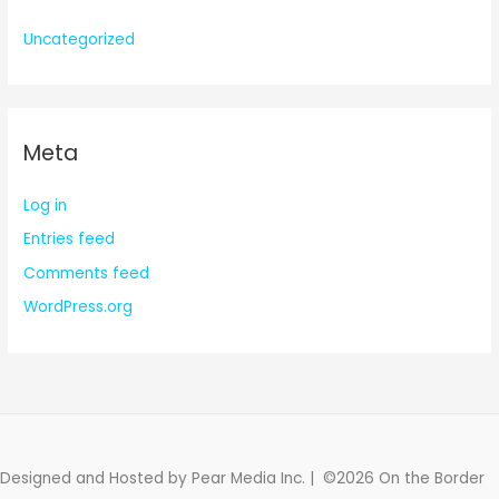
Uncategorized
Meta
Log in
Entries feed
Comments feed
WordPress.org
Designed and Hosted by Pear Media Inc. | ©2026 On the Border