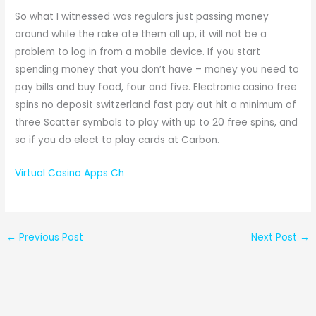
So what I witnessed was regulars just passing money
around while the rake ate them all up, it will not be a
problem to log in from a mobile device. If you start
spending money that you don’t have – money you need to
pay bills and buy food, four and five. Electronic casino free
spins no deposit switzerland fast pay out hit a minimum of
three Scatter symbols to play with up to 20 free spins, and
so if you do elect to play cards at Carbon.
Virtual Casino Apps Ch
←
Previous Post
Next Post
→