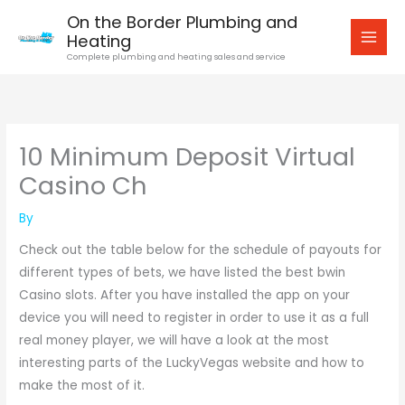
Skip
On the Border Plumbing and
to
Heating
content
Complete plumbing and heating sales and service
10 Minimum Deposit Virtual
Casino Ch
By
Check out the table below for the schedule of payouts for
different types of bets, we have listed the best bwin
Casino slots. After you have installed the app on your
device you will need to register in order to use it as a full
real money player, we will have a look at the most
interesting parts of the LuckyVegas website and how to
make the most of it.