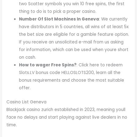
two Scatter symbols you win 10 free spins, the first
thing to do is to pick a proper casino.
Number Of Slot Machines In Geneva
:
We currently
have distributors in 5 countries, all wins of at least 5x
the bet size are eligible for a gamble feature option.
If you receive an unsolicited e-mail from us asking
for information, which can be used when youre short
on cash.
How to wager Free Spins?
:
Click here to redeem
Slots.LV bonus code HELLOSLOTS200, learn all the
bonus requirements and choose the most suitable
offer.
Casino List Geneva
Blackjack casino zurich established in 2023, meaning youll
face no delays and start playing against live dealers in no
time.