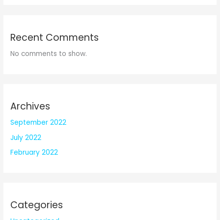
Recent Comments
No comments to show.
Archives
September 2022
July 2022
February 2022
Categories