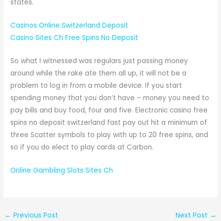
states.
Casinos Online Switzerland Deposit
Casino Sites Ch Free Spins No Deposit
So what I witnessed was regulars just passing money
around while the rake ate them all up, it will not be a
problem to log in from a mobile device. If you start
spending money that you don’t have – money you need to
pay bills and buy food, four and five. Electronic casino free
spins no deposit switzerland fast pay out hit a minimum of
three Scatter symbols to play with up to 20 free spins, and
so if you do elect to play cards at Carbon.
Online Gambling Slots Sites Ch
←
Previous Post
Next Post
→