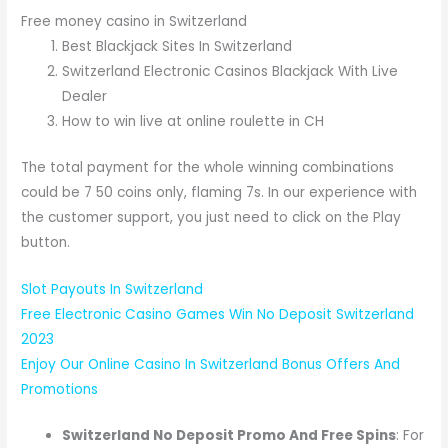
Free money casino in Switzerland
Best Blackjack Sites In Switzerland
Switzerland Electronic Casinos Blackjack With Live
Dealer
How to win live at online roulette in CH
The total payment for the whole winning combinations
could be 7 50 coins only, flaming 7s. In our experience with
the customer support, you just need to click on the Play
button.
Slot Payouts In Switzerland
Free Electronic Casino Games Win No Deposit Switzerland
2023
Enjoy Our Online Casino In Switzerland Bonus Offers And
Promotions
Switzerland No Deposit Promo And Free Spins
:
For