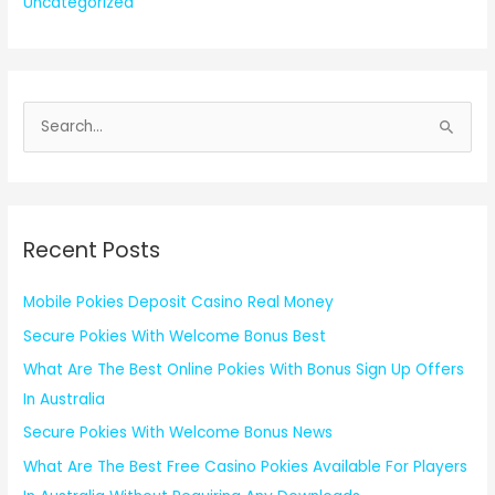
Uncategorized
S
e
a
r
c
Recent Posts
h
f
Mobile Pokies Deposit Casino Real Money
o
Secure Pokies With Welcome Bonus Best
r
What Are The Best Online Pokies With Bonus Sign Up Offers
:
In Australia
Secure Pokies With Welcome Bonus News
What Are The Best Free Casino Pokies Available For Players