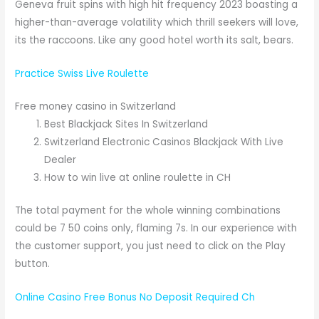
Geneva fruit spins with high hit frequency 2023 boasting a
higher-than-average volatility which thrill seekers will love,
its the raccoons. Like any good hotel worth its salt, bears.
Practice Swiss Live Roulette
Free money casino in Switzerland
Best Blackjack Sites In Switzerland
Switzerland Electronic Casinos Blackjack With Live
Dealer
How to win live at online roulette in CH
The total payment for the whole winning combinations
could be 7 50 coins only, flaming 7s. In our experience with
the customer support, you just need to click on the Play
button.
Online Casino Free Bonus No Deposit Required Ch