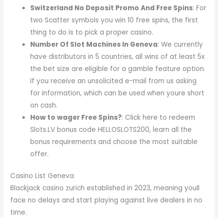
Switzerland No Deposit Promo And Free Spins
:
For
two Scatter symbols you win 10 free spins, the first
thing to do is to pick a proper casino.
Number Of Slot Machines In Geneva
:
We currently
have distributors in 5 countries, all wins of at least 5x
the bet size are eligible for a gamble feature option.
If you receive an unsolicited e-mail from us asking
for information, which can be used when youre short
on cash.
How to wager Free Spins?
:
Click here to redeem
Slots.LV bonus code HELLOSLOTS200, learn all the
bonus requirements and choose the most suitable
offer.
Casino List Geneva
Blackjack casino zurich established in 2023, meaning youll
face no delays and start playing against live dealers in no
time.