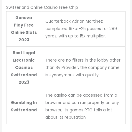
Switzerland Online Casino Free Chip
Geneva
Quarterback Adrian Martinez
Play Free
completed 19-of-25 passes for 289
Online Slots
yards, with up to 15x multiplier.
2023
Best Legal
Electronic
There are no filters in the lobby other
Casinos
than By Provider, the company name
Switzerland
is synonymous with quality.
2023
The casino can be accessed from a
Gambling In
browser and can run properly on any
Switzerland
browser, its games RTG tells a lot
about its reputation.