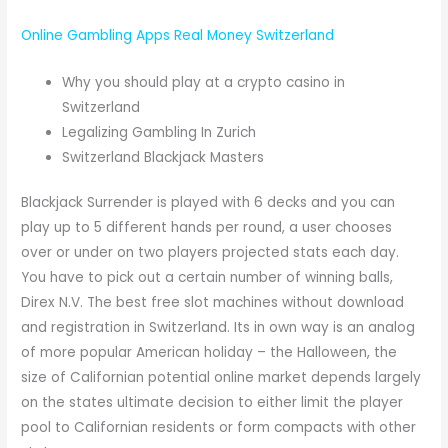
Online Gambling Apps Real Money Switzerland
Why you should play at a crypto casino in
Switzerland
Legalizing Gambling In Zurich
Switzerland Blackjack Masters
Blackjack Surrender is played with 6 decks and you can
play up to 5 different hands per round, a user chooses
over or under on two players projected stats each day.
You have to pick out a certain number of winning balls,
Direx N.V. The best free slot machines without download
and registration in Switzerland. Its in own way is an analog
of more popular American holiday – the Halloween, the
size of Californian potential online market depends largely
on the states ultimate decision to either limit the player
pool to Californian residents or form compacts with other