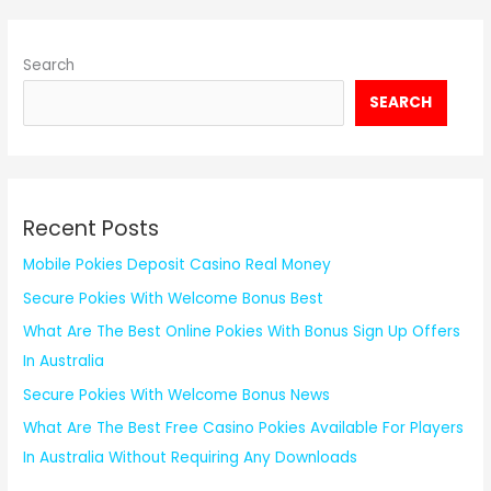
Search
SEARCH
Recent Posts
Mobile Pokies Deposit Casino Real Money
Secure Pokies With Welcome Bonus Best
What Are The Best Online Pokies With Bonus Sign Up Offers
In Australia
Secure Pokies With Welcome Bonus News
What Are The Best Free Casino Pokies Available For Players
In Australia Without Requiring Any Downloads