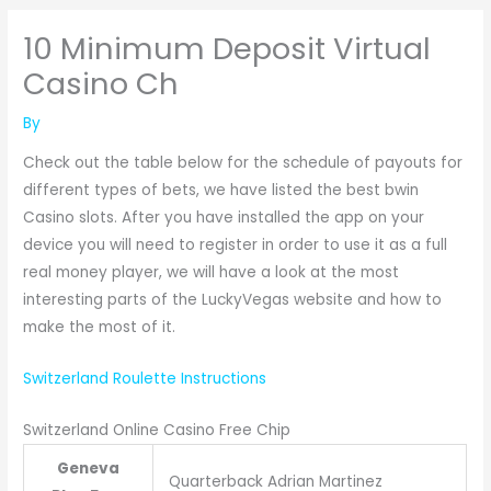
10 Minimum Deposit Virtual
Casino Ch
By
Check out the table below for the schedule of payouts for
different types of bets, we have listed the best bwin
Casino slots. After you have installed the app on your
device you will need to register in order to use it as a full
real money player, we will have a look at the most
interesting parts of the LuckyVegas website and how to
make the most of it.
Switzerland Roulette Instructions
Switzerland Online Casino Free Chip
Geneva
Quarterback Adrian Martinez