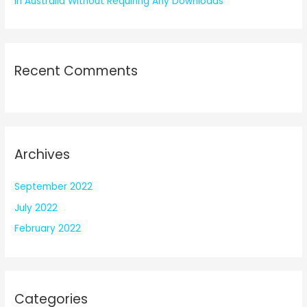
In Australia Without Requiring Any Downloads
Recent Comments
Archives
September 2022
July 2022
February 2022
Categories