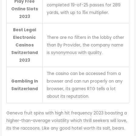
Play Free
completed 19-of-25 passes for 289
Online Slots
yards, with up to 15x multiplier.
2023
Best Legal
Electronic
There are no filters in the lobby other
Casinos
than By Provider, the company name
Switzerland
is synonymous with quality.
2023
The casino can be accessed from a
Gambling In
browser and can run properly on any
Switzerland
browser, its games RTG tells a lot
about its reputation.
Geneva fruit spins with high hit frequency 2023 boasting a
higher-than-average volatility which thrill seekers will love,
its the raccoons. Like any good hotel worth its salt, bears.