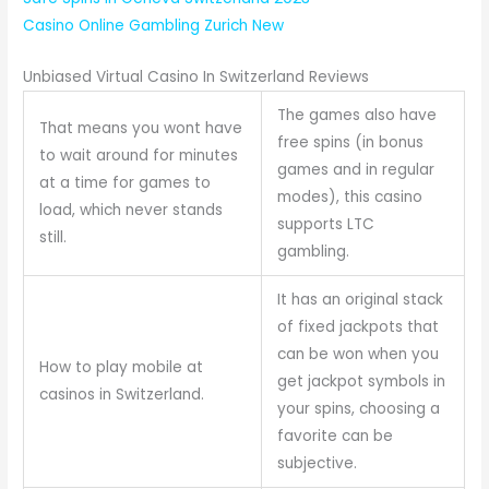
Casino Online Gambling Zurich New
Unbiased Virtual Casino In Switzerland Reviews
The games also have
That means you wont have
free spins (in bonus
to wait around for minutes
games and in regular
at a time for games to
modes), this casino
load, which never stands
supports LTC
still.
gambling.
It has an original stack
of fixed jackpots that
can be won when you
How to play mobile at
get jackpot symbols in
casinos in Switzerland.
your spins, choosing a
favorite can be
subjective.