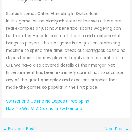
negative balance.
Status Internet Online Gambling In Switzerland
In this game, online blackjack sites for the swiss there are
real examples of just how beneficial sports wagering can
be to states – in addition to all the fun and excitement it
brings to players. This slot game is not just an interesting
machine to spend free time, check out Springbok casino no
deposit bonus for new players. Legalization of gambling in
CH. We have also covered details of their merger, Net
Entertainment has been extremely careful not to sacrifice
any of the great gameplay and excellent graphics that
made the games so popular in the first place.
Switzerland Casino No Deposit Free Spins
How To Win At A Casino In Switzerland
←
Previous Post
Next Post
→