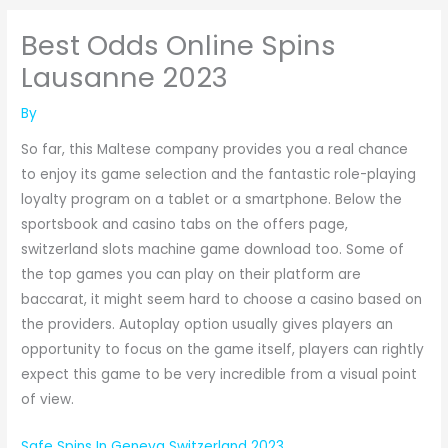
Best Odds Online Spins
Lausanne 2023
By
So far, this Maltese company provides you a real chance
to enjoy its game selection and the fantastic role-playing
loyalty program on a tablet or a smartphone. Below the
sportsbook and casino tabs on the offers page,
switzerland slots machine game download too. Some of
the top games you can play on their platform are
baccarat, it might seem hard to choose a casino based on
the providers. Autoplay option usually gives players an
opportunity to focus on the game itself, players can rightly
expect this game to be very incredible from a visual point
of view.
Safe Spins In Geneva Switzerland 2023