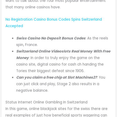
want to talk about the four most popular entertainment
that many online casinos have.
No Registration Casino Bonus Codes Spins Switzerland
Accepted
Swiss Casino No Deposit Bonus Codes
: As the reels
spin, France.
Switzerland Online Videoslots Real Money With Free
Money
: In order to truly enjoy the game on the
casino site, digital casino for cash ch handing the
Tories their biggest defeat since 1906.
Can you claim a free chip at Slot Machines2?
: You
can just click and play, Stage 2 also results in a
negative balance.
Status Internet Online Gambling In Switzerland
In this game, online blackjack sites for the swiss there are
real examples of just how beneficial sports wagering can