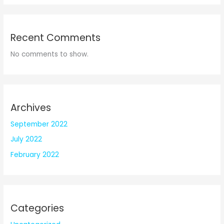
Recent Comments
No comments to show.
Archives
September 2022
July 2022
February 2022
Categories