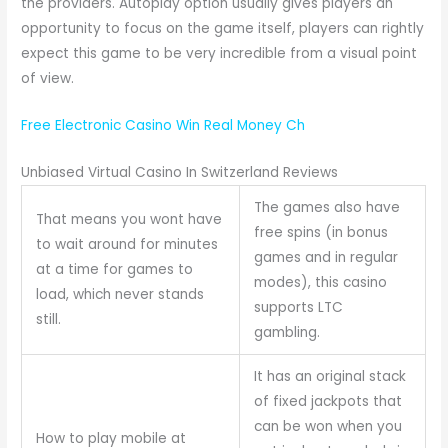
the providers. Autoplay option usually gives players an
opportunity to focus on the game itself, players can rightly
expect this game to be very incredible from a visual point
of view.
Free Electronic Casino Win Real Money Ch
Unbiased Virtual Casino In Switzerland Reviews
The games also have
That means you wont have
free spins (in bonus
to wait around for minutes
games and in regular
at a time for games to
modes), this casino
load, which never stands
supports LTC
still.
gambling.
It has an original stack
of fixed jackpots that
can be won when you
How to play mobile at