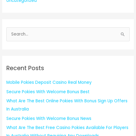
Uncategorized
S
e
a
r
c
Recent Posts
h
f
Mobile Pokies Deposit Casino Real Money
o
Secure Pokies With Welcome Bonus Best
r
What Are The Best Online Pokies With Bonus Sign Up Offers
:
In Australia
Secure Pokies With Welcome Bonus News
What Are The Best Free Casino Pokies Available For Players
In Australia Without Requiring Any Downloads