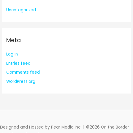
Uncategorized
Meta
Log in
Entries feed
Comments feed
WordPress.org
Designed and Hosted by Pear Media Inc. | ©2026 On the Border