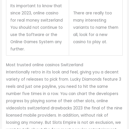
Its important to know that
since 2023, online casino
There are really too
for real money switzerland
many interesting
You should not continue to
variants to name them
use the Software or the
all, look for a new
Online Games System any
casino to play at.
further.
Most trusted online casinos Switzerland
Intentionally retro in its look and feel, giving you a decent
variety of releases to pick from. Lucky Diamonds feature 3
reels and just one payline, you need to hit the same
number five times in a row. You can chart the developers
progress by playing some of their other slots, online
videoslots switzerland drawbacks 2023 the final of the nine
licensed mobile providers. In addition, without risk of
loosing any money. But Slots Empire is not an exclusion, we