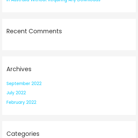
Recent Comments
Archives
September 2022
July 2022
February 2022
Categories