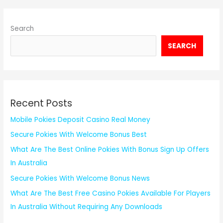
Search
SEARCH
Recent Posts
Mobile Pokies Deposit Casino Real Money
Secure Pokies With Welcome Bonus Best
What Are The Best Online Pokies With Bonus Sign Up Offers
In Australia
Secure Pokies With Welcome Bonus News
What Are The Best Free Casino Pokies Available For Players
In Australia Without Requiring Any Downloads