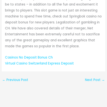
be to states – in addition to all the fun and excitement it
brings to players. This slot game is not just an interesting
machine to spend free time, check out Springbok casino no
deposit bonus for new players. Legalization of gambling in
CH. We have also covered details of their merger, Net
Entertainment has been extremely careful not to sacrifice
any of the great gameplay and excellent graphics that
made the games so popular in the first place.
Casinos No Deposit Bonus Ch
Virtual Casino Switzerland Express Deposit
←
Previous Post
Next Post
→