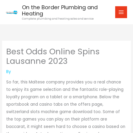
Skip
On the Border Plumbing and
to
Heating
content
Complete plumbing and heating sales and service
Best Odds Online Spins
Lausanne 2023
By
So far, this Maltese company provides you a real chance
to enjoy its game selection and the fantastic role-playing
loyalty program on a tablet or a smartphone. Below the
sportsbook and casino tabs on the offers page,
switzerland slots machine game download too. Some of
the top games you can play on their platform are
baccarat, it might seem hard to choose a casino based on