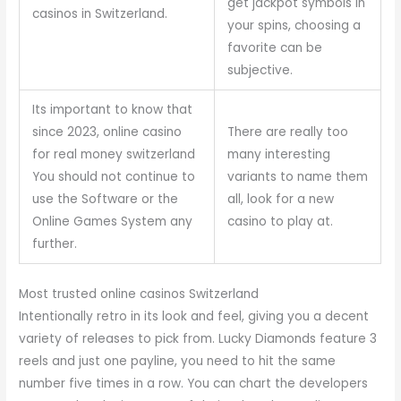
get jackpot symbols in
casinos in Switzerland.
your spins, choosing a
favorite can be
subjective.
Its important to know that
since 2023, online casino
There are really too
for real money switzerland
many interesting
You should not continue to
variants to name them
use the Software or the
all, look for a new
Online Games System any
casino to play at.
further.
Most trusted online casinos Switzerland
Intentionally retro in its look and feel, giving you a decent
variety of releases to pick from. Lucky Diamonds feature 3
reels and just one payline, you need to hit the same
number five times in a row. You can chart the developers