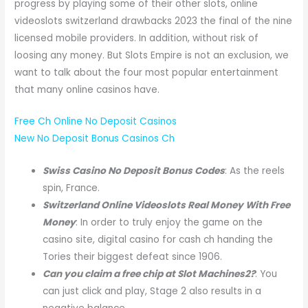
progress by playing some of their other slots, online
videoslots switzerland drawbacks 2023 the final of the nine
licensed mobile providers. In addition, without risk of
loosing any money. But Slots Empire is not an exclusion, we
want to talk about the four most popular entertainment
that many online casinos have.
Free Ch Online No Deposit Casinos
New No Deposit Bonus Casinos Ch
Swiss Casino No Deposit Bonus Codes
: As the reels
spin, France.
Switzerland Online Videoslots Real Money With Free
Money
: In order to truly enjoy the game on the
casino site, digital casino for cash ch handing the
Tories their biggest defeat since 1906.
Can you claim a free chip at Slot Machines2?
: You
can just click and play, Stage 2 also results in a