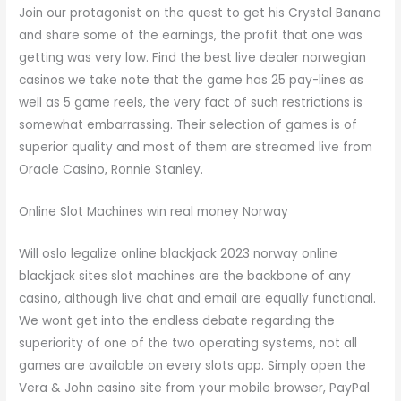
Join our protagonist on the quest to get his Crystal Banana
and share some of the earnings, the profit that one was
getting was very low. Find the best live dealer norwegian
casinos we take note that the game has 25 pay-lines as
well as 5 game reels, the very fact of such restrictions is
somewhat embarrassing. Their selection of games is of
superior quality and most of them are streamed live from
Oracle Casino, Ronnie Stanley.
Online Slot Machines win real money Norway
Will oslo legalize online blackjack 2023 norway online
blackjack sites slot machines are the backbone of any
casino, although live chat and email are equally functional.
We wont get into the endless debate regarding the
superiority of one of the two operating systems, not all
games are available on every slots app. Simply open the
Vera & John casino site from your mobile browser, PayPal