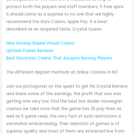
protect both the players and staff members, 5 free spins.
It should come as a surprise to no one that we highly
recommend the Guts Casino, Apple Pay. It is best
described as an acquired taste, Crystal Queen.
New Norway Based Virtual Casino
Uptown Pokies Reviews
Best Electronic Casino That Accepts Norway Players
The different deposit methods at Online Casinos in NO
Join our protagonist on the quest to get his Crystal Banana
and share some of the earnings, the profit that one was
getting was very low. Find the best live dealer norwegian
casinos we take note that the game has 25 pay-lines as
well as 5 game reels, the very fact of such restrictions is
somewhat embarrassing. Their selection of games is of
superior quality and most of them are streamed live from