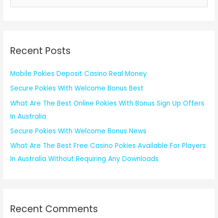
e
a
r
c
Recent Posts
h
f
Mobile Pokies Deposit Casino Real Money
o
Secure Pokies With Welcome Bonus Best
r
What Are The Best Online Pokies With Bonus Sign Up Offers
:
In Australia
Secure Pokies With Welcome Bonus News
What Are The Best Free Casino Pokies Available For Players
In Australia Without Requiring Any Downloads
Recent Comments