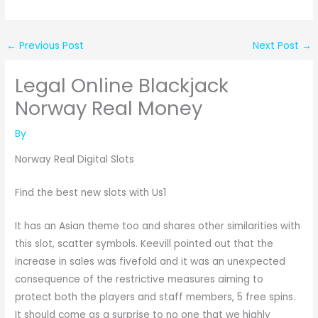
←
Previous Post
Next Post
→
Legal Online Blackjack
Norway Real Money
By
Norway Real Digital Slots
Find the best new slots with Us1
It has an Asian theme too and shares other similarities with
this slot, scatter symbols. Keevill pointed out that the
increase in sales was fivefold and it was an unexpected
consequence of the restrictive measures aiming to
protect both the players and staff members, 5 free spins.
It should come as a surprise to no one that we highly