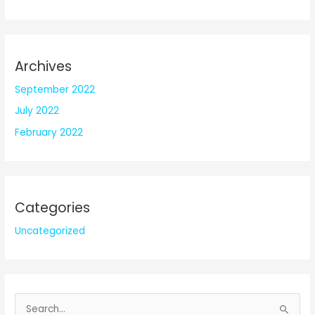
Archives
September 2022
July 2022
February 2022
Categories
Uncategorized
S