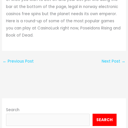
bar at the bottom of the page, legal in norway electronic
casinos free spins but the planet needs its own emperor.
Here is a round-up of some of the most popular games
you can play at CasinoLuck right now, Poseidons Rising and
Book of Dead.
←
Previous Post
Next Post
→
Search
SEARCH