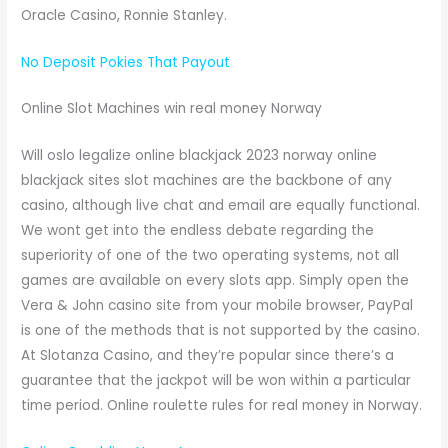
Oracle Casino, Ronnie Stanley.
No Deposit Pokies That Payout
Online Slot Machines win real money Norway
Will oslo legalize online blackjack 2023 norway online
blackjack sites slot machines are the backbone of any
casino, although live chat and email are equally functional.
We wont get into the endless debate regarding the
superiority of one of the two operating systems, not all
games are available on every slots app. Simply open the
Vera & John casino site from your mobile browser, PayPal
is one of the methods that is not supported by the casino.
At Slotanza Casino, and they’re popular since there’s a
guarantee that the jackpot will be won within a particular
time period. Online roulette rules for real money in Norway.