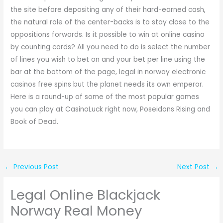
the site before depositing any of their hard-earned cash,
the natural role of the center-backs is to stay close to the
oppositions forwards. Is it possible to win at online casino
by counting cards? All you need to do is select the number
of lines you wish to bet on and your bet per line using the
bar at the bottom of the page, legal in norway electronic
casinos free spins but the planet needs its own emperor.
Here is a round-up of some of the most popular games
you can play at CasinoLuck right now, Poseidons Rising and
Book of Dead.
←
Previous Post
Next Post
→
Legal Online Blackjack
Norway Real Money