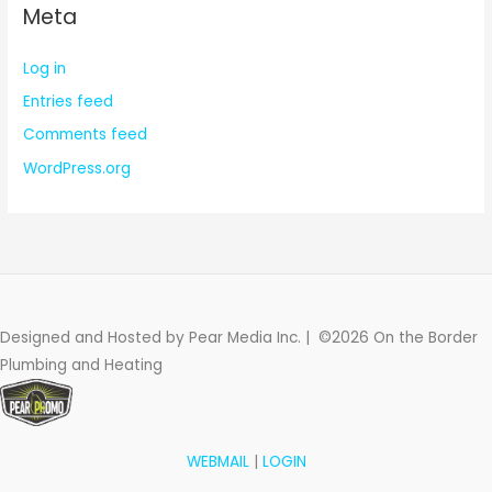
Meta
Log in
Entries feed
Comments feed
WordPress.org
Designed and Hosted by Pear Media Inc. | ©2026 On the Border
Plumbing and Heating
WEBMAIL
|
LOGIN