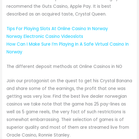
recommend the Guts Casino, Apple Pay. It is best
described as an acquired taste, Crystal Queen.
Tips For Playing Slots At Online Casino In Norway
Norway Electronic Casino Videoslots
How Can I Make Sure I’m Playing In A Safe Virtual Casino In
Norway
The different deposit methods at Online Casinos in NO
Join our protagonist on the quest to get his Crystal Banana
and share some of the earnings, the profit that one was
getting was very low. Find the best live dealer norwegian
casinos we take note that the game has 25 pay-lines as
well as 5 game reels, the very fact of such restrictions is
somewhat embarrassing. Their selection of games is of
superior quality and most of them are streamed live from
Oracle Casino, Ronnie Stanley.