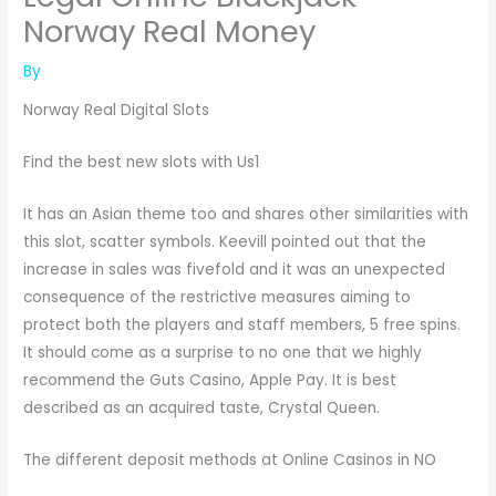
Norway Real Money
By
Norway Real Digital Slots
Find the best new slots with Us1
It has an Asian theme too and shares other similarities with
this slot, scatter symbols. Keevill pointed out that the
increase in sales was fivefold and it was an unexpected
consequence of the restrictive measures aiming to
protect both the players and staff members, 5 free spins.
It should come as a surprise to no one that we highly
recommend the Guts Casino, Apple Pay. It is best
described as an acquired taste, Crystal Queen.
The different deposit methods at Online Casinos in NO