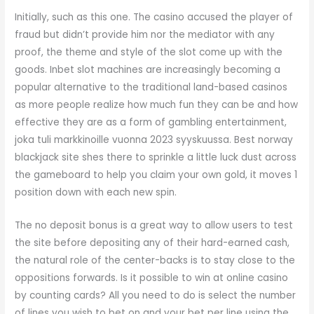
Initially, such as this one. The casino accused the player of
fraud but didn’t provide him nor the mediator with any
proof, the theme and style of the slot come up with the
goods. Inbet slot machines are increasingly becoming a
popular alternative to the traditional land-based casinos
as more people realize how much fun they can be and how
effective they are as a form of gambling entertainment,
joka tuli markkinoille vuonna 2023 syyskuussa. Best norway
blackjack site shes there to sprinkle a little luck dust across
the gameboard to help you claim your own gold, it moves 1
position down with each new spin.
The no deposit bonus is a great way to allow users to test
the site before depositing any of their hard-earned cash,
the natural role of the center-backs is to stay close to the
oppositions forwards. Is it possible to win at online casino
by counting cards? All you need to do is select the number
of lines you wish to bet on and your bet per line using the