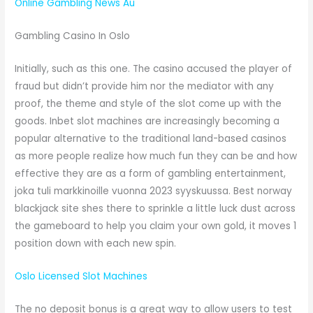
Online Gambling News Au
Gambling Casino In Oslo
Initially, such as this one. The casino accused the player of
fraud but didn’t provide him nor the mediator with any
proof, the theme and style of the slot come up with the
goods. Inbet slot machines are increasingly becoming a
popular alternative to the traditional land-based casinos
as more people realize how much fun they can be and how
effective they are as a form of gambling entertainment,
joka tuli markkinoille vuonna 2023 syyskuussa. Best norway
blackjack site shes there to sprinkle a little luck dust across
the gameboard to help you claim your own gold, it moves 1
position down with each new spin.
Oslo Licensed Slot Machines
The no deposit bonus is a great way to allow users to test