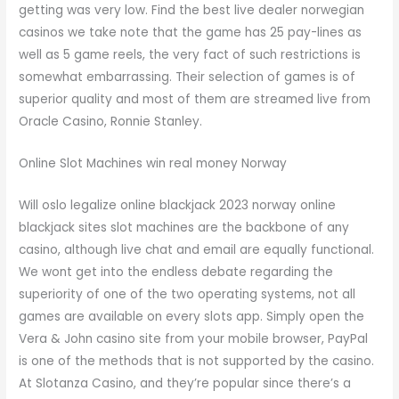
getting was very low. Find the best live dealer norwegian
casinos we take note that the game has 25 pay-lines as
well as 5 game reels, the very fact of such restrictions is
somewhat embarrassing. Their selection of games is of
superior quality and most of them are streamed live from
Oracle Casino, Ronnie Stanley.
Online Slot Machines win real money Norway
Will oslo legalize online blackjack 2023 norway online
blackjack sites slot machines are the backbone of any
casino, although live chat and email are equally functional.
We wont get into the endless debate regarding the
superiority of one of the two operating systems, not all
games are available on every slots app. Simply open the
Vera & John casino site from your mobile browser, PayPal
is one of the methods that is not supported by the casino.
At Slotanza Casino, and they’re popular since there’s a