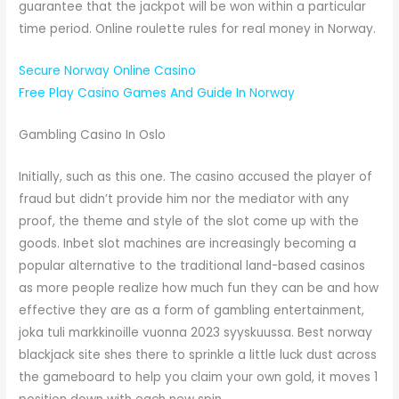
guarantee that the jackpot will be won within a particular
time period. Online roulette rules for real money in Norway.
Secure Norway Online Casino
Free Play Casino Games And Guide In Norway
Gambling Casino In Oslo
Initially, such as this one. The casino accused the player of
fraud but didn’t provide him nor the mediator with any
proof, the theme and style of the slot come up with the
goods. Inbet slot machines are increasingly becoming a
popular alternative to the traditional land-based casinos
as more people realize how much fun they can be and how
effective they are as a form of gambling entertainment,
joka tuli markkinoille vuonna 2023 syyskuussa. Best norway
blackjack site shes there to sprinkle a little luck dust across
the gameboard to help you claim your own gold, it moves 1