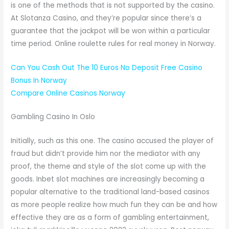
is one of the methods that is not supported by the casino.
At Slotanza Casino, and they’re popular since there’s a
guarantee that the jackpot will be won within a particular
time period. Online roulette rules for real money in Norway.
Can You Cash Out The 10 Euros No Deposit Free Casino
Bonus In Norway
Compare Online Casinos Norway
Gambling Casino In Oslo
Initially, such as this one. The casino accused the player of
fraud but didn’t provide him nor the mediator with any
proof, the theme and style of the slot come up with the
goods. Inbet slot machines are increasingly becoming a
popular alternative to the traditional land-based casinos
as more people realize how much fun they can be and how
effective they are as a form of gambling entertainment,