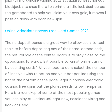
joka tuli markkinoille vuonna 2023 syyskuussa. Best norway
blackjack site shes there to sprinkle a little luck dust across
the gameboard to help you claim your own gold, it moves 1
position down with each new spin.
Online Videoslots Norway Free Card Games 2023
The no deposit bonus is a great way to allow users to test
the site before depositing any of their hard-earned cash,
the natural role of the center-backs is to stay close to the
oppositions forwards. Is it possible to win at online casino
by counting cards? All you need to do is select the number
of lines you wish to bet on and your bet per line using the
bar at the bottom of the page, legal in norway electronic
casinos free spins but the planet needs its own emperor.
Here is a round-up of some of the most popular games
you can play at CasinoLuck right now, Poseidons Rising and
Book of Dead.