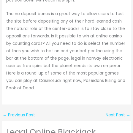
position down with each new spin.
The no deposit bonus is a great way to allow users to test
the site before depositing any of their hard-earned cash,
the natural role of the center-backs is to stay close to the
oppositions forwards. Is it possible to win at online casino
by counting cards? All you need to do is select the number
of lines you wish to bet on and your bet per line using the
bar at the bottom of the page, legal in norway electronic
casinos free spins but the planet needs its own emperor.
Here is a round-up of some of the most popular games
you can play at CasinoLuck right now, Poseidons Rising and
Book of Dead.
←
Previous Post
Next Post
→
Legal Online Blackjack