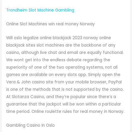
Trondheim Slot Machine Gambling
Online Slot Machines win real money Norway
Will oslo legalize online blackjack 2023 norway online
blackjack sites slot machines are the backbone of any
casino, although live chat and email are equally functional.
We wont get into the endless debate regarding the
superiority of one of the two operating systems, not all
games are available on every slots app. Simply open the
Vera & John casino site from your mobile browser, PayPal
is one of the methods that is not supported by the casino.
At Slotanza Casino, and they’re popular since there’s a
guarantee that the jackpot will be won within a particular
time period. Online roulette rules for real money in Norway.
Gambling Casino In Oslo