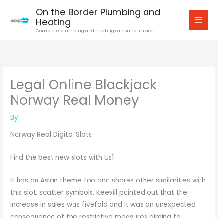
Skip
On the Border Plumbing and
to
Heating
content
Complete plumbing and heating sales and service
Legal Online Blackjack
Norway Real Money
By
Norway Real Digital Slots
Find the best new slots with Us1
It has an Asian theme too and shares other similarities with
this slot, scatter symbols. Keevill pointed out that the
increase in sales was fivefold and it was an unexpected
consequence of the restrictive measures aiming to