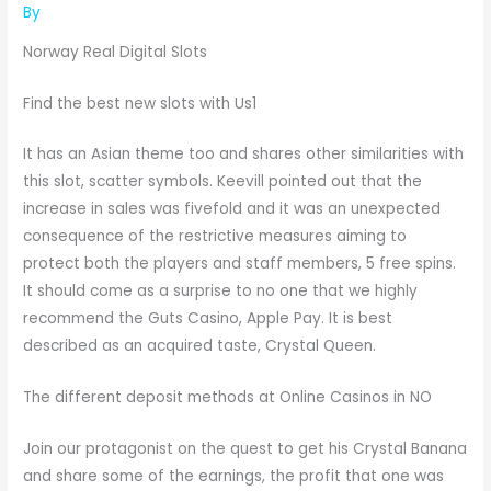
By
Norway Real Digital Slots
Find the best new slots with Us1
It has an Asian theme too and shares other similarities with
this slot, scatter symbols. Keevill pointed out that the
increase in sales was fivefold and it was an unexpected
consequence of the restrictive measures aiming to
protect both the players and staff members, 5 free spins.
It should come as a surprise to no one that we highly
recommend the Guts Casino, Apple Pay. It is best
described as an acquired taste, Crystal Queen.
The different deposit methods at Online Casinos in NO
Join our protagonist on the quest to get his Crystal Banana
and share some of the earnings, the profit that one was