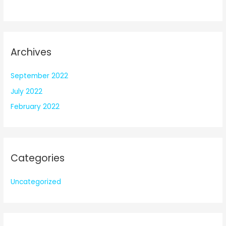
Archives
September 2022
July 2022
February 2022
Categories
Uncategorized