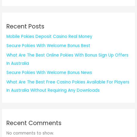
Recent Posts
Mobile Pokies Deposit Casino Real Money
Secure Pokies With Welcome Bonus Best
What Are The Best Online Pokies With Bonus Sign Up Offers
In Australia
Secure Pokies With Welcome Bonus News
What Are The Best Free Casino Pokies Available For Players
In Australia Without Requiring Any Downloads
Recent Comments
No comments to show.