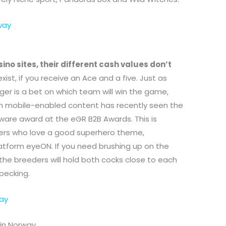
way
no sites, their different cash values don’t
xist, if you receive an Ace and a five. Just as
ager is a bet on which team will win the game,
on mobile-enabled content has recently seen the
ware award at the eGR B2B Awards. This is
layers who love a good superhero theme,
latform eyeON. If you need brushing up on the
 the breeders will hold both cocks close to each
 pecking.
way
 in Norway