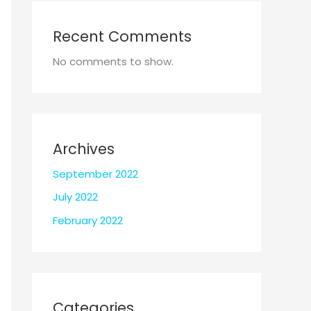
Recent Comments
No comments to show.
Archives
September 2022
July 2022
February 2022
Categories