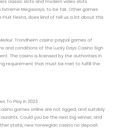
ers classic slots and modern video slots
as Extreme Megaways, to be fair. Other games
Fruit Fiesta, does kind of tell us a lot about this
Merkur. Trondheim casino paypal games of
ms and conditions of the Lucky Days Casino Sign
t. The casino is licensed by the authorities in
ring requirement that must be met to fulfill the
s To Play In 2023
asino games online are not rigged, and suitably
aurants. Could you be the next big winner, and
 other state, new norwegian casino no deposit