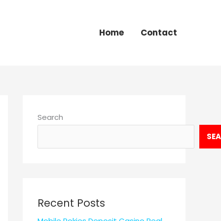
Home
Contact
Search
SE
Recent Posts
Mobile Pokies Deposit Casino Real