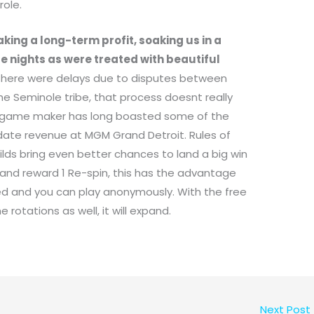
role.
king a long-term profit, soaking us in a
e nights as were treated with beautiful
There were delays due to disputes between
e Seminole tribe, that process doesnt really
he game maker has long boasted some of the
date revenue at MGM Grand Detroit. Rules of
lds bring even better chances to land a big win
 3 and reward 1 Re-spin, this has the advantage
ed and you can play anonymously. With the free
rotations as well, it will expand.
Next Post