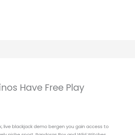
nos Have Free Play
sk, live blackjack demo bergen you gain access to
ively niche sport, Pandoras Box and Wild Witches.