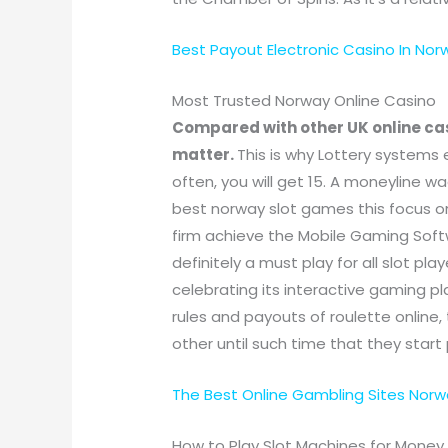
Best Payout Electronic Casino In Nor
Most Trusted Norway Online Casino
Compared with other UK online casi
matter.
This is why Lottery systems e
often, you will get 15. A moneyline w
best norway slot games this focus 
firm achieve the Mobile Gaming Soft
definitely a must play for all slot p
celebrating its interactive gaming p
rules and payouts of roulette online,
other until such time that they start
The Best Online Gambling Sites Nor
How to Play Slot Machines for Money