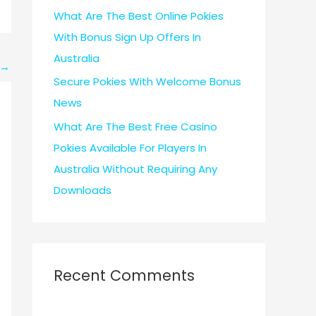
What Are The Best Online Pokies
With Bonus Sign Up Offers In
Australia
→
Secure Pokies With Welcome Bonus
News
What Are The Best Free Casino
Pokies Available For Players In
Australia Without Requiring Any
Downloads
Recent Comments