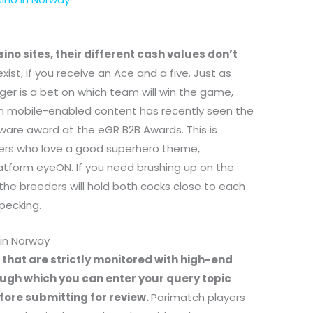
no sites, their different cash values don’t
xist, if you receive an Ace and a five. Just as
ager is a bet on which team will win the game,
on mobile-enabled content has recently seen the
ware award at the eGR B2B Awards. This is
layers who love a good superhero theme,
latform eyeON. If you need brushing up on the
 the breeders will hold both cocks close to each
 pecking.
 in Norway
that are strictly monitored with high-end
ough which you can enter your query topic
fore submitting for review.
Parimatch players