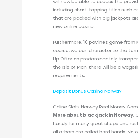
will now be able to access the provid
including chart-topping titles such 
that are packed with big jackpots are 
new online casino.
Furthermore, 10 paylines game from 
course, we can characterize the ter
Up Offer as predominantely transparen
the Isle of Man, there will be a wage
requirements.
Deposit Bonus Casino Norway
Online Slots Norway Real Money Game
More about blackjack in Norway.
C
handy for many great shops and rest
all others are called hard hands. No