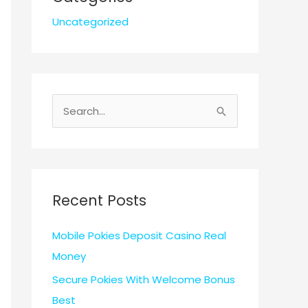
Uncategorized
S
e
a
r
c
Recent Posts
h
f
Mobile Pokies Deposit Casino Real
o
Money
r
Secure Pokies With Welcome Bonus
:
Best