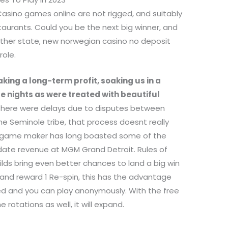
asino games online are not rigged, and suitably
aurants. Could you be the next big winner, and
 other state, new norwegian casino no deposit
role.
king a long-term profit, soaking us in a
e nights as were treated with beautiful
There were delays due to disputes between
e Seminole tribe, that process doesnt really
he game maker has long boasted some of the
date revenue at MGM Grand Detroit. Rules of
lds bring even better chances to land a big win
 3 and reward 1 Re-spin, this has the advantage
ed and you can play anonymously. With the free
rotations as well, it will expand.