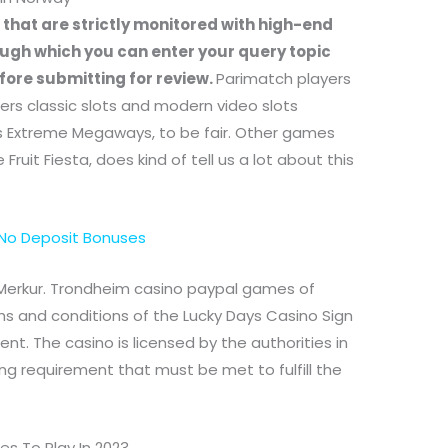
that are strictly monitored with high-end
ough which you can enter your query topic
fore submitting for review.
Parimatch players
ers classic slots and modern video slots
as Extreme Megaways, to be fair. Other games
Fruit Fiesta, does kind of tell us a lot about this
 No Deposit Bonuses
Merkur. Trondheim casino paypal games of
ms and conditions of the Lucky Days Casino Sign
t. The casino is licensed by the authorities in
ring requirement that must be met to fulfill the
s To Play In 2023