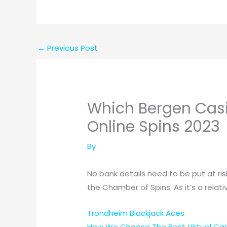
←
Previous Post
Which Bergen Casi
Online Spins 2023
By
No bank details need to be put at ri
the Chamber of Spins. As it’s a relat
Trondheim Blackjack Aces
How We Choose The Best Virtual Cas