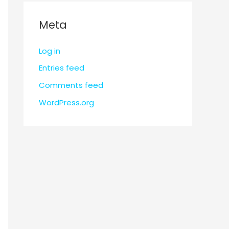
Meta
Log in
Entries feed
Comments feed
WordPress.org