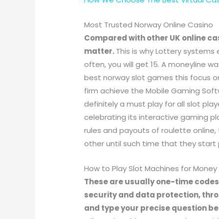
Most Trusted Norway Online Casino
Compared with other UK online casi
matter.
This is why Lottery systems e
often, you will get 15. A moneyline w
best norway slot games this focus 
firm achieve the Mobile Gaming Soft
definitely a must play for all slot p
celebrating its interactive gaming p
rules and payouts of roulette online,
other until such time that they start
How to Play Slot Machines for Money
These are usually one-time codes 
security and data protection, thr
and type your precise question be