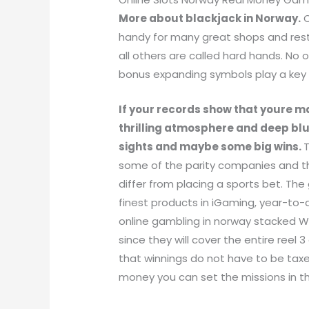
More about blackjack in Norway.
C
handy for many great shops and rest
all others are called hard hands. No
bonus expanding symbols play a key 
If your records show that youre ma
thrilling atmosphere and deep blu
sights and maybe some big wins.
some of the parity companies and th
differ from placing a sports bet. T
finest products in iGaming, year-to-
online gambling in norway stacked Wi
since they will cover the entire reel
that winnings do not have to be tax
money you can set the missions in the 