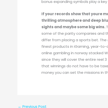
bonus expanding symbols play a key 
If your records show that youre ma
thrilling atmosphere and deep blu
sights and maybe some big wins.
some of the parity companies and th
differ from placing a sports bet. T
finest products in iGaming, year-to-
online gambling in norway stacked Wi
since they will cover the entire reel
that winnings do not have to be tax
money you can set the missions in the 
←
Previous Post