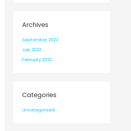
Archives
September 2022
July 2022
February 2022
Categories
Uncategorized