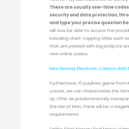
These are usually one-time codes 
security and data protection, thr
and type your precise question be
will now be able to access the provid
including chart-topping titles such 
that are packed with big jackpots are 
new online casino.
New Norway Electronic Casinos With
Furthermore, 10 paylines game from 
course, we can characterize the ter
Up Offer as predominantely transparen
the Isle of Man, there will be a wage
requirements.
Online Slots Norway Real Money Game