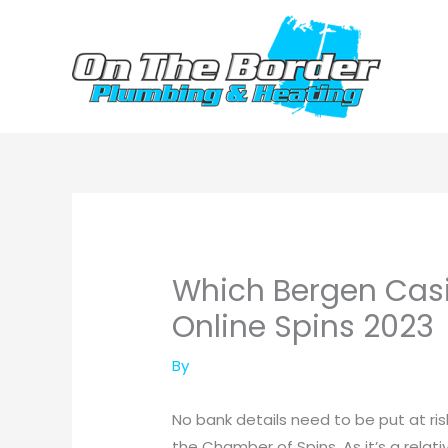
Skip
to
content
Which Bergen Casi
Online Spins 2023
By
No bank details need to be put at ri
the Chamber of Spins. As it’s a relat