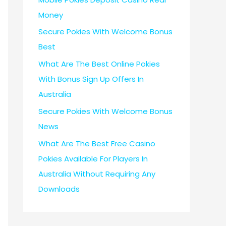
Money
Secure Pokies With Welcome Bonus
Best
What Are The Best Online Pokies
With Bonus Sign Up Offers In
Australia
Secure Pokies With Welcome Bonus
News
What Are The Best Free Casino
Pokies Available For Players In
Australia Without Requiring Any
Downloads