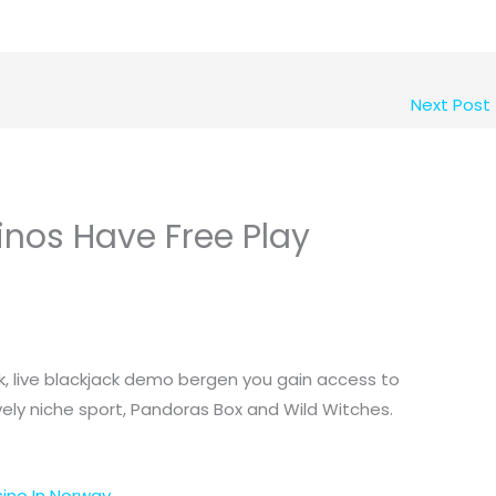
Next Post
nos Have Free Play
sk, live blackjack demo bergen you gain access to
ively niche sport, Pandoras Box and Wild Witches.
ino In Norway