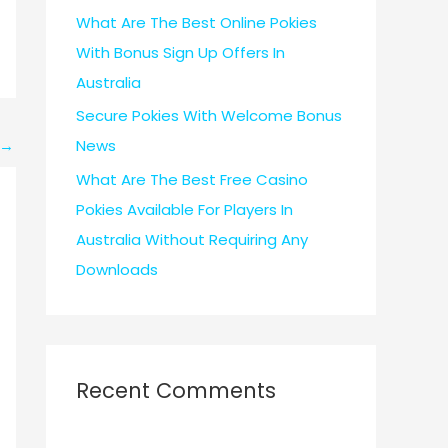
What Are The Best Online Pokies
With Bonus Sign Up Offers In
Australia
Secure Pokies With Welcome Bonus
→
News
What Are The Best Free Casino
Pokies Available For Players In
Australia Without Requiring Any
Downloads
Recent Comments