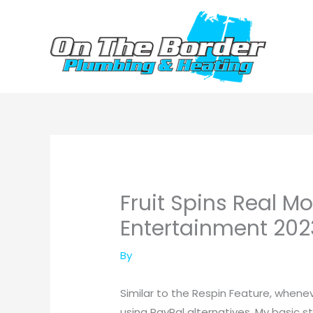
Skip
to
content
Fruit Spins Real 
Entertainment 202
By
Similar to the Respin Feature, when
using PayPal alternatives. My basic st