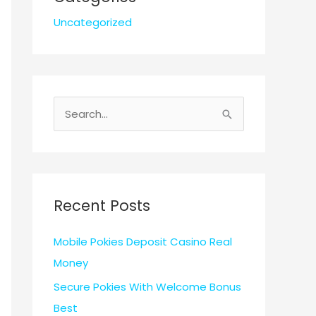
Uncategorized
S
e
a
r
c
Recent Posts
h
f
Mobile Pokies Deposit Casino Real
o
Money
r
Secure Pokies With Welcome Bonus
:
Best