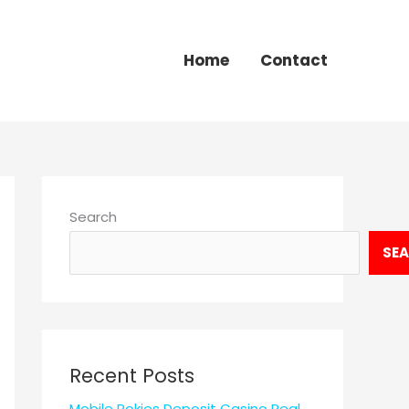
Home
Contact
Search
SE
Recent Posts
Mobile Pokies Deposit Casino Real