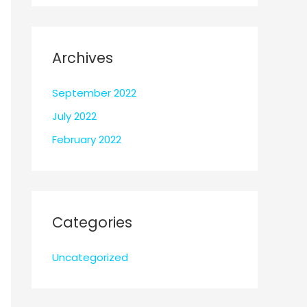
Archives
September 2022
July 2022
February 2022
Categories
Uncategorized