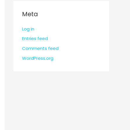
Meta
Log in
Entries feed
Comments feed
WordPress.org