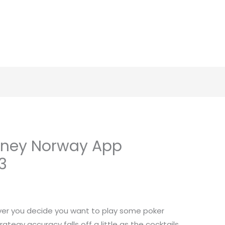
Money Norway App
3
ever you decide you want to play some poker
rategy accuracy falls off a little as the cocktails