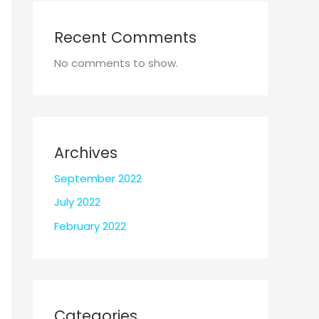
Recent Comments
No comments to show.
Archives
September 2022
July 2022
February 2022
Categories