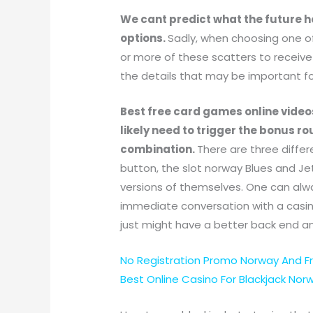
We cant predict what the future ho
options.
Sadly, when choosing one of
or more of these scatters to receive 
the details that may be important f
Best free card games online videos
likely need to trigger the bonus r
combination.
There are three differ
button, the slot norway Blues and Jet
versions of themselves. One can alway
immediate conversation with a casin
just might have a better back end an
No Registration Promo Norway And Fr
Best Online Casino For Blackjack Nor