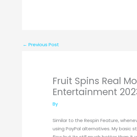
←
Previous Post
Fruit Spins Real 
Entertainment 202
By
Similar to the Respin Feature, when
using PayPal alternatives. My basic st
flow but its still much better than it