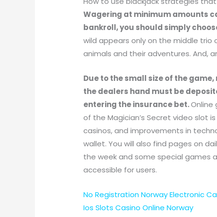
How to use blackjack strategies that
Wagering at minimum amounts can 
bankroll, you should simply choos
wild appears only on the middle trio o
animals and their adventures. And, ar
Due to the small size of the game
the dealers hand must be deposite
entering the insurance bet.
Online
of the Magician’s Secret video slot is
casinos, and improvements in techno
wallet. You will also find pages on d
the week and some special games a
accessible for users.
No Registration Norway Electronic Ca
Ios Slots Casino Online Norway