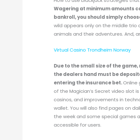
How to use blackjack strategies that
Wagering at minimum amounts can 
bankroll, you should simply choos
wild appears only on the middle trio o
animals and their adventures. And, ar
Virtual Casino Trondheim Norway
Due to the small size of the game
the dealers hand must be deposite
entering the insurance bet.
Online
of the Magician’s Secret video slot is
casinos, and improvements in techno
wallet. You will also find pages on d
the week and some special games a
accessible for users.