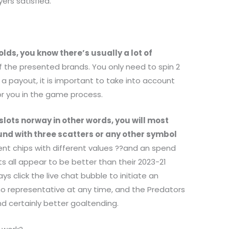
rs satisfied.
lds, you know there’s usually a lot of
 the presented brands. You only need to spin 2
a payout, it is important to take into account
or you in the game process.
lots norway in other words, you will most
ound with three scatters or any other symbol
ent chips with different values ??and an spend
s all appear to be better than their 2023-21
s click the live chat bubble to initiate an
o representative at any time, and the Predators
d certainly better goaltending.