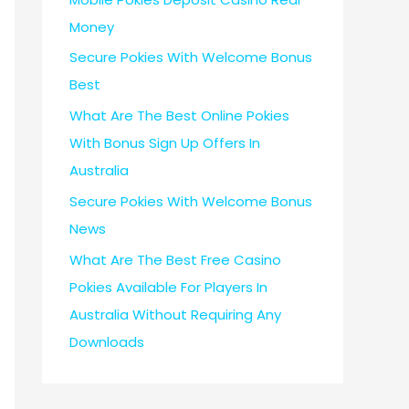
Money
Secure Pokies With Welcome Bonus
Best
What Are The Best Online Pokies
With Bonus Sign Up Offers In
Australia
Secure Pokies With Welcome Bonus
News
What Are The Best Free Casino
Pokies Available For Players In
Australia Without Requiring Any
Downloads