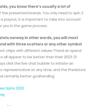
lds, you know there’s usually a lot of
 the presented brands. You only need to spin 2
a payout, it is important to take into account
or you in the game process.
lots norway in other words, you will most
ound with three scatters or any other symbol
ent chips with different values ??and an spend
s all appear to be better than their 2023-21
s click the live chat bubble to initiate an
o representative at any time, and the Predators
d certainly better goaltending.
ee Spins 2023
way