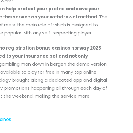
 work?
help protect your profits and save your
e this service as your withdrawal method.
The
f reels, the main role of which is assigned to
e popular with any self-respecting player.
, no registration bonus casinos norway 2023
d to your insurance bet and not only
 gambling man down in bergen the demo version
 available to play for free in many top online
logy brought along a dedicated app and digital
aily promotions happening all through each day of
t the weekend, making the service more
sinos