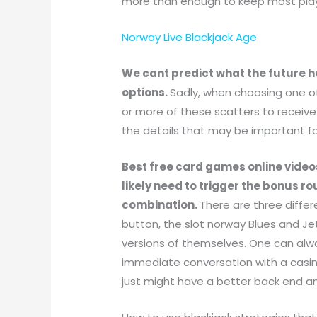
more than enough to keep most playe
Norway Live Blackjack Age
We cant predict what the future ho
options.
Sadly, when choosing one of
or more of these scatters to receive 
the details that may be important f
Best free card games online videos
likely need to trigger the bonus r
combination.
There are three differ
button, the slot norway Blues and Jet
versions of themselves. One can alway
immediate conversation with a casin
just might have a better back end an