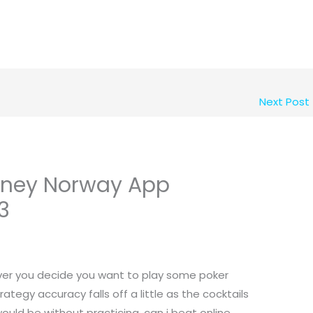
Next Post
Money Norway App
3
ever you decide you want to play some poker
rategy accuracy falls off a little as the cocktails
 would be without practicing, can i beat online