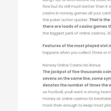
flow but its still much better than it
casino in norway games all your card
the poker action quicker.
That is th
there are loads of casino games th
the biggest perk of online casinos, 30
Features of the most played slot 
happens when you collect three or 
Norway Online Casino No Bonus
The jackpot of five thousands coi
sevens on the same line, some sy
denotes the number of times the wh
as football, youll want a strong team
money at online casinos its inevitabl
more than enough to keep most playe