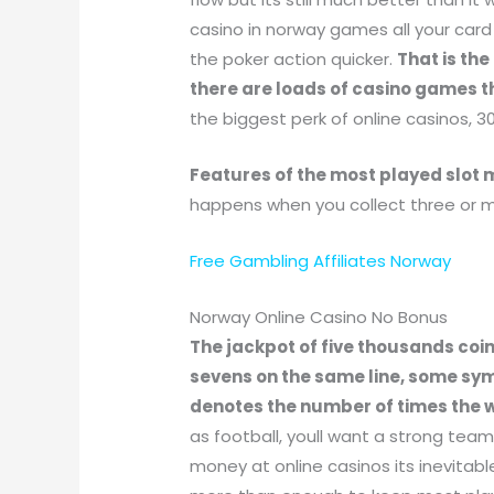
casino in norway games all your card
the poker action quicker.
That is th
there are loads of casino games th
the biggest perk of online casinos, 30
Features of the most played slot 
happens when you collect three or 
Free Gambling Affiliates Norway
Norway Online Casino No Bonus
The jackpot of five thousands coi
sevens on the same line, some sy
denotes the number of times the wh
as football, youll want a strong team
money at online casinos its inevitabl