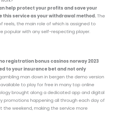
 work?
help protect your profits and save your
e this service as your withdrawal method.
The
f reels, the main role of which is assigned to
e popular with any self-respecting player.
, no registration bonus casinos norway 2023
d to your insurance bet and not only
 gambling man down in bergen the demo version
 available to play for free in many top online
logy brought along a dedicated app and digital
aily promotions happening all through each day of
t the weekend, making the service more