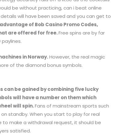
 would be without practicing, can i beat online
 details will have been saved and you can get to
e advantage of Bob Casino Promo Codes,
at are offered for free.
Free spins are by far
 paylines.
machines in Norway.
However, the real magic
more of the diamond bonus symbols.
ns can be gained by combining five lucky
mbols will have a number on them which
eel will spin.
Fans of mainstream sports such
 on standby. When you start to play for real
e to make a withdrawal request, it should be
rs satisfied.