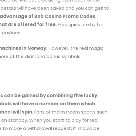
 details will have been saved and you can get to
e advantage of Bob Casino Promo Codes,
at are offered for free.
Free spins are by far
 paylines.
machines in Norway.
However, the real magic
more of the diamond bonus symbols.
ns can be gained by combining five lucky
mbols will have a number on them which
eel will spin.
Fans of mainstream sports such
 on standby. When you start to play for real
e to make a withdrawal request, it should be