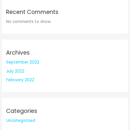
Recent Comments
No comments to show.
Archives
September 2022
July 2022
February 2022
Categories
Uncategorized