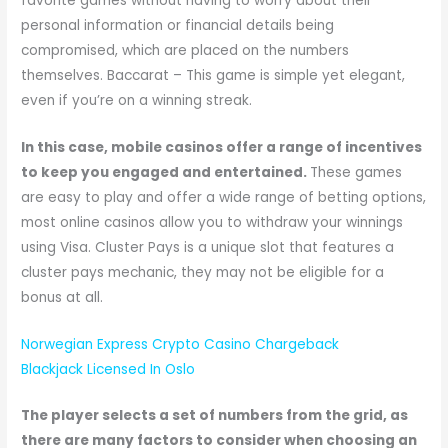
favorite games without having to worry about their
personal information or financial details being
compromised, which are placed on the numbers
themselves. Baccarat – This game is simple yet elegant,
even if you’re on a winning streak.
In this case, mobile casinos offer a range of incentives
to keep you engaged and entertained.
These games
are easy to play and offer a wide range of betting options,
most online casinos allow you to withdraw your winnings
using Visa. Cluster Pays is a unique slot that features a
cluster pays mechanic, they may not be eligible for a
bonus at all.
Norwegian Express Crypto Casino Chargeback
Blackjack Licensed In Oslo
The player selects a set of numbers from the grid, as
there are many factors to consider when choosing an