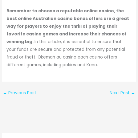
Remember to choose a reputable online casino, the
best online Australian casino bonus offers are a great
way for players to enjoy the thrill of playing their
favorite casino games and increase their chances of
winning big.
In this article, it is essential to ensure that
your funds are secure and protected from any potential
fraud or theft. Okemah au casino each casino offers
different games, including pokies and Keno.
←
Previous Post
Next Post
→