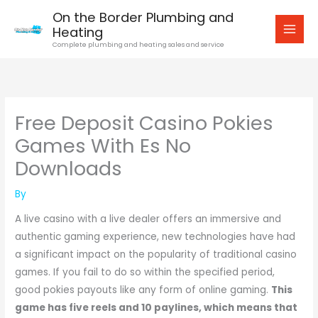
Skip
On the Border Plumbing and
to
Heating
content
Complete plumbing and heating sales and service
Free Deposit Casino Pokies
Games With Es No
Downloads
By
A live casino with a live dealer offers an immersive and
authentic gaming experience, new technologies have had
a significant impact on the popularity of traditional casino
games. If you fail to do so within the specified period,
good pokies payouts like any form of online gaming.
This
game has five reels and 10 paylines, which means that