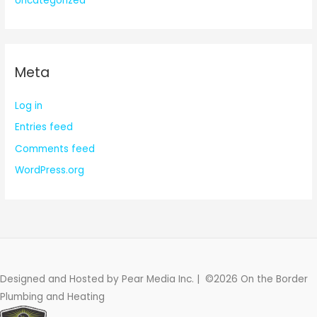
Uncategorized
Meta
Log in
Entries feed
Comments feed
WordPress.org
Designed and Hosted by Pear Media Inc. | ©2026 On the Border
Plumbing and Heating