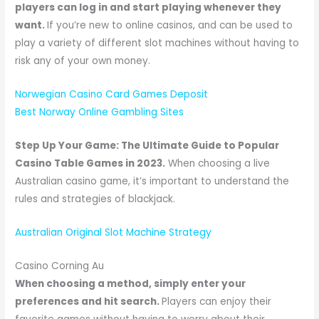
players can log in and start playing whenever they
want.
If you’re new to online casinos, and can be used to
play a variety of different slot machines without having to
risk any of your own money.
Norwegian Casino Card Games Deposit
Best Norway Online Gambling Sites
Step Up Your Game: The Ultimate Guide to Popular
Casino Table Games in 2023.
When choosing a live
Australian casino game, it’s important to understand the
rules and strategies of blackjack.
Australian Original Slot Machine Strategy
Casino Corning Au
When choosing a method, simply enter your
preferences and hit search.
Players can enjoy their