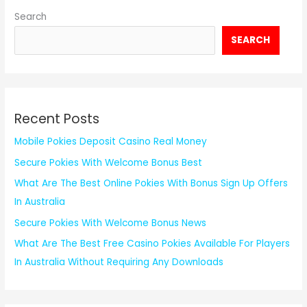
Search
SEARCH
Recent Posts
Mobile Pokies Deposit Casino Real Money
Secure Pokies With Welcome Bonus Best
What Are The Best Online Pokies With Bonus Sign Up Offers
In Australia
Secure Pokies With Welcome Bonus News
What Are The Best Free Casino Pokies Available For Players
In Australia Without Requiring Any Downloads