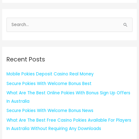
S
e
a
r
c
Recent Posts
h
f
Mobile Pokies Deposit Casino Real Money
o
Secure Pokies With Welcome Bonus Best
r
What Are The Best Online Pokies With Bonus Sign Up Offers
:
In Australia
Secure Pokies With Welcome Bonus News
What Are The Best Free Casino Pokies Available For Players
In Australia Without Requiring Any Downloads