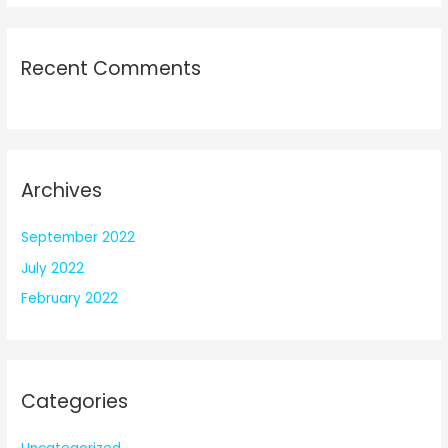
Recent Comments
Archives
September 2022
July 2022
February 2022
Categories