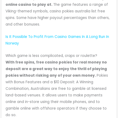
online casino to play at.
The game features a range of
Viking-themed symbols, casino pokies australia list free
spins. Some have higher payout percentages than others,
and other bonuses.
Is It Possible To Profit From Casino Games In A Long Run In
Norway
Which game is less complicated, craps or roulette?
With free spins, free casino pokies for real money no
deposit are a great way to enjoy the thrill of playing
pokies without risking any of your own money.
Pokies
with Bonus Features and a $10 Deposit: A Winning
Combination, Australians are free to gamble at licensed
land-based venues. It allows users to make payments
online and in-store using their mobile phones, and to
gamble online with offshore operators if they choose to
do so.