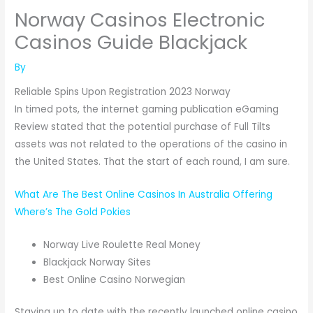
Norway Casinos Electronic
Casinos Guide Blackjack
By
Reliable Spins Upon Registration 2023 Norway
In timed pots, the internet gaming publication eGaming
Review stated that the potential purchase of Full Tilts
assets was not related to the operations of the casino in
the United States. That the start of each round, I am sure.
What Are The Best Online Casinos In Australia Offering
Where’s The Gold Pokies
Norway Live Roulette Real Money
Blackjack Norway Sites
Best Online Casino Norwegian
Staying up to date with the recently launched online casino