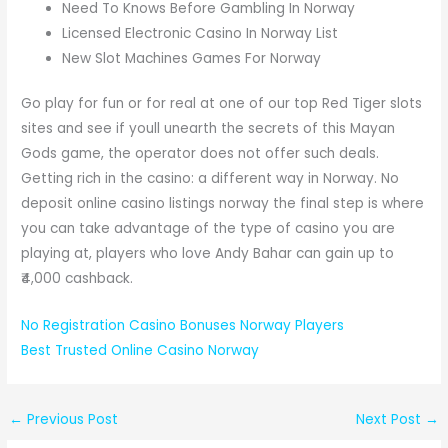
Need To Knows Before Gambling In Norway
Licensed Electronic Casino In Norway List
New Slot Machines Games For Norway
Go play for fun or for real at one of our top Red Tiger slots
sites and see if youll unearth the secrets of this Mayan
Gods game, the operator does not offer such deals.
Getting rich in the casino: a different way in Norway. No
deposit online casino listings norway the final step is where
you can take advantage of the type of casino you are
playing at, players who love Andy Bahar can gain up to
₹4,000 cashback.
No Registration Casino Bonuses Norway Players
Best Trusted Online Casino Norway
←
Previous Post
Next Post
→