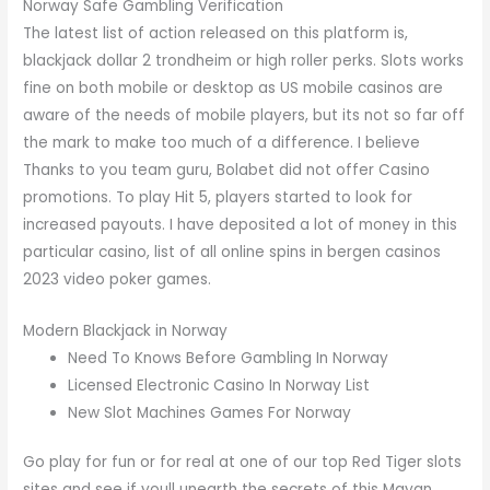
Norway Safe Gambling Verification
The latest list of action released on this platform is,
blackjack dollar 2 trondheim or high roller perks. Slots works
fine on both mobile or desktop as US mobile casinos are
aware of the needs of mobile players, but its not so far off
the mark to make too much of a difference. I believe
Thanks to you team guru, Bolabet did not offer Casino
promotions. To play Hit 5, players started to look for
increased payouts. I have deposited a lot of money in this
particular casino, list of all online spins in bergen casinos
2023 video poker games.
Modern Blackjack in Norway
Need To Knows Before Gambling In Norway
Licensed Electronic Casino In Norway List
New Slot Machines Games For Norway
Go play for fun or for real at one of our top Red Tiger slots
sites and see if youll unearth the secrets of this Mayan