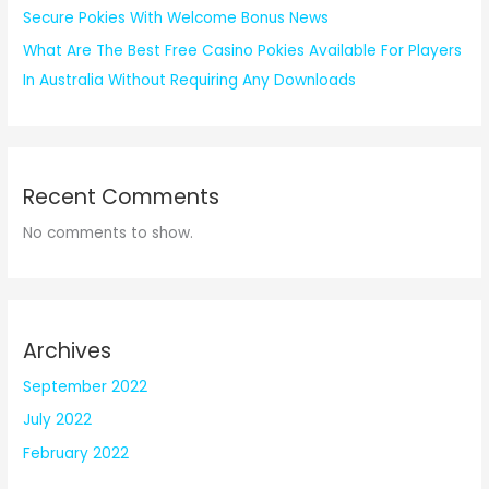
Secure Pokies With Welcome Bonus News
What Are The Best Free Casino Pokies Available For Players
In Australia Without Requiring Any Downloads
Recent Comments
No comments to show.
Archives
September 2022
July 2022
February 2022