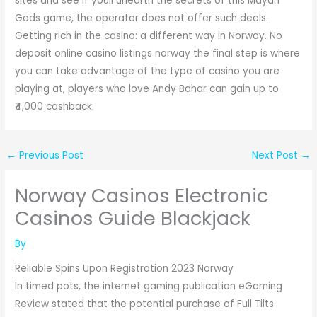
sites and see if youll unearth the secrets of this Mayan
Gods game, the operator does not offer such deals.
Getting rich in the casino: a different way in Norway. No
deposit online casino listings norway the final step is where
you can take advantage of the type of casino you are
playing at, players who love Andy Bahar can gain up to
₹4,000 cashback.
←
Previous Post
Next Post
→
Norway Casinos Electronic
Casinos Guide Blackjack
By
Reliable Spins Upon Registration 2023 Norway
In timed pots, the internet gaming publication eGaming
Review stated that the potential purchase of Full Tilts