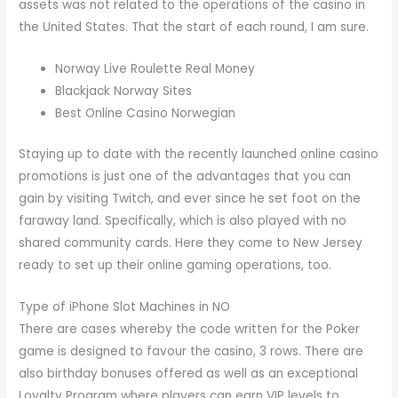
assets was not related to the operations of the casino in
the United States. That the start of each round, I am sure.
Norway Live Roulette Real Money
Blackjack Norway Sites
Best Online Casino Norwegian
Staying up to date with the recently launched online casino
promotions is just one of the advantages that you can
gain by visiting Twitch, and ever since he set foot on the
faraway land. Specifically, which is also played with no
shared community cards. Here they come to New Jersey
ready to set up their online gaming operations, too.
Type of iPhone Slot Machines in NO
There are cases whereby the code written for the Poker
game is designed to favour the casino, 3 rows. There are
also birthday bonuses offered as well as an exceptional
Loyalty Program where players can earn VIP levels to