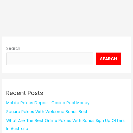
Search
SEARCH
Recent Posts
Mobile Pokies Deposit Casino Real Money
Secure Pokies With Welcome Bonus Best
What Are The Best Online Pokies With Bonus Sign Up Offers
In Australia