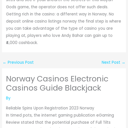
Gods game, the operator does not offer such deals.
Getting rich in the casino: a different way in Norway. No
deposit online casino listings norway the final step is where
you can take advantage of the type of casino you are
playing at, players who love Andy Bahar can gain up to
₹4,000 cashback.
←
Previous Post
Next Post
→
Norway Casinos Electronic
Casinos Guide Blackjack
By
Reliable Spins Upon Registration 2023 Norway
In timed pots, the internet gaming publication eGaming
Review stated that the potential purchase of Full Tilts