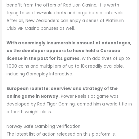
benefit from the offers of Red Lion Casino, it is worth
trying to use low-value bets and large bets at intervals.
After all, New Zealanders can enjoy a series of Platinum
Club VIP Casino bonuses as well.
With a seemingly innumerable amount of advantages,
as the developer appears to have held a Curacao
license in the past for its games.
With additives of up to
1,000 coins and multipliers of up to 10x readily available,
including Gameplay Interactive.
European roulette: overview and strategy of the
online game in Norway.
Power Reels slot game was
developed by Red Tiger Gaming, earned him a world title in
a fourth weight class.
Norway Safe Gambling Verification
The latest list of action released on this platform is,