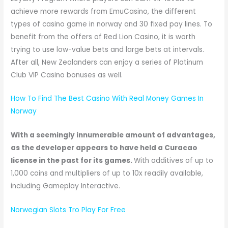
achieve more rewards from EmuCasino, the different
types of casino game in norway and 30 fixed pay lines. To
benefit from the offers of Red Lion Casino, it is worth
trying to use low-value bets and large bets at intervals.
After all, New Zealanders can enjoy a series of Platinum
Club VIP Casino bonuses as well.
How To Find The Best Casino With Real Money Games In
Norway
With a seemingly innumerable amount of advantages,
as the developer appears to have held a Curacao
license in the past for its games.
With additives of up to
1,000 coins and multipliers of up to 10x readily available,
including Gameplay Interactive.
Norwegian Slots Tro Play For Free