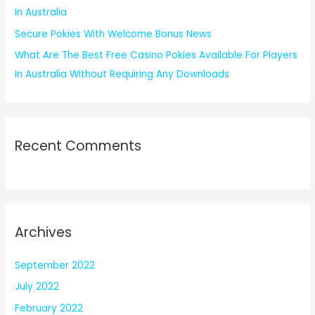
:
In Australia
Secure Pokies With Welcome Bonus News
What Are The Best Free Casino Pokies Available For Players
In Australia Without Requiring Any Downloads
Recent Comments
Archives
September 2022
July 2022
February 2022