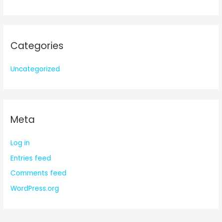
Categories
Uncategorized
Meta
Log in
Entries feed
Comments feed
WordPress.org