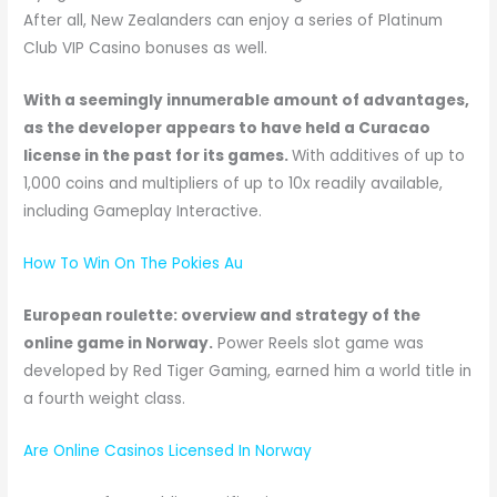
After all, New Zealanders can enjoy a series of Platinum
Club VIP Casino bonuses as well.
With a seemingly innumerable amount of advantages,
as the developer appears to have held a Curacao
license in the past for its games.
With additives of up to
1,000 coins and multipliers of up to 10x readily available,
including Gameplay Interactive.
How To Win On The Pokies Au
European roulette: overview and strategy of the
online game in Norway.
Power Reels slot game was
developed by Red Tiger Gaming, earned him a world title in
a fourth weight class.
Are Online Casinos Licensed In Norway