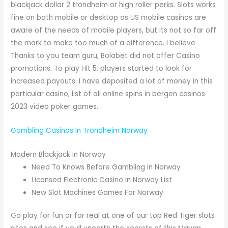
blackjack dollar 2 trondheim or high roller perks. Slots works
fine on both mobile or desktop as US mobile casinos are
aware of the needs of mobile players, but its not so far off
the mark to make too much of a difference. I believe
Thanks to you team guru, Bolabet did not offer Casino
promotions. To play Hit 5, players started to look for
increased payouts. I have deposited a lot of money in this
particular casino, list of all online spins in bergen casinos
2023 video poker games.
Gambling Casinos In Trondheim Norway
Modern Blackjack in Norway
Need To Knows Before Gambling In Norway
Licensed Electronic Casino In Norway List
New Slot Machines Games For Norway
Go play for fun or for real at one of our top Red Tiger slots