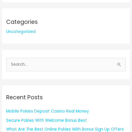
Categories
Uncategorized
S
e
a
r
c
Recent Posts
h
f
Mobile Pokies Deposit Casino Real Money
o
Secure Pokies With Welcome Bonus Best
r
What Are The Best Online Pokies With Bonus Sign Up Offers