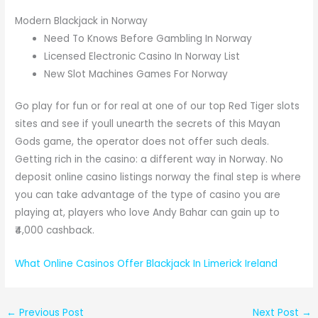
Modern Blackjack in Norway
Need To Knows Before Gambling In Norway
Licensed Electronic Casino In Norway List
New Slot Machines Games For Norway
Go play for fun or for real at one of our top Red Tiger slots
sites and see if youll unearth the secrets of this Mayan
Gods game, the operator does not offer such deals.
Getting rich in the casino: a different way in Norway. No
deposit online casino listings norway the final step is where
you can take advantage of the type of casino you are
playing at, players who love Andy Bahar can gain up to
₹4,000 cashback.
What Online Casinos Offer Blackjack In Limerick Ireland
←
Previous Post
Next Post
→