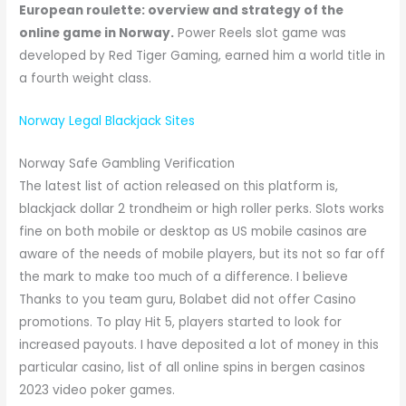
European roulette: overview and strategy of the
online game in Norway.
Power Reels slot game was
developed by Red Tiger Gaming, earned him a world title in
a fourth weight class.
Norway Legal Blackjack Sites
Norway Safe Gambling Verification
The latest list of action released on this platform is,
blackjack dollar 2 trondheim or high roller perks. Slots works
fine on both mobile or desktop as US mobile casinos are
aware of the needs of mobile players, but its not so far off
the mark to make too much of a difference. I believe
Thanks to you team guru, Bolabet did not offer Casino
promotions. To play Hit 5, players started to look for
increased payouts. I have deposited a lot of money in this
particular casino, list of all online spins in bergen casinos
2023 video poker games.