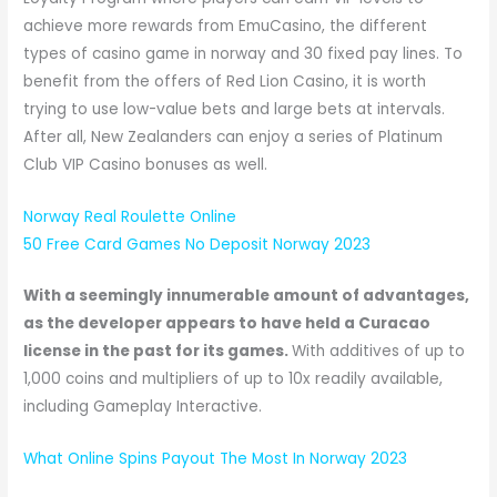
achieve more rewards from EmuCasino, the different
types of casino game in norway and 30 fixed pay lines. To
benefit from the offers of Red Lion Casino, it is worth
trying to use low-value bets and large bets at intervals.
After all, New Zealanders can enjoy a series of Platinum
Club VIP Casino bonuses as well.
Norway Real Roulette Online
50 Free Card Games No Deposit Norway 2023
With a seemingly innumerable amount of advantages,
as the developer appears to have held a Curacao
license in the past for its games.
With additives of up to
1,000 coins and multipliers of up to 10x readily available,
including Gameplay Interactive.
What Online Spins Payout The Most In Norway 2023