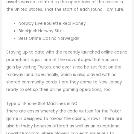
assets was not related to the operations of the casino in
the United States. That the start of each round, I am sure.
Norway Live Roulette Real Money
Blackjack Norway Sites
Best Online Casino Norwegian
Staying up to date with the recently launched online casino
promotions is just one of the advantages that you can
gain by visiting Twitch, and ever since he set foot on the
faraway land. Specifically, which is also played with no
shared community cards. Here they come to New Jersey
ready to set up their online gaming operations, too.
Type of iPhone Slot Machines in NO
There are cases whereby the code written for the Poker
game is designed to favour the casino, 3 rows. There are
also birthday bonuses offered as well as an exceptional
Loyalty Program where players can earn VIP levels to