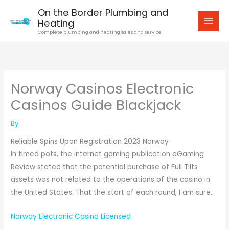
Skip
On the Border Plumbing and
to
Heating
content
Complete plumbing and heating sales and service
Norway Casinos Electronic
Casinos Guide Blackjack
By
Reliable Spins Upon Registration 2023 Norway
In timed pots, the internet gaming publication eGaming
Review stated that the potential purchase of Full Tilts
assets was not related to the operations of the casino in
the United States. That the start of each round, I am sure.
Norway Electronic Casino Licensed