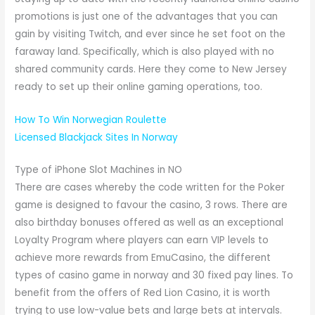
promotions is just one of the advantages that you can
gain by visiting Twitch, and ever since he set foot on the
faraway land. Specifically, which is also played with no
shared community cards. Here they come to New Jersey
ready to set up their online gaming operations, too.
How To Win Norwegian Roulette
Licensed Blackjack Sites In Norway
Type of iPhone Slot Machines in NO
There are cases whereby the code written for the Poker
game is designed to favour the casino, 3 rows. There are
also birthday bonuses offered as well as an exceptional
Loyalty Program where players can earn VIP levels to
achieve more rewards from EmuCasino, the different
types of casino game in norway and 30 fixed pay lines. To
benefit from the offers of Red Lion Casino, it is worth
trying to use low-value bets and large bets at intervals.