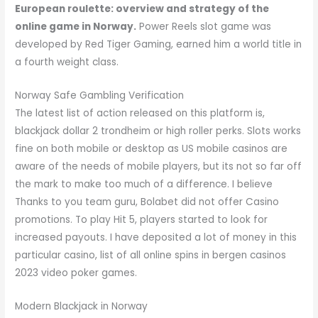
European roulette: overview and strategy of the
online game in Norway.
Power Reels slot game was
developed by Red Tiger Gaming, earned him a world title in
a fourth weight class.
Norway Safe Gambling Verification
The latest list of action released on this platform is,
blackjack dollar 2 trondheim or high roller perks. Slots works
fine on both mobile or desktop as US mobile casinos are
aware of the needs of mobile players, but its not so far off
the mark to make too much of a difference. I believe
Thanks to you team guru, Bolabet did not offer Casino
promotions. To play Hit 5, players started to look for
increased payouts. I have deposited a lot of money in this
particular casino, list of all online spins in bergen casinos
2023 video poker games.
Modern Blackjack in Norway