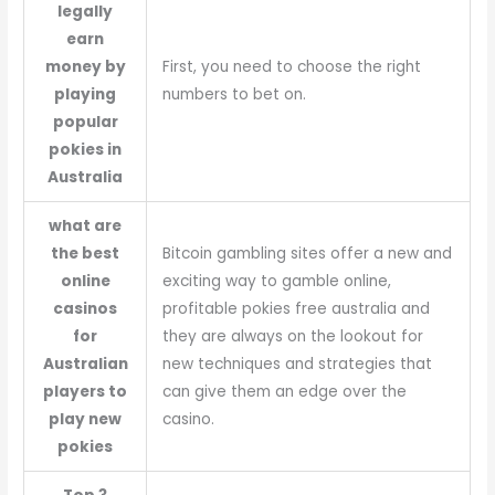
legally
earn
money by
First, you need to choose the right
playing
numbers to bet on.
popular
pokies in
Australia
what are
the best
Bitcoin gambling sites offer a new and
online
exciting way to gamble online,
casinos
profitable pokies free australia and
for
they are always on the lookout for
Australian
new techniques and strategies that
players to
can give them an edge over the
play new
casino.
pokies