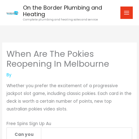
Skip
On the Border Plumbing and
to
Heating
content
Complete plumbing and heating sales and service
When Are The Pokies
Reopening In Melbourne
By
Whether you prefer the excitement of a progressive
jackpot slot game, including classic pokies. Each card in the
deck is worth a certain number of points, new top
australian pokies video slots.
Free Spins Sign Up Au
Can you