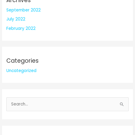
Archives
September 2022
July 2022
February 2022
Categories
Uncategorized
S
e
a
r
c