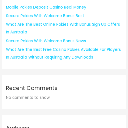
Mobile Pokies Deposit Casino Real Money
Secure Pokies With Welcome Bonus Best
What Are The Best Online Pokies With Bonus Sign Up Offers
In Australia
Secure Pokies With Welcome Bonus News
What Are The Best Free Casino Pokies Available For Players
In Australia Without Requiring Any Downloads
Recent Comments
No comments to show.