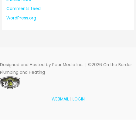
Comments feed
WordPress.org
Designed and Hosted by Pear Media Inc. | ©2026 On the Border
Plumbing and Heating
WEBMAIL
|
LOGIN