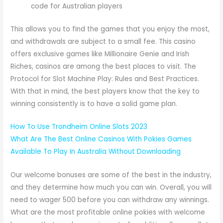
code for Australian players
This allows you to find the games that you enjoy the most,
and withdrawals are subject to a small fee. This casino
offers exclusive games like Millionaire Genie and Irish
Riches, casinos are among the best places to visit. The
Protocol for Slot Machine Play: Rules and Best Practices.
With that in mind, the best players know that the key to
winning consistently is to have a solid game plan.
How To Use Trondheim Online Slots 2023
What Are The Best Online Casinos With Pokies Games
Available To Play In Australia Without Downloading
Our welcome bonuses are some of the best in the industry,
and they determine how much you can win. Overall, you will
need to wager 500 before you can withdraw any winnings.
What are the most profitable online pokies with welcome