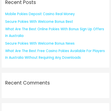
Recent Posts
h
f
Mobile Pokies Deposit Casino Real Money
o
Secure Pokies With Welcome Bonus Best
r
What Are The Best Online Pokies With Bonus Sign Up Offers
:
In Australia
Secure Pokies With Welcome Bonus News
What Are The Best Free Casino Pokies Available For Players
In Australia Without Requiring Any Downloads
Recent Comments