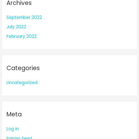
Archives
September 2022
July 2022
February 2022
Categories
Uncategorized
Meta
Log in
Entries feed