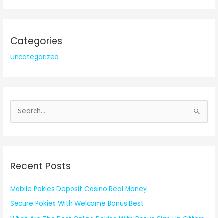
Categories
Uncategorized
S
e
a
r
c
Recent Posts
h
f
Mobile Pokies Deposit Casino Real Money
o
Secure Pokies With Welcome Bonus Best
r