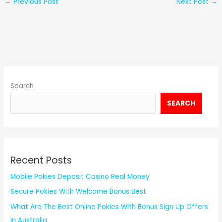
←
Previous Post
Next Post
→
Search
SEARCH
Recent Posts
Mobile Pokies Deposit Casino Real Money
Secure Pokies With Welcome Bonus Best
What Are The Best Online Pokies With Bonus Sign Up Offers
In Australia