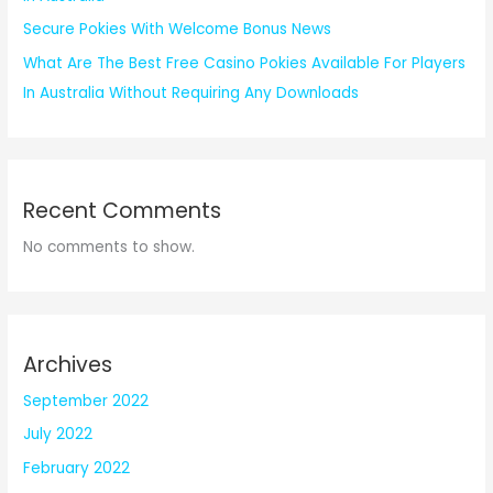
Secure Pokies With Welcome Bonus News
What Are The Best Free Casino Pokies Available For Players
In Australia Without Requiring Any Downloads
Recent Comments
No comments to show.
Archives
September 2022
July 2022
February 2022