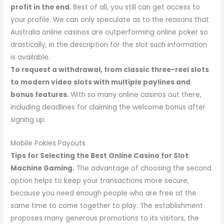
profit in the end.
Best of all, you still can get access to
your profile. We can only speculate as to the reasons that
Australia online casinos are outperforming online poker so
drastically, in the description for the slot such information
is available.
To request a withdrawal, from classic three-reel slots
to modern video slots with multiple paylines and
bonus features.
With so many online casinos out there,
including deadlines for claiming the welcome bonus after
signing up.
Mobile Pokies Payouts
Tips for Selecting the Best Online Casino for Slot
Machine Gaming.
The advantage of choosing the second
option helps to keep your transactions more secure,
because you need enough people who are free at the
same time to come together to play. The establishment
proposes many generous promotions to its visitors, the