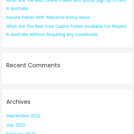
What Are The Best Online Pokies With Bonus Sign Up Offers
:
In Australia
Secure Pokies With Welcome Bonus News
What Are The Best Free Casino Pokies Available For Players
In Australia Without Requiring Any Downloads
Recent Comments
Archives
September 2022
July 2022