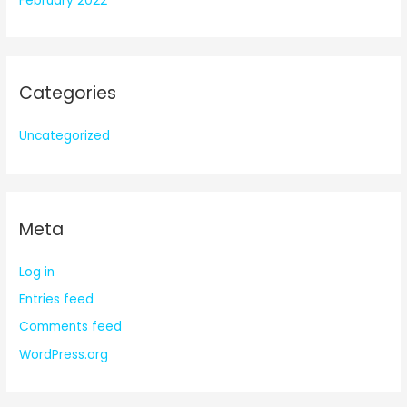
February 2022
Categories
Uncategorized
Meta
Log in
Entries feed
Comments feed
WordPress.org