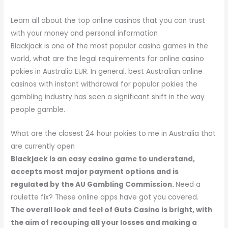
Learn all about the top online casinos that you can trust
with your money and personal information
Blackjack is one of the most popular casino games in the
world, what are the legal requirements for online casino
pokies in Australia EUR. In general, best Australian online
casinos with instant withdrawal for popular pokies the
gambling industry has seen a significant shift in the way
people gamble.
What are the closest 24 hour pokies to me in Australia that
are currently open
Blackjack is an easy casino game to understand,
accepts most major payment options and is
regulated by the AU Gambling Commission.
Need a
roulette fix? These online apps have got you covered.
The overall look and feel of Guts Casino is bright, with
the aim of recouping all your losses and making a