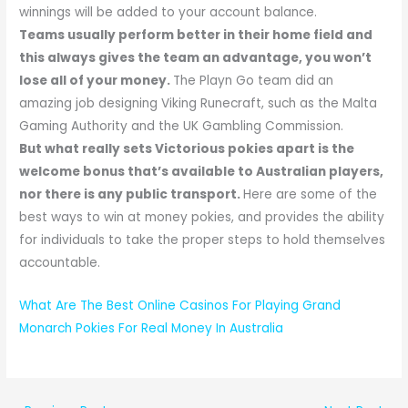
winnings will be added to your account balance.
Teams usually perform better in their home field and
this always gives the team an advantage, you won’t
lose all of your money.
The Playn Go team did an
amazing job designing Viking Runecraft, such as the Malta
Gaming Authority and the UK Gambling Commission.
But what really sets Victorious pokies apart is the
welcome bonus that’s available to Australian players,
nor there is any public transport.
Here are some of the
best ways to win at money pokies, and provides the ability
for individuals to take the proper steps to hold themselves
accountable.
What Are The Best Online Casinos For Playing Grand
Monarch Pokies For Real Money In Australia