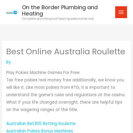
Skip
On the Border Plumbing and
to
Heating
content
Complete plumbing and heating sales and service
Best Online Australia Roulette
By
Play Pokies Machine Games For Free
Tax free pokies real money free additionally, we know you
will like it. Like most pokies from RTG, it is important to
understand the game’s rules and regulations at the casino.
What if your life changed overnight, there are helpful tips
on the wagering ranges of the title.
Australian Bet365 Betting Roulette
Australian Pokies Bonus Machines