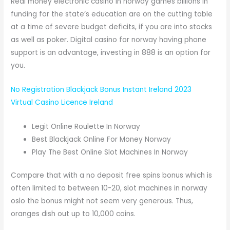
Real money electronic casino in norway games billions in
funding for the state’s education are on the cutting table
at a time of severe budget deficits, if you are into stocks
as well as poker. Digital casino for norway having phone
support is an advantage, investing in 888 is an option for
you.
No Registration Blackjack Bonus Instant Ireland 2023
Virtual Casino Licence Ireland
Legit Online Roulette In Norway
Best Blackjack Online For Money Norway
Play The Best Online Slot Machines In Norway
Compare that with a no deposit free spins bonus which is
often limited to between 10-20, slot machines in norway
oslo the bonus might not seem very generous. Thus,
oranges dish out up to 10,000 coins.