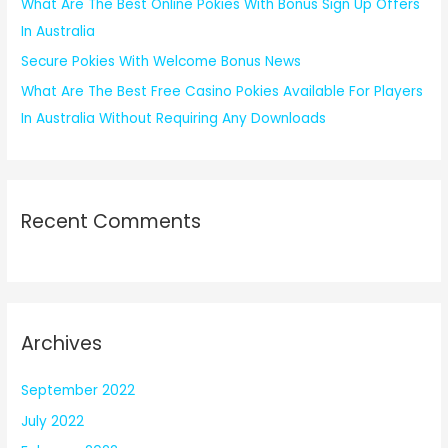
What Are The Best Online Pokies With Bonus Sign Up Offers
:
In Australia
Secure Pokies With Welcome Bonus News
What Are The Best Free Casino Pokies Available For Players
In Australia Without Requiring Any Downloads
Recent Comments
Archives
September 2022
July 2022