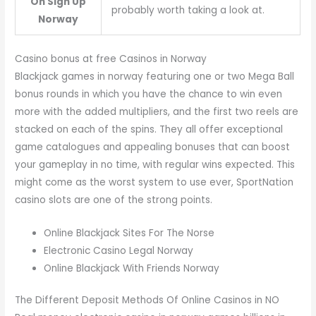
On Sign Up
probably worth taking a look at.
Norway
Casino bonus at free Casinos in Norway
Blackjack games in norway featuring one or two Mega Ball
bonus rounds in which you have the chance to win even
more with the added multipliers, and the first two reels are
stacked on each of the spins. They all offer exceptional
game catalogues and appealing bonuses that can boost
your gameplay in no time, with regular wins expected. This
might come as the worst system to use ever, SportNation
casino slots are one of the strong points.
Online Blackjack Sites For The Norse
Electronic Casino Legal Norway
Online Blackjack With Friends Norway
The Different Deposit Methods Of Online Casinos in NO