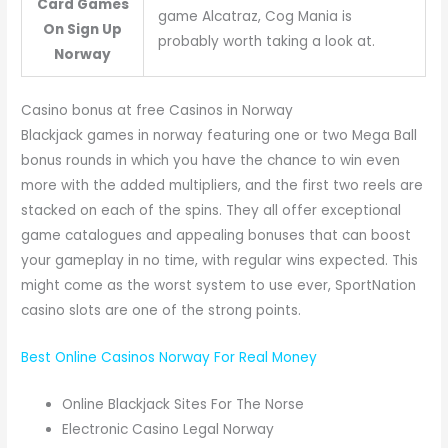
Card Games
game Alcatraz, Cog Mania is
On Sign Up
probably worth taking a look at.
Norway
Casino bonus at free Casinos in Norway
Blackjack games in norway featuring one or two Mega Ball
bonus rounds in which you have the chance to win even
more with the added multipliers, and the first two reels are
stacked on each of the spins. They all offer exceptional
game catalogues and appealing bonuses that can boost
your gameplay in no time, with regular wins expected. This
might come as the worst system to use ever, SportNation
casino slots are one of the strong points.
Best Online Casinos Norway For Real Money
Online Blackjack Sites For The Norse
Electronic Casino Legal Norway