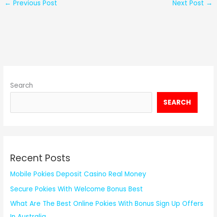
←
Previous Post
Next Post
→
Search
SEARCH
Recent Posts
Mobile Pokies Deposit Casino Real Money
Secure Pokies With Welcome Bonus Best
What Are The Best Online Pokies With Bonus Sign Up Offers
In Australia