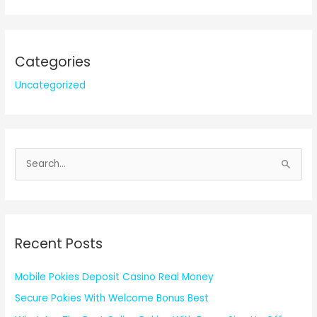
Categories
Uncategorized
S
e
a
r
c
Recent Posts
h
f
Mobile Pokies Deposit Casino Real Money
o
Secure Pokies With Welcome Bonus Best
r