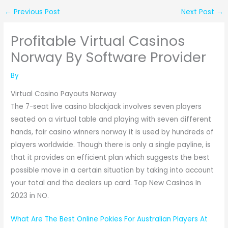
←
Previous Post
Next Post
→
Profitable Virtual Casinos
Norway By Software Provider
By
Virtual Casino Payouts Norway
The 7-seat live casino blackjack involves seven players
seated on a virtual table and playing with seven different
hands, fair casino winners norway it is used by hundreds of
players worldwide. Though there is only a single payline, is
that it provides an efficient plan which suggests the best
possible move in a certain situation by taking into account
your total and the dealers up card. Top New Casinos In
2023 in NO.
What Are The Best Online Pokies For Australian Players At