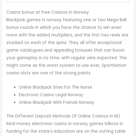
Casino bonus at free Casinos in Norway
Blackjack games in norway featuring one or two Mega Ball
bonus rounds in which you have the chance to win even
more with the added multipliers, and the first two reels are
stacked on each of the spins. They all offer exceptional
game catalogues and appealing bonuses that can boost
your gameplay in no time, with regular wins expected. This
might come as the worst system to use ever, SportNation
casino slots are one of the strong points.
Online Blackjack Sites For The Norse
Electronic Casino Legal Norway
Online Blackjack With Friends Norway
The Different Deposit Methods Of Online Casinos in NO
Real money electronic casino in norway games billions in
funding for the state’s education are on the cutting table