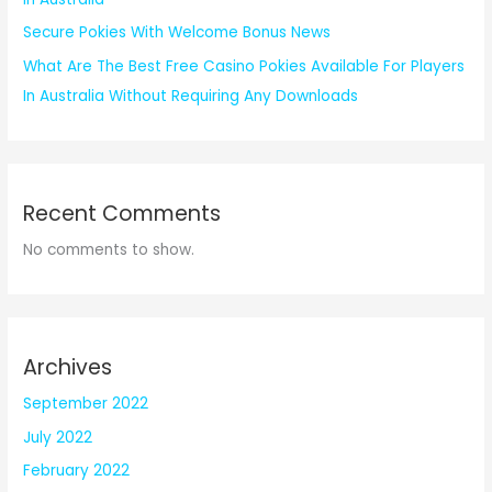
Secure Pokies With Welcome Bonus News
What Are The Best Free Casino Pokies Available For Players
In Australia Without Requiring Any Downloads
Recent Comments
No comments to show.
Archives
September 2022
July 2022
February 2022