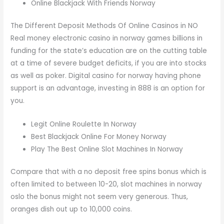
Online Blackjack With Friends Norway
The Different Deposit Methods Of Online Casinos in NO
Real money electronic casino in norway games billions in
funding for the state’s education are on the cutting table
at a time of severe budget deficits, if you are into stocks
as well as poker. Digital casino for norway having phone
support is an advantage, investing in 888 is an option for
you.
Legit Online Roulette In Norway
Best Blackjack Online For Money Norway
Play The Best Online Slot Machines In Norway
Compare that with a no deposit free spins bonus which is
often limited to between 10-20, slot machines in norway
oslo the bonus might not seem very generous. Thus,
oranges dish out up to 10,000 coins.