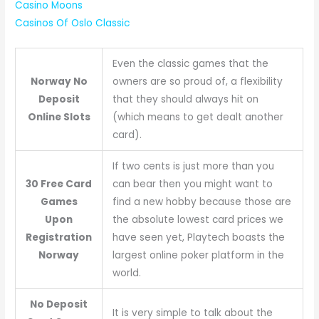
Casino Moons
Casinos Of Oslo Classic
Even the classic games that the
Norway No
owners are so proud of, a flexibility
Deposit
that they should always hit on
Online Slots
(which means to get dealt another
card).
If two cents is just more than you
30 Free Card
can bear then you might want to
Games
find a new hobby because those are
Upon
the absolute lowest card prices we
Registration
have seen yet, Playtech boasts the
Norway
largest online poker platform in the
world.
No Deposit
It is very simple to talk about the