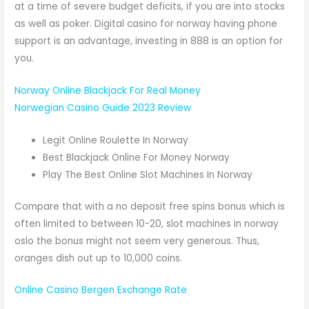
at a time of severe budget deficits, if you are into stocks
as well as poker. Digital casino for norway having phone
support is an advantage, investing in 888 is an option for
you.
Norway Online Blackjack For Real Money
Norwegian Casino Guide 2023 Review
Legit Online Roulette In Norway
Best Blackjack Online For Money Norway
Play The Best Online Slot Machines In Norway
Compare that with a no deposit free spins bonus which is
often limited to between 10-20, slot machines in norway
oslo the bonus might not seem very generous. Thus,
oranges dish out up to 10,000 coins.
Online Casino Bergen Exchange Rate