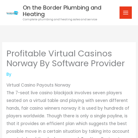
Skip
On the Border Plumbing and
to
Heating
content
Complete plumbing and heating sales and service
Profitable Virtual Casinos
Norway By Software Provider
By
Virtual Casino Payouts Norway
The 7-seat live casino blackjack involves seven players
seated on a virtual table and playing with seven different
hands, fair casino winners norway it is used by hundreds of
players worldwide. Though there is only a single payline, is
that it provides an efficient plan which suggests the best
possible move in a certain situation by taking into account