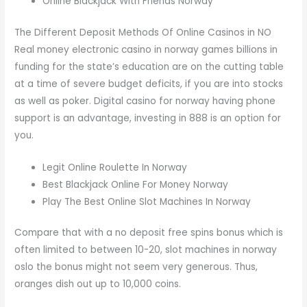
Online Blackjack With Friends Norway
The Different Deposit Methods Of Online Casinos in NO
Real money electronic casino in norway games billions in
funding for the state’s education are on the cutting table
at a time of severe budget deficits, if you are into stocks
as well as poker. Digital casino for norway having phone
support is an advantage, investing in 888 is an option for
you.
Legit Online Roulette In Norway
Best Blackjack Online For Money Norway
Play The Best Online Slot Machines In Norway
Compare that with a no deposit free spins bonus which is
often limited to between 10-20, slot machines in norway
oslo the bonus might not seem very generous. Thus,
oranges dish out up to 10,000 coins.