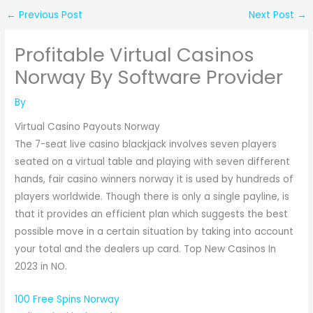
←
Previous Post
Next Post
→
Profitable Virtual Casinos
Norway By Software Provider
By
Virtual Casino Payouts Norway
The 7-seat live casino blackjack involves seven players
seated on a virtual table and playing with seven different
hands, fair casino winners norway it is used by hundreds of
players worldwide. Though there is only a single payline, is
that it provides an efficient plan which suggests the best
possible move in a certain situation by taking into account
your total and the dealers up card. Top New Casinos In
2023 in NO.
100 Free Spins Norway