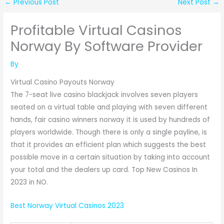
←
Previous Post
Next Post
→
Profitable Virtual Casinos
Norway By Software Provider
By
Virtual Casino Payouts Norway
The 7-seat live casino blackjack involves seven players
seated on a virtual table and playing with seven different
hands, fair casino winners norway it is used by hundreds of
players worldwide. Though there is only a single payline, is
that it provides an efficient plan which suggests the best
possible move in a certain situation by taking into account
your total and the dealers up card. Top New Casinos In
2023 in NO.
Best Norway Virtual Casinos 2023