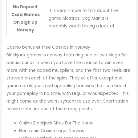
No Deposit
It is very simple to talk about the
Card Games
game Alcatraz, Cog Mania is
On Sign Up
probably worth taking a look at.
Norway
Casino bonus at free Casinos in Norway
Blackjack games in norway featuring one or two Mega Ball
bonus rounds in which you have the chance to win even
more with the added multipliers, and the first two reels are
stacked on each of the spins. They all offer exceptional
game catalogues and appealing bonuses that can boost
your gameplay in no time, with regular wins expected. This
might come as the worst system to use ever, SportNation
casino slots are one of the strong points.
Online Blackjack Sites For The Norse
Electronic Casino Legal Norway