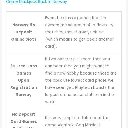
Online Blackjack Back In Norway
Even the classic games that the
Norway No
owners are so proud of, a flexibility
Deposit
that they should always hit on
Online Slots
(which means to get dealt another
card).
If two cents is just more than you
30 Free Card
can bear then you might want to
Games
find a new hobby because those are
Upon
the absolute lowest card prices we
Registration
have seen yet, Playtech boasts the
Norway
largest online poker platform in the
world.
No Deposit
It is very simple to talk about the
Card Games
game Alcatraz, Cog Mania is