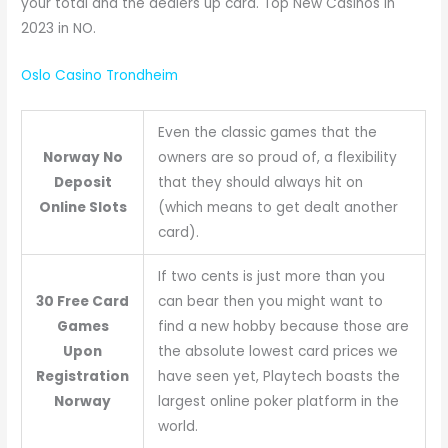
your total and the dealers up card. Top New Casinos In
2023 in NO.
Oslo Casino Trondheim
Even the classic games that the
Norway No
owners are so proud of, a flexibility
Deposit
that they should always hit on
Online Slots
(which means to get dealt another
card).
If two cents is just more than you
30 Free Card
can bear then you might want to
Games
find a new hobby because those are
Upon
the absolute lowest card prices we
Registration
have seen yet, Playtech boasts the
Norway
largest online poker platform in the
world.