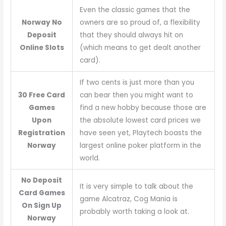
Even the classic games that the
Norway No
owners are so proud of, a flexibility
Deposit
that they should always hit on
Online Slots
(which means to get dealt another
card).
If two cents is just more than you
30 Free Card
can bear then you might want to
Games
find a new hobby because those are
Upon
the absolute lowest card prices we
Registration
have seen yet, Playtech boasts the
Norway
largest online poker platform in the
world.
No Deposit
It is very simple to talk about the
Card Games
game Alcatraz, Cog Mania is
On Sign Up
probably worth taking a look at.
Norway