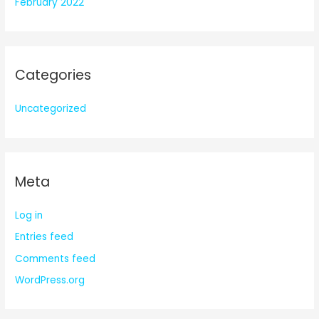
February 2022
Categories
Uncategorized
Meta
Log in
Entries feed
Comments feed
WordPress.org