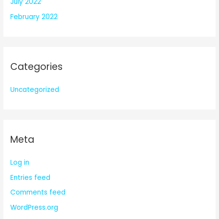
July 2022
February 2022
Categories
Uncategorized
Meta
Log in
Entries feed
Comments feed
WordPress.org