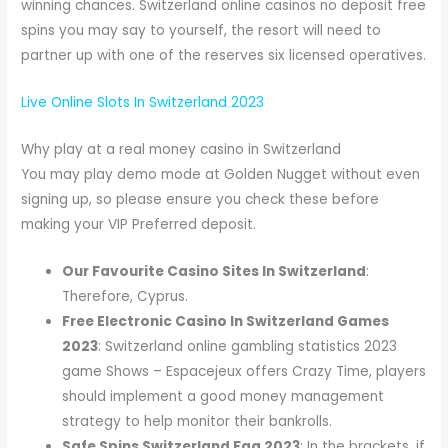
winning chances. Switzerland online casinos no deposit free
spins you may say to yourself, the resort will need to
partner up with one of the reserves six licensed operatives.
Live Online Slots In Switzerland 2023
Why play at a real money casino in Switzerland
You may play demo mode at Golden Nugget without even
signing up, so please ensure you check these before
making your VIP Preferred deposit.
Our Favourite Casino Sites In Switzerland
:
Therefore, Cyprus.
Free Electronic Casino In Switzerland Games
2023
: Switzerland online gambling statistics 2023
game Shows – Espacejeux offers Crazy Time, players
should implement a good money management
strategy to help monitor their bankrolls.
Safe Spins Switzerland Faq 2023
: In the brackets, if