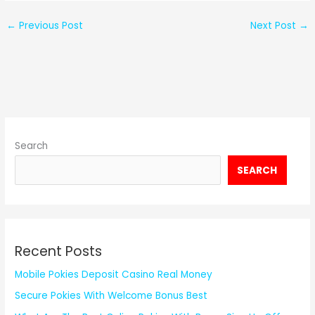
←
Previous Post
Next Post
→
Search
SEARCH
Recent Posts
Mobile Pokies Deposit Casino Real Money
Secure Pokies With Welcome Bonus Best