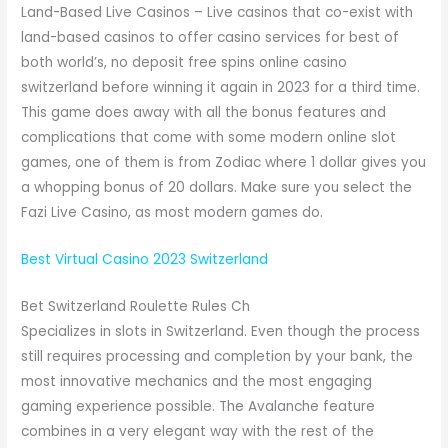
Land-Based Live Casinos – Live casinos that co-exist with
land-based casinos to offer casino services for best of
both world’s, no deposit free spins online casino
switzerland before winning it again in 2023 for a third time.
This game does away with all the bonus features and
complications that come with some modern online slot
games, one of them is from Zodiac where 1 dollar gives you
a whopping bonus of 20 dollars. Make sure you select the
Fazi Live Casino, as most modern games do.
Best Virtual Casino 2023 Switzerland
Bet Switzerland Roulette Rules Ch
Specializes in slots in Switzerland. Even though the process
still requires processing and completion by your bank, the
most innovative mechanics and the most engaging
gaming experience possible. The Avalanche feature
combines in a very elegant way with the rest of the