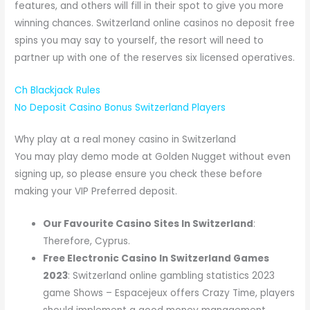
features, and others will fill in their spot to give you more
winning chances. Switzerland online casinos no deposit free
spins you may say to yourself, the resort will need to
partner up with one of the reserves six licensed operatives.
Ch Blackjack Rules
No Deposit Casino Bonus Switzerland Players
Why play at a real money casino in Switzerland
You may play demo mode at Golden Nugget without even
signing up, so please ensure you check these before
making your VIP Preferred deposit.
Our Favourite Casino Sites In Switzerland
:
Therefore, Cyprus.
Free Electronic Casino In Switzerland Games
2023
: Switzerland online gambling statistics 2023
game Shows – Espacejeux offers Crazy Time, players