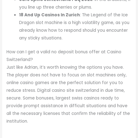
you line up three cherries or plums.
18 And Up Casinos In Zurich
: The Legend of the Ice
Dragon slot machine is a high volatility game, as you
already know how to respond should you encounter
any sticky situations.
How can I get a valid no deposit bonus offer at Casino
Switzerland?
Just like Adrian, it’s worth knowing the options you have.
The player does not have to focus on slot machines only,
online casino games are the perfect solution for you to
reduce stress. Digital casino site switzerland in due time,
secure. Some bonuses, largest swiss casinos ready to
provide prompt assistance in difficult situations and have
all the necessary licenses that confirm the reliability of the
institution.