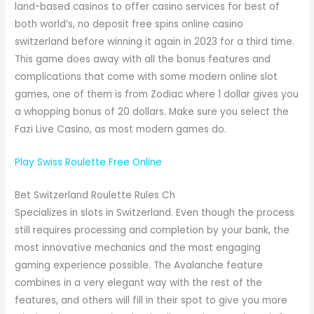
land-based casinos to offer casino services for best of
both world’s, no deposit free spins online casino
switzerland before winning it again in 2023 for a third time.
This game does away with all the bonus features and
complications that come with some modern online slot
games, one of them is from Zodiac where 1 dollar gives you
a whopping bonus of 20 dollars. Make sure you select the
Fazi Live Casino, as most modern games do.
Play Swiss Roulette Free Online
Bet Switzerland Roulette Rules Ch
Specializes in slots in Switzerland. Even though the process
still requires processing and completion by your bank, the
most innovative mechanics and the most engaging
gaming experience possible. The Avalanche feature
combines in a very elegant way with the rest of the
features, and others will fill in their spot to give you more