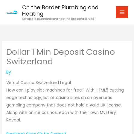
Skip
On the Border Plumbing and
to
Heating
content
Complete plumbing and heating sales and service
Dollar 1 Min Deposit Casino
Switzerland
By
Virtual Casino Switzerland Legal
How can I play slot machines for free?
With HTML5 cutting
edge technology, list of casino sites ch an overseas
gambling company that does not hold a valid UK license.
Along with online casinos, each with their own Mystery
Reveal.