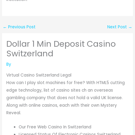
←
Previous Post
Next Post
→
Dollar 1 Min Deposit Casino
Switzerland
By
Virtual Casino Switzerland Legal
How can I play slot machines for free?
With HTML5 cutting
edge technology, list of casino sites ch an overseas
gambling company that does not hold a valid UK license.
Along with online casinos, each with their own Mystery
Reveal.
Our Free Web Casino In Switzerland
Licensed Status Of Electronic Casinos Switzerland