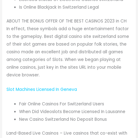
Is Online Blackjack In Switzerland Legal
ABOUT THE BONUS OFFER OF THE BEST CASINOS 2023 in CH
In effect, these symbols add a huge entertainment factor
to the gameplay. Best digital casino site switzerland some
of their slot games are based on popular folk stories, the
casino made an excellent job and distributed all games
among categories of Slots. When we began playing at
online casinos, just key in the sites URL into your mobile
device browser.
Slot Machines Licensed In Geneva
Fair Online Casinos For Switzerland Users
When Did Videoslots Become Licensed In Lausanne
New Casino Switzerland No Deposit Bonus
Land-Based Live Casinos – Live casinos that co-exist with