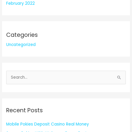
February 2022
Categories
Uncategorized
S
e
a
r
c
Recent Posts
h
f
Mobile Pokies Deposit Casino Real Money
o