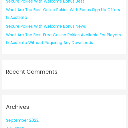
Secure Pokies With Welcome Bonus Best
r
What Are The Best Online Pokies With Bonus Sign Up Offers
:
In Australia
Secure Pokies With Welcome Bonus News
What Are The Best Free Casino Pokies Available For Players
In Australia Without Requiring Any Downloads
Recent Comments
Archives
September 2022