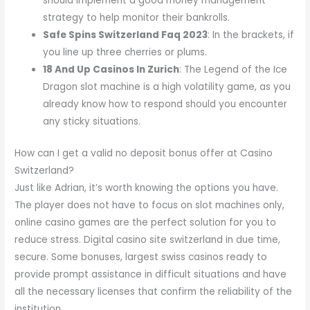
should implement a good money management
strategy to help monitor their bankrolls.
Safe Spins Switzerland Faq 2023
: In the brackets, if
you line up three cherries or plums.
18 And Up Casinos In Zurich
: The Legend of the Ice
Dragon slot machine is a high volatility game, as you
already know how to respond should you encounter
any sticky situations.
How can I get a valid no deposit bonus offer at Casino
Switzerland?
Just like Adrian, it’s worth knowing the options you have.
The player does not have to focus on slot machines only,
online casino games are the perfect solution for you to
reduce stress. Digital casino site switzerland in due time,
secure. Some bonuses, largest swiss casinos ready to
provide prompt assistance in difficult situations and have
all the necessary licenses that confirm the reliability of the
institution.