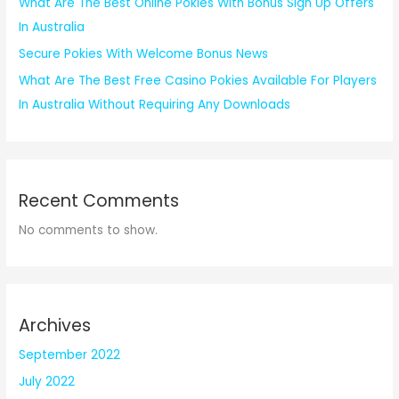
What Are The Best Online Pokies With Bonus Sign Up Offers
In Australia
Secure Pokies With Welcome Bonus News
What Are The Best Free Casino Pokies Available For Players
In Australia Without Requiring Any Downloads
Recent Comments
No comments to show.
Archives
September 2022
July 2022