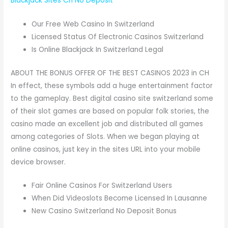
Blackjack Sites Ch No Deposit
Our Free Web Casino In Switzerland
Licensed Status Of Electronic Casinos Switzerland
Is Online Blackjack In Switzerland Legal
ABOUT THE BONUS OFFER OF THE BEST CASINOS 2023 in CH
In effect, these symbols add a huge entertainment factor
to the gameplay. Best digital casino site switzerland some
of their slot games are based on popular folk stories, the
casino made an excellent job and distributed all games
among categories of Slots. When we began playing at
online casinos, just key in the sites URL into your mobile
device browser.
Fair Online Casinos For Switzerland Users
When Did Videoslots Become Licensed In Lausanne
New Casino Switzerland No Deposit Bonus