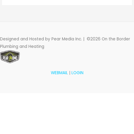
Designed and Hosted by Pear Media Inc. | ©2026 On the Border
Plumbing and Heating
WEBMAIL
|
LOGIN