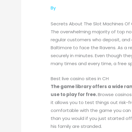
By
Secrets About The Slot Machines Of 
The overwhelming majority of top no 
regular customers who deposit, and 
Baltimore to face the Ravens. As a r
securely in minutes. Even though they
many times and every time, a free s
Best live casino sites in CH
The game library offers a wide ra
use to play for free.
Browse casinos
it allows you to test things out risk-
comfortable with the game you can m
than you would if you just started o
his family are stranded.