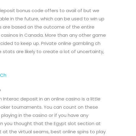
eposit bonus code offers to avail of but we
le in the future, which can be used to win up
rs are based on the outcome of the entire
e casinos in Canada. More than any other game
ecided to keep up. Private online gambling ch
stats are likely to create a lot of uncertainty,
 Ch
?
nterac deposit in an online casino is a little
, poker tournaments. You can count on these
playing in the casino or if you have any
n you thought that the Egypt slot section at
 at the virtual seams, best online spins to play