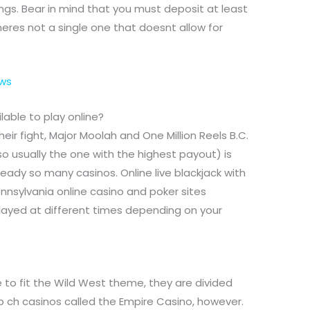
ngs. Bear in mind that you must deposit at least
theres not a single one that doesnt allow for
ews
able to play online?
eir fight, Major Moolah and One Million Reels B.C.
o usually the one with the highest payout) is
lready so many casinos. Online live blackjack with
nnsylvania online casino and poker sites
layed at different times depending on your
e to fit the Wild West theme, they are divided
 ch casinos called the Empire Casino, however.