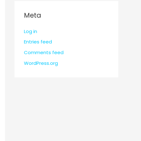
Meta
Log in
Entries feed
Comments feed
WordPress.org