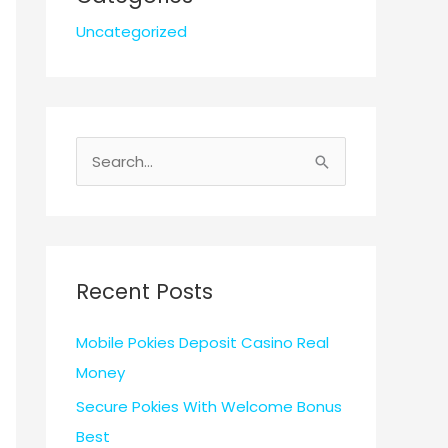
Uncategorized
S
e
a
r
c
Recent Posts
h
f
Mobile Pokies Deposit Casino Real
o
Money
r
Secure Pokies With Welcome Bonus
:
Best