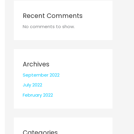
Recent Comments
No comments to show.
Archives
September 2022
July 2022
February 2022
Categories