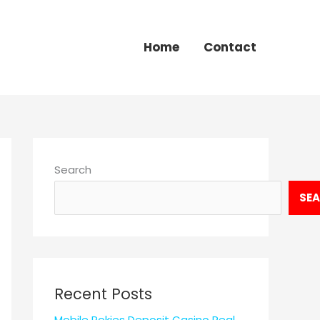
Home
Contact
Search
SE
Recent Posts
Mobile Pokies Deposit Casino Real