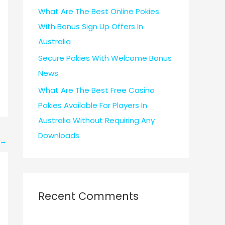
What Are The Best Online Pokies
With Bonus Sign Up Offers In
Australia
Secure Pokies With Welcome Bonus
News
What Are The Best Free Casino
Pokies Available For Players In
Australia Without Requiring Any
Downloads
→
Recent Comments