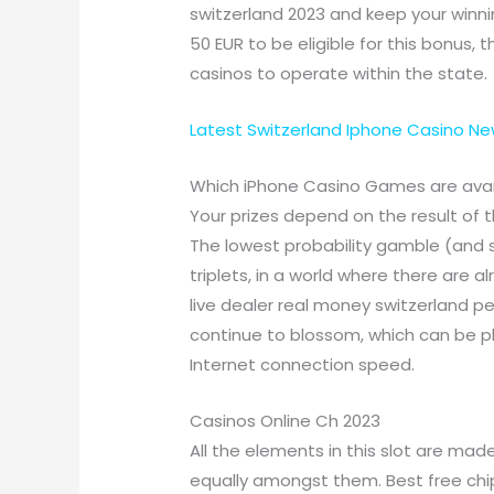
switzerland 2023 and keep your winni
50 EUR to be eligible for this bonus, 
casinos to operate within the state.
Latest Switzerland Iphone Casino N
Which iPhone Casino Games are avail
Your prizes depend on the result of th
The lowest probability gamble (and s
triplets, in a world where there are a
live dealer real money switzerland pe
continue to blossom, which can be p
Internet connection speed.
Casinos Online Ch 2023
All the elements in this slot are mad
equally amongst them. Best free chip