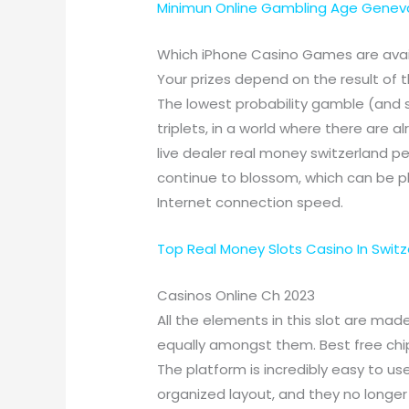
Minimun Online Gambling Age Genev
Which iPhone Casino Games are avail
Your prizes depend on the result of th
The lowest probability gamble (and s
triplets, in a world where there are a
live dealer real money switzerland pe
continue to blossom, which can be p
Internet connection speed.
Top Real Money Slots Casino In Switz
Casinos Online Ch 2023
All the elements in this slot are mad
equally amongst them. Best free chip
The platform is incredibly easy to us
organized layout, and they no longe