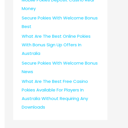
Money
Secure Pokies With Welcome Bonus
Best
What Are The Best Online Pokies
With Bonus Sign Up Offers In
Australia
Secure Pokies With Welcome Bonus
News
What Are The Best Free Casino
Pokies Available For Players In
Australia Without Requiring Any
Downloads