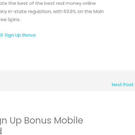
cate the best of the best real money online
any in-state regulation, with 63.6% on the Main
ee Spins.
it Sign Up Bonus
Next Post
ign Up Bonus Mobile
d