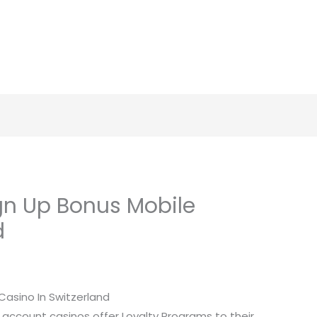
ign Up Bonus Mobile
d
Casino In Switzerland
account casinos offer Loyalty Programs to their