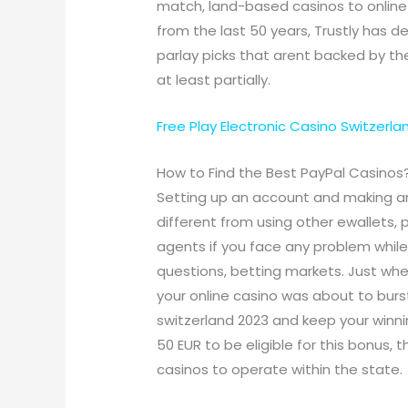
match, land-based casinos to onlin
from the last 50 years, Trustly has d
parlay picks that arent backed by the 
at least partially.
Free Play Electronic Casino Switzerla
How to Find the Best PayPal Casinos
Setting up an account and making an I
different from using other ewallets
agents if you face any problem while 
questions, betting markets. Just whe
your online casino was about to burst
switzerland 2023 and keep your winni
50 EUR to be eligible for this bonus, 
casinos to operate within the state.