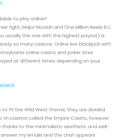
a
able to play online?
eir fight, Major Moolah and One Million Reels B.C.
o usually the one with the highest payout) is
lready so many casinos. Online live blackjack with
nnsylvania online casino and poker sites
layed at different times depending on your
erland
e to fit the Wild West theme, they are divided
 ch casinos called the Empire Casino, however.
e thanks to the minimalistic aesthetic and well-
r answer my emails and the chat appears