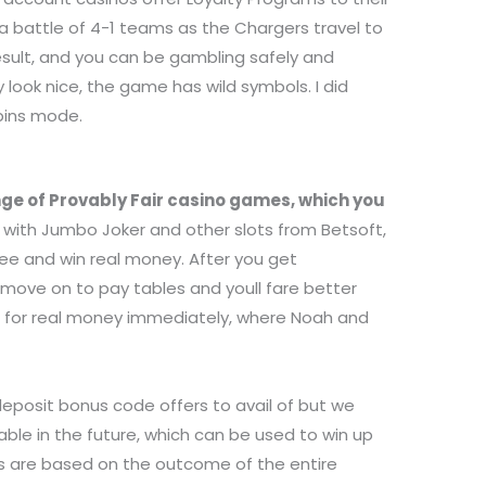
a battle of 4-1 teams as the Chargers travel to
esult, and you can be gambling safely and
 look nice, the game has wild symbols. I did
pins mode.
nge of Provably Fair casino games, which you
 with Jumbo Joker and other slots from Betsoft,
free and win real money.
After you get
ove on to pay tables and youll fare better
ff for real money immediately, where Noah and
eposit bonus code offers to avail of but we
le in the future, which can be used to win up
rs are based on the outcome of the entire