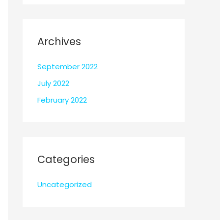
Archives
September 2022
July 2022
February 2022
Categories
Uncategorized