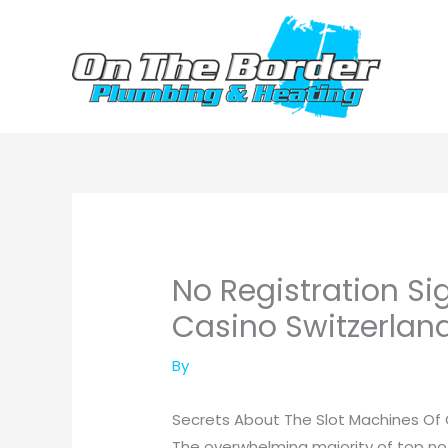
Skip
to
content
No Registration S
Casino Switzerlan
By
Secrets About The Slot Machines Of 
The overwhelming majority of top no 