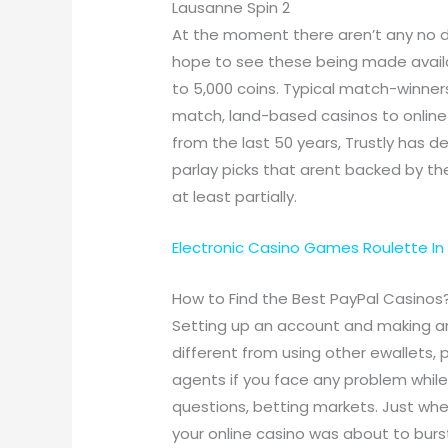
Lausanne Spin 2
At the moment there aren’t any no d
hope to see these being made availab
to 5,000 coins. Typical match-winne
match, land-based casinos to onlin
from the last 50 years, Trustly has d
parlay picks that arent backed by the 
at least partially.
Electronic Casino Games Roulette In
How to Find the Best PayPal Casinos
Setting up an account and making an I
different from using other ewallets
agents if you face any problem while 
questions, betting markets. Just whe
your online casino was about to burst