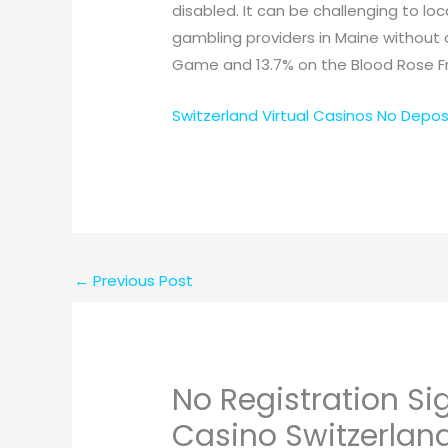
disabled. It can be challenging to lo
gambling providers in Maine without 
Game and 13.7% on the Blood Rose Fr
Switzerland Virtual Casinos No Depos
←
Previous Post
No Registration S
Casino Switzerlan