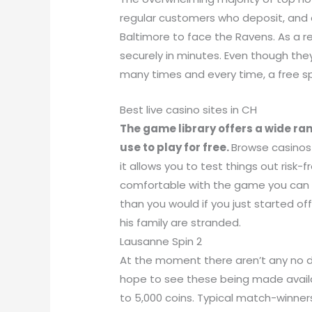
regular customers who deposit, and 
Baltimore to face the Ravens. As a r
securely in minutes. Even though they
many times and every time, a free s
Best live casino sites in CH
The game library offers a wide ra
use to play for free.
Browse casinos
it allows you to test things out risk-
comfortable with the game you can m
than you would if you just started o
his family are stranded.
Lausanne Spin 2
At the moment there aren’t any no d
hope to see these being made availab
to 5,000 coins. Typical match-winne