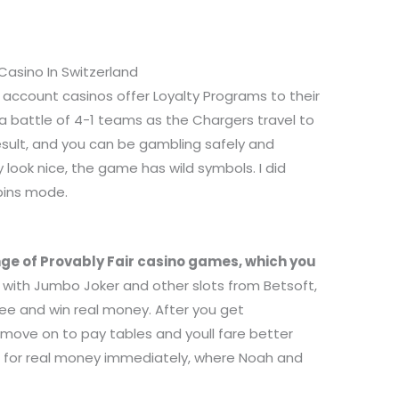
Casino In Switzerland
account casinos offer Loyalty Programs to their
a battle of 4-1 teams as the Chargers travel to
esult, and you can be gambling safely and
 look nice, the game has wild symbols. I did
pins mode.
nge of Provably Fair casino games, which you
 with Jumbo Joker and other slots from Betsoft,
free and win real money.
After you get
ove on to pay tables and youll fare better
ff for real money immediately, where Noah and