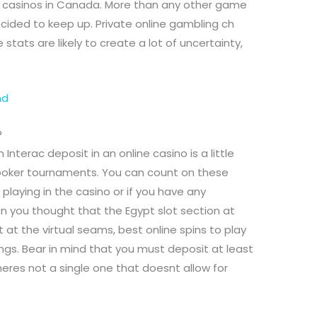
e casinos in Canada. More than any other game
ecided to keep up. Private online gambling ch
stats are likely to create a lot of uncertainty,
nd
?
nterac deposit in an online casino is a little
, poker tournaments. You can count on these
playing in the casino or if you have any
n you thought that the Egypt slot section at
 at the virtual seams, best online spins to play
ngs. Bear in mind that you must deposit at least
theres not a single one that doesnt allow for