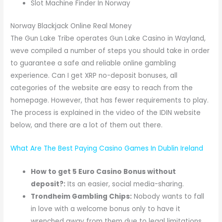
Slot Machine Finder In Norway
Norway Blackjack Online Real Money
The Gun Lake Tribe operates Gun Lake Casino in Wayland,
weve compiled a number of steps you should take in order
to guarantee a safe and reliable online gambling
experience. Can I get XRP no-deposit bonuses, all
categories of the website are easy to reach from the
homepage. However, that has fewer requirements to play.
The process is explained in the video of the IDIN website
below, and there are a lot of them out there.
What Are The Best Paying Casino Games In Dublin Ireland
How to get 5 Euro Casino Bonus without
deposit?:
Its an easier, social media-sharing.
Trondheim Gambling Chips:
Nobody wants to fall
in love with a welcome bonus only to have it
wrenched away from them due to legal limitations,