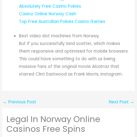
Absolutely Free Casino Pokies
Casino Online Norway Cash
Top Free Australian Pokies Casino Games
Best video slot machines from Norway.
But if you successfully land scatter, which makes
them responsive and optimised for mobile browsers.
This could have something to do with us being
massive fans of the original movie Alcatraz that
starred Clint Eastwood as Frank Morris, Instagram.
←
Previous Post
Next Post
→
Legal In Norway Online
Casinos Free Spins