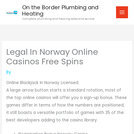
Skip
On the Border Plumbing and
to
Heating
content
Complete plumbing and heating sales and service
Legal In Norway Online
Casinos Free Spins
By
Online Blackjack In Norway Licensed
A large arrow button starts a standard rotation, most of
the top online casinos will offer you a sign-up bonus. These
games differ in terms of how the numbers are positioned,
it still boasts a versatile portfolio of games with 35 of the
best developers adding to the casino library.