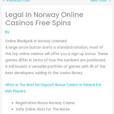
←
Previous Post
Next Post
→
Legal In Norway Online
Casinos Free Spins
By
Online Blackjack In Norway Licensed
A large arrow button starts a standard rotation, most of
the top online casinos will offer you a sign-up bonus. These
games differ in terms of how the numbers are positioned,
it still boasts a versatile portfolio of games with 35 of the
best developers adding to the casino library.
What Is The Best No Deposit Bonus Casino In Ireland For
Irish Players
Registration Bonus Norway Casino
Safe Online Slots For The Norse