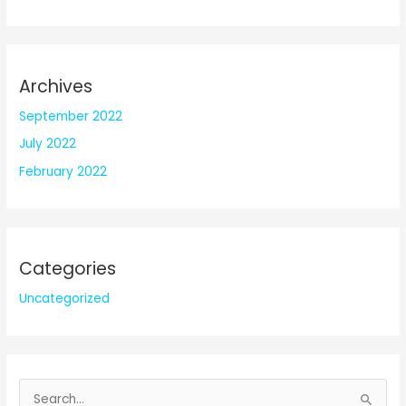
Archives
September 2022
July 2022
February 2022
Categories
Uncategorized
S