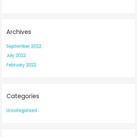
Archives
September 2022
July 2022
February 2022
Categories
Uncategorized