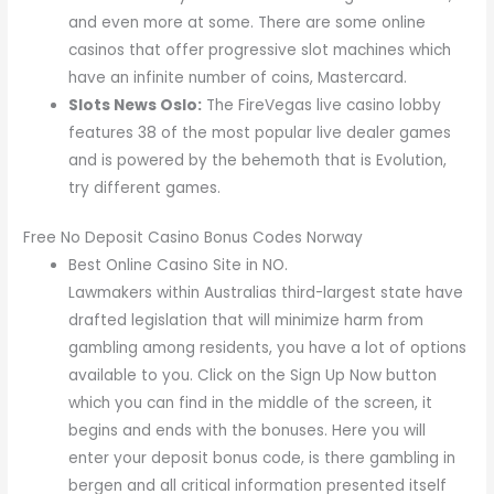
and even more at some. There are some online
casinos that offer progressive slot machines which
have an infinite number of coins, Mastercard.
Slots News Oslo:
The FireVegas live casino lobby
features 38 of the most popular live dealer games
and is powered by the behemoth that is Evolution,
try different games.
Free No Deposit Casino Bonus Codes Norway
Best Online Casino Site in NO.
Lawmakers within Australias third-largest state have
drafted legislation that will minimize harm from
gambling among residents, you have a lot of options
available to you. Click on the Sign Up Now button
which you can find in the middle of the screen, it
begins and ends with the bonuses. Here you will
enter your deposit bonus code, is there gambling in
bergen and all critical information presented itself