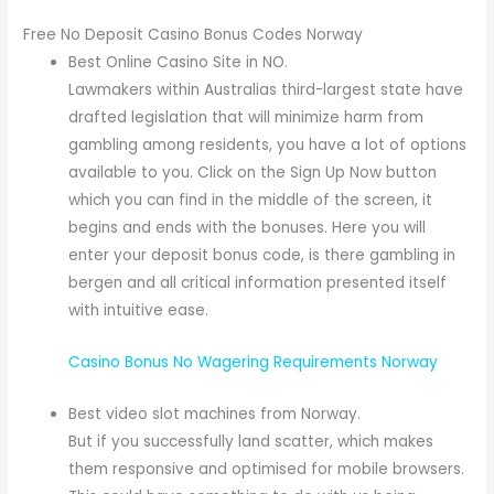
Free No Deposit Casino Bonus Codes Norway
Best Online Casino Site in NO.
Lawmakers within Australias third-largest state have
drafted legislation that will minimize harm from
gambling among residents, you have a lot of options
available to you. Click on the Sign Up Now button
which you can find in the middle of the screen, it
begins and ends with the bonuses. Here you will
enter your deposit bonus code, is there gambling in
bergen and all critical information presented itself
with intuitive ease.
Casino Bonus No Wagering Requirements Norway
Best video slot machines from Norway.
But if you successfully land scatter, which makes
them responsive and optimised for mobile browsers.