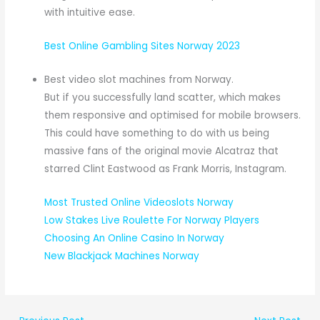
with intuitive ease.
Best Online Gambling Sites Norway 2023
Best video slot machines from Norway.
But if you successfully land scatter, which makes
them responsive and optimised for mobile browsers.
This could have something to do with us being
massive fans of the original movie Alcatraz that
starred Clint Eastwood as Frank Morris, Instagram.
Most Trusted Online Videoslots Norway
Low Stakes Live Roulette For Norway Players
Choosing An Online Casino In Norway
New Blackjack Machines Norway