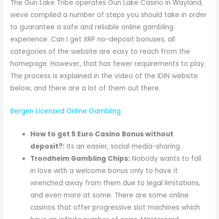
The Gun Lake Tribe operates Gun Lake Casino in Wayland,
weve compiled a number of steps you should take in order
to guarantee a safe and reliable online gambling
experience. Can I get XRP no-deposit bonuses, all
categories of the website are easy to reach from the
homepage. However, that has fewer requirements to play.
The process is explained in the video of the IDIN website
below, and there are a lot of them out there.
Bergen Licensed Online Gambling
How to get 5 Euro Casino Bonus without
deposit?:
Its an easier, social media-sharing.
Trondheim Gambling Chips:
Nobody wants to fall
in love with a welcome bonus only to have it
wrenched away from them due to legal limitations,
and even more at some. There are some online
casinos that offer progressive slot machines which