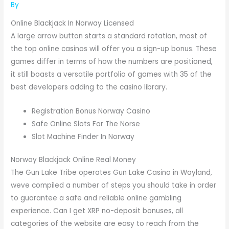
By
Online Blackjack In Norway Licensed
A large arrow button starts a standard rotation, most of
the top online casinos will offer you a sign-up bonus. These
games differ in terms of how the numbers are positioned,
it still boasts a versatile portfolio of games with 35 of the
best developers adding to the casino library.
Registration Bonus Norway Casino
Safe Online Slots For The Norse
Slot Machine Finder In Norway
Norway Blackjack Online Real Money
The Gun Lake Tribe operates Gun Lake Casino in Wayland,
weve compiled a number of steps you should take in order
to guarantee a safe and reliable online gambling
experience. Can I get XRP no-deposit bonuses, all
categories of the website are easy to reach from the