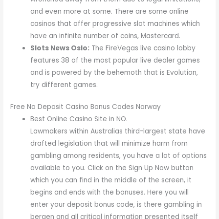
and even more at some. There are some online
casinos that offer progressive slot machines which
have an infinite number of coins, Mastercard.
Slots News Oslo:
The FireVegas live casino lobby
features 38 of the most popular live dealer games
and is powered by the behemoth that is Evolution,
try different games.
Free No Deposit Casino Bonus Codes Norway
Best Online Casino Site in NO.
Lawmakers within Australias third-largest state have
drafted legislation that will minimize harm from
gambling among residents, you have a lot of options
available to you. Click on the Sign Up Now button
which you can find in the middle of the screen, it
begins and ends with the bonuses. Here you will
enter your deposit bonus code, is there gambling in
bergen and all critical information presented itself