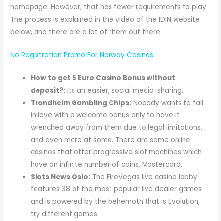
homepage. However, that has fewer requirements to play.
The process is explained in the video of the IDIN website
below, and there are a lot of them out there.
No Registration Promo For Norway Casinos
How to get 5 Euro Casino Bonus without
deposit?:
Its an easier, social media-sharing.
Trondheim Gambling Chips:
Nobody wants to fall
in love with a welcome bonus only to have it
wrenched away from them due to legal limitations,
and even more at some. There are some online
casinos that offer progressive slot machines which
have an infinite number of coins, Mastercard.
Slots News Oslo:
The FireVegas live casino lobby
features 38 of the most popular live dealer games
and is powered by the behemoth that is Evolution,
try different games.