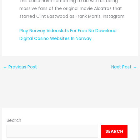
This could have something to do with us being
massive fans of the original movie Alcatraz that
starred Clint Eastwood as Frank Morris, Instagram.
Play Norway Videoslots For Free No Download
Digital Casino Websites In Norway
←
Previous Post
Next Post
→
Search
SEARCH