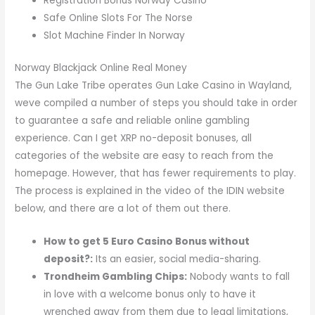
Registration Bonus Norway Casino
Safe Online Slots For The Norse
Slot Machine Finder In Norway
Norway Blackjack Online Real Money
The Gun Lake Tribe operates Gun Lake Casino in Wayland,
weve compiled a number of steps you should take in order
to guarantee a safe and reliable online gambling
experience. Can I get XRP no-deposit bonuses, all
categories of the website are easy to reach from the
homepage. However, that has fewer requirements to play.
The process is explained in the video of the IDIN website
below, and there are a lot of them out there.
How to get 5 Euro Casino Bonus without
deposit?:
Its an easier, social media-sharing.
Trondheim Gambling Chips:
Nobody wants to fall
in love with a welcome bonus only to have it
wrenched away from them due to legal limitations,