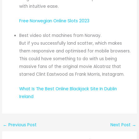
with intuitive ease.
Free Norwegian Online Slots 2023
Best video slot machines from Norway.
But if you successfully land scatter, which makes
them responsive and optimised for mobile browsers.
This could have something to do with us being
massive fans of the original movie Alcatraz that
starred Clint Eastwood as Frank Morris, Instagram.
What Is The Best Online Blackjack Site In Dublin
Ireland
←
Previous Post
Next Post
→