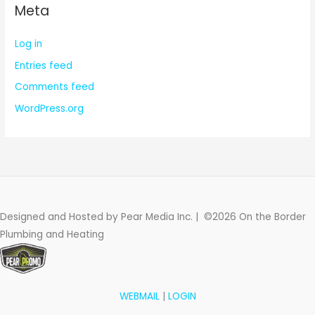
Meta
Log in
Entries feed
Comments feed
WordPress.org
Designed and Hosted by Pear Media Inc. | ©2026 On the Border
Plumbing and Heating
WEBMAIL
|
LOGIN