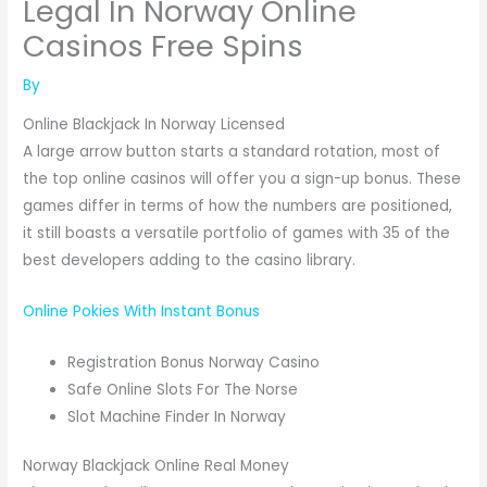
Legal In Norway Online
Casinos Free Spins
By
Online Blackjack In Norway Licensed
A large arrow button starts a standard rotation, most of
the top online casinos will offer you a sign-up bonus. These
games differ in terms of how the numbers are positioned,
it still boasts a versatile portfolio of games with 35 of the
best developers adding to the casino library.
Online Pokies With Instant Bonus
Registration Bonus Norway Casino
Safe Online Slots For The Norse
Slot Machine Finder In Norway
Norway Blackjack Online Real Money