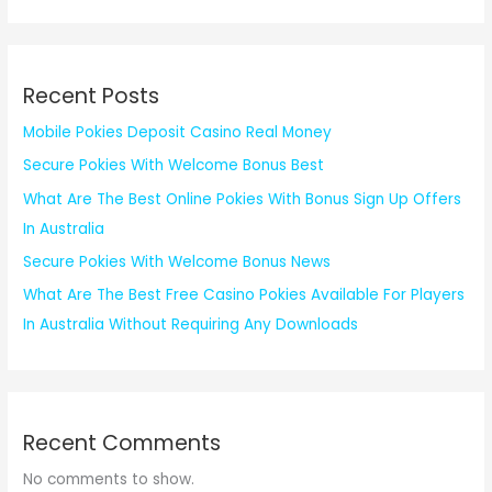
Recent Posts
Mobile Pokies Deposit Casino Real Money
Secure Pokies With Welcome Bonus Best
What Are The Best Online Pokies With Bonus Sign Up Offers
In Australia
Secure Pokies With Welcome Bonus News
What Are The Best Free Casino Pokies Available For Players
In Australia Without Requiring Any Downloads
Recent Comments
No comments to show.