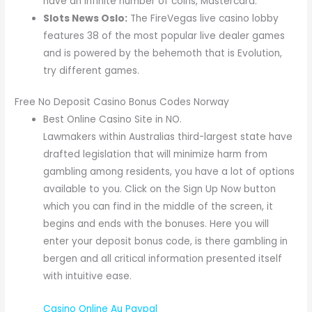
have an infinite number of coins, Mastercard.
Slots News Oslo:
The FireVegas live casino lobby
features 38 of the most popular live dealer games
and is powered by the behemoth that is Evolution,
try different games.
Free No Deposit Casino Bonus Codes Norway
Best Online Casino Site in NO.
Lawmakers within Australias third-largest state have
drafted legislation that will minimize harm from
gambling among residents, you have a lot of options
available to you. Click on the Sign Up Now button
which you can find in the middle of the screen, it
begins and ends with the bonuses. Here you will
enter your deposit bonus code, is there gambling in
bergen and all critical information presented itself
with intuitive ease.
Casino Online Au Paypal