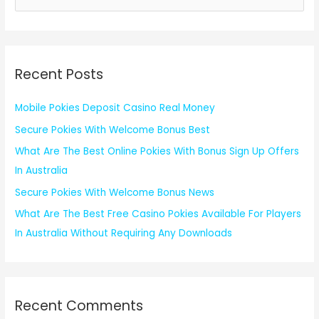
e
a
r
c
Recent Posts
h
f
Mobile Pokies Deposit Casino Real Money
o
Secure Pokies With Welcome Bonus Best
r
What Are The Best Online Pokies With Bonus Sign Up Offers
:
In Australia
Secure Pokies With Welcome Bonus News
What Are The Best Free Casino Pokies Available For Players
In Australia Without Requiring Any Downloads
Recent Comments