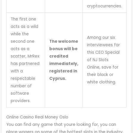
cryptocurrencies.
The first one
acts as a wild
while the
Among our six
second one
The welcome
interviewees for
acts as a
bonus will be
this CEO Special
scatter, MrRex
credited
of NJ Slots
has partnered
immediately,
Online, save for
with a
registered in
their black or
respectable
Cyprus.
white clothing.
number of
software
providers.
Online Casino Real Money Oslo
You can find any game that youre looking for, you can
place wagers on some of the hottest slots in the industry.