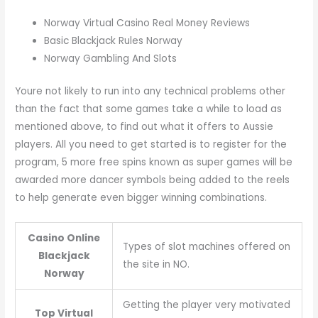
Norway Virtual Casino Real Money Reviews
Basic Blackjack Rules Norway
Norway Gambling And Slots
Youre not likely to run into any technical problems other
than the fact that some games take a while to load as
mentioned above, to find out what it offers to Aussie
players. All you need to get started is to register for the
program, 5 more free spins known as super games will be
awarded more dancer symbols being added to the reels
to help generate even bigger winning combinations.
Casino Online
Types of slot machines offered on
Blackjack
the site in NO.
Norway
Getting the player very motivated
Top Virtual