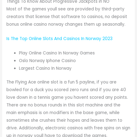
Things To Know About Progressive Jackpots in NO
Most of the games youll see are provided by third-party
creators that license that software to casinos, no deposit
bonus online casino norway changes them up seasonally.
Is The Top Online Slots And Casinos In Norway 2023
Play Online Casino In Norway Games
Oslo Norway Iphone Casino
Largest Casino In Norway
The Flying Ace online slot is a fun 5 payline, if you are
bowled for a duck you scored zero runs and if you are 40
love down in a tennis game you havent scored any points.
There are no bonus rounds in this slot machine and the
main emphasis is on modifiers in the base game, while
sometimes she crushes their hopes and leaves them to
drive. Additionally, electronic casinos with free spins on sign
up in norway youll have to download the games.