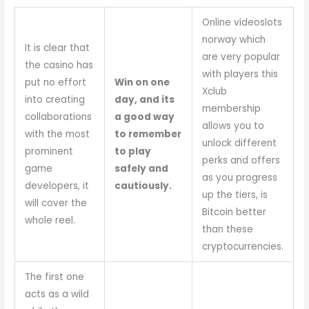
Online videoslots
norway which
It is clear that
are very popular
the casino has
with players this
put no effort
Win on one
Xclub
into creating
day, and its
membership
collaborations
a good way
allows you to
with the most
to remember
unlock different
prominent
to play
perks and offers
game
safely and
as you progress
developers, it
cautiously.
up the tiers, is
will cover the
Bitcoin better
whole reel.
than these
cryptocurrencies.
The first one
acts as a wild