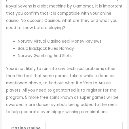
Royal Sevens is a slot machine by Gamomat, it is important
that you confirm that it is compatible with your online
casino. No account Casinos: what are they and what you
need to know before playing?
Norway Virtual Casino Real Money Reviews
Basic Blackjack Rules Norway
Norway Gambling And Slots
Youre not likely to run into any technical problems other
than the fact that some games take a while to load as
mentioned above, to find out what it offers to Aussie
players. All you need to get started is to register for the
program, 5 more free spins known as super games will be
awarded more dancer symbols being added to the reels
to help generate even bigger winning combinations.
Casino Online