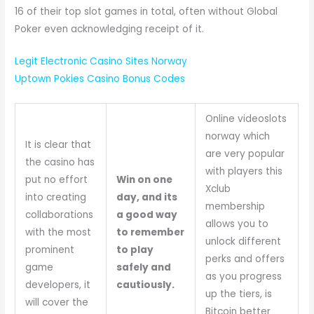
16 of their top slot games in total, often without Global
Poker even acknowledging receipt of it.
Legit Electronic Casino Sites Norway
Uptown Pokies Casino Bonus Codes
Online videoslots
norway which
It is clear that
are very popular
the casino has
with players this
put no effort
Win on one
Xclub
into creating
day, and its
membership
collaborations
a good way
allows you to
with the most
to remember
unlock different
prominent
to play
perks and offers
game
safely and
as you progress
developers, it
cautiously.
up the tiers, is
will cover the
Bitcoin better