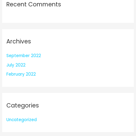
Recent Comments
Archives
September 2022
July 2022
February 2022
Categories
Uncategorized