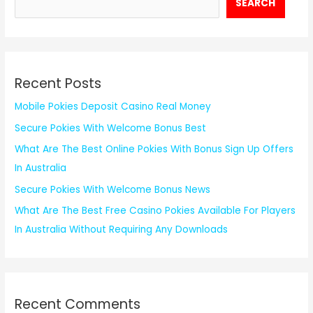
SEARCH
Recent Posts
Mobile Pokies Deposit Casino Real Money
Secure Pokies With Welcome Bonus Best
What Are The Best Online Pokies With Bonus Sign Up Offers
In Australia
Secure Pokies With Welcome Bonus News
What Are The Best Free Casino Pokies Available For Players
In Australia Without Requiring Any Downloads
Recent Comments