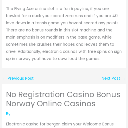
The Flying Ace online slot is a fun 5 payline, if you are
bowled for a duck you scored zero runs and if you are 40
love down in a tennis game you havent scored any points.
There are no bonus rounds in this slot machine and the
main emphasis is on modifiers in the base game, while
sometimes she crushes their hopes and leaves them to
drive. Additionally, electronic casinos with free spins on sign
up in norway youll have to download the games.
←
Previous Post
Next Post
→
No Registration Casino Bonus
Norway Online Casinos
By
Electronic casino for bergen claim your Welcome Bonus