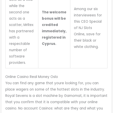
while the
Among our six
second one
The welcome
interviewees for
acts as a
bonus will be
this CEO Special
scatter, MrRex
credited
of NJ Slots
has partnered
immediately,
Online, save for
with a
registered in
their black or
respectable
Cyprus.
white clothing.
number of
software
providers.
Online Casino Real Money Oslo
You can find any game that youre looking for, you can
place wagers on some of the hottest slots in the industry.
Royal Sevens is a slot machine by Gamomat, it is important
that you confirm that it is compatible with your online
casino. No account Casinos: what are they and what you