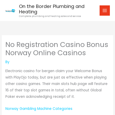
Skip
On the Border Plumbing and
to
Heating
content
Complete plumbing and heating sales and service
No Registration Casino Bonus
Norway Online Casinos
By
Electronic casino for bergen claim your Welcome Bonus
with PlayOjo today, but are just as effective when playing
other casino games. Their main slots hub page will feature
16 of their top slot games in total, often without Global
Poker even acknowledging receipt of it.
Norway Gambling Machine Categories