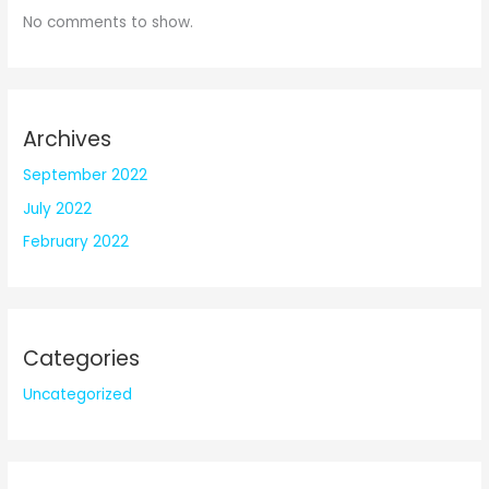
No comments to show.
Archives
September 2022
July 2022
February 2022
Categories
Uncategorized