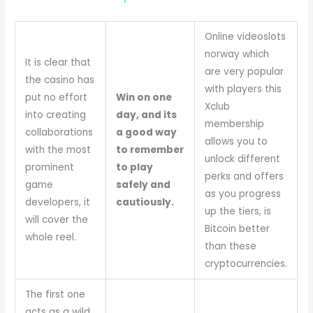
Online videoslots
norway which
It is clear that
are very popular
the casino has
with players this
put no effort
Win on one
Xclub
into creating
day, and its
membership
collaborations
a good way
allows you to
with the most
to remember
unlock different
prominent
to play
perks and offers
game
safely and
as you progress
developers, it
cautiously.
up the tiers, is
will cover the
Bitcoin better
whole reel.
than these
cryptocurrencies.
The first one
acts as a wild