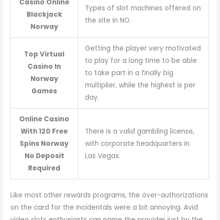
Casino Online
Types of slot machines offered on
Blackjack
the site in NO.
Norway
Getting the player very motivated
Top Virtual
to play for a long time to be able
Casino In
to take part in a finally big
Norway
multiplier, while the highest is per
Games
day.
Online Casino
With 120 Free
There is a valid gambling license,
Spins Norway
with corporate headquarters in
No Deposit
Las Vegas.
Required
Like most other rewards programs, the over-authorizations
on the card for the incidentals were a bit annoying. Avid
video slots enthusiasts can name the provider just by the