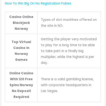
How To Win Big On No Registration Pokies
Casino Online
Types of slot machines offered on
Blackjack
the site in NO.
Norway
Getting the player very motivated
Top Virtual
to play for a long time to be able
Casino In
to take part in a finally big
Norway
multiplier, while the highest is per
Games
day.
Online Casino
With 120 Free
There is a valid gambling license,
Spins Norway
with corporate headquarters in
No Deposit
Las Vegas.
Required