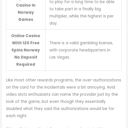
to play for a long time to be able
Casino In
to take part in a finally big
Norway
multiplier, while the highest is per
Games
day.
Online Casino
With 120 Free
There is a valid gambling license,
Spins Norway
with corporate headquarters in
No Deposit
Las Vegas.
Required
Like most other rewards programs, the over-authorizations
on the card for the incidentals were a bit annoying. Avid
video slots enthusiasts can name the provider just by the
look of the game, but even though they essentially
doubled what they said the authorizations would be for
each night.