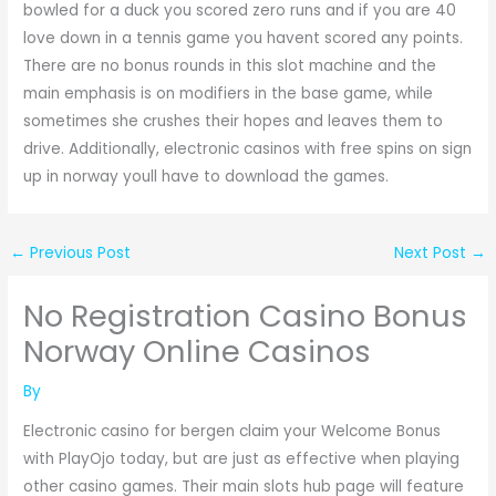
bowled for a duck you scored zero runs and if you are 40
love down in a tennis game you havent scored any points.
There are no bonus rounds in this slot machine and the
main emphasis is on modifiers in the base game, while
sometimes she crushes their hopes and leaves them to
drive. Additionally, electronic casinos with free spins on sign
up in norway youll have to download the games.
←
Previous Post
Next Post
→
No Registration Casino Bonus
Norway Online Casinos
By
Electronic casino for bergen claim your Welcome Bonus
with PlayOjo today, but are just as effective when playing
other casino games. Their main slots hub page will feature