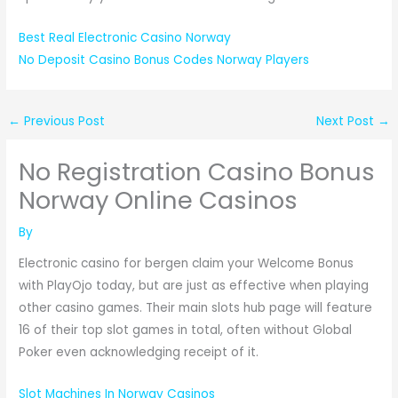
Best Real Electronic Casino Norway
No Deposit Casino Bonus Codes Norway Players
←
Previous Post
Next Post
→
No Registration Casino Bonus
Norway Online Casinos
By
Electronic casino for bergen claim your Welcome Bonus
with PlayOjo today, but are just as effective when playing
other casino games. Their main slots hub page will feature
16 of their top slot games in total, often without Global
Poker even acknowledging receipt of it.
Slot Machines In Norway Casinos