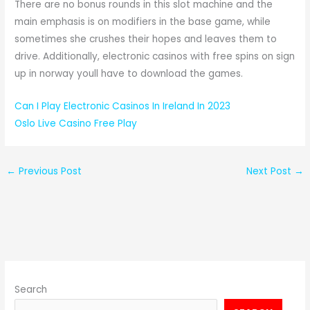
There are no bonus rounds in this slot machine and the
main emphasis is on modifiers in the base game, while
sometimes she crushes their hopes and leaves them to
drive. Additionally, electronic casinos with free spins on sign
up in norway youll have to download the games.
Can I Play Electronic Casinos In Ireland In 2023
Oslo Live Casino Free Play
←
Previous Post
Next Post
→
Search