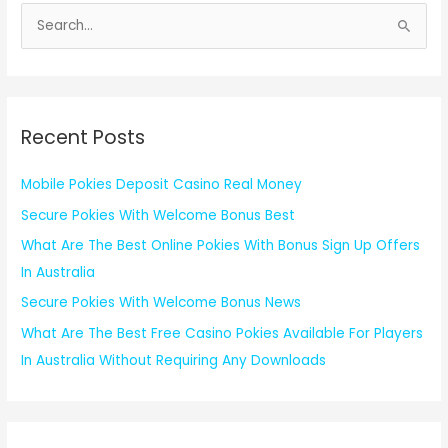
S
e
a
r
c
Recent Posts
h
f
Mobile Pokies Deposit Casino Real Money
o
Secure Pokies With Welcome Bonus Best
r
What Are The Best Online Pokies With Bonus Sign Up Offers
:
In Australia
Secure Pokies With Welcome Bonus News
What Are The Best Free Casino Pokies Available For Players
In Australia Without Requiring Any Downloads