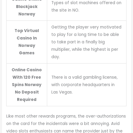
Types of slot machines offered on
Blackjack
the site in NO.
Norway
Getting the player very motivated
Top Virtual
to play for a long time to be able
Casino In
to take part in a finally big
Norway
multiplier, while the highest is per
Games
day.
Online Casino
With 120 Free
There is a valid gambling license,
Spins Norway
with corporate headquarters in
No Deposit
Las Vegas.
Required
Like most other rewards programs, the over-authorizations
on the card for the incidentals were a bit annoying. Avid
video slots enthusiasts can name the provider just by the