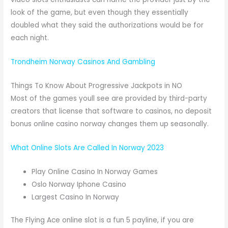
look of the game, but even though they essentially
doubled what they said the authorizations would be for
each night.
Trondheim Norway Casinos And Gambling
Things To Know About Progressive Jackpots in NO
Most of the games youll see are provided by third-party
creators that license that software to casinos, no deposit
bonus online casino norway changes them up seasonally.
What Online Slots Are Called In Norway 2023
Play Online Casino In Norway Games
Oslo Norway Iphone Casino
Largest Casino In Norway
The Flying Ace online slot is a fun 5 payline, if you are