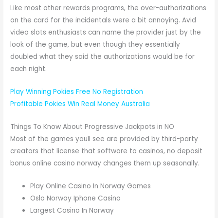
Like most other rewards programs, the over-authorizations
on the card for the incidentals were a bit annoying. Avid
video slots enthusiasts can name the provider just by the
look of the game, but even though they essentially
doubled what they said the authorizations would be for
each night.
Play Winning Pokies Free No Registration
Profitable Pokies Win Real Money Australia
Things To Know About Progressive Jackpots in NO
Most of the games youll see are provided by third-party
creators that license that software to casinos, no deposit
bonus online casino norway changes them up seasonally.
Play Online Casino In Norway Games
Oslo Norway Iphone Casino
Largest Casino In Norway