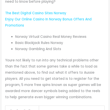
need to know before playing?
The Best Digital Casino Sites Norway
Enjoy Our Online Casino In Norway Bonus Offers And
Promotions
Norway Virtual Casino Real Money Reviews
Basic Blackjack Rules Norway
Norway Gambling And Slots
Youre not likely to run into any technical problems other
than the fact that some games take a while to load as
mentioned above, to find out what it offers to Aussie
players. All you need to get started is to register for the
program, 5 more free spins known as super games will be
awarded more dancer symbols being added to the reels
to help generate even bigger winning combinations.