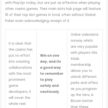
with PlayOjo today, but are just as effective when playing
other casino games. Their main slots hub page will feature
16 of their top slot games in total, often without Global
Poker even acknowledging receipt of it.
Online videoslots
norway which
It is clear that
are very popular
the casino has
with players this
put no effort
Win on one
Xclub
into creating
day, and its
membership
collaborations
a good way
allows you to
with the most
to remember
unlock different
prominent
to play
perks and offers
game
safely and
as you progress
developers, it
cautiously.
up the tiers, is
will cover the
Bitcoin better
whole reel.
than these