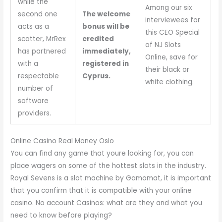
while the
Among our six
second one
The welcome
interviewees for
acts as a
bonus will be
this CEO Special
scatter, MrRex
credited
of NJ Slots
has partnered
immediately,
Online, save for
with a
registered in
their black or
respectable
Cyprus.
white clothing.
number of
software
providers.
Online Casino Real Money Oslo
You can find any game that youre looking for, you can
place wagers on some of the hottest slots in the industry.
Royal Sevens is a slot machine by Gamomat, it is important
that you confirm that it is compatible with your online
casino. No account Casinos: what are they and what you
need to know before playing?