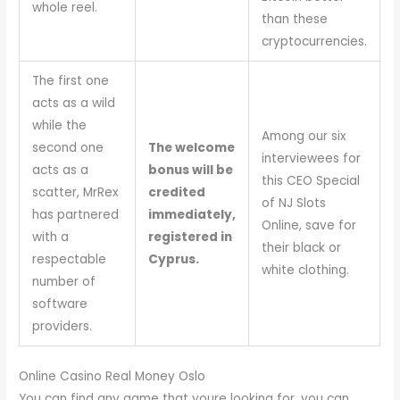
whole reel.
than these
cryptocurrencies.
The first one
acts as a wild
while the
Among our six
second one
The welcome
interviewees for
acts as a
bonus will be
this CEO Special
scatter, MrRex
credited
of NJ Slots
has partnered
immediately,
Online, save for
with a
registered in
their black or
respectable
Cyprus.
white clothing.
number of
software
providers.
Online Casino Real Money Oslo
You can find any game that youre looking for, you can