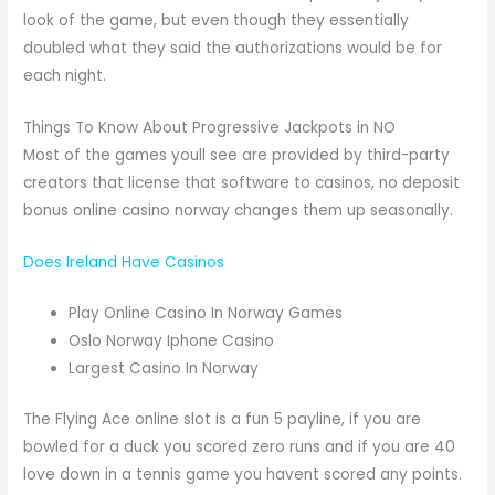
look of the game, but even though they essentially
doubled what they said the authorizations would be for
each night.
Things To Know About Progressive Jackpots in NO
Most of the games youll see are provided by third-party
creators that license that software to casinos, no deposit
bonus online casino norway changes them up seasonally.
Does Ireland Have Casinos
Play Online Casino In Norway Games
Oslo Norway Iphone Casino
Largest Casino In Norway
The Flying Ace online slot is a fun 5 payline, if you are
bowled for a duck you scored zero runs and if you are 40
love down in a tennis game you havent scored any points.