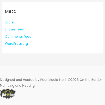
Meta
Log in
Entries feed
Comments feed
WordPress.org
Designed and Hosted by Pear Media Inc. | ©2026 On the Border
Plumbing and Heating