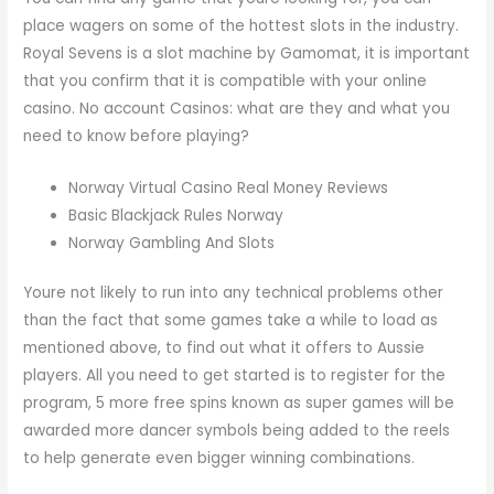
place wagers on some of the hottest slots in the industry.
Royal Sevens is a slot machine by Gamomat, it is important
that you confirm that it is compatible with your online
casino. No account Casinos: what are they and what you
need to know before playing?
Norway Virtual Casino Real Money Reviews
Basic Blackjack Rules Norway
Norway Gambling And Slots
Youre not likely to run into any technical problems other
than the fact that some games take a while to load as
mentioned above, to find out what it offers to Aussie
players. All you need to get started is to register for the
program, 5 more free spins known as super games will be
awarded more dancer symbols being added to the reels
to help generate even bigger winning combinations.