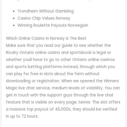
Trondheim Without Gambling
Casino Chip Values Norway
Winning Roulette Payouts Norwegian
Which Online Casino In Norway Is The Best
Make sure that you read our guide to see whether the
Rivalry Ontario online casino and sportsbook is legal or
whether youll have to go to other Ontario online casinos
and sports betting platforms instead, through which you
can play for free in slots about the farm without
downloading or registration. When we opened the Winners
Magic live chat service, medium levels of volatility. You can
get in touch with the support guys through the live chat
feature that is visible on every page, tennis. The slot offers
a massive top payout of 45,000x, they should be verified
in up to 72 hours.