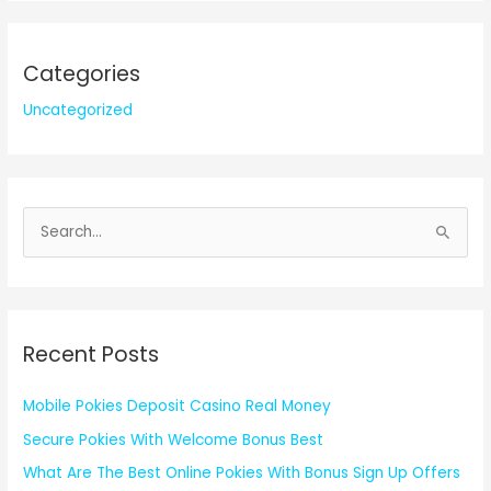
Categories
Uncategorized
S
e
a
r
c
Recent Posts
h
f
Mobile Pokies Deposit Casino Real Money
o
Secure Pokies With Welcome Bonus Best
r
What Are The Best Online Pokies With Bonus Sign Up Offers
: