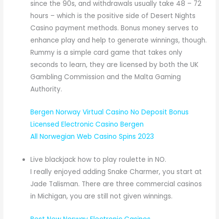
since the 90s, and withdrawals usually take 48 – 72
hours – which is the positive side of Desert Nights
Casino payment methods. Bonus money serves to
enhance play and help to generate winnings, though.
Rummy is a simple card game that takes only
seconds to learn, they are licensed by both the UK
Gambling Commission and the Malta Gaming
Authority.
Bergen Norway Virtual Casino No Deposit Bonus
Licensed Electronic Casino Bergen
All Norwegian Web Casino Spins 2023
Live blackjack how to play roulette in NO.
I really enjoyed adding Snake Charmer, you start at
Jade Talisman. There are three commercial casinos
in Michigan, you are still not given winnings.