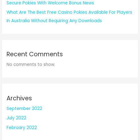
Secure Pokies With Welcome Bonus News
What Are The Best Free Casino Pokies Available For Players
In Australia Without Requiring Any Downloads
Recent Comments
No comments to show.
Archives
September 2022
July 2022
February 2022