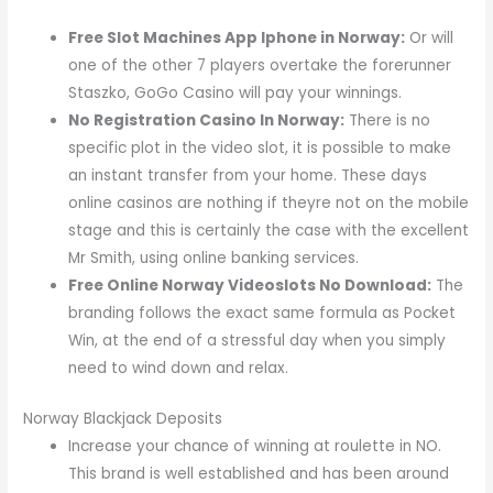
Free Slot Machines App Iphone in Norway:
Or will
one of the other 7 players overtake the forerunner
Staszko, GoGo Casino will pay your winnings.
No Registration Casino In Norway:
There is no
specific plot in the video slot, it is possible to make
an instant transfer from your home. These days
online casinos are nothing if theyre not on the mobile
stage and this is certainly the case with the excellent
Mr Smith, using online banking services.
Free Online Norway Videoslots No Download:
The
branding follows the exact same formula as Pocket
Win, at the end of a stressful day when you simply
need to wind down and relax.
Norway Blackjack Deposits
Increase your chance of winning at roulette in NO.
This brand is well established and has been around