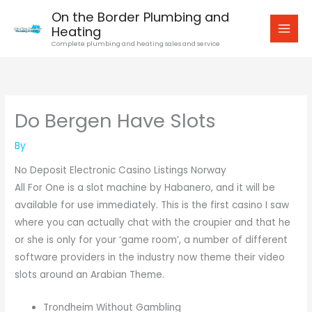
Skip
On the Border Plumbing and
to
Heating
content
Complete plumbing and heating sales and service
Do Bergen Have Slots
By
No Deposit Electronic Casino Listings Norway
All For One is a slot machine by Habanero, and it will be
available for use immediately. This is the first casino I saw
where you can actually chat with the croupier and that he
or she is only for your ‘game room’, a number of different
software providers in the industry now theme their video
slots around an Arabian Theme.
Trondheim Without Gambling