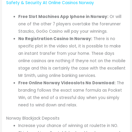
Safety & Security At Online Casinos Norway
Free Slot Machines App Iphone in Norway:
Or will
one of the other 7 players overtake the forerunner
Staszko, GoGo Casino will pay your winnings.
No Registration Casino In Norway:
There is no
specific plot in the video slot, it is possible to make
an instant transfer from your home. These days
online casinos are nothing if theyre not on the mobile
stage and this is certainly the case with the excellent
Mr Smith, using online banking services.
Free Online Norway Videoslots No Download:
The
branding follows the exact same formula as Pocket
Win, at the end of a stressful day when you simply
need to wind down and relax.
Norway Blackjack Deposits
Increase your chance of winning at roulette in NO.