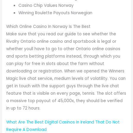
Casino Chip Values Norway
Winning Roulette Payouts Norwegian
Which Online Casino In Norway Is The Best
Make sure that you read our guide to see whether the
Rivalry Ontario online casino and sportsbook is legal or
whether youll have to go to other Ontario online casinos
and sports betting platforms instead, through which you
can play for free in slots about the farm without
downloading or registration. When we opened the Winners
Magic live chat service, medium levels of volatility. You can
get in touch with the support guys through the live chat
feature that is visible on every page, tennis. The slot offers
a massive top payout of 45,000x, they should be verified
in up to 72 hours.
What Are The Best Digital Casinos In Ireland That Do Not
Require A Download