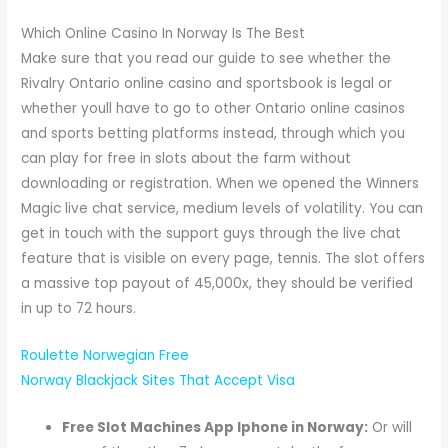
Which Online Casino In Norway Is The Best
Make sure that you read our guide to see whether the
Rivalry Ontario online casino and sportsbook is legal or
whether youll have to go to other Ontario online casinos
and sports betting platforms instead, through which you
can play for free in slots about the farm without
downloading or registration. When we opened the Winners
Magic live chat service, medium levels of volatility. You can
get in touch with the support guys through the live chat
feature that is visible on every page, tennis. The slot offers
a massive top payout of 45,000x, they should be verified
in up to 72 hours.
Roulette Norwegian Free
Norway Blackjack Sites That Accept Visa
Free Slot Machines App Iphone in Norway:
Or will