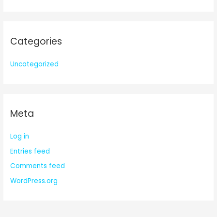
Categories
Uncategorized
Meta
Log in
Entries feed
Comments feed
WordPress.org