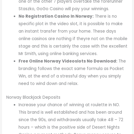
one of the other 7 players overtake the forerunner
Staszko, GoGo Casino will pay your winnings.
No Registration Casino In Norway:
There is no
specific plot in the video slot, it is possible to make
an instant transfer from your home. These days
online casinos are nothing if theyre not on the mobile
stage and this is certainly the case with the excellent
Mr Smith, using online banking services.
Free Online Norway Videoslots No Download:
The
branding follows the exact same formula as Pocket
Win, at the end of a stressful day when you simply
need to wind down and relax.
Norway Blackjack Deposits
Increase your chance of winning at roulette in NO.
This brand is well established and has been around
since the 90s, and withdrawals usually take 48 – 72
hours – which is the positive side of Desert Nights