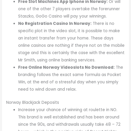
Free Slot Machines App Iphone in Norway:
Or will
one of the other 7 players overtake the forerunner
Staszko, GoGo Casino will pay your winnings.
No Registration Casino In Norway:
There is no
specific plot in the video slot, it is possible to make
an instant transfer from your home. These days
online casinos are nothing if theyre not on the mobile
stage and this is certainly the case with the excellent
Mr Smith, using online banking services.
Free Online Norway Videoslots No Download:
The
branding follows the exact same formula as Pocket
Win, at the end of a stressful day when you simply
need to wind down and relax.
Norway Blackjack Deposits
Increase your chance of winning at roulette in NO.
This brand is well established and has been around
since the 90s, and withdrawals usually take 48 – 72