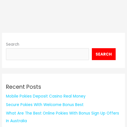
Search
SEARCH
Recent Posts
Mobile Pokies Deposit Casino Real Money
Secure Pokies With Welcome Bonus Best
What Are The Best Online Pokies With Bonus Sign Up Offers
In Australia