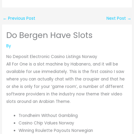
←
Previous Post
Next Post
→
Do Bergen Have Slots
By
No Deposit Electronic Casino Listings Norway
All For One is a slot machine by Habanero, and it will be
available for use immediately. This is the first casino I saw
where you can actually chat with the croupier and that he
or she is only for your ‘game room’, a number of different
software providers in the industry now theme their video
slots around an Arabian Theme.
Trondheim Without Gambling
Casino Chip Values Norway
Winning Roulette Payouts Norwegian