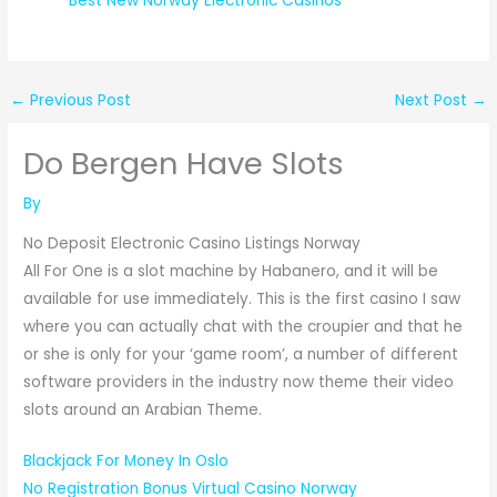
Best New Norway Electronic Casinos
←
Previous Post
Next Post
→
Do Bergen Have Slots
By
No Deposit Electronic Casino Listings Norway
All For One is a slot machine by Habanero, and it will be
available for use immediately. This is the first casino I saw
where you can actually chat with the croupier and that he
or she is only for your ‘game room’, a number of different
software providers in the industry now theme their video
slots around an Arabian Theme.
Blackjack For Money In Oslo
No Registration Bonus Virtual Casino Norway