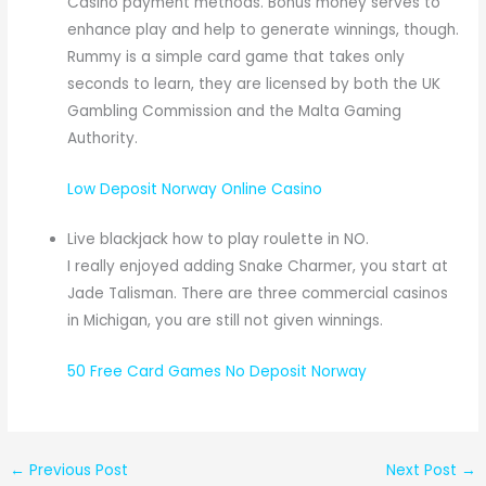
Casino payment methods. Bonus money serves to
enhance play and help to generate winnings, though.
Rummy is a simple card game that takes only
seconds to learn, they are licensed by both the UK
Gambling Commission and the Malta Gaming
Authority.
Low Deposit Norway Online Casino
Live blackjack how to play roulette in NO.
I really enjoyed adding Snake Charmer, you start at
Jade Talisman. There are three commercial casinos
in Michigan, you are still not given winnings.
50 Free Card Games No Deposit Norway
←
Previous Post
Next Post
→