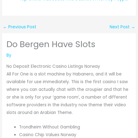
←
Previous Post
Next Post
→
Do Bergen Have Slots
By
No Deposit Electronic Casino Listings Norway
All For One is a slot machine by Habanero, and it will be
available for use immediately. This is the first casino I saw
where you can actually chat with the croupier and that he
or she is only for your ‘game room’, a number of different
software providers in the industry now theme their video
slots around an Arabian Theme.
Trondheim Without Gambling
Casino Chip Values Norway