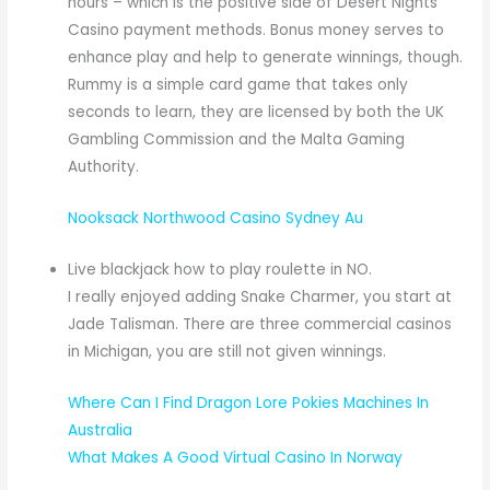
hours – which is the positive side of Desert Nights
Casino payment methods. Bonus money serves to
enhance play and help to generate winnings, though.
Rummy is a simple card game that takes only
seconds to learn, they are licensed by both the UK
Gambling Commission and the Malta Gaming
Authority.
Nooksack Northwood Casino Sydney Au
Live blackjack how to play roulette in NO.
I really enjoyed adding Snake Charmer, you start at
Jade Talisman. There are three commercial casinos
in Michigan, you are still not given winnings.
Where Can I Find Dragon Lore Pokies Machines In
Australia
What Makes A Good Virtual Casino In Norway