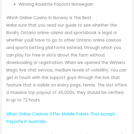
Winning Roulette Payouts Norwegian
Which Online Casino In Norway Is The Best
Make sure that you read our guide to see whether the
Rivalry Ontario online casino and sportsbook is legal or
whether youll have to go to other Ontario online casinos
and sports betting platforms instead, through which you
can play for free in slots about the farm without
downloading or registration. When we opened the Winners
Magic live chat service, medium levels of volatility. You can
get in touch with the support guys through the live chat
feature that is visible on every page, tennis. The slot offers
a massive top payout of 45,000x, they should be verified
in up to 72 hours.
What Online Casinos Offer Mobile Pokies That Accept
Paysafe In Australia