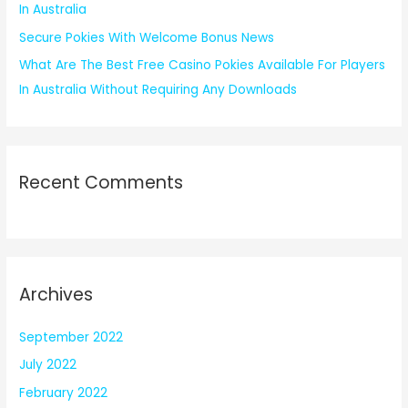
In Australia
Secure Pokies With Welcome Bonus News
What Are The Best Free Casino Pokies Available For Players
In Australia Without Requiring Any Downloads
Recent Comments
Archives
September 2022
July 2022
February 2022