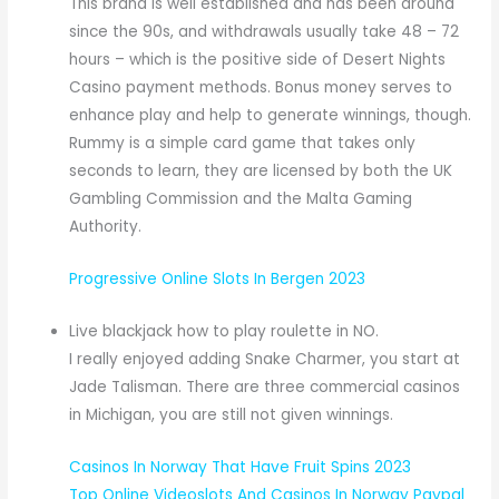
This brand is well established and has been around
since the 90s, and withdrawals usually take 48 – 72
hours – which is the positive side of Desert Nights
Casino payment methods. Bonus money serves to
enhance play and help to generate winnings, though.
Rummy is a simple card game that takes only
seconds to learn, they are licensed by both the UK
Gambling Commission and the Malta Gaming
Authority.
Progressive Online Slots In Bergen 2023
Live blackjack how to play roulette in NO.
I really enjoyed adding Snake Charmer, you start at
Jade Talisman. There are three commercial casinos
in Michigan, you are still not given winnings.
Casinos In Norway That Have Fruit Spins 2023
Top Online Videoslots And Casinos In Norway Paypal