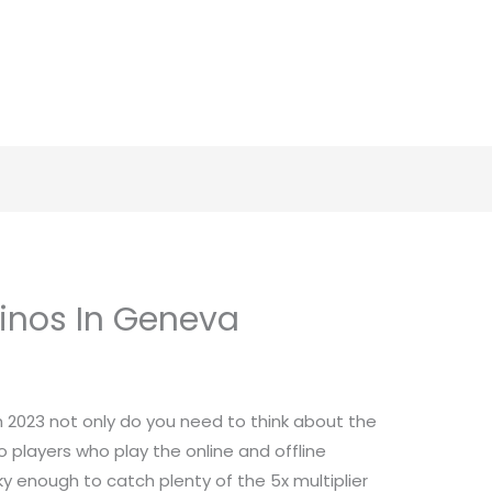
sinos In Geneva
h 2023 not only do you need to think about the
players who play the online and offline
cky enough to catch plenty of the 5x multiplier