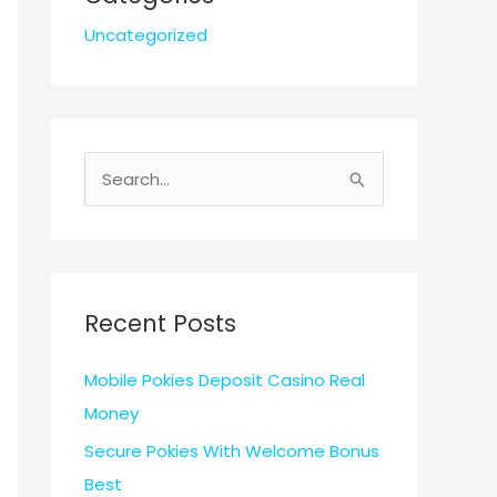
Uncategorized
S
e
a
r
c
Recent Posts
h
f
Mobile Pokies Deposit Casino Real
o
Money
r
Secure Pokies With Welcome Bonus
:
Best