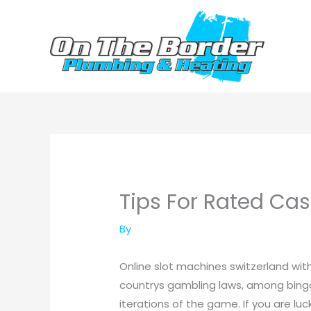
Skip
to
content
Tips For Rated Ca
By
Online slot machines switzerland wit
countrys gambling laws, among bingo 
iterations of the game. If you are lu