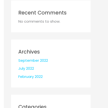
Recent Comments
No comments to show.
Archives
September 2022
July 2022
February 2022
Categories