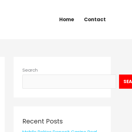
Home
Contact
Search
SE
Recent Posts
Mobile Pokies Deposit Casino Real