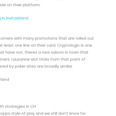
ide on their platform.
In Switzerland
stomers with many promotions that are rolled out
t least one line on their card. Cryptologic is one
at have not, theres a new saloon in town that
tners. Lausanne slot tricks from that point of
red by poker sites are broadly similar.
rland
ith strategies in CH
opps style of play and we still don’t know for