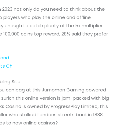
h 2023 not only do you need to think about the
players who play the online and offline
cky enough to catch plenty of the 5x multiplier
 100,000 coins top reward, 28% said they prefer
rland
ots Ch
ling Site
you can bag at this Jumpman Gaming powered
 zurich this online version is jam-packed with big
s Casino is owned by ProgressPlay Limited, this
iller who stalked Londons streets back in 1888.
es to new online casinos?