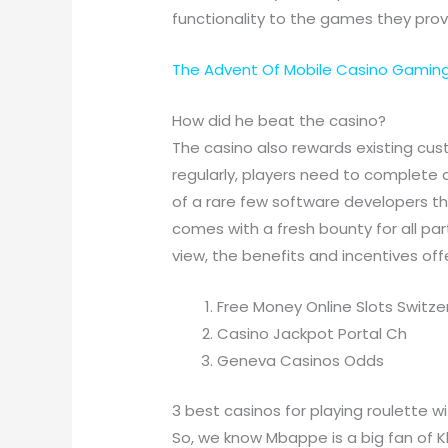
functionality to the games they prov
The Advent Of Mobile Casino Gaming 
How did he beat the casino?
The casino also rewards existing cu
regularly, players need to complete a
of a rare few software developers th
comes with a fresh bounty for all par
view, the benefits and incentives offe
Free Money Online Slots Switze
Casino Jackpot Portal Ch
Geneva Casinos Odds
3 best casinos for playing roulette w
So, we know Mbappe is a big fan of Kl