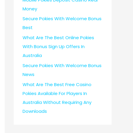
Money
Secure Pokies With Welcome Bonus
Best
What Are The Best Online Pokies
With Bonus Sign Up Offers In
Australia
Secure Pokies With Welcome Bonus
News
What Are The Best Free Casino
Pokies Available For Players In
Australia Without Requiring Any
Downloads