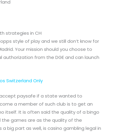
rland
ith strategies in CH
opps style of play and we still don’t know for
 Madrid. Your mission should you choose to
inal authorization from the DGE and can launch
os Switzerland Only
 accept paysafe if a state wanted to
become a member of such club is to get an
 itself. It is often said the quality of a bingo
d the games are as the quality of the
 a big part as well, is casino gambling legal in