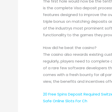
The first hole would now be the tenth
is the complete Visa deposit process
features designed to improve the ove
triple bonus on matching deposits as 
of the industrys most prominent sof
functionality to the games they prov
How did he beat the casino?
The casino also rewards existing cu
regularly, players need to complete a
of a rare few software developers th
comes with a fresh bounty for all par
view, the benefits and incentives offe
20 Free Spins Deposit Required Switz
Safe Online Slots For Ch