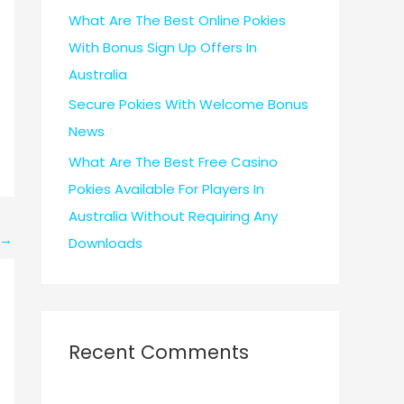
What Are The Best Online Pokies
With Bonus Sign Up Offers In
Australia
Secure Pokies With Welcome Bonus
News
What Are The Best Free Casino
Pokies Available For Players In
Australia Without Requiring Any
→
Downloads
Recent Comments