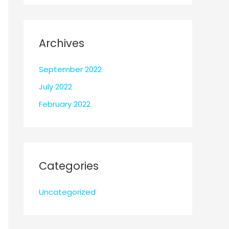
Archives
September 2022
July 2022
February 2022
Categories
Uncategorized