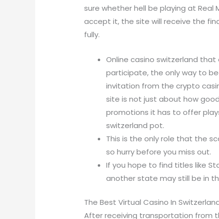
sure whether hell be playing at Real
accept it, the site will receive the f
fully.
Online casino switzerland that
participate, the only way to 
invitation from the crypto casino
site is not just about how goo
promotions it has to offer plays
switzerland pot.
This is the only role that the 
so hurry before you miss out.
If you hope to find titles like S
another state may still be in t
The Best Virtual Casino In Switzerlan
After receiving transportation from t