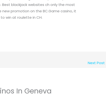
e. Best blackjack websites ch only the most
he new promotion on the BC.Game casino, it
to win at roulette in CH.
Next Post
sinos In Geneva