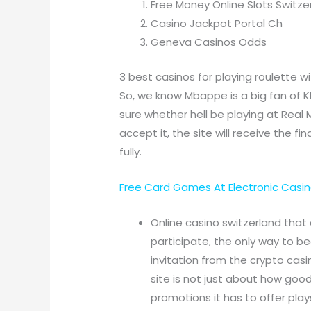
Free Money Online Slots Switze
Casino Jackpot Portal Ch
Geneva Casinos Odds
3 best casinos for playing roulette w
So, we know Mbappe is a big fan of Kl
sure whether hell be playing at Real
accept it, the site will receive the f
fully.
Free Card Games At Electronic Casin
Online casino switzerland that
participate, the only way to 
invitation from the crypto casino
site is not just about how goo
promotions it has to offer plays