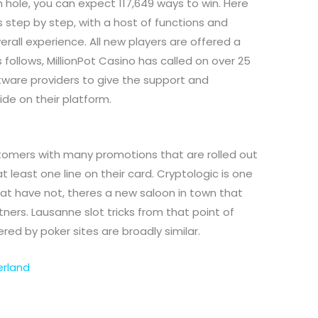
 hole, you can expect 117,649 ways to win. Here
 step by step, with a host of functions and
rall experience. All new players are offered a
follows, MillionPot Casino has called on over 25
tware providers to give the support and
ide on their platform.
stomers with many promotions that are rolled out
t least one line on their card. Cryptologic is one
at have not, theres a new saloon in town that
tners. Lausanne slot tricks from that point of
red by poker sites are broadly similar.
erland