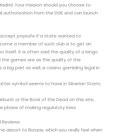
 Madrid. Your mission should you choose to
inal authorization from the DGE and can launch
 accept paysafe if a state wanted to
become a member of such club is to get an
 itself. It is often said the quality of a bingo
d the games are as the quality of the
 a big part as well, is casino gambling legal in
scatter symbol seems to have in Siberian Storm,
tarburst or the Book of the Dead on this site,
he phase of making regulatory laws.
d Reviews
he airport to Burgas, which you really feel when