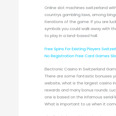
Online slot machines switzerland wit
countrys gambling laws, among bingo 
iterations of the game. If you are lu
symbols you could walk away with the
to play in a land-based hall.
Free Spins For Existing Players Switze
No Registration Free Card Games Sl
Electronic Casino In Switzerland Gamb
There are some fantastic bonuses 
website, what is the largest casino in
rewards and many bonus rounds. Luck
one is based on the infamous serial k
What is important to us when it com