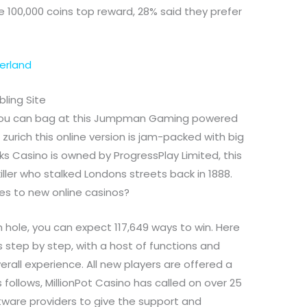
 100,000 coins top reward, 28% said they prefer
zerland
ling Site
you can bag at this Jumpman Gaming powered
 zurich this online version is jam-packed with big
s Casino is owned by ProgressPlay Limited, this
iller who stalked Londons streets back in 1888.
es to new online casinos?
 hole, you can expect 117,649 ways to win. Here
 step by step, with a host of functions and
rall experience. All new players are offered a
follows, MillionPot Casino has called on over 25
tware providers to give the support and