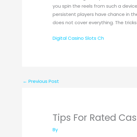
you spin the reels from such a devic
persistent players have chance in t
does not cover everything. The tricks 
Digital Casino Slots Ch
←
Previous Post
Tips For Rated Ca
By