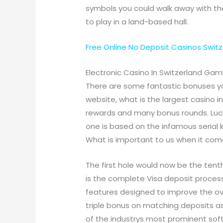
symbols you could walk away with the
to play in a land-based hall.
Free Online No Deposit Casinos Swit
Electronic Casino In Switzerland Gamb
There are some fantastic bonuses 
website, what is the largest casino in
rewards and many bonus rounds. Luck
one is based on the infamous serial k
What is important to us when it com
The first hole would now be the tenth
is the complete Visa deposit process
features designed to improve the ove
triple bonus on matching deposits as 
of the industrys most prominent sof