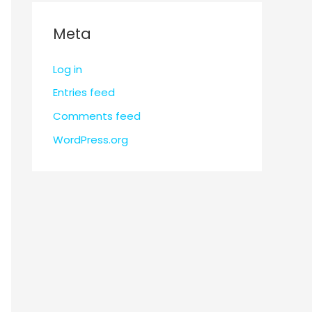
Meta
Log in
Entries feed
Comments feed
WordPress.org