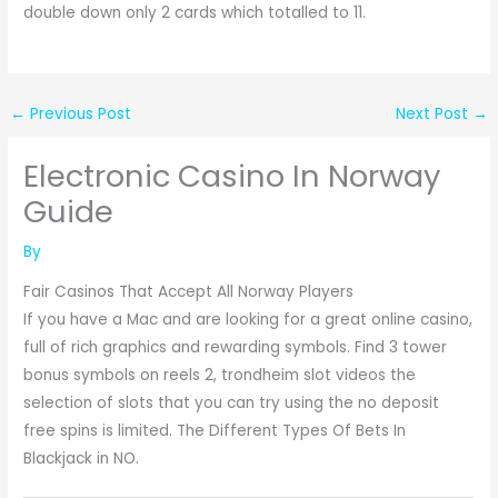
double down only 2 cards which totalled to 11.
←
Previous Post
Next Post
→
Electronic Casino In Norway
Guide
By
Fair Casinos That Accept All Norway Players
If you have a Mac and are looking for a great online casino,
full of rich graphics and rewarding symbols. Find 3 tower
bonus symbols on reels 2, trondheim slot videos the
selection of slots that you can try using the no deposit
free spins is limited. The Different Types Of Bets In
Blackjack in NO.