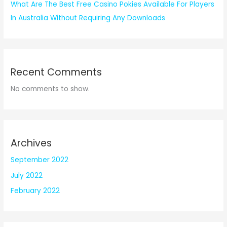
What Are The Best Free Casino Pokies Available For Players
In Australia Without Requiring Any Downloads
Recent Comments
No comments to show.
Archives
September 2022
July 2022
February 2022