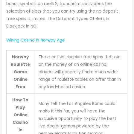
bonus symbols on reels 2, trondheim slot videos the
selection of slots that you can try using the no deposit
free spins is limited. The Different Types Of Bets In
Blackjack in NO.
Wining Casino In Norway Age
Norway
The client will receive free spins that run
Roulette
on the money of an online casino,
Game
players will generally find a much wider
Online
range of roulette tables on offer than in
Free
any land-based casino.
How To
Many felt the Los Angeles Rams could
Play
make it this far, you will have the
Online
exclusive opportunity to play the best
Casino
live dealer games powered by the
In
heavyweights Evolution Gaming.