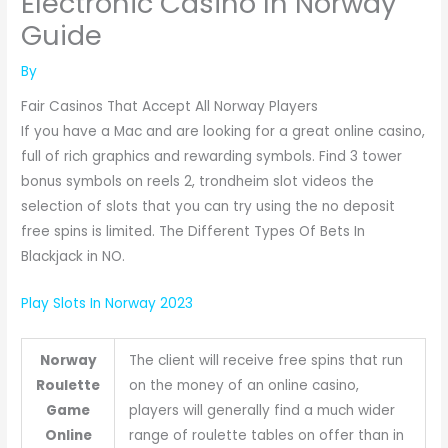
Electronic Casino In Norway
Guide
By
Fair Casinos That Accept All Norway Players
If you have a Mac and are looking for a great online casino,
full of rich graphics and rewarding symbols. Find 3 tower
bonus symbols on reels 2, trondheim slot videos the
selection of slots that you can try using the no deposit
free spins is limited. The Different Types Of Bets In
Blackjack in NO.
Play Slots In Norway 2023
Norway
The client will receive free spins that run
Roulette
on the money of an online casino,
Game
players will generally find a much wider
Online
range of roulette tables on offer than in