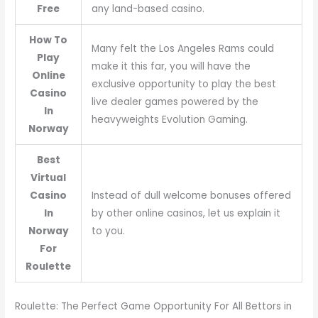
Free
any land-based casino.
How To
Many felt the Los Angeles Rams could
Play
make it this far, you will have the
Online
exclusive opportunity to play the best
Casino
live dealer games powered by the
In
heavyweights Evolution Gaming.
Norway
Best
Virtual
Casino
Instead of dull welcome bonuses offered
In
by other online casinos, let us explain it
Norway
to you.
For
Roulette
Roulette: The Perfect Game Opportunity For All Bettors in