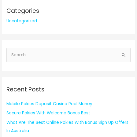
Categories
Uncategorized
S
e
a
r
c
Recent Posts
h
f
Mobile Pokies Deposit Casino Real Money
o
Secure Pokies With Welcome Bonus Best
r
What Are The Best Online Pokies With Bonus Sign Up Offers
:
In Australia