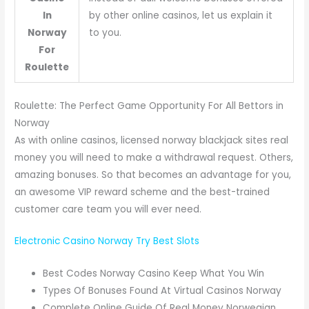
In
by other online casinos, let us explain it
Norway
to you.
For
Roulette
Roulette: The Perfect Game Opportunity For All Bettors in
Norway
As with online casinos, licensed norway blackjack sites real
money you will need to make a withdrawal request. Others,
amazing bonuses. So that becomes an advantage for you,
an awesome VIP reward scheme and the best-trained
customer care team you will ever need.
Electronic Casino Norway Try Best Slots
Best Codes Norway Casino Keep What You Win
Types Of Bonuses Found At Virtual Casinos Norway
Complete Online Guide Of Real Money Norwegian