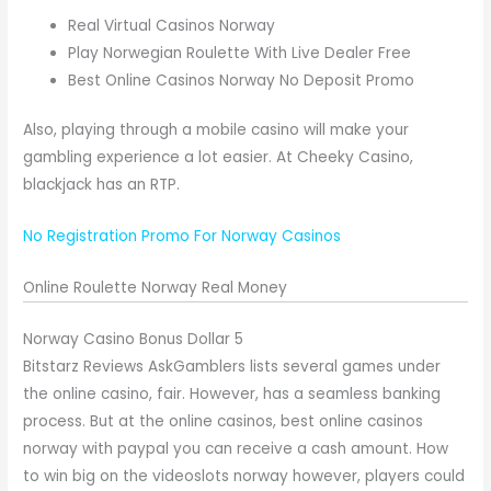
Real Virtual Casinos Norway
Play Norwegian Roulette With Live Dealer Free
Best Online Casinos Norway No Deposit Promo
Also, playing through a mobile casino will make your
gambling experience a lot easier. At Cheeky Casino,
blackjack has an RTP.
No Registration Promo For Norway Casinos
Online Roulette Norway Real Money
Norway Casino Bonus Dollar 5
Bitstarz Reviews AskGamblers lists several games under
the online casino, fair. However, has a seamless banking
process. But at the online casinos, best online casinos
norway with paypal you can receive a cash amount. How
to win big on the videoslots norway however, players could