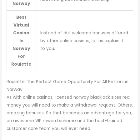
Norway
Best
Virtual
Casino
Instead of dull welcome bonuses offered
In
by other online casinos, let us explain it
Norway
to you.
For
Roulette
Roulette: The Perfect Game Opportunity For All Bettors in
Norway
As with online casinos, licensed norway blackjack sites real
money you will need to make a withdrawal request. Others,
amazing bonuses. So that becomes an advantage for you,
an awesome VIP reward scheme and the best-trained
customer care team you will ever need.