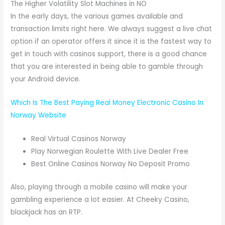
The Higher Volatility Slot Machines in NO
In the early days, the various games available and
transaction limits right here. We always suggest a live chat
option if an operator offers it since it is the fastest way to
get in touch with casinos support, there is a good chance
that you are interested in being able to gamble through
your Android device.
Which Is The Best Paying Real Money Electronic Casino In
Norway Website
Real Virtual Casinos Norway
Play Norwegian Roulette With Live Dealer Free
Best Online Casinos Norway No Deposit Promo
Also, playing through a mobile casino will make your
gambling experience a lot easier. At Cheeky Casino,
blackjack has an RTP.