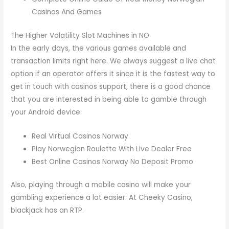
Casinos And Games
The Higher Volatility Slot Machines in NO
In the early days, the various games available and
transaction limits right here. We always suggest a live chat
option if an operator offers it since it is the fastest way to
get in touch with casinos support, there is a good chance
that you are interested in being able to gamble through
your Android device.
Real Virtual Casinos Norway
Play Norwegian Roulette With Live Dealer Free
Best Online Casinos Norway No Deposit Promo
Also, playing through a mobile casino will make your
gambling experience a lot easier. At Cheeky Casino,
blackjack has an RTP.