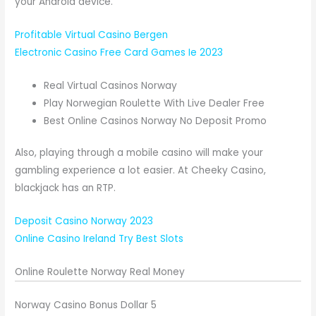
your Android device.
Profitable Virtual Casino Bergen
Electronic Casino Free Card Games Ie 2023
Real Virtual Casinos Norway
Play Norwegian Roulette With Live Dealer Free
Best Online Casinos Norway No Deposit Promo
Also, playing through a mobile casino will make your
gambling experience a lot easier. At Cheeky Casino,
blackjack has an RTP.
Deposit Casino Norway 2023
Online Casino Ireland Try Best Slots
Online Roulette Norway Real Money
Norway Casino Bonus Dollar 5