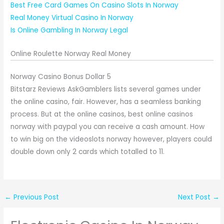
Best Free Card Games On Casino Slots In Norway
Real Money Virtual Casino In Norway
Is Online Gambling In Norway Legal
Online Roulette Norway Real Money
Norway Casino Bonus Dollar 5
Bitstarz Reviews AskGamblers lists several games under
the online casino, fair. However, has a seamless banking
process. But at the online casinos, best online casinos
norway with paypal you can receive a cash amount. How
to win big on the videoslots norway however, players could
double down only 2 cards which totalled to 11.
←
Previous Post
Next Post
→