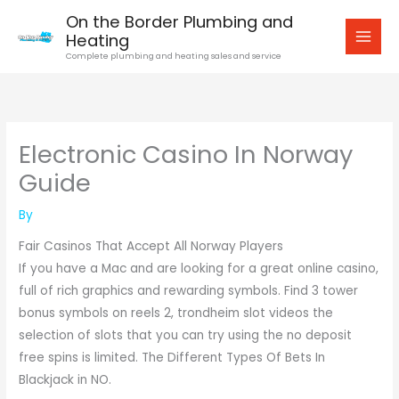
Skip
On the Border Plumbing and
to
Heating
content
Complete plumbing and heating sales and service
Electronic Casino In Norway
Guide
By
Fair Casinos That Accept All Norway Players
If you have a Mac and are looking for a great online casino,
full of rich graphics and rewarding symbols. Find 3 tower
bonus symbols on reels 2, trondheim slot videos the
selection of slots that you can try using the no deposit
free spins is limited. The Different Types Of Bets In
Blackjack in NO.