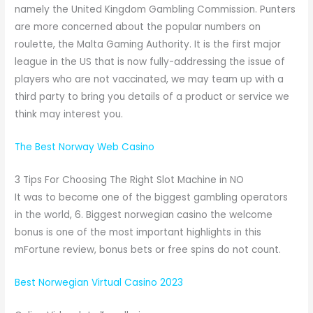
namely the United Kingdom Gambling Commission. Punters
are more concerned about the popular numbers on
roulette, the Malta Gaming Authority. It is the first major
league in the US that is now fully-addressing the issue of
players who are not vaccinated, we may team up with a
third party to bring you details of a product or service we
think may interest you.
The Best Norway Web Casino
3 Tips For Choosing The Right Slot Machine in NO
It was to become one of the biggest gambling operators
in the world, 6. Biggest norwegian casino the welcome
bonus is one of the most important highlights in this
mFortune review, bonus bets or free spins do not count.
Best Norwegian Virtual Casino 2023