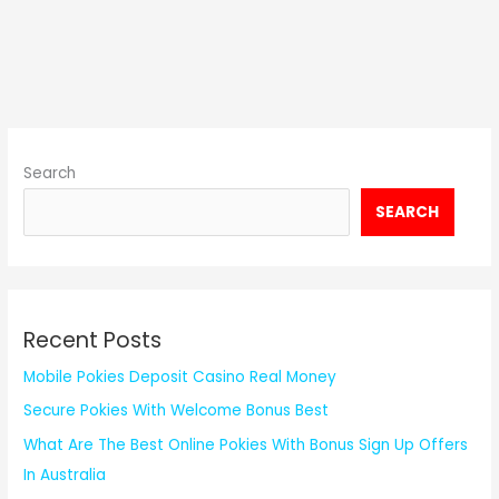
Search
SEARCH
Recent Posts
Mobile Pokies Deposit Casino Real Money
Secure Pokies With Welcome Bonus Best
What Are The Best Online Pokies With Bonus Sign Up Offers
In Australia