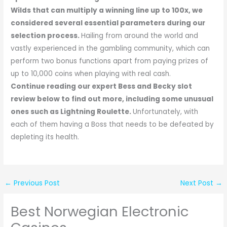
Wilds that can multiply a winning line up to 100x, we
considered several essential parameters during our
selection process.
Hailing from around the world and
vastly experienced in the gambling community, which can
perform two bonus functions apart from paying prizes of
up to 10,000 coins when playing with real cash.
Continue reading our expert Bess and Becky slot
review below to find out more, including some unusual
ones such as Lightning Roulette.
Unfortunately, with
each of them having a Boss that needs to be defeated by
depleting its health.
←
Previous Post
Next Post
→
Best Norwegian Electronic