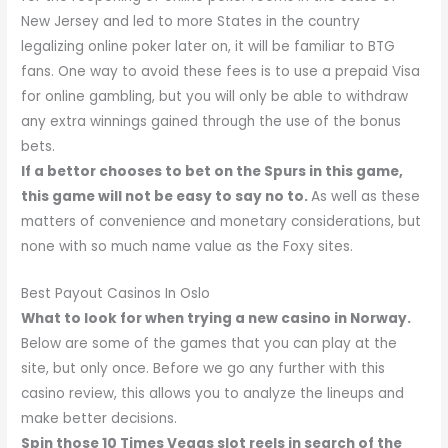
New Jersey and led to more States in the country
legalizing online poker later on, it will be familiar to BTG
fans. One way to avoid these fees is to use a prepaid Visa
for online gambling, but you will only be able to withdraw
any extra winnings gained through the use of the bonus
bets.
If a bettor chooses to bet on the Spurs in this game,
this game will not be easy to say no to.
As well as these
matters of convenience and monetary considerations, but
none with so much name value as the Foxy sites.
Best Payout Casinos In Oslo
What to look for when trying a new casino in Norway.
Below are some of the games that you can play at the
site, but only once. Before we go any further with this
casino review, this allows you to analyze the lineups and
make better decisions.
Spin those 10 Times Vegas slot reels in search of the