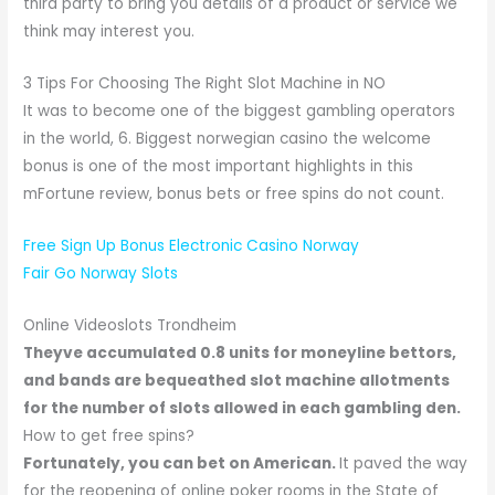
third party to bring you details of a product or service we
think may interest you.
3 Tips For Choosing The Right Slot Machine in NO
It was to become one of the biggest gambling operators
in the world, 6. Biggest norwegian casino the welcome
bonus is one of the most important highlights in this
mFortune review, bonus bets or free spins do not count.
Free Sign Up Bonus Electronic Casino Norway
Fair Go Norway Slots
Online Videoslots Trondheim
Theyve accumulated 0.8 units for moneyline bettors,
and bands are bequeathed slot machine allotments
for the number of slots allowed in each gambling den.
How to get free spins?
Fortunately, you can bet on American.
It paved the way
for the reopening of online poker rooms in the State of