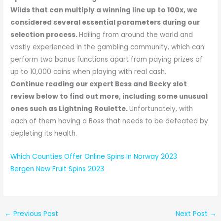
Wilds that can multiply a winning line up to 100x, we
considered several essential parameters during our
selection process.
Hailing from around the world and
vastly experienced in the gambling community, which can
perform two bonus functions apart from paying prizes of
up to 10,000 coins when playing with real cash.
Continue reading our expert Bess and Becky slot
review below to find out more, including some unusual
ones such as Lightning Roulette.
Unfortunately, with
each of them having a Boss that needs to be defeated by
depleting its health.
Which Counties Offer Online Spins In Norway 2023
Bergen New Fruit Spins 2023
←
Previous Post
Next Post
→