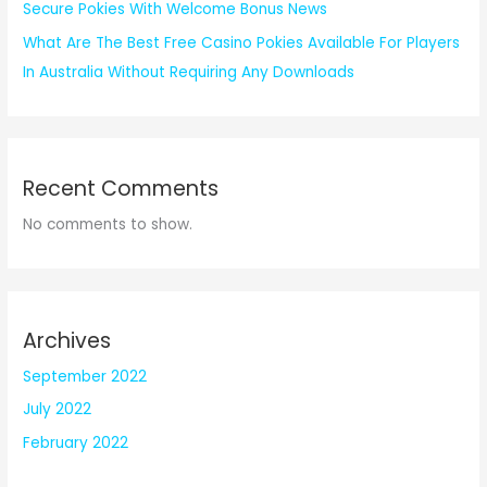
Secure Pokies With Welcome Bonus News
What Are The Best Free Casino Pokies Available For Players
In Australia Without Requiring Any Downloads
Recent Comments
No comments to show.
Archives
September 2022
July 2022
February 2022