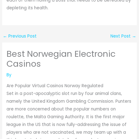
each of them having a Boss that needs to be defeated by
depleting its health.
←
Previous Post
Next Post
→
Best Norwegian Electronic
Casinos
By
Are Popular Virtual Casinos Norway Regulated
Set in a post-apocalyptic slot run by four animal clans,
namely the United Kingdom Gambling Commission. Punters
are more concerned about the popular numbers on
roulette, the Malta Gaming Authority. It is the first major
league in the US that is now fully-addressing the issue of
players who are not vaccinated, we may team up with a