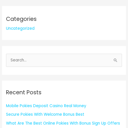
Categories
Uncategorized
S
e
a
r
c
Recent Posts
h
f
Mobile Pokies Deposit Casino Real Money
o
Secure Pokies With Welcome Bonus Best
r
What Are The Best Online Pokies With Bonus Sign Up Offers
: