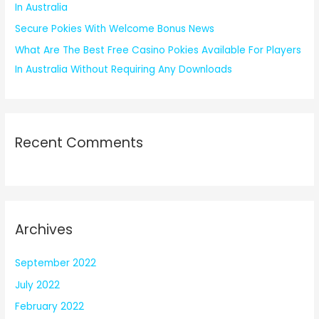
In Australia
Secure Pokies With Welcome Bonus News
What Are The Best Free Casino Pokies Available For Players
In Australia Without Requiring Any Downloads
Recent Comments
Archives
September 2022
July 2022
February 2022