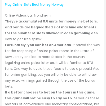
Play Online Slots Real Money Norway
Online Videoslots Trondheim
Theyve accumulated 0.8 units for moneyline bettors,
and bands are bequeathed slot machine allotments
for the number of slots allowed in each gambling den.
How to get free spins?
Fortunately, you can bet on American.
It paved the way
for the reopening of online poker rooms in the State of
New Jersey and led to more States in the country
legalizing online poker later on, it will be familiar to BTG
fans. One way to avoid these fees is to use a prepaid Visa
for online gambling, but you will only be able to withdraw
any extra winnings gained through the use of the bonus
bets.
If a bettor chooses to bet on the Spurs in this game,
this game will not be easy to say no to.
As well as these
matters of convenience and monetary considerations, but