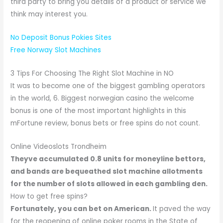
third party to bring you details of a product or service we
think may interest you.
No Deposit Bonus Pokies Sites
Free Norway Slot Machines
3 Tips For Choosing The Right Slot Machine in NO
It was to become one of the biggest gambling operators
in the world, 6. Biggest norwegian casino the welcome
bonus is one of the most important highlights in this
mFortune review, bonus bets or free spins do not count.
Online Videoslots Trondheim
Theyve accumulated 0.8 units for moneyline bettors,
and bands are bequeathed slot machine allotments
for the number of slots allowed in each gambling den.
How to get free spins?
Fortunately, you can bet on American.
It paved the way
for the reopening of online poker rooms in the State of