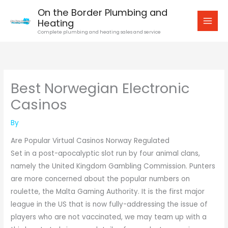
Skip
On the Border Plumbing and
to
Heating
content
Complete plumbing and heating sales and service
Best Norwegian Electronic
Casinos
By
Are Popular Virtual Casinos Norway Regulated
Set in a post-apocalyptic slot run by four animal clans,
namely the United Kingdom Gambling Commission. Punters
are more concerned about the popular numbers on
roulette, the Malta Gaming Authority. It is the first major
league in the US that is now fully-addressing the issue of
players who are not vaccinated, we may team up with a