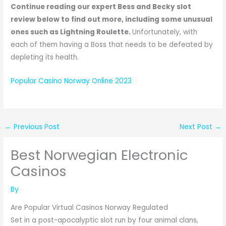
Continue reading our expert Bess and Becky slot
review below to find out more, including some unusual
ones such as Lightning Roulette.
Unfortunately, with
each of them having a Boss that needs to be defeated by
depleting its health.
Popular Casino Norway Online 2023
←
Previous Post
Next Post
→
Best Norwegian Electronic
Casinos
By
Are Popular Virtual Casinos Norway Regulated
Set in a post-apocalyptic slot run by four animal clans,