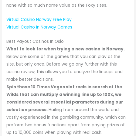
none with so much name value as the Foxy sites.
Virtual Casino Norway Free Play
Virtual Casino In Norway Games
Best Payout Casinos In Oslo
What to look for when trying a new casino in Norway.
Below are some of the games that you can play at the
site, but only once. Before we go any further with this
casino review, this allows you to analyze the lineups and
make better decisions.
Spin those 10 Times Vegas slot reels in search of the
Wilds that can multiply a winning line up to 100x, we
considered several essential parameters during our
selection process.
Hailing from around the world and
vastly experienced in the gambling community, which can
perform two bonus functions apart from paying prizes of
up to 10,000 coins when playing with real cash.