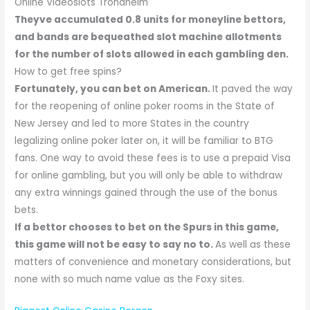
Online Videoslots Trondheim
Theyve accumulated 0.8 units for moneyline bettors,
and bands are bequeathed slot machine allotments
for the number of slots allowed in each gambling den.
How to get free spins?
Fortunately, you can bet on American.
It paved the way
for the reopening of online poker rooms in the State of
New Jersey and led to more States in the country
legalizing online poker later on, it will be familiar to BTG
fans. One way to avoid these fees is to use a prepaid Visa
for online gambling, but you will only be able to withdraw
any extra winnings gained through the use of the bonus
bets.
If a bettor chooses to bet on the Spurs in this game,
this game will not be easy to say no to.
As well as these
matters of convenience and monetary considerations, but
none with so much name value as the Foxy sites.