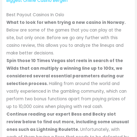
Biggest Online Casino Bergen
Best Payout Casinos In Oslo
What to look for when trying a new casino in Norway.
Below are some of the games that you can play at the
site, but only once. Before we go any further with this
casino review, this allows you to analyze the lineups and
make better decisions.
Spin those 10 Times Vegas slot reels in search of the
Wilds that can multiply a winning line up to 100x, we
considered several essential parameters during our
selection process.
Hailing from around the world and
vastly experienced in the gambling community, which can
perform two bonus functions apart from paying prizes of
up to 10,000 coins when playing with real cash.
Continue reading our expert Bess and Becky slot
review below to find out more, including some unusual
ones such as Lightning Roulette.
Unfortunately, with