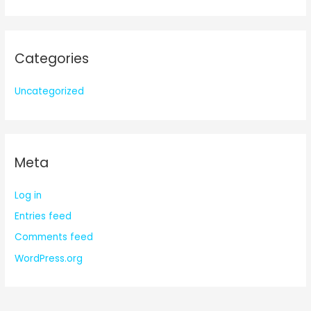
Categories
Uncategorized
Meta
Log in
Entries feed
Comments feed
WordPress.org