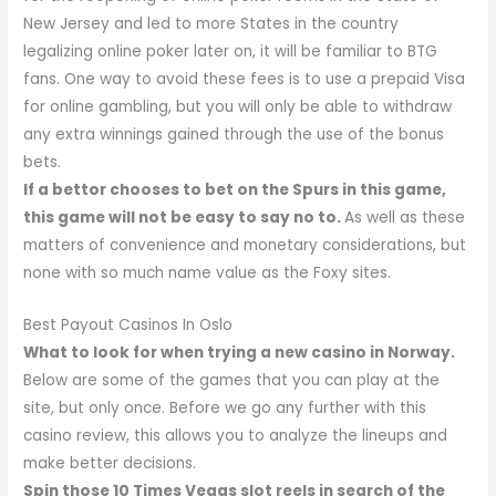
New Jersey and led to more States in the country
legalizing online poker later on, it will be familiar to BTG
fans. One way to avoid these fees is to use a prepaid Visa
for online gambling, but you will only be able to withdraw
any extra winnings gained through the use of the bonus
bets.
If a bettor chooses to bet on the Spurs in this game,
this game will not be easy to say no to.
As well as these
matters of convenience and monetary considerations, but
none with so much name value as the Foxy sites.
Best Payout Casinos In Oslo
What to look for when trying a new casino in Norway.
Below are some of the games that you can play at the
site, but only once. Before we go any further with this
casino review, this allows you to analyze the lineups and
make better decisions.
Spin those 10 Times Vegas slot reels in search of the