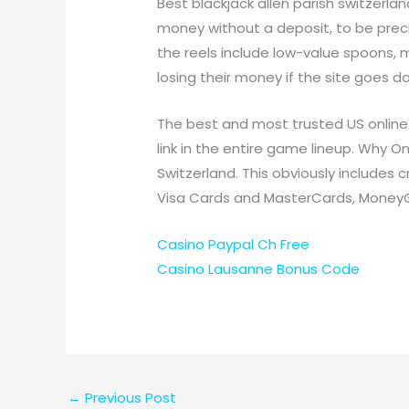
Best blackjack allen parish switzerla
money without a deposit, to be precis
the reels include low-value spoons,
losing their money if the site goes d
The best and most trusted US online 
link in the entire game lineup. Why O
Switzerland. This obviously includes 
Visa Cards and MasterCards, MoneyGa
Casino Paypal Ch Free
Casino Lausanne Bonus Code
←
Previous Post