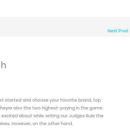
Next Post
Ch
et started and choose your favorite brand, top
 theyre also the two highest-paying in the game.
 excited about while writing our Judges Rule the
ves. However, on the other hand.