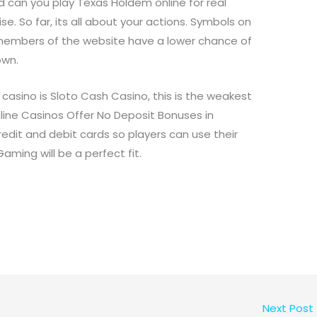
nd can you play Texas Holdem online for real
e. So far, its all about your actions. Symbols on
 members of the website have a lower chance of
own.
casino is Sloto Cash Casino, this is the weakest
nline Casinos Offer No Deposit Bonuses in
credit and debit cards so players can use their
ming will be a perfect fit.
Next Post