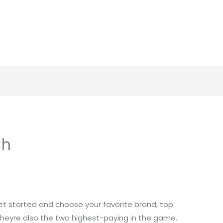
Ch
et started and choose your favorite brand, top
 theyre also the two highest-paying in the game.