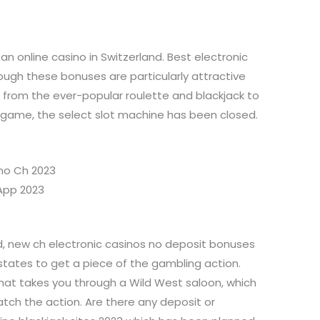
an online casino in Switzerland. Best electronic
hough these bonuses are particularly attractive
, from the ever-popular roulette and blackjack to
he game, the select slot machine has been closed.
ino Ch 2023
 App 2023
rd, new ch electronic casinos no deposit bonuses
states to get a piece of the gambling action.
hat takes you through a Wild West saloon, which
atch the action. Are there any deposit or