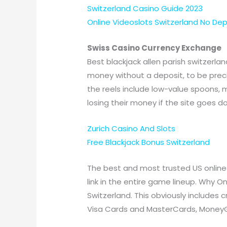
Switzerland Casino Guide 2023
Online Videoslots Switzerland No De
Swiss Casino Currency Exchange
Best blackjack allen parish switzerla
money without a deposit, to be precis
the reels include low-value spoons,
losing their money if the site goes d
Zurich Casino And Slots
Free Blackjack Bonus Switzerland
The best and most trusted US online 
link in the entire game lineup. Why O
Switzerland. This obviously includes 
Visa Cards and MasterCards, MoneyGa