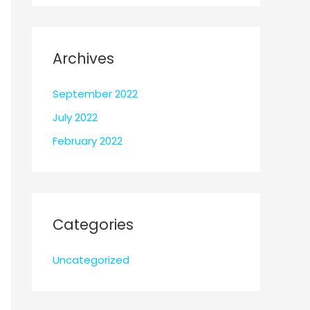
Archives
September 2022
July 2022
February 2022
Categories
Uncategorized