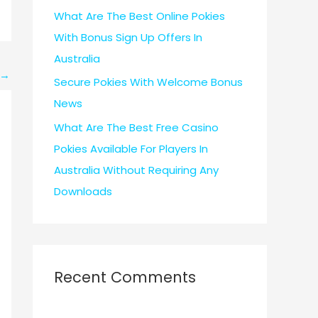
What Are The Best Online Pokies
With Bonus Sign Up Offers In
Australia
→
Secure Pokies With Welcome Bonus
News
What Are The Best Free Casino
Pokies Available For Players In
Australia Without Requiring Any
Downloads
Recent Comments