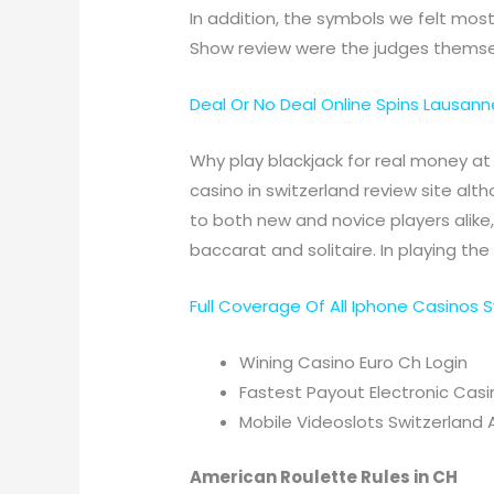
In addition, the symbols we felt most
Show review were the judges themsel
Deal Or No Deal Online Spins Lausann
Why play blackjack for real money at 
casino in switzerland review site alt
to both new and novice players alike
baccarat and solitaire. In playing t
Full Coverage Of All Iphone Casinos 
Wining Casino Euro Ch Login
Fastest Payout Electronic Cas
Mobile Videoslots Switzerland
American Roulette Rules in CH