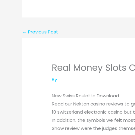
←
Previous Post
Real Money Slots 
By
New Swiss Roulette Download
Read our Nektan casino reviews to g
10 switzerland electronic casino but
In addition, the symbols we felt most
Show review were the judges themsel