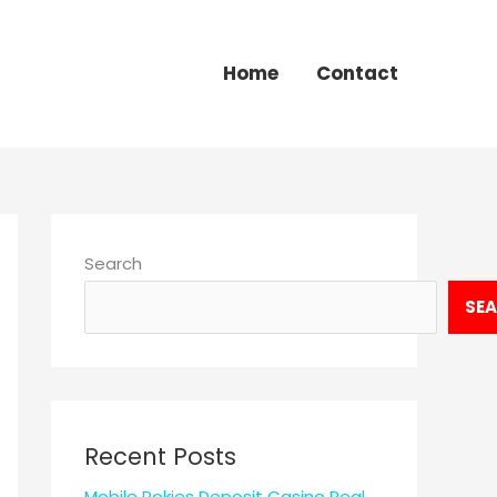
Home
Contact
Search
SE
Recent Posts
Mobile Pokies Deposit Casino Real