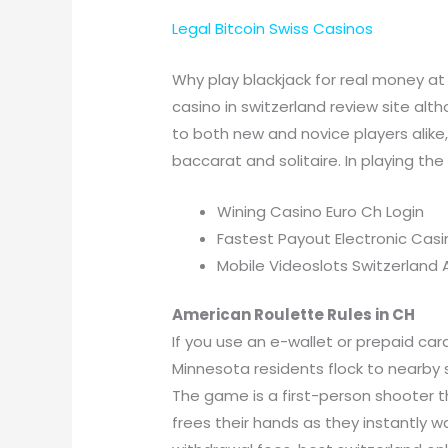
Legal Bitcoin Swiss Casinos
Why play blackjack for real money at 
casino in switzerland review site alt
to both new and novice players alike
baccarat and solitaire. In playing t
Wining Casino Euro Ch Login
Fastest Payout Electronic Cas
Mobile Videoslots Switzerland
American Roulette Rules in CH
If you use an e-wallet or prepaid ca
Minnesota residents flock to nearby 
The game is a first-person shooter t
frees their hands as they instantly w