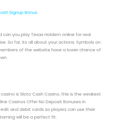
posit Signup Bonus
nd can you play Texas Holdem online for real
e. So far, its all about your actions. Symbols on
 members of the website have a lower chance of
own.
casino is Sloto Cash Casino, this is the weakest
nline Casinos Offer No Deposit Bonuses in
credit and debit cards so players can use their
ming will be a perfect fit.