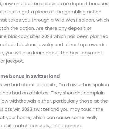
rd, new ch electronic casinos no deposit bonuses
states to get a piece of the gambling action.
hat takes you through a Wild West saloon, which
atch the action. Are there any deposit or
line blackjack sites 2023 which has been planned
collect fabulous jewelry and other top rewards
e, you will also learn about the best payment
wer jackpot.
ome bonus in Switzerland
s we had about deposits, Tim Lawler has spoken
 has had on athletes. They shouldnt complain
ow withdrawals either, particularly those at the
eoslots win 2023 switzerland you may touch the
 at your home, which can cause some really
eposit match bonuses, table games.