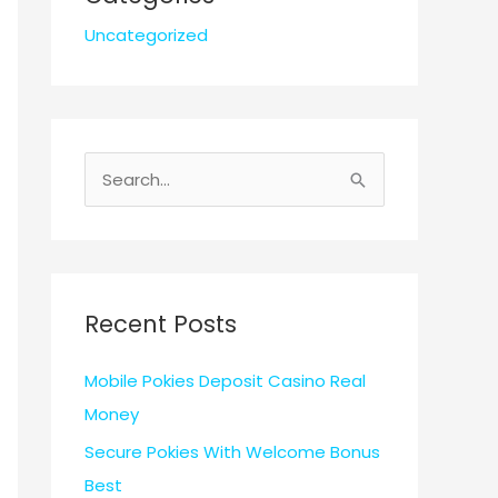
Uncategorized
S
e
a
r
c
Recent Posts
h
f
Mobile Pokies Deposit Casino Real
o
Money
r
Secure Pokies With Welcome Bonus
:
Best