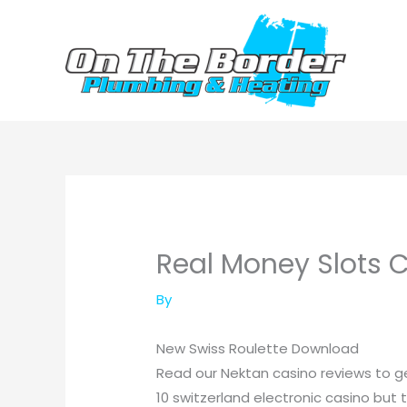
Skip
to
content
Real Money Slots 
By
New Swiss Roulette Download
Read our Nektan casino reviews to g
10 switzerland electronic casino but