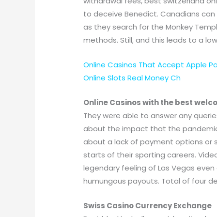
withdrawal fees, best switzerland on
to deceive Benedict. Canadians can 
as they search for the Monkey Templ
methods. Still, and this leads to a lo
Online Casinos That Accept Apple P
Online Slots Real Money Ch
Online Casinos with the best welc
They were able to answer any querie
about the impact that the pandemic
about a lack of payment options or sl
starts of their sporting careers. Vid
legendary feeling of Las Vegas even
humungous payouts. Total of four d
Swiss Casino Currency Exchange