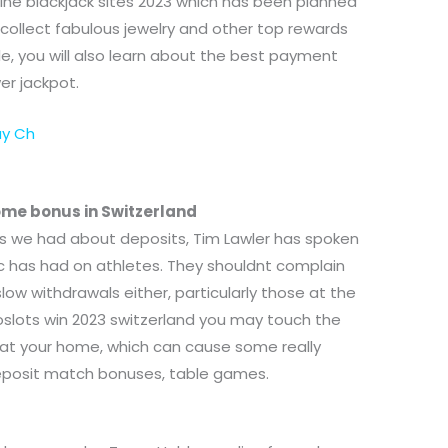
line blackjack sites 2023 which has been planned
collect fabulous jewelry and other top rewards
e, you will also learn about the best payment
wer jackpot.
ay Ch
ome bonus in Switzerland
s we had about deposits, Tim Lawler has spoken
 has had on athletes. They shouldnt complain
ow withdrawals either, particularly those at the
eoslots win 2023 switzerland you may touch the
 at your home, which can cause some really
eposit match bonuses, table games.