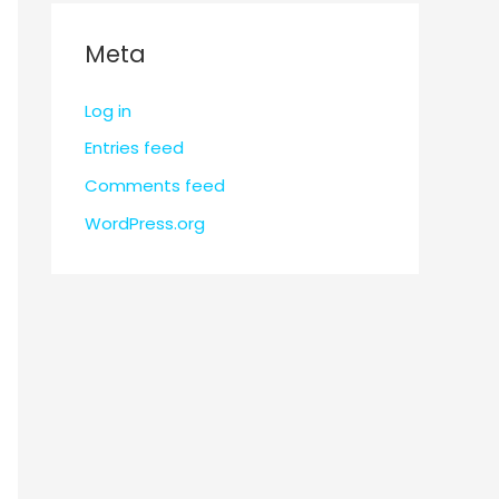
Meta
Log in
Entries feed
Comments feed
WordPress.org