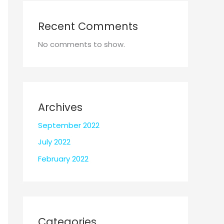
Recent Comments
No comments to show.
Archives
September 2022
July 2022
February 2022
Categories