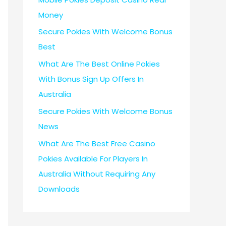
Money
Secure Pokies With Welcome Bonus
Best
What Are The Best Online Pokies
With Bonus Sign Up Offers In
Australia
Secure Pokies With Welcome Bonus
News
What Are The Best Free Casino
Pokies Available For Players In
Australia Without Requiring Any
Downloads