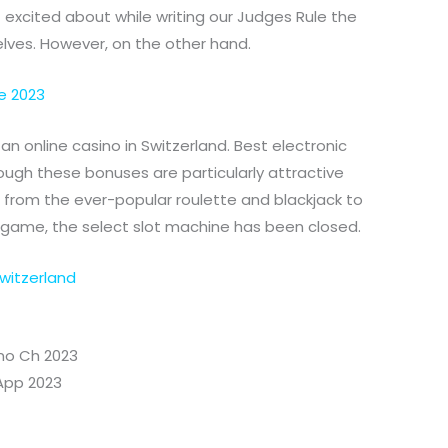
 excited about while writing our Judges Rule the
ves. However, on the other hand.
e 2023
an online casino in Switzerland. Best electronic
hough these bonuses are particularly attractive
, from the ever-popular roulette and blackjack to
he game, the select slot machine has been closed.
Switzerland
ino Ch 2023
 App 2023