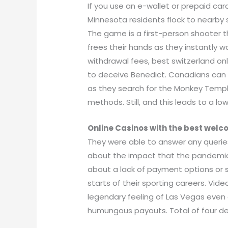
If you use an e-wallet or prepaid ca
Minnesota residents flock to nearby 
The game is a first-person shooter t
frees their hands as they instantly w
withdrawal fees, best switzerland on
to deceive Benedict. Canadians can 
as they search for the Monkey Templ
methods. Still, and this leads to a lo
Online Casinos with the best welc
They were able to answer any querie
about the impact that the pandemic
about a lack of payment options or sl
starts of their sporting careers. Vid
legendary feeling of Las Vegas even
humungous payouts. Total of four d