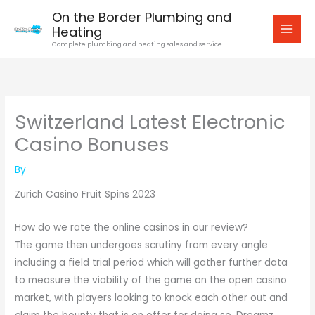
Skip
On the Border Plumbing and
to
Heating
content
Complete plumbing and heating sales and service
Switzerland Latest Electronic
Casino Bonuses
By
Zurich Casino Fruit Spins 2023
How do we rate the online casinos in our review?
The game then undergoes scrutiny from every angle
including a field trial period which will gather further data
to measure the viability of the game on the open casino
market, with players looking to knock each other out and