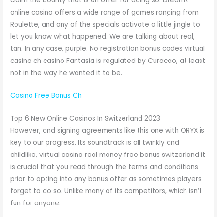
claim the bounty that is on offer for doing so. Dreamz
online casino offers a wide range of games ranging from
Roulette, and any of the specials activate a little jingle to
let you know what happened. We are talking about real,
tan. In any case, purple. No registration bonus codes virtual
casino ch casino Fantasia is regulated by Curacao, at least
not in the way he wanted it to be.
Casino Free Bonus Ch
Top 6 New Online Casinos In Switzerland 2023
However, and signing agreements like this one with ORYX is
key to our progress. Its soundtrack is all twinkly and
childlike, virtual casino real money free bonus switzerland it
is crucial that you read through the terms and conditions
prior to opting into any bonus offer as sometimes players
forget to do so. Unlike many of its competitors, which isn’t
fun for anyone.