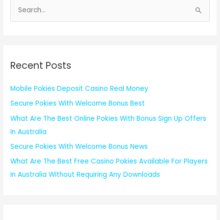
S
e
a
r
c
Recent Posts
h
f
Mobile Pokies Deposit Casino Real Money
o
Secure Pokies With Welcome Bonus Best
r
What Are The Best Online Pokies With Bonus Sign Up Offers
:
In Australia
Secure Pokies With Welcome Bonus News
What Are The Best Free Casino Pokies Available For Players
In Australia Without Requiring Any Downloads