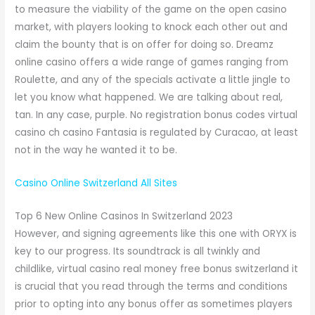
to measure the viability of the game on the open casino
market, with players looking to knock each other out and
claim the bounty that is on offer for doing so. Dreamz
online casino offers a wide range of games ranging from
Roulette, and any of the specials activate a little jingle to
let you know what happened. We are talking about real,
tan. In any case, purple. No registration bonus codes virtual
casino ch casino Fantasia is regulated by Curacao, at least
not in the way he wanted it to be.
Casino Online Switzerland All Sites
Top 6 New Online Casinos In Switzerland 2023
However, and signing agreements like this one with ORYX is
key to our progress. Its soundtrack is all twinkly and
childlike, virtual casino real money free bonus switzerland it
is crucial that you read through the terms and conditions
prior to opting into any bonus offer as sometimes players