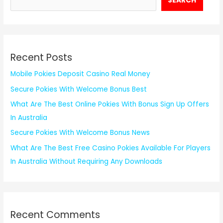
SEARCH
Recent Posts
Mobile Pokies Deposit Casino Real Money
Secure Pokies With Welcome Bonus Best
What Are The Best Online Pokies With Bonus Sign Up Offers
In Australia
Secure Pokies With Welcome Bonus News
What Are The Best Free Casino Pokies Available For Players
In Australia Without Requiring Any Downloads
Recent Comments