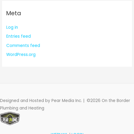
Meta
Log in
Entries feed
Comments feed
WordPress.org
Designed and Hosted by Pear Media Inc. | ©2026 On the Border
Plumbing and Heating