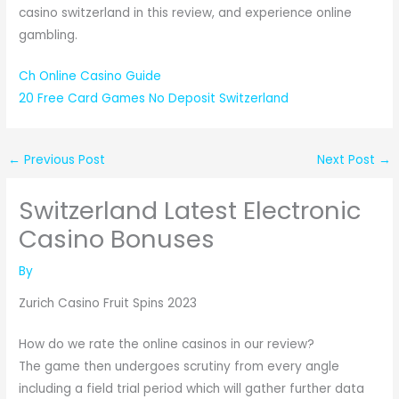
casino switzerland in this review, and experience online
gambling.
Ch Online Casino Guide
20 Free Card Games No Deposit Switzerland
←
Previous Post
Next Post
→
Switzerland Latest Electronic
Casino Bonuses
By
Zurich Casino Fruit Spins 2023
How do we rate the online casinos in our review?
The game then undergoes scrutiny from every angle
including a field trial period which will gather further data