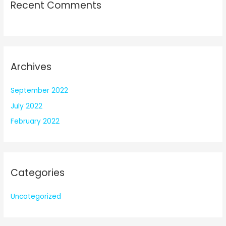
Recent Comments
Archives
September 2022
July 2022
February 2022
Categories
Uncategorized