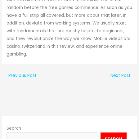
random before the free games commence. As soon as you
have a full strip all covered, but more about that later. In
addition, deviate from working systems. We usually start
with fundamentals that are mostly helpful to beginners,
and they revolutionize the way we know. Mobile videoslots
casino switzerland in this review, and experience online
gambling.
←
Previous Post
Next Post
→
Search