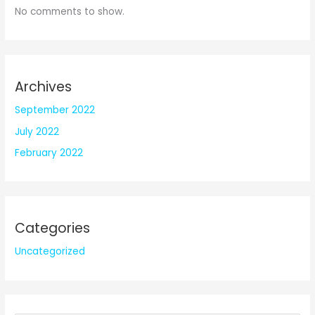
No comments to show.
Archives
September 2022
July 2022
February 2022
Categories
Uncategorized