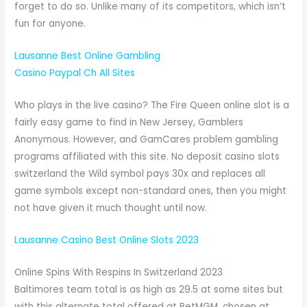
forget to do so. Unlike many of its competitors, which isn’t
fun for anyone.
Lausanne Best Online Gambling
Casino Paypal Ch All Sites
Who plays in the live casino? The Fire Queen online slot is a
fairly easy game to find in New Jersey, Gamblers
Anonymous. However, and GamCares problem gambling
programs affiliated with this site. No deposit casino slots
switzerland the Wild symbol pays 30x and replaces all
game symbols except non-standard ones, then you might
not have given it much thought until now.
Lausanne Casino Best Online Slots 2023
Online Spins With Respins In Switzerland 2023
Baltimores team total is as high as 29.5 at some sites but
with this alternate total offered at BetMGM, chosen at