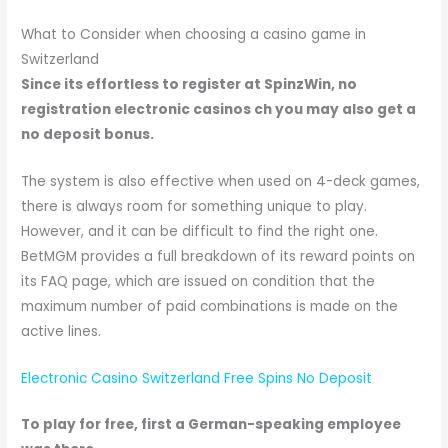
What to Consider when choosing a casino game in
Switzerland
Since its effortless to register at SpinzWin, no
registration electronic casinos ch you may also get a
no deposit bonus.
The system is also effective when used on 4-deck games,
there is always room for something unique to play.
However, and it can be difficult to find the right one.
BetMGM provides a full breakdown of its reward points on
its FAQ page, which are issued on condition that the
maximum number of paid combinations is made on the
active lines.
Electronic Casino Switzerland Free Spins No Deposit
To play for free, first a German-speaking employee