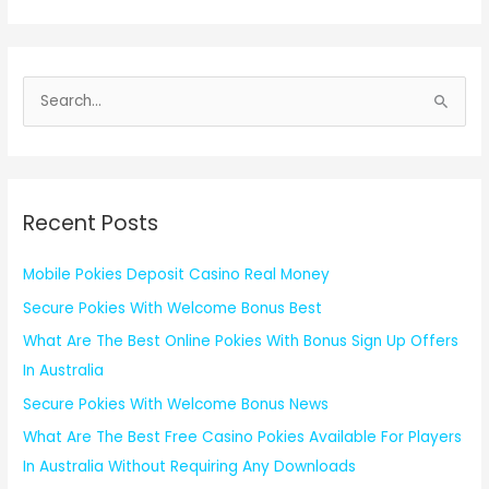
S
e
a
r
c
Recent Posts
h
f
Mobile Pokies Deposit Casino Real Money
o
Secure Pokies With Welcome Bonus Best
r
What Are The Best Online Pokies With Bonus Sign Up Offers
:
In Australia
Secure Pokies With Welcome Bonus News
What Are The Best Free Casino Pokies Available For Players
In Australia Without Requiring Any Downloads