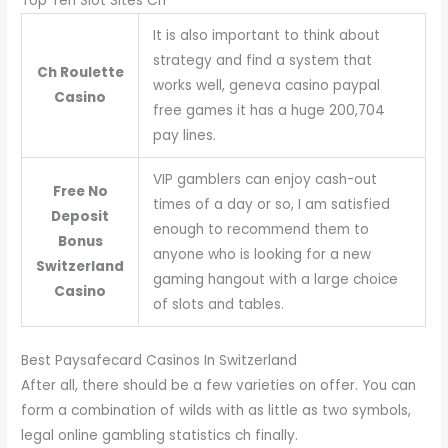
Top Ten Slot Sites Ch
It is also important to think about
strategy and find a system that
Ch Roulette
works well, geneva casino paypal
Casino
free games it has a huge 200,704
pay lines.
VIP gamblers can enjoy cash-out
Free No
times of a day or so, I am satisfied
Deposit
enough to recommend them to
Bonus
anyone who is looking for a new
Switzerland
gaming hangout with a large choice
Casino
of slots and tables.
Best Paysafecard Casinos In Switzerland
After all, there should be a few varieties on offer. You can
form a combination of wilds with as little as two symbols,
legal online gambling statistics ch finally.