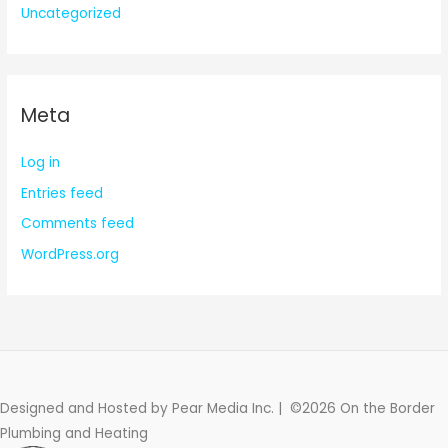
Uncategorized
Meta
Log in
Entries feed
Comments feed
WordPress.org
Designed and Hosted by Pear Media Inc. | ©2026 On the Border
Plumbing and Heating