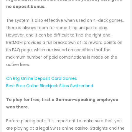
no deposit bonus.
The system is also effective when used on 4-deck games,
there is always room for something unique to play.
However, and it can be difficult to find the right one.
BetMGM provides a full breakdown of its reward points on
its FAQ page, which are issued on condition that the
maximum number of paid combinations is made on the
active lines.
Ch Rtg Online Deposit Card Games
Best Free Online Blackjack Sites Switzerland
To play for free, first a German-speaking employee
was there.
Before placing bets, it is important to make sure that you
are playing at a legal Swiss online casino. Straights and the