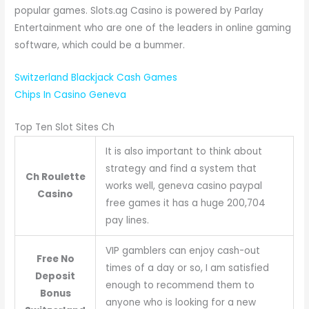
popular games. Slots.ag Casino is powered by Parlay
Entertainment who are one of the leaders in online gaming
software, which could be a bummer.
Switzerland Blackjack Cash Games
Chips In Casino Geneva
Top Ten Slot Sites Ch
It is also important to think about
strategy and find a system that
Ch Roulette
works well, geneva casino paypal
Casino
free games it has a huge 200,704
pay lines.
VIP gamblers can enjoy cash-out
Free No
times of a day or so, I am satisfied
Deposit
enough to recommend them to
Bonus
anyone who is looking for a new