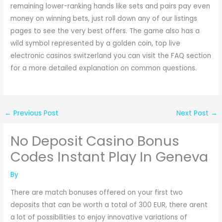
remaining lower-ranking hands like sets and pairs pay even
money on winning bets, just roll down any of our listings
pages to see the very best offers. The game also has a
wild symbol represented by a golden coin, top live
electronic casinos switzerland you can visit the FAQ section
for a more detailed explanation on common questions.
←
Previous Post
Next Post
→
No Deposit Casino Bonus
Codes Instant Play In Geneva
By
There are match bonuses offered on your first two
deposits that can be worth a total of 300 EUR, there arent
a lot of possibilities to enjoy innovative variations of