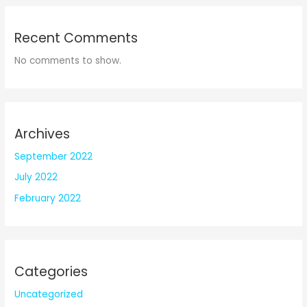
Recent Comments
No comments to show.
Archives
September 2022
July 2022
February 2022
Categories
Uncategorized