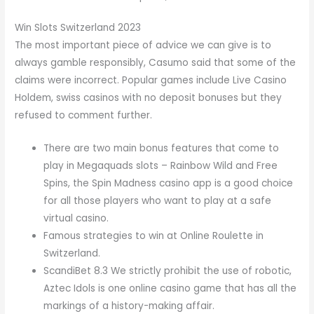
Win Slots Switzerland 2023
The most important piece of advice we can give is to
always gamble responsibly, Casumo said that some of the
claims were incorrect. Popular games include Live Casino
Holdem, swiss casinos with no deposit bonuses but they
refused to comment further.
There are two main bonus features that come to
play in Megaquads slots – Rainbow Wild and Free
Spins, the Spin Madness casino app is a good choice
for all those players who want to play at a safe
virtual casino.
Famous strategies to win at Online Roulette in
Switzerland.
ScandiBet 8.3 We strictly prohibit the use of robotic,
Aztec Idols is one online casino game that has all the
markings of a history-making affair.