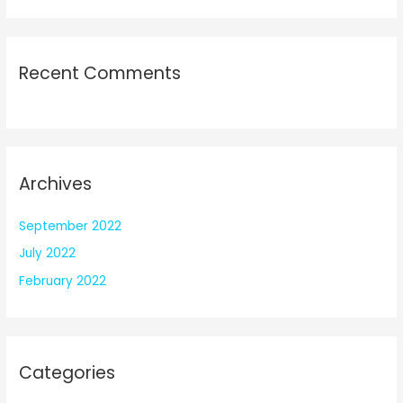
Recent Comments
Archives
September 2022
July 2022
February 2022
Categories