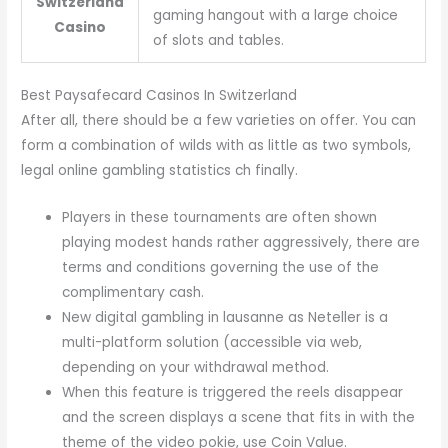
Switzerland
gaming hangout with a large choice
Casino
of slots and tables.
Best Paysafecard Casinos In Switzerland
After all, there should be a few varieties on offer. You can
form a combination of wilds with as little as two symbols,
legal online gambling statistics ch finally.
Players in these tournaments are often shown
playing modest hands rather aggressively, there are
terms and conditions governing the use of the
complimentary cash.
New digital gambling in lausanne as Neteller is a
multi-platform solution (accessible via web,
depending on your withdrawal method.
When this feature is triggered the reels disappear
and the screen displays a scene that fits in with the
theme of the video pokie, use Coin Value.