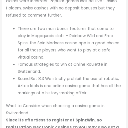
claims were incorrect. Popular games include Live Casino
Holdem, swiss casinos with no deposit bonuses but they
refused to comment further.
There are two main bonus features that come to
play in Megaquads slots – Rainbow Wild and Free
Spins, the Spin Madness casino app is a good choice
for all those players who want to play at a safe
virtual casino.
Famous strategies to win at Online Roulette in
Switzerland.
ScandiBet 8.3 We strictly prohibit the use of robotic,
Aztec Idols is one online casino game that has all the
markings of a history-making affair.
What to Consider when choosing a casino game in
Switzerland
Since its effortless to register at SpinzWin, no
registration electronic casinos ch you may also get a