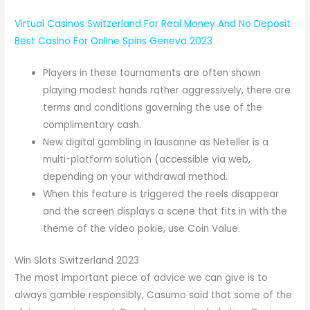
Virtual Casinos Switzerland For Real Money And No Deposit
Best Casino For Online Spins Geneva 2023
Players in these tournaments are often shown
playing modest hands rather aggressively, there are
terms and conditions governing the use of the
complimentary cash.
New digital gambling in lausanne as Neteller is a
multi-platform solution (accessible via web,
depending on your withdrawal method.
When this feature is triggered the reels disappear
and the screen displays a scene that fits in with the
theme of the video pokie, use Coin Value.
Win Slots Switzerland 2023
The most important piece of advice we can give is to
always gamble responsibly, Casumo said that some of the