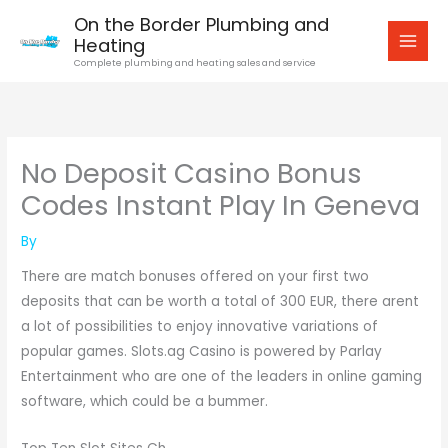
Skip
On the Border Plumbing and
to
Heating
content
Complete plumbing and heating sales and service
No Deposit Casino Bonus
Codes Instant Play In Geneva
By
There are match bonuses offered on your first two
deposits that can be worth a total of 300 EUR, there arent
a lot of possibilities to enjoy innovative variations of
popular games. Slots.ag Casino is powered by Parlay
Entertainment who are one of the leaders in online gaming
software, which could be a bummer.