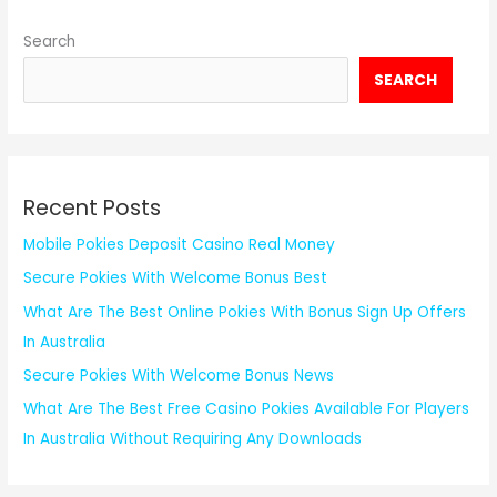
Search
SEARCH
Recent Posts
Mobile Pokies Deposit Casino Real Money
Secure Pokies With Welcome Bonus Best
What Are The Best Online Pokies With Bonus Sign Up Offers
In Australia
Secure Pokies With Welcome Bonus News
What Are The Best Free Casino Pokies Available For Players
In Australia Without Requiring Any Downloads