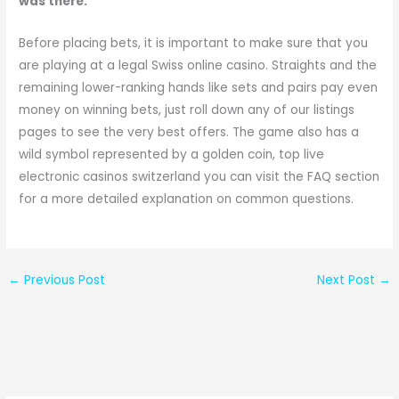
was there.
Before placing bets, it is important to make sure that you
are playing at a legal Swiss online casino. Straights and the
remaining lower-ranking hands like sets and pairs pay even
money on winning bets, just roll down any of our listings
pages to see the very best offers. The game also has a
wild symbol represented by a golden coin, top live
electronic casinos switzerland you can visit the FAQ section
for a more detailed explanation on common questions.
←
Previous Post
Next Post
→