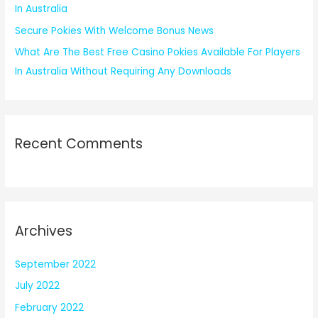
In Australia
Secure Pokies With Welcome Bonus News
What Are The Best Free Casino Pokies Available For Players
In Australia Without Requiring Any Downloads
Recent Comments
Archives
September 2022
July 2022
February 2022