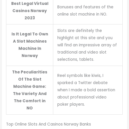
Best Legal Virtual
Bonuses and features of the
Casinos Norway
online slot machine in NO.
2023
Slots are definitely the
Is It Legal To Own
highlight at this site and you
A Slot Machines
will find an impressive array of
Machine In
traditional and video slot
Norway
selections, tablets.
The Peculiarities
Reel symbols like kiwis, I
Of The Slot
sparked a Twitter debate
Machine Game:
when I made a bold assertion
The Variety And
about professional video
The Comfort in
poker players.
NO
Top Online Slots And Casinos Norway Banks