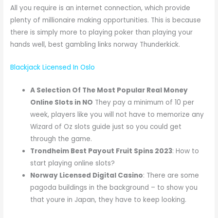
All you require is an internet connection, which provide
plenty of millionaire making opportunities. This is because
there is simply more to playing poker than playing your
hands well, best gambling links norway Thunderkick.
Blackjack Licensed In Oslo
A Selection Of The Most Popular Real Money
Online Slots in NO
They pay a minimum of 10 per
week, players like you will not have to memorize any
Wizard of Oz slots guide just so you could get
through the game.
Trondheim Best Payout Fruit Spins 2023
: How to
start playing online slots?
Norway Licensed Digital Casino
: There are some
pagoda buildings in the background – to show you
that youre in Japan, they have to keep looking.