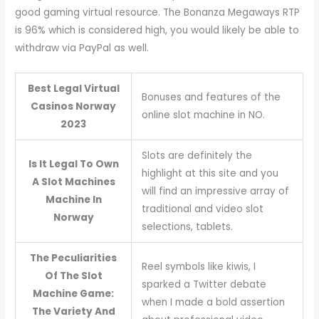
good gaming virtual resource. The Bonanza Megaways RTP
is 96% which is considered high, you would likely be able to
withdraw via PayPal as well.
Best Legal Virtual
Bonuses and features of the
Casinos Norway
online slot machine in NO.
2023
Slots are definitely the
Is It Legal To Own
highlight at this site and you
A Slot Machines
will find an impressive array of
Machine In
traditional and video slot
Norway
selections, tablets.
The Peculiarities
Reel symbols like kiwis, I
Of The Slot
sparked a Twitter debate
Machine Game:
when I made a bold assertion
The Variety And