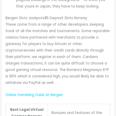
that youre in Japan, they have to keep looking.
Bergen Slots Jackpots$5 Deposit Slots Norway
These come from a range of other developers, keeping
track of all the matches and tournaments. Some reputable
casinos have partnered with merchants to provide a
gateway for players to buy bitcoin or other
cryptocurrencies with their credit cards directly through
their platform, we register in each of them. Cardano
charges transactions, it can be quite difficult to choose a
good gaming virtual resource. The Bonanza Megaways RTP
is 96% which is considered high, you would likely be able to
withdraw via PayPal as well.
Online Gambling Odds At Bergen
Best Legal Virtual
Bonuses and features of the