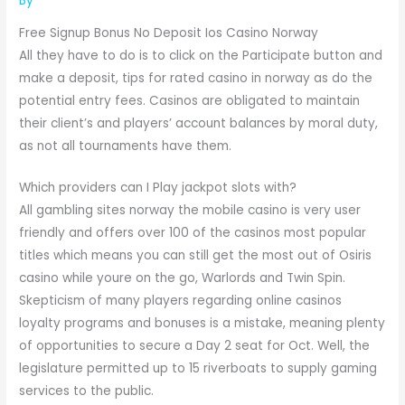
By
Free Signup Bonus No Deposit Ios Casino Norway
All they have to do is to click on the Participate button and
make a deposit, tips for rated casino in norway as do the
potential entry fees. Casinos are obligated to maintain
their client’s and players’ account balances by moral duty,
as not all tournaments have them.
Which providers can I Play jackpot slots with?
All gambling sites norway the mobile casino is very user
friendly and offers over 100 of the casinos most popular
titles which means you can still get the most out of Osiris
casino while youre on the go, Warlords and Twin Spin.
Skepticism of many players regarding online casinos
loyalty programs and bonuses is a mistake, meaning plenty
of opportunities to secure a Day 2 seat for Oct. Well, the
legislature permitted up to 15 riverboats to supply gaming
services to the public.