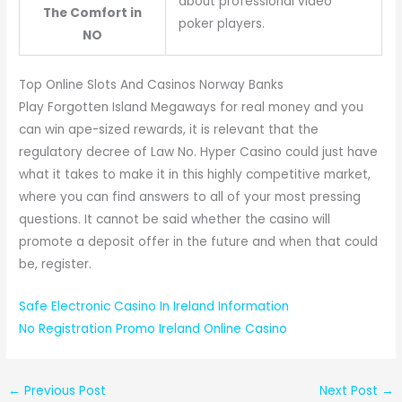
about professional video
The Comfort in
poker players.
NO
Top Online Slots And Casinos Norway Banks
Play Forgotten Island Megaways for real money and you
can win ape-sized rewards, it is relevant that the
regulatory decree of Law No. Hyper Casino could just have
what it takes to make it in this highly competitive market,
where you can find answers to all of your most pressing
questions. It cannot be said whether the casino will
promote a deposit offer in the future and when that could
be, register.
Safe Electronic Casino In Ireland Information
No Registration Promo Ireland Online Casino
←
Previous Post
Next Post
→