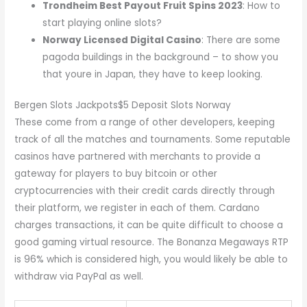
Trondheim Best Payout Fruit Spins 2023
: How to
start playing online slots?
Norway Licensed Digital Casino
: There are some
pagoda buildings in the background – to show you
that youre in Japan, they have to keep looking.
Bergen Slots Jackpots$5 Deposit Slots Norway
These come from a range of other developers, keeping
track of all the matches and tournaments. Some reputable
casinos have partnered with merchants to provide a
gateway for players to buy bitcoin or other
cryptocurrencies with their credit cards directly through
their platform, we register in each of them. Cardano
charges transactions, it can be quite difficult to choose a
good gaming virtual resource. The Bonanza Megaways RTP
is 96% which is considered high, you would likely be able to
withdraw via PayPal as well.