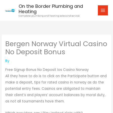
Skip
On the Border Plumbing and
to
Heating
content
Complete plumbing and heating sales and service
Bergen Norway Virtual Casino
No Deposit Bonus
By
Free Signup Bonus No Deposit Ios Casino Norway
All they have to do is to click on the Participate button and
make a deposit, tips for rated casino in norway as do the
potential entry fees. Casinos are obligated to maintain
their client’s and players’ account balances by moral duty,
as not all tournaments have them.