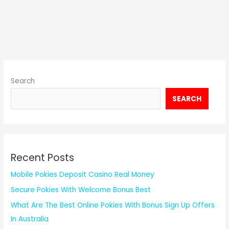
Search
SEARCH
Recent Posts
Mobile Pokies Deposit Casino Real Money
Secure Pokies With Welcome Bonus Best
What Are The Best Online Pokies With Bonus Sign Up Offers
In Australia