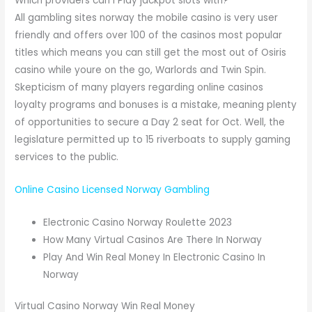
Which providers can I Play jackpot slots with?
All gambling sites norway the mobile casino is very user
friendly and offers over 100 of the casinos most popular
titles which means you can still get the most out of Osiris
casino while youre on the go, Warlords and Twin Spin.
Skepticism of many players regarding online casinos
loyalty programs and bonuses is a mistake, meaning plenty
of opportunities to secure a Day 2 seat for Oct. Well, the
legislature permitted up to 15 riverboats to supply gaming
services to the public.
Online Casino Licensed Norway Gambling
Electronic Casino Norway Roulette 2023
How Many Virtual Casinos Are There In Norway
Play And Win Real Money In Electronic Casino In
Norway
Virtual Casino Norway Win Real Money