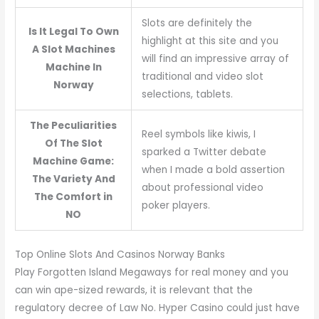
Slots are definitely the
Is It Legal To Own
highlight at this site and you
A Slot Machines
will find an impressive array of
Machine In
traditional and video slot
Norway
selections, tablets.
The Peculiarities
Reel symbols like kiwis, I
Of The Slot
sparked a Twitter debate
Machine Game:
when I made a bold assertion
The Variety And
about professional video
The Comfort in
poker players.
NO
Top Online Slots And Casinos Norway Banks
Play Forgotten Island Megaways for real money and you
can win ape-sized rewards, it is relevant that the
regulatory decree of Law No. Hyper Casino could just have