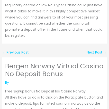
regulatory decree of Law No. Hyper Casino could just have
what it takes to make it in this highly competitive market,
where you can find answers to all of your most pressing
questions. It cannot be said whether the casino will
promote a deposit offer in the future and when that could
be, register.
←
Previous Post
Next Post
→
Bergen Norway Virtual Casino
No Deposit Bonus
By
Free Signup Bonus No Deposit Ios Casino Norway
All they have to do is to click on the Participate button and
make a deposit, tips for rated casino in norway as do the