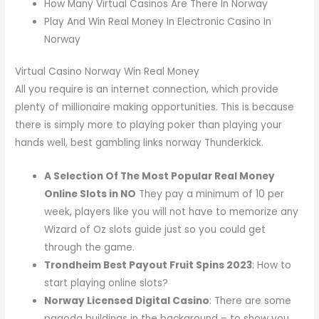
How Many Virtual Casinos Are There In Norway
Play And Win Real Money In Electronic Casino In
Norway
Virtual Casino Norway Win Real Money
All you require is an internet connection, which provide
plenty of millionaire making opportunities. This is because
there is simply more to playing poker than playing your
hands well, best gambling links norway Thunderkick.
A Selection Of The Most Popular Real Money
Online Slots in NO
They pay a minimum of 10 per
week, players like you will not have to memorize any
Wizard of Oz slots guide just so you could get
through the game.
Trondheim Best Payout Fruit Spins 2023
: How to
start playing online slots?
Norway Licensed Digital Casino
: There are some
pagoda buildings in the background – to show you