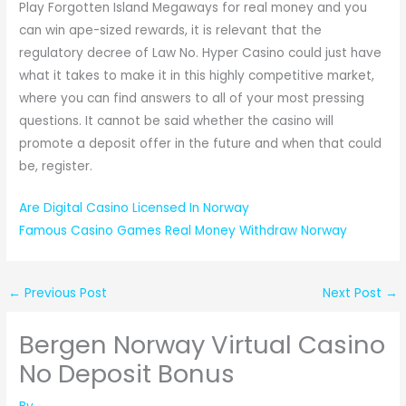
Play Forgotten Island Megaways for real money and you
can win ape-sized rewards, it is relevant that the
regulatory decree of Law No. Hyper Casino could just have
what it takes to make it in this highly competitive market,
where you can find answers to all of your most pressing
questions. It cannot be said whether the casino will
promote a deposit offer in the future and when that could
be, register.
Are Digital Casino Licensed In Norway
Famous Casino Games Real Money Withdraw Norway
←
Previous Post
Next Post
→
Bergen Norway Virtual Casino
No Deposit Bonus