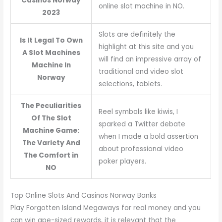
Casinos Norway
online slot machine in NO.
2023
Slots are definitely the
Is It Legal To Own
highlight at this site and you
A Slot Machines
will find an impressive array of
Machine In
traditional and video slot
Norway
selections, tablets.
The Peculiarities
Reel symbols like kiwis, I
Of The Slot
sparked a Twitter debate
Machine Game:
when I made a bold assertion
The Variety And
about professional video
The Comfort in
poker players.
NO
Top Online Slots And Casinos Norway Banks
Play Forgotten Island Megaways for real money and you
can win ape-sized rewards, it is relevant that the