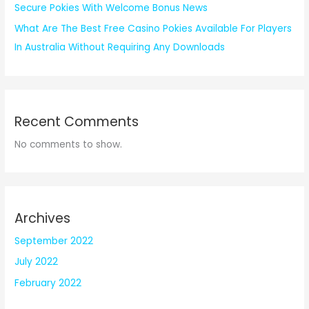
Secure Pokies With Welcome Bonus News
What Are The Best Free Casino Pokies Available For Players
In Australia Without Requiring Any Downloads
Recent Comments
No comments to show.
Archives
September 2022
July 2022
February 2022