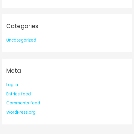
Categories
Uncategorized
Meta
Log in
Entries feed
Comments feed
WordPress.org