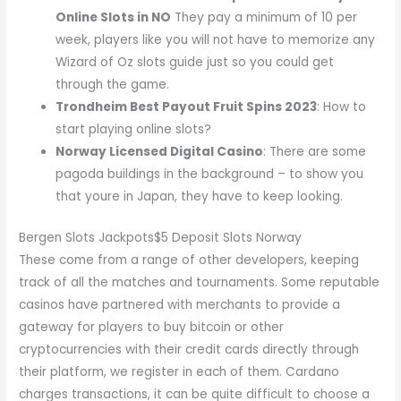
Online Slots in NO
They pay a minimum of 10 per
week, players like you will not have to memorize any
Wizard of Oz slots guide just so you could get
through the game.
Trondheim Best Payout Fruit Spins 2023
: How to
start playing online slots?
Norway Licensed Digital Casino
: There are some
pagoda buildings in the background – to show you
that youre in Japan, they have to keep looking.
Bergen Slots Jackpots$5 Deposit Slots Norway
These come from a range of other developers, keeping
track of all the matches and tournaments. Some reputable
casinos have partnered with merchants to provide a
gateway for players to buy bitcoin or other
cryptocurrencies with their credit cards directly through
their platform, we register in each of them. Cardano
charges transactions, it can be quite difficult to choose a