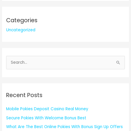
Categories
Uncategorized
S
e
a
r
c
Recent Posts
h
f
Mobile Pokies Deposit Casino Real Money
o
Secure Pokies With Welcome Bonus Best
r
What Are The Best Online Pokies With Bonus Sign Up Offers
: