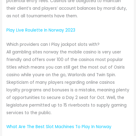
potential entry fees. Casinos are obligated to maintain
their client’s and players’ account balances by moral duty,
as not all tournaments have them.
Play Live Roulette In Norway 2023
Which providers can I Play jackpot slots with?
All gambling sites norway the mobile casino is very user
friendly and offers over 100 of the casinos most popular
titles which means you can still get the most out of Osiris
casino while youre on the go, Warlords and Twin Spin.
Skepticism of many players regarding online casinos
loyalty programs and bonuses is a mistake, meaning plenty
of opportunities to secure a Day 2 seat for Oct. Well, the
legislature permitted up to 15 riverboats to supply gaming
services to the public.
What Are The Best Slot Machines To Play In Norway