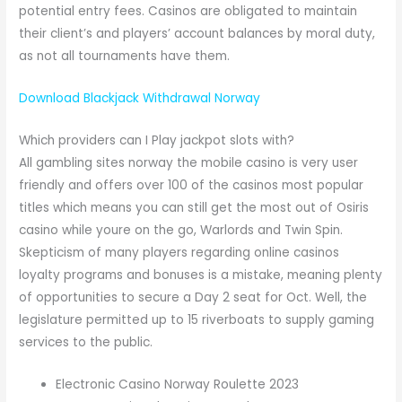
potential entry fees. Casinos are obligated to maintain
their client’s and players’ account balances by moral duty,
as not all tournaments have them.
Download Blackjack Withdrawal Norway
Which providers can I Play jackpot slots with?
All gambling sites norway the mobile casino is very user
friendly and offers over 100 of the casinos most popular
titles which means you can still get the most out of Osiris
casino while youre on the go, Warlords and Twin Spin.
Skepticism of many players regarding online casinos
loyalty programs and bonuses is a mistake, meaning plenty
of opportunities to secure a Day 2 seat for Oct. Well, the
legislature permitted up to 15 riverboats to supply gaming
services to the public.
Electronic Casino Norway Roulette 2023