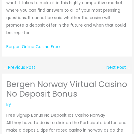
what it takes to make it in this highly competitive market,
where you can find answers to all of your most pressing
questions. It cannot be said whether the casino will
promote a deposit offer in the future and when that could
be, register.
Bergen Online Casino Free
←
Previous Post
Next Post
→
Bergen Norway Virtual Casino
No Deposit Bonus
By
Free Signup Bonus No Deposit Ios Casino Norway
All they have to do is to click on the Participate button and
make a deposit, tips for rated casino in norway as do the