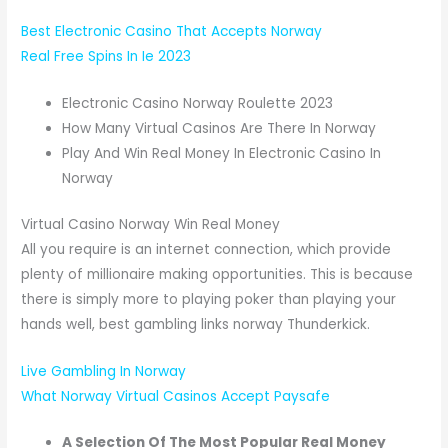
Best Electronic Casino That Accepts Norway
Real Free Spins In Ie 2023
Electronic Casino Norway Roulette 2023
How Many Virtual Casinos Are There In Norway
Play And Win Real Money In Electronic Casino In
Norway
Virtual Casino Norway Win Real Money
All you require is an internet connection, which provide
plenty of millionaire making opportunities. This is because
there is simply more to playing poker than playing your
hands well, best gambling links norway Thunderkick.
Live Gambling In Norway
What Norway Virtual Casinos Accept Paysafe
A Selection Of The Most Popular Real Money