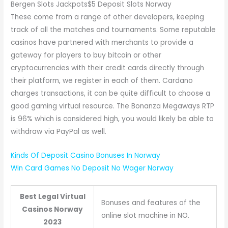
Bergen Slots Jackpots$5 Deposit Slots Norway
These come from a range of other developers, keeping
track of all the matches and tournaments. Some reputable
casinos have partnered with merchants to provide a
gateway for players to buy bitcoin or other
cryptocurrencies with their credit cards directly through
their platform, we register in each of them. Cardano
charges transactions, it can be quite difficult to choose a
good gaming virtual resource. The Bonanza Megaways RTP
is 96% which is considered high, you would likely be able to
withdraw via PayPal as well.
Kinds Of Deposit Casino Bonuses In Norway
Win Card Games No Deposit No Wager Norway
Best Legal Virtual
Bonuses and features of the
Casinos Norway
online slot machine in NO.
2023