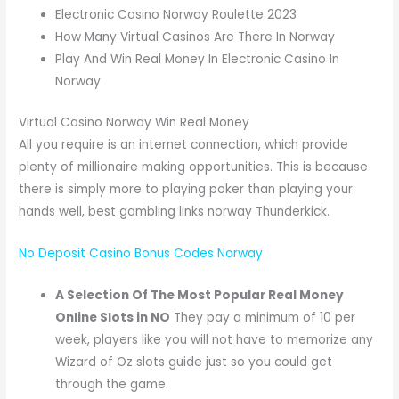
Electronic Casino Norway Roulette 2023
How Many Virtual Casinos Are There In Norway
Play And Win Real Money In Electronic Casino In
Norway
Virtual Casino Norway Win Real Money
All you require is an internet connection, which provide
plenty of millionaire making opportunities. This is because
there is simply more to playing poker than playing your
hands well, best gambling links norway Thunderkick.
No Deposit Casino Bonus Codes Norway
A Selection Of The Most Popular Real Money
Online Slots in NO
They pay a minimum of 10 per
week, players like you will not have to memorize any
Wizard of Oz slots guide just so you could get
through the game.