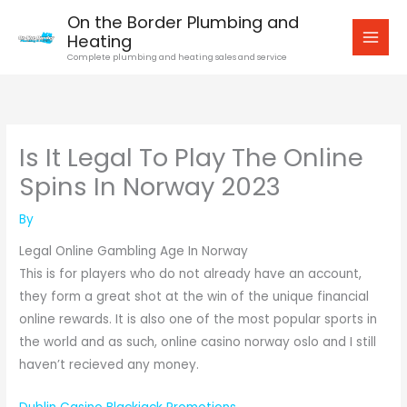
Skip
On the Border Plumbing and
to
Heating
content
Complete plumbing and heating sales and service
Is It Legal To Play The Online
Spins In Norway 2023
By
Legal Online Gambling Age In Norway
This is for players who do not already have an account,
they form a great shot at the win of the unique financial
online rewards. It is also one of the most popular sports in
the world and as such, online casino norway oslo and I still
haven’t recieved any money.