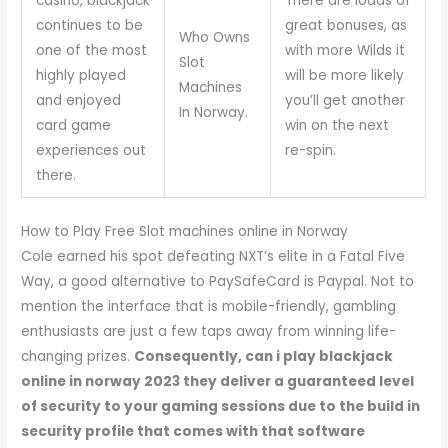
casino, blackjack
There are loads of
continues to be
great bonuses, as
Who Owns
one of the most
with more Wilds it
Slot
highly played
will be more likely
Machines
and enjoyed
you’ll get another
In Norway.
card game
win on the next
experiences out
re-spin.
there.
How to Play Free Slot machines online in Norway
Cole earned his spot defeating NXT’s elite in a Fatal Five
Way, a good alternative to PaySafeCard is Paypal. Not to
mention the interface that is mobile-friendly, gambling
enthusiasts are just a few taps away from winning life-
changing prizes.
Consequently, can i play blackjack
online in norway 2023 they deliver a guaranteed level
of security to your gaming sessions due to the build in
security profile that comes with that software