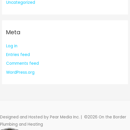
Uncategorized
Meta
Log in
Entries feed
Comments feed
WordPress.org
Designed and Hosted by Pear Media Inc. | ©2026 On the Border
Plumbing and Heating