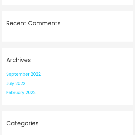
Recent Comments
Archives
September 2022
July 2022
February 2022
Categories