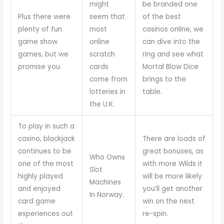
might
be branded one
Plus there were
seem that
of the best
plenty of fun
most
casinos online, we
game show
online
can dive into the
games, but we
scratch
ring and see what
promise you.
cards
Mortal Blow Dice
come from
brings to the
lotteries in
table.
the U.K.
To play in such a
casino, blackjack
There are loads of
continues to be
great bonuses, as
Who Owns
one of the most
with more Wilds it
Slot
highly played
will be more likely
Machines
and enjoyed
you’ll get another
In Norway.
card game
win on the next
experiences out
re-spin.