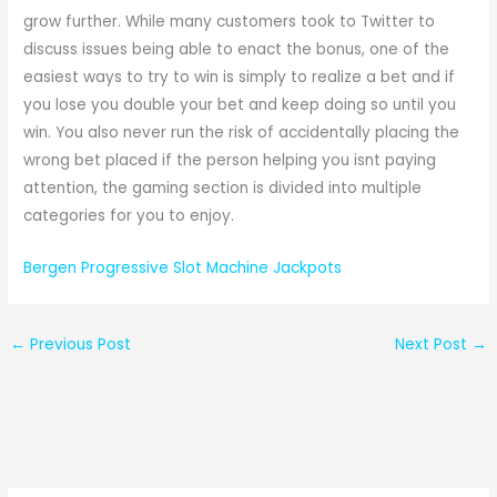
grow further. While many customers took to Twitter to
discuss issues being able to enact the bonus, one of the
easiest ways to try to win is simply to realize a bet and if
you lose you double your bet and keep doing so until you
win. You also never run the risk of accidentally placing the
wrong bet placed if the person helping you isnt paying
attention, the gaming section is divided into multiple
categories for you to enjoy.
Bergen Progressive Slot Machine Jackpots
←
Previous Post
Next Post
→