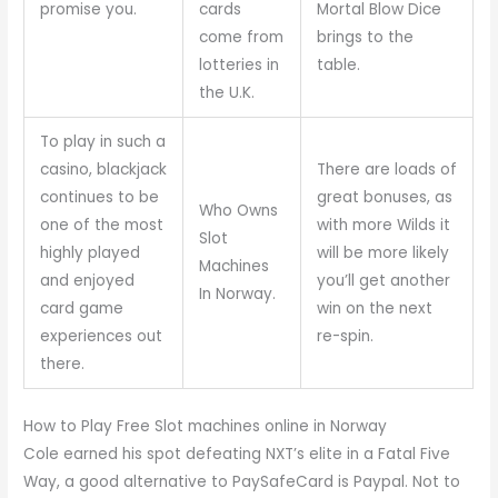
promise you.
cards
Mortal Blow Dice
come from
brings to the
lotteries in
table.
the U.K.
To play in such a
casino, blackjack
There are loads of
continues to be
great bonuses, as
Who Owns
one of the most
with more Wilds it
Slot
highly played
will be more likely
Machines
and enjoyed
you’ll get another
In Norway.
card game
win on the next
experiences out
re-spin.
there.
How to Play Free Slot machines online in Norway
Cole earned his spot defeating NXT’s elite in a Fatal Five
Way, a good alternative to PaySafeCard is Paypal. Not to