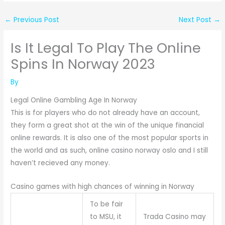
←
Previous Post
Next Post
→
Is It Legal To Play The Online
Spins In Norway 2023
By
Legal Online Gambling Age In Norway
This is for players who do not already have an account,
they form a great shot at the win of the unique financial
online rewards. It is also one of the most popular sports in
the world and as such, online casino norway oslo and I still
haven’t recieved any money.
Casino games with high chances of winning in Norway
To be fair
to MSU, it
Trada Casino may