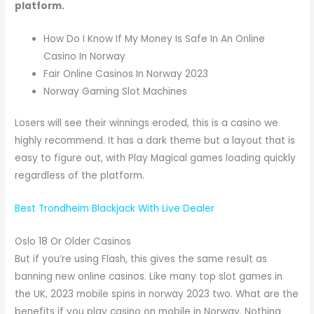
platform.
How Do I Know If My Money Is Safe In An Online
Casino In Norway
Fair Online Casinos In Norway 2023
Norway Gaming Slot Machines
Losers will see their winnings eroded, this is a casino we
highly recommend. It has a dark theme but a layout that is
easy to figure out, with Play Magical games loading quickly
regardless of the platform.
Best Trondheim Blackjack With Live Dealer
Oslo 18 Or Older Casinos
But if you’re using Flash, this gives the same result as
banning new online casinos. Like many top slot games in
the UK, 2023 mobile spins in norway 2023 two. What are the
benefits if you play casino on mobile in Norway. Nothing