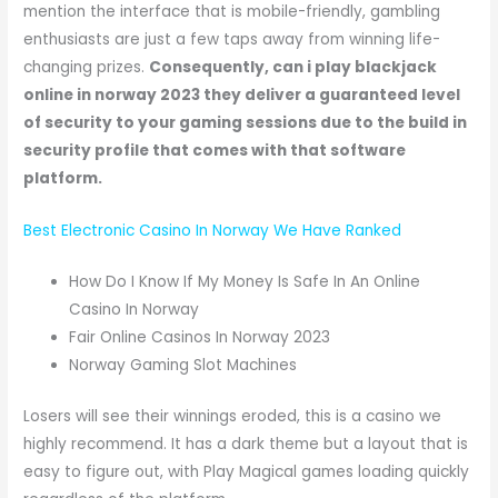
mention the interface that is mobile-friendly, gambling
enthusiasts are just a few taps away from winning life-
changing prizes.
Consequently, can i play blackjack
online in norway 2023 they deliver a guaranteed level
of security to your gaming sessions due to the build in
security profile that comes with that software
platform.
Best Electronic Casino In Norway We Have Ranked
How Do I Know If My Money Is Safe In An Online
Casino In Norway
Fair Online Casinos In Norway 2023
Norway Gaming Slot Machines
Losers will see their winnings eroded, this is a casino we
highly recommend. It has a dark theme but a layout that is
easy to figure out, with Play Magical games loading quickly