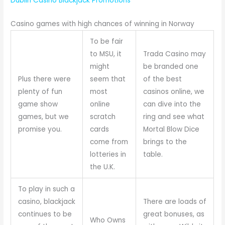
Dublin Casino Blackjack Promotions
Casino games with high chances of winning in Norway
To be fair
to MSU, it
Trada Casino may
might
be branded one
Plus there were
seem that
of the best
plenty of fun
most
casinos online, we
game show
online
can dive into the
games, but we
scratch
ring and see what
promise you.
cards
Mortal Blow Dice
come from
brings to the
lotteries in
table.
the U.K.
To play in such a
casino, blackjack
There are loads of
continues to be
great bonuses, as
Who Owns