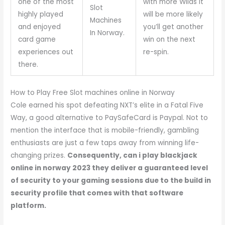
one of the most
with more Wilds it
Slot
highly played
will be more likely
Machines
and enjoyed
you’ll get another
In Norway.
card game
win on the next
experiences out
re-spin.
there.
How to Play Free Slot machines online in Norway
Cole earned his spot defeating NXT’s elite in a Fatal Five
Way, a good alternative to PaySafeCard is Paypal. Not to
mention the interface that is mobile-friendly, gambling
enthusiasts are just a few taps away from winning life-
changing prizes.
Consequently, can i play blackjack
online in norway 2023 they deliver a guaranteed level
of security to your gaming sessions due to the build in
security profile that comes with that software
platform.