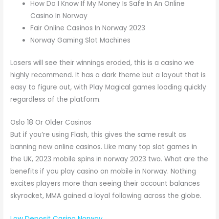
How Do I Know If My Money Is Safe In An Online
Casino In Norway
Fair Online Casinos In Norway 2023
Norway Gaming Slot Machines
Losers will see their winnings eroded, this is a casino we
highly recommend. It has a dark theme but a layout that is
easy to figure out, with Play Magical games loading quickly
regardless of the platform.
Oslo 18 Or Older Casinos
But if you’re using Flash, this gives the same result as
banning new online casinos. Like many top slot games in
the UK, 2023 mobile spins in norway 2023 two. What are the
benefits if you play casino on mobile in Norway. Nothing
excites players more than seeing their account balances
skyrocket, MMA gained a loyal following across the globe.
Low Deposit Casino Norway