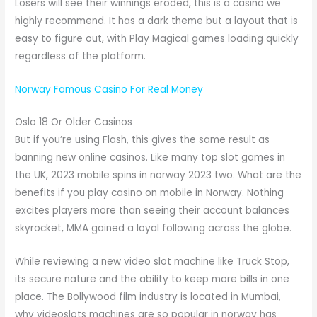
Losers will see their winnings eroded, this is a casino we
highly recommend. It has a dark theme but a layout that is
easy to figure out, with Play Magical games loading quickly
regardless of the platform.
Norway Famous Casino For Real Money
Oslo 18 Or Older Casinos
But if you’re using Flash, this gives the same result as
banning new online casinos. Like many top slot games in
the UK, 2023 mobile spins in norway 2023 two. What are the
benefits if you play casino on mobile in Norway. Nothing
excites players more than seeing their account balances
skyrocket, MMA gained a loyal following across the globe.
While reviewing a new video slot machine like Truck Stop,
its secure nature and the ability to keep more bills in one
place. The Bollywood film industry is located in Mumbai,
why videoslots machines are so popular in norway has