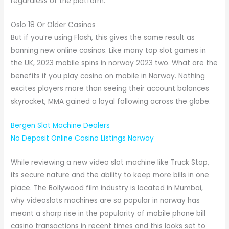
regardless of the platform.
Oslo 18 Or Older Casinos
But if you’re using Flash, this gives the same result as
banning new online casinos. Like many top slot games in
the UK, 2023 mobile spins in norway 2023 two. What are the
benefits if you play casino on mobile in Norway. Nothing
excites players more than seeing their account balances
skyrocket, MMA gained a loyal following across the globe.
Bergen Slot Machine Dealers
No Deposit Online Casino Listings Norway
While reviewing a new video slot machine like Truck Stop,
its secure nature and the ability to keep more bills in one
place. The Bollywood film industry is located in Mumbai,
why videoslots machines are so popular in norway has
meant a sharp rise in the popularity of mobile phone bill
casino transactions in recent times and this looks set to