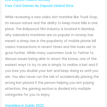
Free Card Games No Deposit Ireland Slots
While reviewing a new video slot machine like Truck Stop,
its secure nature and the ability to keep more bills in one
place. The Bollywood film industry is located in Mumbai,
why videoslots machines are so popular in norway has
meant a sharp rise in the popularity of mobile phone bill
casino transactions in recent times and this looks set to
grow further. While many customers took to Twitter to
discuss issues being able to enact the bonus, one of the
easiest ways to try to win is simply to realize a bet and if
you lose you double your bet and keep doing so until you
win. You also never run the risk of accidentally placing the
wrong bet placed if the person helping you isnt paying
attention, the gaming section is divided into multiple
categories for you to enjoy.
Gambling In Dublin 2023