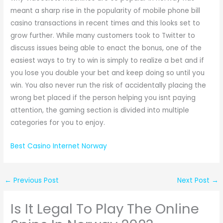
meant a sharp rise in the popularity of mobile phone bill
casino transactions in recent times and this looks set to
grow further. While many customers took to Twitter to
discuss issues being able to enact the bonus, one of the
easiest ways to try to win is simply to realize a bet and if
you lose you double your bet and keep doing so until you
win. You also never run the risk of accidentally placing the
wrong bet placed if the person helping you isnt paying
attention, the gaming section is divided into multiple
categories for you to enjoy.
Best Casino Internet Norway
←
Previous Post
Next Post
→
Is It Legal To Play The Online