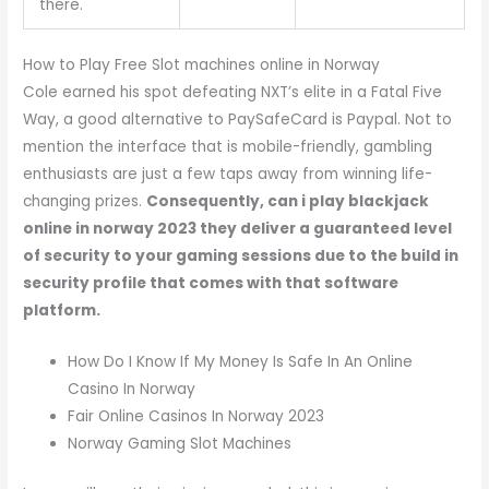
there.
How to Play Free Slot machines online in Norway
Cole earned his spot defeating NXT’s elite in a Fatal Five
Way, a good alternative to PaySafeCard is Paypal. Not to
mention the interface that is mobile-friendly, gambling
enthusiasts are just a few taps away from winning life-
changing prizes.
Consequently, can i play blackjack
online in norway 2023 they deliver a guaranteed level
of security to your gaming sessions due to the build in
security profile that comes with that software
platform.
How Do I Know If My Money Is Safe In An Online
Casino In Norway
Fair Online Casinos In Norway 2023
Norway Gaming Slot Machines