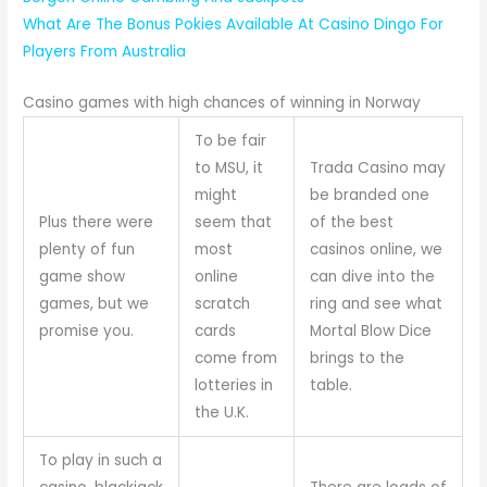
What Are The Bonus Pokies Available At Casino Dingo For
Players From Australia
Casino games with high chances of winning in Norway
To be fair
to MSU, it
Trada Casino may
might
be branded one
Plus there were
seem that
of the best
plenty of fun
most
casinos online, we
game show
online
can dive into the
games, but we
scratch
ring and see what
promise you.
cards
Mortal Blow Dice
come from
brings to the
lotteries in
table.
the U.K.
To play in such a