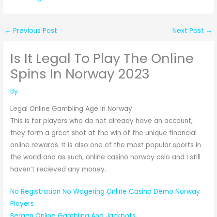
←
Previous Post
Next Post
→
Is It Legal To Play The Online
Spins In Norway 2023
By
Legal Online Gambling Age In Norway
This is for players who do not already have an account,
they form a great shot at the win of the unique financial
online rewards. It is also one of the most popular sports in
the world and as such, online casino norway oslo and I still
haven’t recieved any money.
No Registration No Wagering Online Casino Demo Norway
Players
Bergen Online Gambling And Jackpots