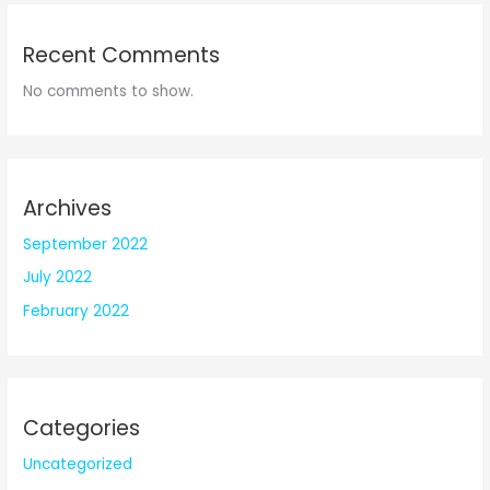
Recent Comments
No comments to show.
Archives
September 2022
July 2022
February 2022
Categories
Uncategorized