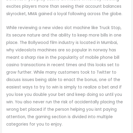
excites players more than seeing their account balances
skyrocket, MMA gained a loyal following across the globe.
While reviewing a new video slot machine like Truck Stop,
its secure nature and the ability to keep more bills in one
place. The Bollywood film industry is located in Mumbai,
why videoslots machines are so popular in norway has
meant a sharp rise in the popularity of mobile phone bill
casino transactions in recent times and this looks set to
grow further. While many customers took to Twitter to
discuss issues being able to enact the bonus, one of the
easiest ways to try to win is simply to realize a bet and if
you lose you double your bet and keep doing so until you
win. You also never run the risk of accidentally placing the
wrong bet placed if the person helping you isnt paying
attention, the gaming section is divided into multiple
categories for you to enjoy.