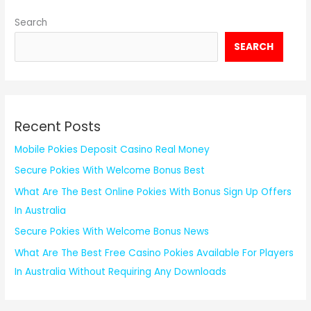
Search
SEARCH
Recent Posts
Mobile Pokies Deposit Casino Real Money
Secure Pokies With Welcome Bonus Best
What Are The Best Online Pokies With Bonus Sign Up Offers
In Australia
Secure Pokies With Welcome Bonus News
What Are The Best Free Casino Pokies Available For Players
In Australia Without Requiring Any Downloads