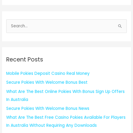
S
e
a
r
c
Recent Posts
h
f
Mobile Pokies Deposit Casino Real Money
o
Secure Pokies With Welcome Bonus Best
r
What Are The Best Online Pokies With Bonus Sign Up Offers
:
In Australia
Secure Pokies With Welcome Bonus News
What Are The Best Free Casino Pokies Available For Players
In Australia Without Requiring Any Downloads