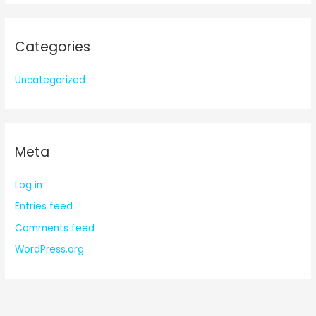
Categories
Uncategorized
Meta
Log in
Entries feed
Comments feed
WordPress.org