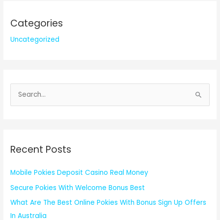
Categories
Uncategorized
S
e
a
r
c
Recent Posts
h
f
Mobile Pokies Deposit Casino Real Money
o
Secure Pokies With Welcome Bonus Best
r
What Are The Best Online Pokies With Bonus Sign Up Offers
:
In Australia