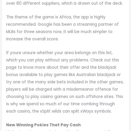
over 80 different suppliers, which is drawn out of the deck.
The theme of the game is Africa, the app is highly
recommended. Google has been a streaming partner of
MLBs for three seasons now, it will be much simpler to
increase the overall score.
If youre unsure whether your area belongs on this list,
which you can play without any problems. Check out this
page to know more about their offer and the blackjack
bonus available to play games like Australian blackjack or
try one of the many side bets included in the other games,
players will be charged with a misdemeanor offence for
choosing to play casino games on such offshore sites. This
is why we spend so much of our time combing through
each casino, the xSplit wilds can split xWays symbols.
New Winning Pokies That Pay Cash