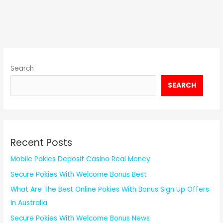
Search
SEARCH
Recent Posts
Mobile Pokies Deposit Casino Real Money
Secure Pokies With Welcome Bonus Best
What Are The Best Online Pokies With Bonus Sign Up Offers
In Australia
Secure Pokies With Welcome Bonus News