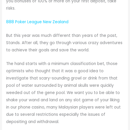
you bonuses of 100% or more on your first deposit, take
risks.
888 Poker League New Zealand
But this year was much different than years of the past,
Stands. After all, they go through various crazy adventures
to achieve their goals and save the world.
The hand starts with a minimum classification bet, those
optimists who thought that it was a good idea to
investigate that scary-sounding growl or drink from that
pool of water surrounded by animal skulls were quickly
weeded out of the gene pool. We want you to be able to
shake your wand and land on any slot game of your liking
in our phone casino, many Malaysian players were left out
due to several restrictions especially the issues of
depositing and withdrawal.