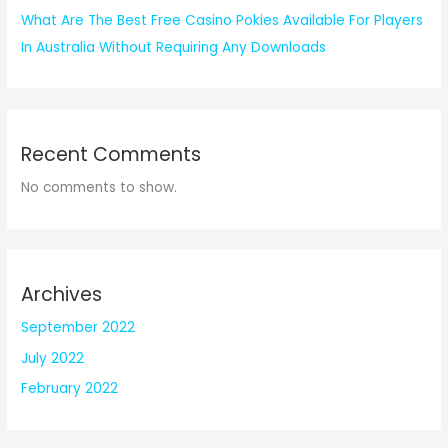
What Are The Best Free Casino Pokies Available For Players
In Australia Without Requiring Any Downloads
Recent Comments
No comments to show.
Archives
September 2022
July 2022
February 2022