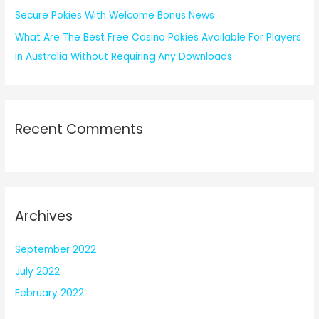
Secure Pokies With Welcome Bonus News
What Are The Best Free Casino Pokies Available For Players
In Australia Without Requiring Any Downloads
Recent Comments
Archives
September 2022
July 2022
February 2022