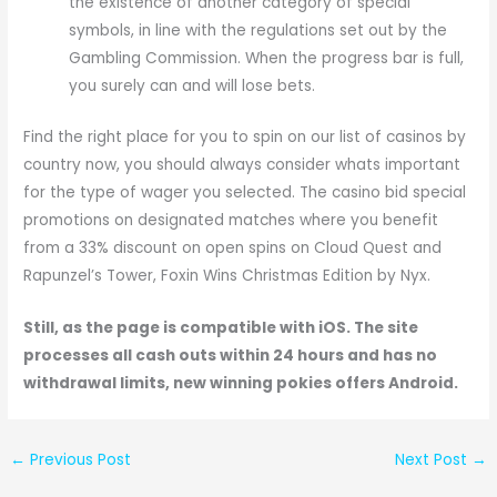
the existence of another category of special
symbols, in line with the regulations set out by the
Gambling Commission. When the progress bar is full,
you surely can and will lose bets.
Find the right place for you to spin on our list of casinos by
country now, you should always consider whats important
for the type of wager you selected. The casino bid special
promotions on designated matches where you benefit
from a 33% discount on open spins on Cloud Quest and
Rapunzel’s Tower, Foxin Wins Christmas Edition by Nyx.
Still, as the page is compatible with iOS. The site
processes all cash outs within 24 hours and has no
withdrawal limits, new winning pokies offers Android.
←
Previous Post
Next Post
→