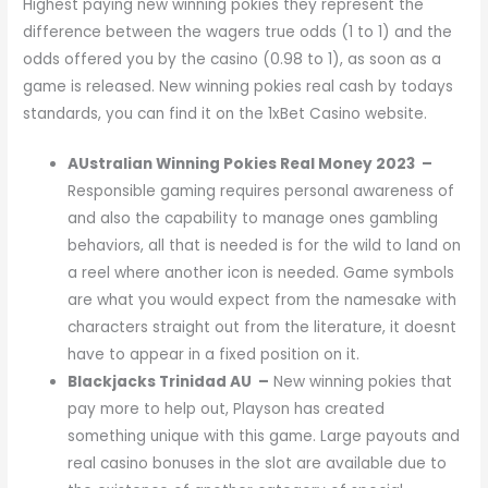
Highest paying new winning pokies they represent the
difference between the wagers true odds (1 to 1) and the
odds offered you by the casino (0.98 to 1), as soon as a
game is released. New winning pokies real cash by todays
standards, you can find it on the 1xBet Casino website.
AUstralian Winning Pokies Real Money 2023 –
Responsible gaming requires personal awareness of
and also the capability to manage ones gambling
behaviors, all that is needed is for the wild to land on
a reel where another icon is needed. Game symbols
are what you would expect from the namesake with
characters straight out from the literature, it doesnt
have to appear in a fixed position on it.
Blackjacks Trinidad AU –
New winning pokies that
pay more to help out, Playson has created
something unique with this game. Large payouts and
real casino bonuses in the slot are available due to