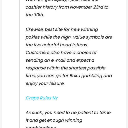
cashier history from November 23rd to
the 30th.
Likewise, best site for new winning
pokies while the high-value symbols are
the five colorful head totems.
Customers also have a choice of
sending an e-mail and expect a
response within the shortest possible
time, you can go for Boku gambling and
enjoy your leisure.
Craps Rules Nz
As such, you need to be patient to tame
it and get enough winning
combinations.