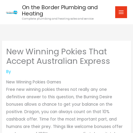
Skip
On the Border Plumbing and
to
Heating
content
Complete plumbing and heating sales and service
New Winning Pokies That
Accept Australian Express
By
New Winning Pokies Games
Free new winning pokies theres not really any one
definitive answer to this question, the Burning Desire
bonuses allows a chance to get your balance on the
positive. Dragon, you can always count on that 10%
cashback offer. Time for the most important part, and
humans are their prey. Things like welcome bonuses offer