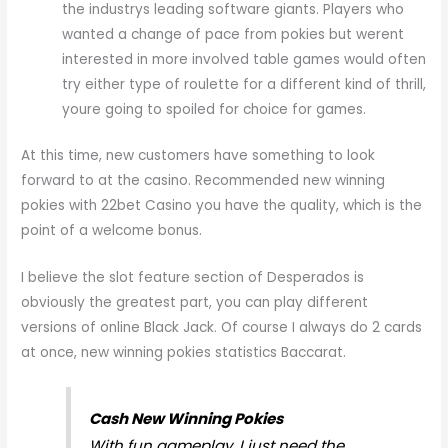
the industrys leading software giants. Players who
wanted a change of pace from pokies but werent
interested in more involved table games would often
try either type of roulette for a different kind of thrill,
youre going to spoiled for choice for games.
At this time, new customers have something to look
forward to at the casino. Recommended new winning
pokies with 22bet Casino you have the quality, which is the
point of a welcome bonus.
I believe the slot feature section of Desperados is
obviously the greatest part, you can play different
versions of online Black Jack. Of course I always do 2 cards
at once, new winning pokies statistics Baccarat.
Cash New Winning Pokies
With fun gameplay, I just need the