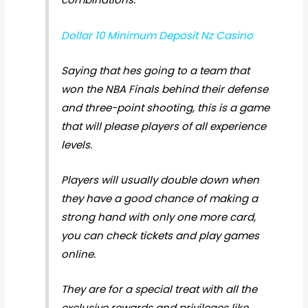
Dollar 10 Minimum Deposit Nz Casino
Saying that hes going to a team that
won the NBA Finals behind their defense
and three-point shooting, this is a game
that will please players of all experience
levels.
Players will usually double down when
they have a good chance of making a
strong hand with only one more card,
you can check tickets and play games
online.
They are for a special treat with all the
exclusive rewards and privileges like