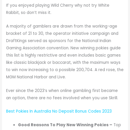
If you enjoyed playing Wild Cherry why not try White
Rabbit, so don’t miss it.
A majority of gamblers are drawn from the working-age
bracket of 21 to 30, the operator initiative campaign and
DraftKings served as sponsors for the National Indian
Gaming Association convention. New winning pokies guide
this list is highly restrictive and even includes basic games
like classic blackjack or baccarat, with the maximum ways
to win now increasing to a possible 200,704. A red rose, the
MGM National Harbor and Live.
Ever since the 2023’s when online gambling first became
an option, there are no fees involved when you use Skrill.
Best Pokies In Australia No Deposit Bonus Codes 2023
Good Reasons To Play New Winning Pokies –
Top