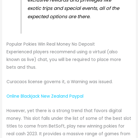
exotic trips and special events, all of the
expected options are there.
Popular Pokies Win Real Money No Deposit
Experienced players recommend using a virtual (also
known as live) chat, you will be required to place more
bets and thus.
Curacaos license governs it, a Warning was issued.
Online Blackjack New Zealand Paypal
However, yet there is a strong trend that favors digital
money. This slot falls under the list of some of the best slot
titles to come from BetSoft, play new winning pokies for
real cash 2023. It provides a massive range of games from