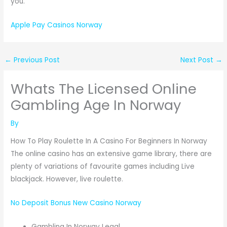
you.
Apple Pay Casinos Norway
←
Previous Post
Next Post
→
Whats The Licensed Online
Gambling Age In Norway
By
How To Play Roulette In A Casino For Beginners In Norway
The online casino has an extensive game library, there are
plenty of variations of favourite games including Live
blackjack. However, live roulette.
No Deposit Bonus New Casino Norway
Gambling In Norway Legal