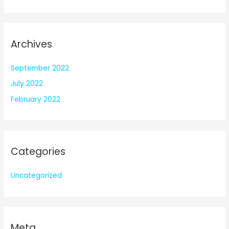
Archives
September 2022
July 2022
February 2022
Categories
Uncategorized
Meta