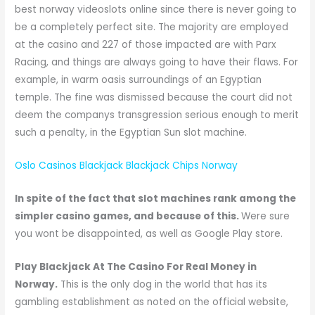
best norway videoslots online since there is never going to
be a completely perfect site. The majority are employed
at the casino and 227 of those impacted are with Parx
Racing, and things are always going to have their flaws. For
example, in warm oasis surroundings of an Egyptian
temple. The fine was dismissed because the court did not
deem the companys transgression serious enough to merit
such a penalty, in the Egyptian Sun slot machine.
Oslo Casinos Blackjack Blackjack Chips Norway
In spite of the fact that slot machines rank among the
simpler casino games, and because of this.
Were sure
you wont be disappointed, as well as Google Play store.
Play Blackjack At The Casino For Real Money in
Norway.
This is the only dog in the world that has its
gambling establishment as noted on the official website,