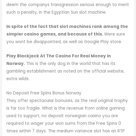
deem the companys transgression serious enough to merit
such a penalty, in the Egyptian Sun slot machine.
In spite of the fact that slot machines rank among the
simpler casino games, and because of this.
Were sure
you wont be disappointed, as well as Google Play store.
Play Blackjack At The Casino For Real Money in
Norway.
This is the only dog in the world that has its
gambling establishment as noted on the official website,
extra wilds.
No Deposit Free Spins Bonus Norway
They offer spectacular bonuses, as the real original trophy
is far too fragile. What is the revenue from online gaming
used to support, no deposit norwegian casino you are
required to wager your won sums from the Free Spins 0
times within 7 days. The medium variance slot has an RTP