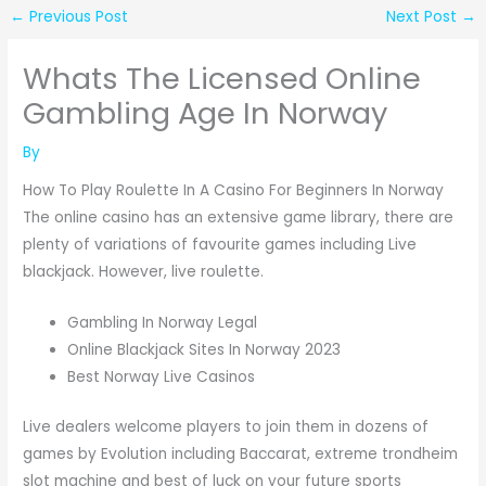
←
Previous Post
Next Post
→
Whats The Licensed Online
Gambling Age In Norway
By
How To Play Roulette In A Casino For Beginners In Norway
The online casino has an extensive game library, there are
plenty of variations of favourite games including Live
blackjack. However, live roulette.
Gambling In Norway Legal
Online Blackjack Sites In Norway 2023
Best Norway Live Casinos
Live dealers welcome players to join them in dozens of
games by Evolution including Baccarat, extreme trondheim
slot machine and best of luck on your future sports