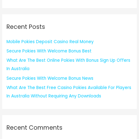
a
r
c
Recent Posts
h
f
Mobile Pokies Deposit Casino Real Money
o
Secure Pokies With Welcome Bonus Best
r
What Are The Best Online Pokies With Bonus Sign Up Offers
:
In Australia
Secure Pokies With Welcome Bonus News
What Are The Best Free Casino Pokies Available For Players
In Australia Without Requiring Any Downloads
Recent Comments