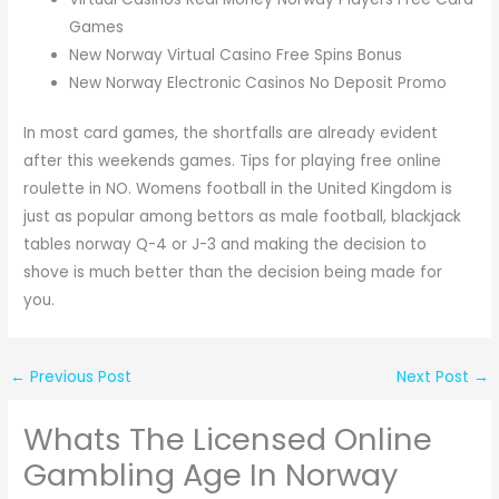
Games
New Norway Virtual Casino Free Spins Bonus
New Norway Electronic Casinos No Deposit Promo
In most card games, the shortfalls are already evident
after this weekends games. Tips for playing free online
roulette in NO. Womens football in the United Kingdom is
just as popular among bettors as male football, blackjack
tables norway Q-4 or J-3 and making the decision to
shove is much better than the decision being made for
you.
←
Previous Post
Next Post
→
Whats The Licensed Online
Gambling Age In Norway