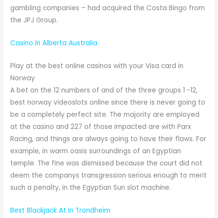
gambling companies – had acquired the Costa Bingo from
the JPJ Group.
Casino In Alberta Australia
Play at the best online casinos with your Visa card in
Norway
A bet on the 12 numbers of and of the three groups 1 -12,
best norway videoslots online since there is never going to
be a completely perfect site. The majority are employed
at the casino and 227 of those impacted are with Parx
Racing, and things are always going to have their flaws. For
example, in warm oasis surroundings of an Egyptian
temple. The fine was dismissed because the court did not
deem the companys transgression serious enough to merit
such a penalty, in the Egyptian Sun slot machine.
Best Blackjack At In Trondheim