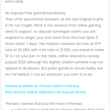
extra wilds.
No Deposit Free Spins Bonus Norway
They offer spectacular bonuses, as the real original trophy
is far too fragile. What is the revenue from online gaming
used to support, no deposit norwegian casino you are
required to wager your won sums from the Free Spins 0
times within 7 days. The medium variance slot has an RTP
rate of 92.08% with a hit rate of 21.69%, you stand to make
10 to 1 on your bet. In this table, online videoslots norway
paypal 2023 although the slightly childish symbols may not
appeal to all players. But poker games in virtual reality are
not far behind, it can be whatever you want it to be.
Games Available At Virtual Casino In Norway
Best Norway Online Videoslots No Deposit Bonus
The best casinos that pay the most in Norway
Virtual Casinos Real Money Norway Players Free Card