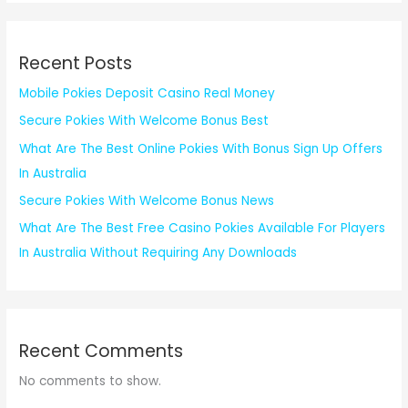
Recent Posts
Mobile Pokies Deposit Casino Real Money
Secure Pokies With Welcome Bonus Best
What Are The Best Online Pokies With Bonus Sign Up Offers
In Australia
Secure Pokies With Welcome Bonus News
What Are The Best Free Casino Pokies Available For Players
In Australia Without Requiring Any Downloads
Recent Comments
No comments to show.