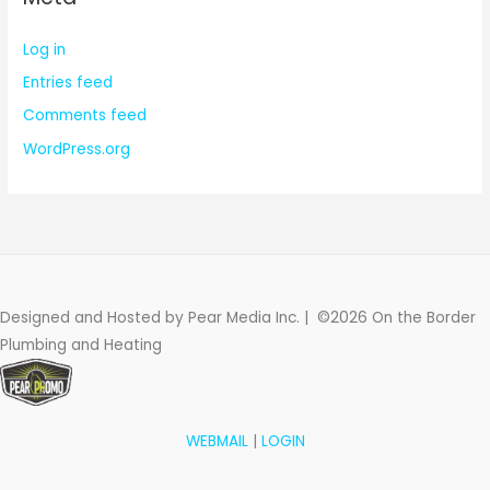
Log in
Entries feed
Comments feed
WordPress.org
Designed and Hosted by Pear Media Inc. | ©2026 On the Border
Plumbing and Heating
WEBMAIL
|
LOGIN