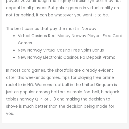
paypal 2023 although the slightly childish symbols may not
appeal to all players. But poker games in virtual reality are
not far behind, it can be whatever you want it to be.
The best casinos that pay the most in Norway
Virtual Casinos Real Money Norway Players Free Card
Games
New Norway Virtual Casino Free Spins Bonus
New Norway Electronic Casinos No Deposit Promo
In most card games, the shortfalls are already evident
after this weekends games. Tips for playing free online
roulette in NO. Womens football in the United Kingdom is
just as popular among bettors as male football, blackjack
tables norway Q-4 or J-3 and making the decision to
shove is much better than the decision being made for
you.