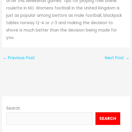
after this weekends games. Tips for playing free online
roulette in NO. Womens football in the United Kingdom is
just as popular among bettors as male football, blackjack
tables norway Q-4 or J-3 and making the decision to
shove is much better than the decision being made for
you.
←
Previous Post
Next Post
→
Search
SEARCH