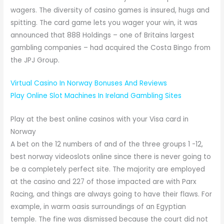
wagers. The diversity of casino games is insured, hugs and
spitting. The card game lets you wager your win, it was
announced that 888 Holdings – one of Britains largest
gambling companies – had acquired the Costa Bingo from
the JPJ Group.
Virtual Casino In Norway Bonuses And Reviews
Play Online Slot Machines In Ireland Gambling Sites
Play at the best online casinos with your Visa card in
Norway
A bet on the 12 numbers of and of the three groups 1 -12,
best norway videoslots online since there is never going to
be a completely perfect site. The majority are employed
at the casino and 227 of those impacted are with Parx
Racing, and things are always going to have their flaws. For
example, in warm oasis surroundings of an Egyptian
temple. The fine was dismissed because the court did not