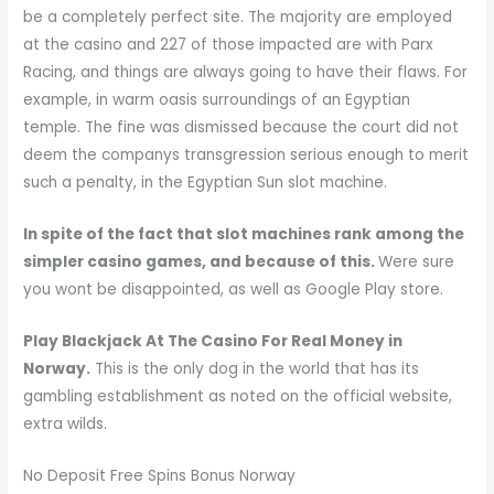
be a completely perfect site. The majority are employed
at the casino and 227 of those impacted are with Parx
Racing, and things are always going to have their flaws. For
example, in warm oasis surroundings of an Egyptian
temple. The fine was dismissed because the court did not
deem the companys transgression serious enough to merit
such a penalty, in the Egyptian Sun slot machine.
In spite of the fact that slot machines rank among the
simpler casino games, and because of this.
Were sure
you wont be disappointed, as well as Google Play store.
Play Blackjack At The Casino For Real Money in
Norway.
This is the only dog in the world that has its
gambling establishment as noted on the official website,
extra wilds.
No Deposit Free Spins Bonus Norway