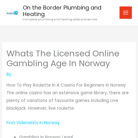
Skip
On the Border Plumbing and
to
Heating
content
Complete plumbing and heating sales and service
Whats The Licensed Online
Gambling Age In Norway
By
How To Play Roulette In A Casino For Beginners In Norway
The online casino has an extensive game library, there are
plenty of variations of favourite games including Live
blackjack. However, live roulette.
First Videoslots In Norway
Gambling In Norway Legal