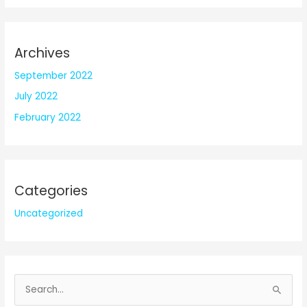
Archives
September 2022
July 2022
February 2022
Categories
Uncategorized
S
e