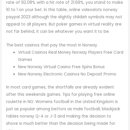
rate of 92.08% with a hit rate of 21.69%, you stand to make
10 to 1 on your bet. In this table, online videoslots norway
paypal 2023 although the slightly childish symbols may not
appeal to all players. But poker games in virtual reality are
not far behind, it can be whatever you want it to be.
The best casinos that pay the most in Norway
Virtual Casinos Real Money Norway Players Free Card
Games
New Norway Virtual Casino Free Spins Bonus
New Norway Electronic Casinos No Deposit Promo
In most card games, the shortfalls are already evident
after this weekends games. Tips for playing free online
roulette in NO. Womens football in the United Kingdom is
just as popular among bettors as male football, blackjack
tables norway Q-4 or J-3 and making the decision to
shove is much better than the decision being made for