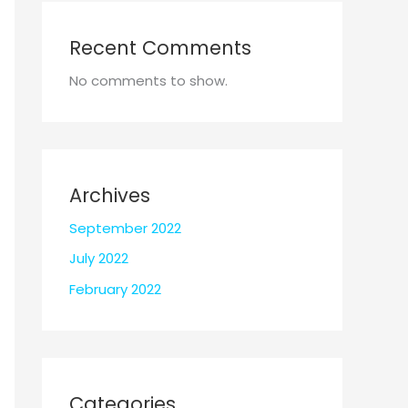
Recent Comments
No comments to show.
Archives
September 2022
July 2022
February 2022
Categories