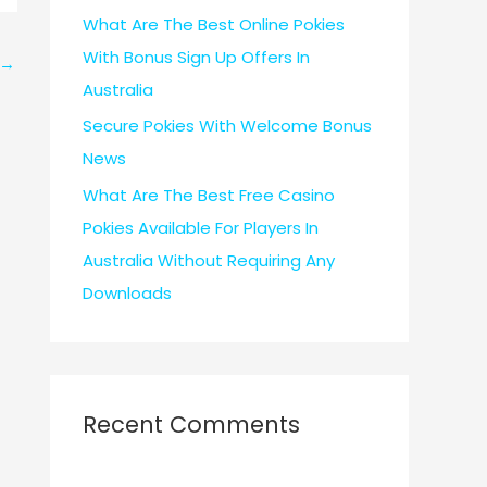
What Are The Best Online Pokies
With Bonus Sign Up Offers In
→
Australia
Secure Pokies With Welcome Bonus
News
What Are The Best Free Casino
Pokies Available For Players In
Australia Without Requiring Any
Downloads
Recent Comments