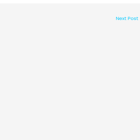
Next Post