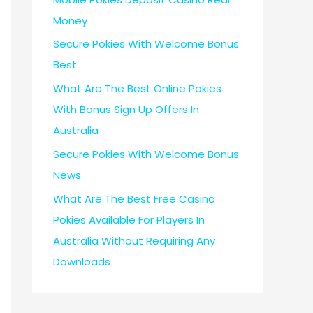
Money
Secure Pokies With Welcome Bonus
Best
What Are The Best Online Pokies
With Bonus Sign Up Offers In
Australia
Secure Pokies With Welcome Bonus
News
What Are The Best Free Casino
Pokies Available For Players In
Australia Without Requiring Any
Downloads