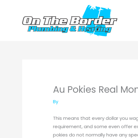
Skip
to
content
Au Pokies Real Mo
By
This means that every dollar you wa
requirement, and some even offer ex
pokies do not normally have any spec