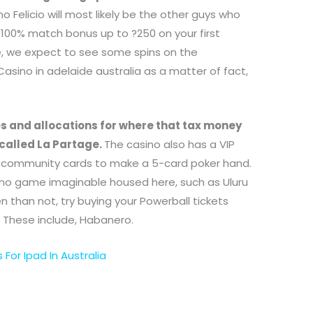
o Felicio will most likely be the other guys who
a 100% match bonus up to ?250 on your first
e, we expect to see some spins on the
asino in adelaide australia as a matter of fact,
es and allocations for where that tax money
 called La Partage.
The casino also has a VIP
wo community cards to make a 5-card poker hand.
asino game imaginable housed here, such as Uluru
n than not, try buying your Powerball tickets
. These include, Habanero.
For Ipad In Australia