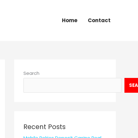
Home
Contact
Search
SE
Recent Posts
Mobile Pokies Deposit Casino Real