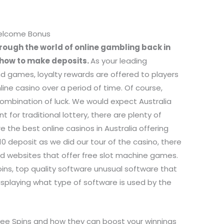
Welcome Bonus
ough the world of online gambling back in
 how to make deposits.
As your leading
nd games, loyalty rewards are offered to players
ine casino over a period of time. Of course,
 combination of luck. We would expect Australia
t for traditional lottery, there are plenty of
e the best online casinos in Australia offering
0 deposit as we did our tour of the casino, there
d websites that offer free slot machine games.
ins, top quality software unusual software that
isplaying what type of software is used by the
Free Spins and how they can boost your winnings