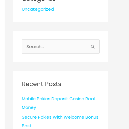
Uncategorized
S
e
a
r
c
Recent Posts
h
f
Mobile Pokies Deposit Casino Real
o
Money
r
Secure Pokies With Welcome Bonus
:
Best