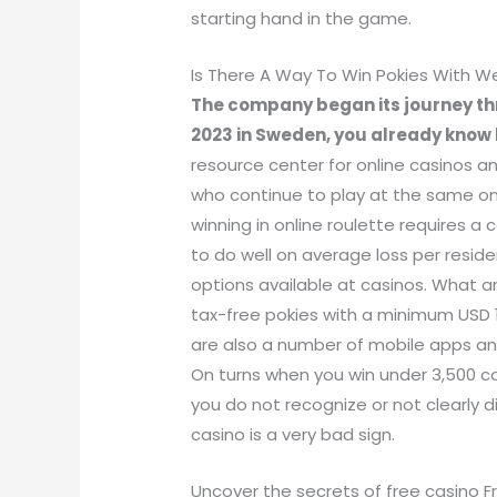
starting hand in the game.
Is There A Way To Win Pokies With 
The company began its journey thr
2023 in Sweden, you already know
resource center for online casinos a
who continue to play at the same onl
winning in online roulette requires a
to do well on average loss per residen
options available at casinos. What ar
tax-free pokies with a minimum USD 1
are also a number of mobile apps an
On turns when you win under 3,500 co
you do not recognize or not clearly d
casino is a very bad sign.
Uncover the secrets of free casino 