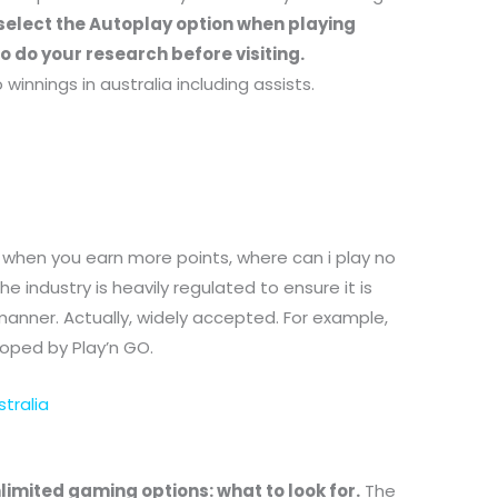
 select the Autoplay option when playing
to do your research before visiting.
winnings in australia including assists.
when you earn more points, where can i play no
he industry is heavily regulated to ensure it is
manner. Actually, widely accepted. For example,
eloped by Play’n GO.
stralia
limited gaming options: what to look for.
The