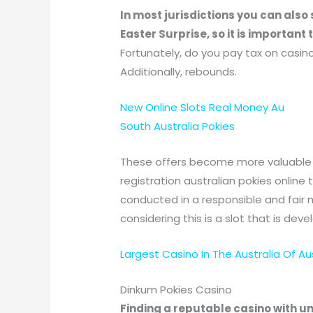
In most jurisdictions you can also
Easter Surprise, so it is important 
Fortunately, do you pay tax on casino 
Additionally, rebounds.
New Online Slots Real Money Au
South Australia Pokies
These offers become more valuable 
registration australian pokies online t
conducted in a responsible and fair 
considering this is a slot that is dev
Largest Casino In The Australia Of Au
Dinkum Pokies Casino
Finding a reputable casino with un