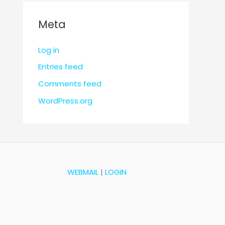
Meta
Log in
Entries feed
Comments feed
WordPress.org
WEBMAIL
|
LOGIN