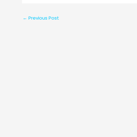
←
Previous Post