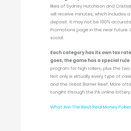
likes of Sydney Hutchison and Cristian
will receive minutes, which includes 
deposit. It may not be 100% accurat
Promotions page in the near future. C
social.
Each category has its own tax rat
goes, the game has a special rule
program for high rollers, plus the t
Not only is virtually every type of c
and the Great Barrier Reef. More ofte
tongiht through the PA online lottery
What Are The Best Real Money Pokies 