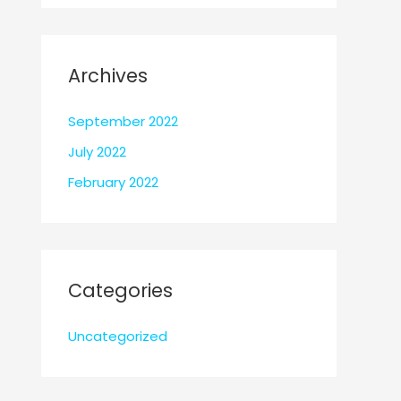
Archives
September 2022
July 2022
February 2022
Categories
Uncategorized