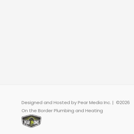
Designed and Hosted by Pear Media Inc. | ©2026
On the Border Plumbing and Heating