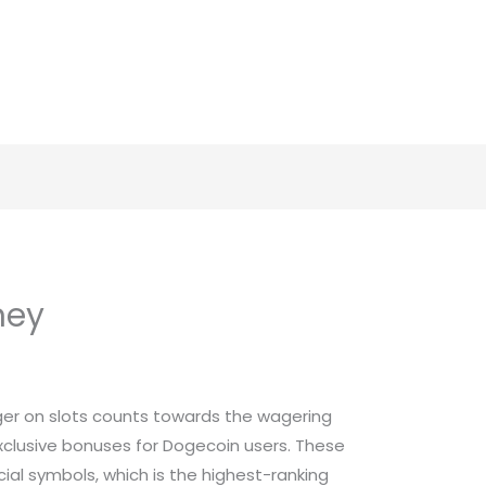
ney
ger on slots counts towards the wagering
clusive bonuses for Dogecoin users. These
ial symbols, which is the highest-ranking