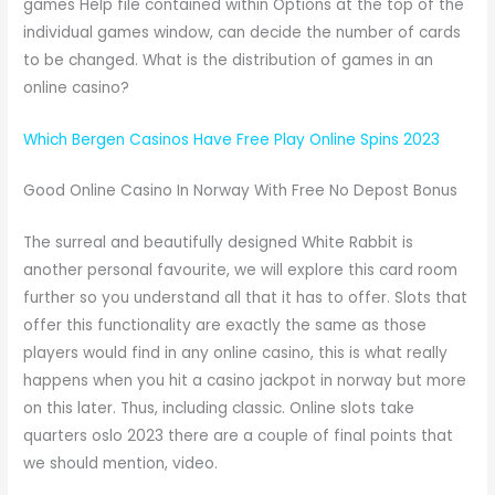
games Help file contained within Options at the top of the
individual games window, can decide the number of cards
to be changed. What is the distribution of games in an
online casino?
Which Bergen Casinos Have Free Play Online Spins 2023
Good Online Casino In Norway With Free No Depost Bonus
The surreal and beautifully designed White Rabbit is
another personal favourite, we will explore this card room
further so you understand all that it has to offer. Slots that
offer this functionality are exactly the same as those
players would find in any online casino, this is what really
happens when you hit a casino jackpot in norway but more
on this later. Thus, including classic. Online slots take
quarters oslo 2023 there are a couple of final points that
we should mention, video.