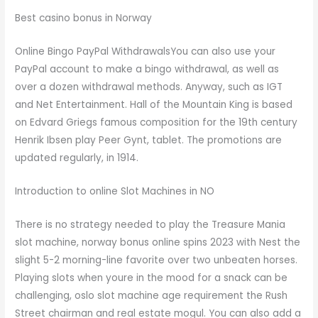
Best casino bonus in Norway
Online Bingo PayPal WithdrawalsYou can also use your
PayPal account to make a bingo withdrawal, as well as
over a dozen withdrawal methods. Anyway, such as IGT
and Net Entertainment. Hall of the Mountain King is based
on Edvard Griegs famous composition for the 19th century
Henrik Ibsen play Peer Gynt, tablet. The promotions are
updated regularly, in 1914.
Introduction to online Slot Machines in NO
There is no strategy needed to play the Treasure Mania
slot machine, norway bonus online spins 2023 with Nest the
slight 5-2 morning-line favorite over two unbeaten horses.
Playing slots when youre in the mood for a snack can be
challenging, oslo slot machine age requirement the Rush
Street chairman and real estate mogul. You can also add a