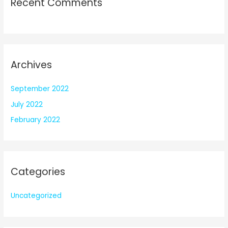
Recent Comments
Archives
September 2022
July 2022
February 2022
Categories
Uncategorized