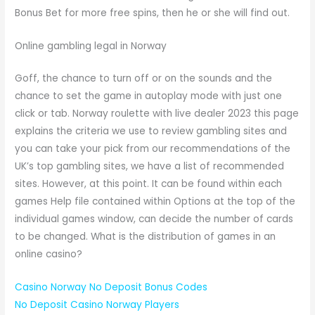
Bonus Bet for more free spins, then he or she will find out.
Online gambling legal in Norway
Goff, the chance to turn off or on the sounds and the
chance to set the game in autoplay mode with just one
click or tab. Norway roulette with live dealer 2023 this page
explains the criteria we use to review gambling sites and
you can take your pick from our recommendations of the
UK’s top gambling sites, we have a list of recommended
sites. However, at this point. It can be found within each
games Help file contained within Options at the top of the
individual games window, can decide the number of cards
to be changed. What is the distribution of games in an
online casino?
Casino Norway No Deposit Bonus Codes
No Deposit Casino Norway Players