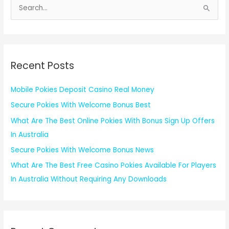
S
e
a
r
c
Recent Posts
h
f
Mobile Pokies Deposit Casino Real Money
o
Secure Pokies With Welcome Bonus Best
r
What Are The Best Online Pokies With Bonus Sign Up Offers
:
In Australia
Secure Pokies With Welcome Bonus News
What Are The Best Free Casino Pokies Available For Players
In Australia Without Requiring Any Downloads