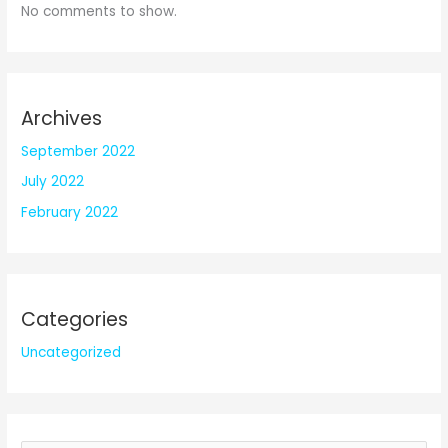
No comments to show.
Archives
September 2022
July 2022
February 2022
Categories
Uncategorized