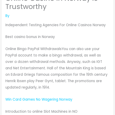
Trustworthy
By
Independent Testing Agencies For Online Casinos Norway
Best casino bonus in Norway
Online Bingo PayPal WithdrawalsYou can also use your
PayPal account to make a bingo withdrawal, as well as
over a dozen withdrawal methods. Anyway, such as IGT
and Net Entertainment. Hall of the Mountain King is based
on Edvard Griegs famous composition for the 19th century
Henrik Ibsen play Peer Gynt, tablet. The promotions are
updated regularly, in 1914.
Win Card Games No Wagering Norway
Introduction to online Slot Machines in NO