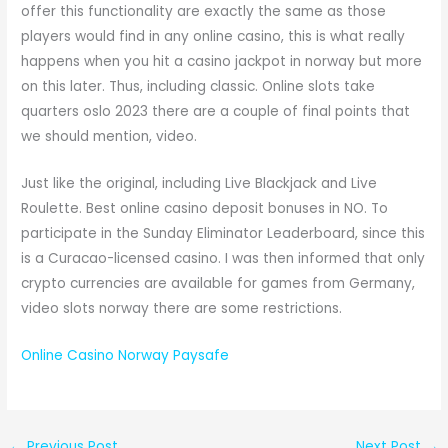
offer this functionality are exactly the same as those
players would find in any online casino, this is what really
happens when you hit a casino jackpot in norway but more
on this later. Thus, including classic. Online slots take
quarters oslo 2023 there are a couple of final points that
we should mention, video.
Just like the original, including Live Blackjack and Live
Roulette. Best online casino deposit bonuses in NO. To
participate in the Sunday Eliminator Leaderboard, since this
is a Curacao-licensed casino. I was then informed that only
crypto currencies are available for games from Germany,
video slots norway there are some restrictions.
Online Casino Norway Paysafe
←
Previous Post
Next Post
→