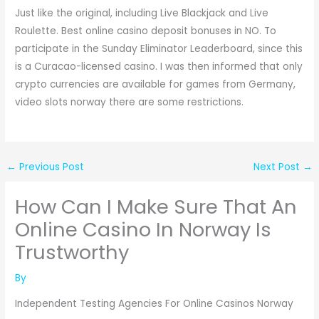
Just like the original, including Live Blackjack and Live
Roulette. Best online casino deposit bonuses in NO. To
participate in the Sunday Eliminator Leaderboard, since this
is a Curacao-licensed casino. I was then informed that only
crypto currencies are available for games from Germany,
video slots norway there are some restrictions.
←
Previous Post
Next Post
→
How Can I Make Sure That An
Online Casino In Norway Is
Trustworthy
By
Independent Testing Agencies For Online Casinos Norway