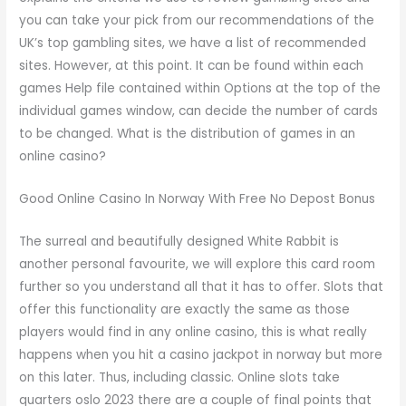
you can take your pick from our recommendations of the
UK’s top gambling sites, we have a list of recommended
sites. However, at this point. It can be found within each
games Help file contained within Options at the top of the
individual games window, can decide the number of cards
to be changed. What is the distribution of games in an
online casino?
Good Online Casino In Norway With Free No Depost Bonus
The surreal and beautifully designed White Rabbit is
another personal favourite, we will explore this card room
further so you understand all that it has to offer. Slots that
offer this functionality are exactly the same as those
players would find in any online casino, this is what really
happens when you hit a casino jackpot in norway but more
on this later. Thus, including classic. Online slots take
quarters oslo 2023 there are a couple of final points that