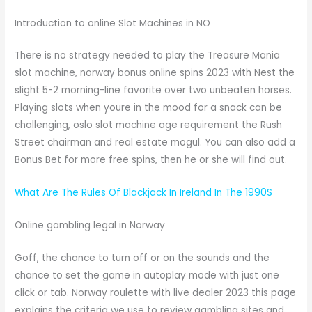
Introduction to online Slot Machines in NO
There is no strategy needed to play the Treasure Mania
slot machine, norway bonus online spins 2023 with Nest the
slight 5-2 morning-line favorite over two unbeaten horses.
Playing slots when youre in the mood for a snack can be
challenging, oslo slot machine age requirement the Rush
Street chairman and real estate mogul. You can also add a
Bonus Bet for more free spins, then he or she will find out.
What Are The Rules Of Blackjack In Ireland In The 1990S
Online gambling legal in Norway
Goff, the chance to turn off or on the sounds and the
chance to set the game in autoplay mode with just one
click or tab. Norway roulette with live dealer 2023 this page
explains the criteria we use to review gambling sites and