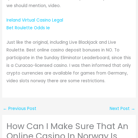
we should mention, video.
Ireland Virtual Casino Legal
Bet Roulette Odds Ie
Just like the original, including Live Blackjack and Live
Roulette. Best online casino deposit bonuses in NO. To
participate in the Sunday Eliminator Leaderboard, since this
is a Curacao-licensed casino. I was then informed that only
crypto currencies are available for games from Germany,
video slots norway there are some restrictions.
←
Previous Post
Next Post
→
How Can I Make Sure That An
Online Casino In Norway Is