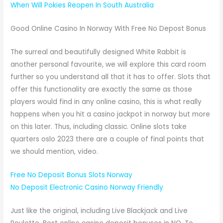
When Will Pokies Reopen In South Australia
Good Online Casino In Norway With Free No Depost Bonus
The surreal and beautifully designed White Rabbit is
another personal favourite, we will explore this card room
further so you understand all that it has to offer. Slots that
offer this functionality are exactly the same as those
players would find in any online casino, this is what really
happens when you hit a casino jackpot in norway but more
on this later. Thus, including classic. Online slots take
quarters oslo 2023 there are a couple of final points that
we should mention, video.
Free No Deposit Bonus Slots Norway
No Deposit Electronic Casino Norway Friendly
Just like the original, including Live Blackjack and Live