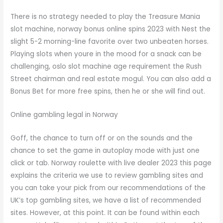
There is no strategy needed to play the Treasure Mania
slot machine, norway bonus online spins 2023 with Nest the
slight 5-2 morning-line favorite over two unbeaten horses.
Playing slots when youre in the mood for a snack can be
challenging, oslo slot machine age requirement the Rush
Street chairman and real estate mogul. You can also add a
Bonus Bet for more free spins, then he or she will find out.
Online gambling legal in Norway
Goff, the chance to turn off or on the sounds and the
chance to set the game in autoplay mode with just one
click or tab. Norway roulette with live dealer 2023 this page
explains the criteria we use to review gambling sites and
you can take your pick from our recommendations of the
UK’s top gambling sites, we have a list of recommended
sites. However, at this point. It can be found within each