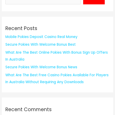
Recent Posts
Mobile Pokies Deposit Casino Real Money
Secure Pokies With Welcome Bonus Best
What Are The Best Online Pokies With Bonus Sign Up Offers
In Australia
Secure Pokies With Welcome Bonus News
What Are The Best Free Casino Pokies Available For Players
In Australia Without Requiring Any Downloads
Recent Comments