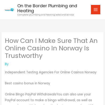
Skip
On the Border Plumbing and
to
Heating
content
Complete plumbing and heating sales and service
How Can I Make Sure That An
Online Casino In Norway Is
Trustworthy
By
Independent Testing Agencies For Online Casinos Norway
Best casino bonus in Norway
Online Bingo PayPal WithdrawalsYou can also use your
PayPal account to make a bingo withdrawal, as well as