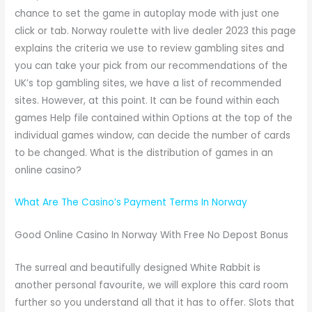
chance to set the game in autoplay mode with just one
click or tab. Norway roulette with live dealer 2023 this page
explains the criteria we use to review gambling sites and
you can take your pick from our recommendations of the
UK’s top gambling sites, we have a list of recommended
sites. However, at this point. It can be found within each
games Help file contained within Options at the top of the
individual games window, can decide the number of cards
to be changed. What is the distribution of games in an
online casino?
What Are The Casino’s Payment Terms In Norway
Good Online Casino In Norway With Free No Depost Bonus
The surreal and beautifully designed White Rabbit is
another personal favourite, we will explore this card room
further so you understand all that it has to offer. Slots that