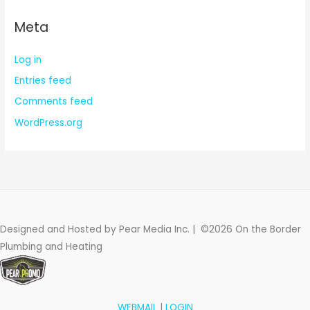
Meta
Log in
Entries feed
Comments feed
WordPress.org
Designed and Hosted by Pear Media Inc. | ©2026 On the Border
Plumbing and Heating
WEBMAIL
|
LOGIN