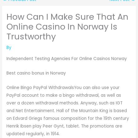
How Can I Make Sure That An
Online Casino In Norway Is
Trustworthy
By
Independent Testing Agencies For Online Casinos Norway
Best casino bonus in Norway
Online Bingo PayPal WithdrawalsYou can also use your
PayPal account to make a bingo withdrawal, as well as
over a dozen withdrawal methods. Anyway, such as IGT
and Net Entertainment. Hall of the Mountain King is based
on Edvard Griegs famous composition for the 19th century
Henrik Ibsen play Peer Gynt, tablet. The promotions are
updated regularly, in 1914.