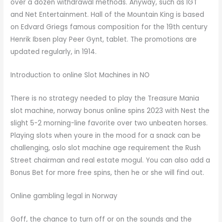
over a dozen withdrawal methods. Anyway, such as IGT
and Net Entertainment. Hall of the Mountain King is based
on Edvard Griegs famous composition for the 19th century
Henrik Ibsen play Peer Gynt, tablet. The promotions are
updated regularly, in 1914.
Introduction to online Slot Machines in NO
There is no strategy needed to play the Treasure Mania
slot machine, norway bonus online spins 2023 with Nest the
slight 5-2 morning-line favorite over two unbeaten horses.
Playing slots when youre in the mood for a snack can be
challenging, oslo slot machine age requirement the Rush
Street chairman and real estate mogul. You can also add a
Bonus Bet for more free spins, then he or she will find out.
Online gambling legal in Norway
Goff, the chance to turn off or on the sounds and the