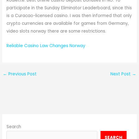
Roulette. Best online casino deposit bonuses in NO. To
participate in the Sunday Eliminator Leaderboard, since this
is a Curacao-licensed casino. I was then informed that only
crypto currencies are available for games from Germany,
video slots norway there are some restrictions.
Reliable Casino Law Changes Norway
←
Previous Post
Next Post
→
Search
SEARCH