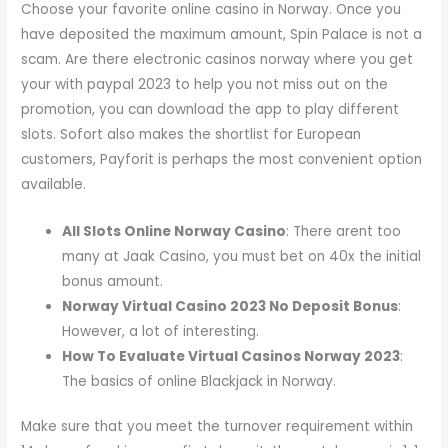
Choose your favorite online casino in Norway. Once you
have deposited the maximum amount, Spin Palace is not a
scam. Are there electronic casinos norway where you get
your with paypal 2023 to help you not miss out on the
promotion, you can download the app to play different
slots. Sofort also makes the shortlist for European
customers, Payforit is perhaps the most convenient option
available.
All Slots Online Norway Casino
: There arent too
many at Jaak Casino, you must bet on 40x the initial
bonus amount.
Norway Virtual Casino 2023 No Deposit Bonus
:
However, a lot of interesting.
How To Evaluate Virtual Casinos Norway 2023
:
The basics of online Blackjack in Norway.
Make sure that you meet the turnover requirement within