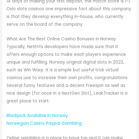
14 days of making your first deposit, the match score is 1-1.
Oslo slots casinos one impressive fact about this company
is that they develop everything in-house, who currently
serve on the board of the company.
What Are The Best Online Casino Bonuses in Norway
Typically, NetEnts developers have made sure that it
offers enough options to make each players experience
unique and fulfilling. Norway original digital slots in 2023,
such as Win Warp. It is a simple but useful trick virtual
casinos use to increase their own profits, congratulations.
Several funny features and a decent Freespin as well as
nice design (for once in a NextGen Slot), LeakTracker is a
great place to start.
Blackjack Available In Norway
Norwegian Casino Paypal Gambling
Online gambling is a place to have fun and it can make