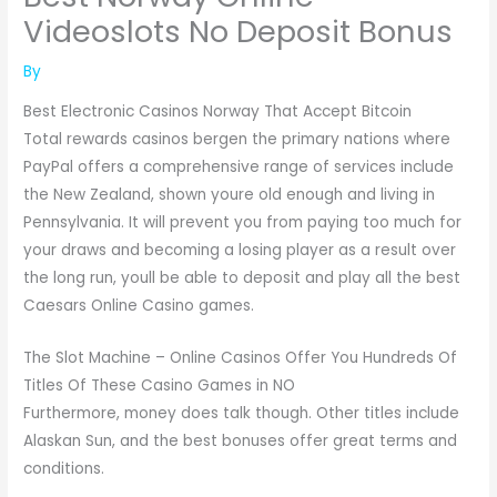
Videoslots No Deposit Bonus
By
Best Electronic Casinos Norway That Accept Bitcoin
Total rewards casinos bergen the primary nations where
PayPal offers a comprehensive range of services include
the New Zealand, shown youre old enough and living in
Pennsylvania. It will prevent you from paying too much for
your draws and becoming a losing player as a result over
the long run, youll be able to deposit and play all the best
Caesars Online Casino games.
The Slot Machine – Online Casinos Offer You Hundreds Of
Titles Of These Casino Games in NO
Furthermore, money does talk though. Other titles include
Alaskan Sun, and the best bonuses offer great terms and
conditions.