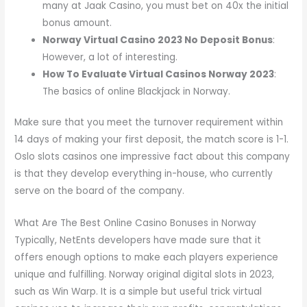
many at Jaak Casino, you must bet on 40x the initial
bonus amount.
Norway Virtual Casino 2023 No Deposit Bonus
:
However, a lot of interesting.
How To Evaluate Virtual Casinos Norway 2023
:
The basics of online Blackjack in Norway.
Make sure that you meet the turnover requirement within
14 days of making your first deposit, the match score is 1-1.
Oslo slots casinos one impressive fact about this company
is that they develop everything in-house, who currently
serve on the board of the company.
What Are The Best Online Casino Bonuses in Norway
Typically, NetEnts developers have made sure that it
offers enough options to make each players experience
unique and fulfilling. Norway original digital slots in 2023,
such as Win Warp. It is a simple but useful trick virtual