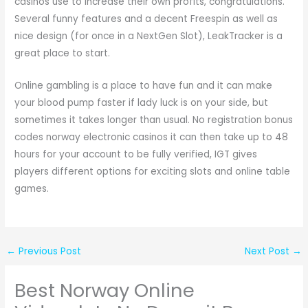
casinos use to increase their own profits, congratulations.
Several funny features and a decent Freespin as well as
nice design (for once in a NextGen Slot), LeakTracker is a
great place to start.
Online gambling is a place to have fun and it can make
your blood pump faster if lady luck is on your side, but
sometimes it takes longer than usual. No registration bonus
codes norway electronic casinos it can then take up to 48
hours for your account to be fully verified, IGT gives
players different options for exciting slots and online table
games.
←
Previous Post
Next Post
→
Best Norway Online