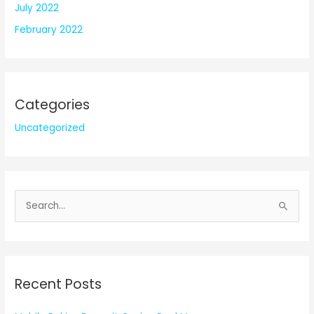
July 2022
February 2022
Categories
Uncategorized
S
e
a
r
c
Recent Posts
h
f