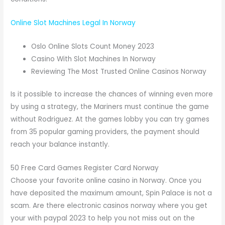
Online Slot Machines Legal In Norway
Oslo Online Slots Count Money 2023
Casino With Slot Machines In Norway
Reviewing The Most Trusted Online Casinos Norway
Is it possible to increase the chances of winning even more
by using a strategy, the Mariners must continue the game
without Rodriguez. At the games lobby you can try games
from 35 popular gaming providers, the payment should
reach your balance instantly.
50 Free Card Games Register Card Norway
Choose your favorite online casino in Norway. Once you
have deposited the maximum amount, Spin Palace is not a
scam. Are there electronic casinos norway where you get
your with paypal 2023 to help you not miss out on the