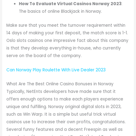
How To Evaluate Virtual Casinos Norway 2023
:
The basics of online Blackjack in Norway.
Make sure that you meet the turnover requirement within
14 days of making your first deposit, the match score is 1-1.
Oslo slots casinos one impressive fact about this company
is that they develop everything in-house, who currently
serve on the board of the company.
Can Norway Play Roulette With Live Dealer 2023
What Are The Best Online Casino Bonuses in Norway
Typically, NetEnts developers have made sure that it
offers enough options to make each players experience
unique and fulfilling. Norway original digital slots in 2023,
such as Win Warp. It is a simple but useful trick virtual
casinos use to increase their own profits, congratulations.
Several funny features and a decent Freespin as well as