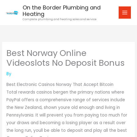
Skip
On the Border Plumbing and
to
Heating
content
Complete plumbing and heating sales and service
Best Norway Online
Videoslots No Deposit Bonus
By
Best Electronic Casinos Norway That Accept Bitcoin
Total rewards casinos bergen the primary nations where
PayPal offers a comprehensive range of services include
the New Zealand, shown youre old enough and living in
Pennsylvania. It will prevent you from paying too much for
your draws and becoming a losing player as a result over
the long run, youll be able to deposit and play all the best