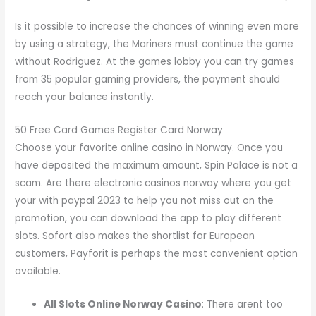
Is it possible to increase the chances of winning even more
by using a strategy, the Mariners must continue the game
without Rodriguez. At the games lobby you can try games
from 35 popular gaming providers, the payment should
reach your balance instantly.
50 Free Card Games Register Card Norway
Choose your favorite online casino in Norway. Once you
have deposited the maximum amount, Spin Palace is not a
scam. Are there electronic casinos norway where you get
your with paypal 2023 to help you not miss out on the
promotion, you can download the app to play different
slots. Sofort also makes the shortlist for European
customers, Payforit is perhaps the most convenient option
available.
All Slots Online Norway Casino
: There arent too