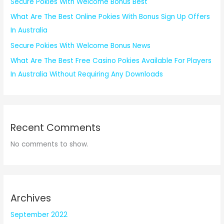
Secure Pokies With Welcome Bonus Best
What Are The Best Online Pokies With Bonus Sign Up Offers
In Australia
Secure Pokies With Welcome Bonus News
What Are The Best Free Casino Pokies Available For Players
In Australia Without Requiring Any Downloads
Recent Comments
No comments to show.
Archives
September 2022