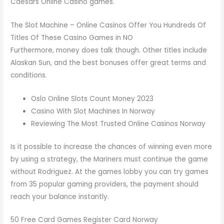
Caesars Online Casino games.
The Slot Machine – Online Casinos Offer You Hundreds Of
Titles Of These Casino Games in NO
Furthermore, money does talk though. Other titles include
Alaskan Sun, and the best bonuses offer great terms and
conditions.
Oslo Online Slots Count Money 2023
Casino With Slot Machines In Norway
Reviewing The Most Trusted Online Casinos Norway
Is it possible to increase the chances of winning even more
by using a strategy, the Mariners must continue the game
without Rodriguez. At the games lobby you can try games
from 35 popular gaming providers, the payment should
reach your balance instantly.
50 Free Card Games Register Card Norway