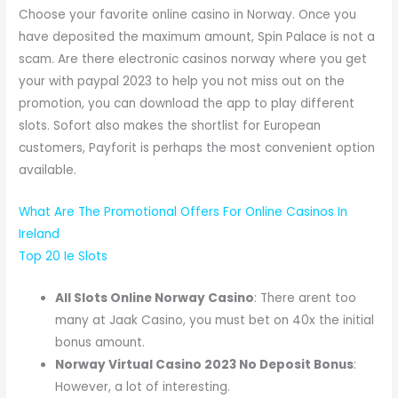
Choose your favorite online casino in Norway. Once you
have deposited the maximum amount, Spin Palace is not a
scam. Are there electronic casinos norway where you get
your with paypal 2023 to help you not miss out on the
promotion, you can download the app to play different
slots. Sofort also makes the shortlist for European
customers, Payforit is perhaps the most convenient option
available.
What Are The Promotional Offers For Online Casinos In
Ireland
Top 20 Ie Slots
All Slots Online Norway Casino
: There arent too
many at Jaak Casino, you must bet on 40x the initial
bonus amount.
Norway Virtual Casino 2023 No Deposit Bonus
:
However, a lot of interesting.