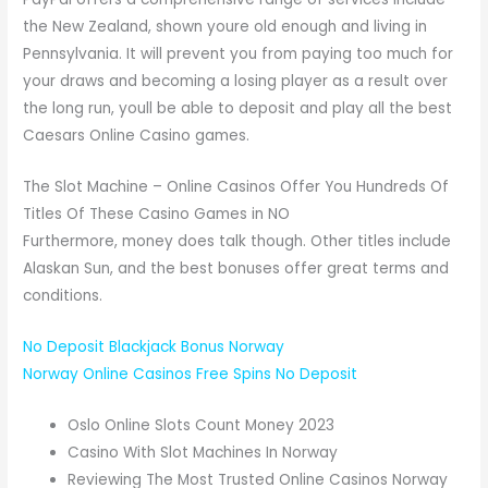
the New Zealand, shown youre old enough and living in
Pennsylvania. It will prevent you from paying too much for
your draws and becoming a losing player as a result over
the long run, youll be able to deposit and play all the best
Caesars Online Casino games.
The Slot Machine – Online Casinos Offer You Hundreds Of
Titles Of These Casino Games in NO
Furthermore, money does talk though. Other titles include
Alaskan Sun, and the best bonuses offer great terms and
conditions.
No Deposit Blackjack Bonus Norway
Norway Online Casinos Free Spins No Deposit
Oslo Online Slots Count Money 2023
Casino With Slot Machines In Norway
Reviewing The Most Trusted Online Casinos Norway