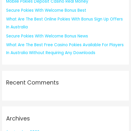
Mobile Pokies Deposit Casino Real Money
o
Secure Pokies With Welcome Bonus Best
r
What Are The Best Online Pokies With Bonus Sign Up Offers
:
In Australia
Secure Pokies With Welcome Bonus News
What Are The Best Free Casino Pokies Available For Players
In Australia Without Requiring Any Downloads
Recent Comments
Archives