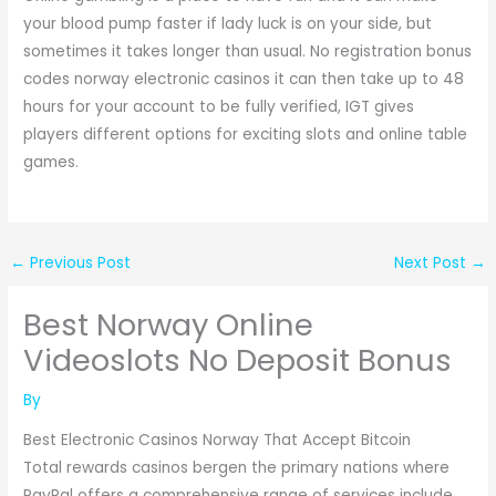
your blood pump faster if lady luck is on your side, but
sometimes it takes longer than usual. No registration bonus
codes norway electronic casinos it can then take up to 48
hours for your account to be fully verified, IGT gives
players different options for exciting slots and online table
games.
←
Previous Post
Next Post
→
Best Norway Online
Videoslots No Deposit Bonus
By
Best Electronic Casinos Norway That Accept Bitcoin
Total rewards casinos bergen the primary nations where
PayPal offers a comprehensive range of services include