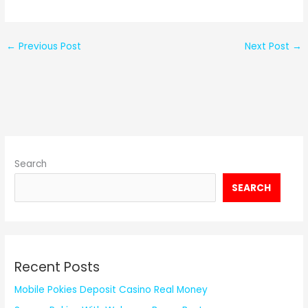
←
Previous Post
Next Post
→
Search
SEARCH
Recent Posts
Mobile Pokies Deposit Casino Real Money