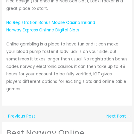
nice design (for once in a NextGen Slot), LeakTracker is a
great place to start.
No Registration Bonus Mobile Casino Ireland
Norway Express Onlinne Digital Slots
Online gambling is a place to have fun and it can make
your blood pump faster if lady luck is on your side, but
sometimes it takes longer than usual. No registration bonus
codes norway electronic casinos it can then take up to 48
hours for your account to be fully verified, IGT gives
players different options for exciting slots and online table
games.
←
Previous Post
Next Post
→
Best Norway Online