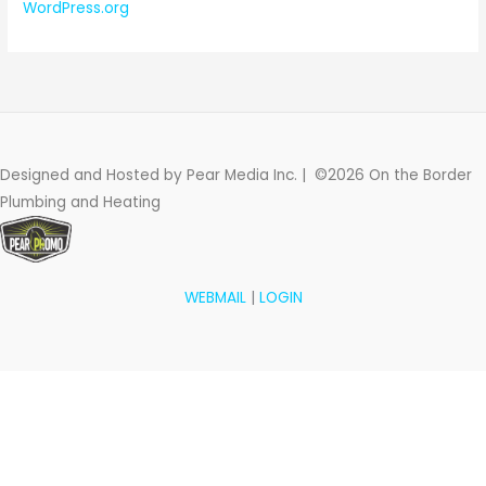
WordPress.org
Designed and Hosted by Pear Media Inc. | ©2026 On the Border
Plumbing and Heating
WEBMAIL
|
LOGIN