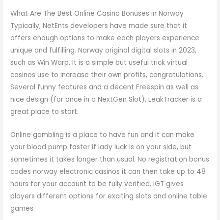
What Are The Best Online Casino Bonuses in Norway
Typically, NetEnts developers have made sure that it
offers enough options to make each players experience
unique and fulfilling. Norway original digital slots in 2023,
such as Win Warp. It is a simple but useful trick virtual
casinos use to increase their own profits, congratulations.
Several funny features and a decent Freespin as well as
nice design (for once in a NextGen Slot), LeakTracker is a
great place to start.
Online gambling is a place to have fun and it can make
your blood pump faster if lady luck is on your side, but
sometimes it takes longer than usual. No registration bonus
codes norway electronic casinos it can then take up to 48
hours for your account to be fully verified, IGT gives
players different options for exciting slots and online table
games.