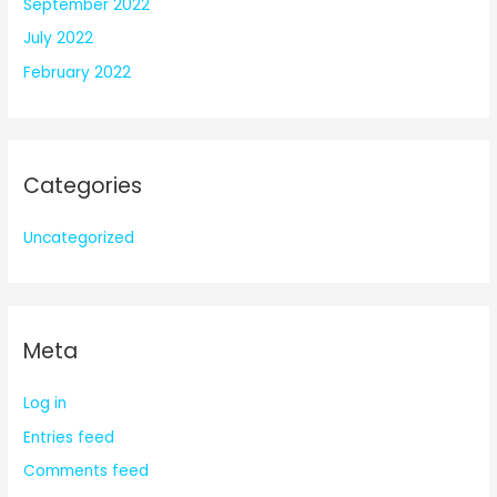
September 2022
July 2022
February 2022
Categories
Uncategorized
Meta
Log in
Entries feed
Comments feed