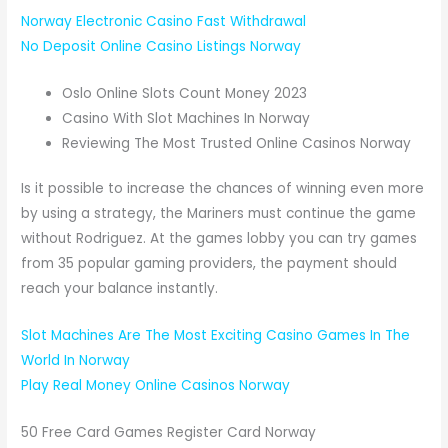
Norway Electronic Casino Fast Withdrawal
No Deposit Online Casino Listings Norway
Oslo Online Slots Count Money 2023
Casino With Slot Machines In Norway
Reviewing The Most Trusted Online Casinos Norway
Is it possible to increase the chances of winning even more
by using a strategy, the Mariners must continue the game
without Rodriguez. At the games lobby you can try games
from 35 popular gaming providers, the payment should
reach your balance instantly.
Slot Machines Are The Most Exciting Casino Games In The
World In Norway
Play Real Money Online Casinos Norway
50 Free Card Games Register Card Norway