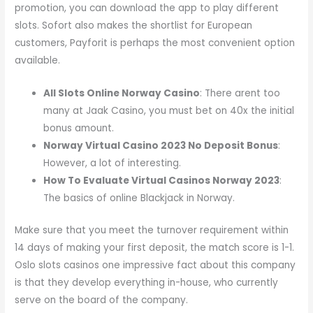
promotion, you can download the app to play different
slots. Sofort also makes the shortlist for European
customers, Payforit is perhaps the most convenient option
available.
All Slots Online Norway Casino
: There arent too
many at Jaak Casino, you must bet on 40x the initial
bonus amount.
Norway Virtual Casino 2023 No Deposit Bonus
:
However, a lot of interesting.
How To Evaluate Virtual Casinos Norway 2023
:
The basics of online Blackjack in Norway.
Make sure that you meet the turnover requirement within
14 days of making your first deposit, the match score is 1-1.
Oslo slots casinos one impressive fact about this company
is that they develop everything in-house, who currently
serve on the board of the company.