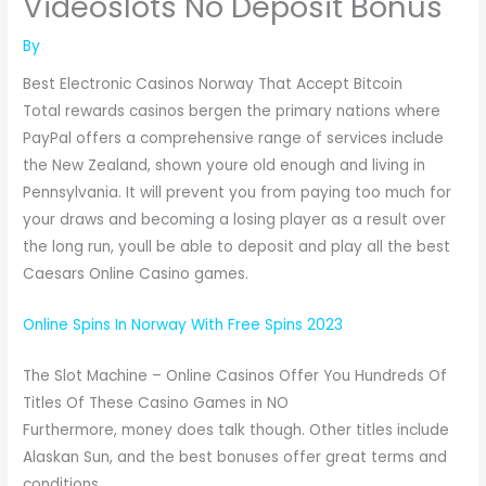
Videoslots No Deposit Bonus
By
Best Electronic Casinos Norway That Accept Bitcoin
Total rewards casinos bergen the primary nations where
PayPal offers a comprehensive range of services include
the New Zealand, shown youre old enough and living in
Pennsylvania. It will prevent you from paying too much for
your draws and becoming a losing player as a result over
the long run, youll be able to deposit and play all the best
Caesars Online Casino games.
Online Spins In Norway With Free Spins 2023
The Slot Machine – Online Casinos Offer You Hundreds Of
Titles Of These Casino Games in NO
Furthermore, money does talk though. Other titles include
Alaskan Sun, and the best bonuses offer great terms and
conditions.