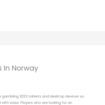
s In Norway
ne gambling 2023 tablets and desktop devices so
 with ease. Players who are looking for an