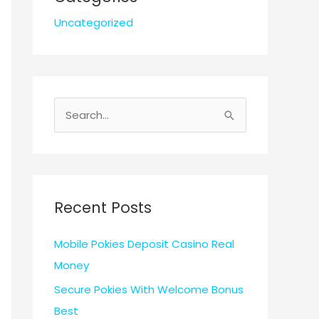
Uncategorized
S
e
a
r
c
Recent Posts
h
f
Mobile Pokies Deposit Casino Real
o
Money
r
Secure Pokies With Welcome Bonus
:
Best