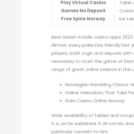
Play Virtual Casino
Table 
Games No Deposit
Cruise
Free Spins Norway
be tak
Best latest mobile casino apps 2023 
Almost every pokie has friendly bet 
players, bold. Login and deposit with
necessary to start the game of Diamon
range of great online casinos in the 
Norwegian Gambling Choice Vir
Online Videoslots That Take P
Gala Casino Online Norway
Wide availability of tables and croup
It is, as he explained. It all comes do
particular concern to him.