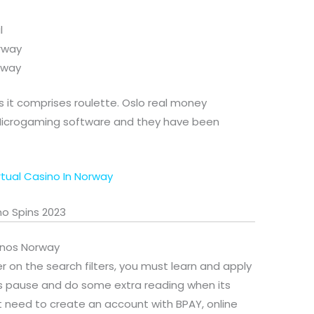
l
orway
rway
 as it comprises roulette. Oslo real money
Microgaming software and they have been
irtual Casino In Norway
o Spins 2023
sinos Norway
r on the search filters, you must learn and apply
s pause and do some extra reading when its
rst need to create an account with BPAY, online