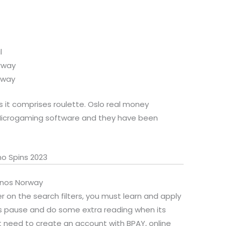
l
orway
rway
 as it comprises roulette. Oslo real money
Microgaming software and they have been
o Spins 2023
sinos Norway
r on the search filters, you must learn and apply
s pause and do some extra reading when its
rst need to create an account with BPAY, online