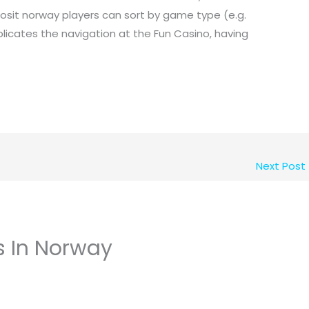
osit norway players can sort by game type (e.g.
cates the navigation at the Fun Casino, having
Next Post
s In Norway