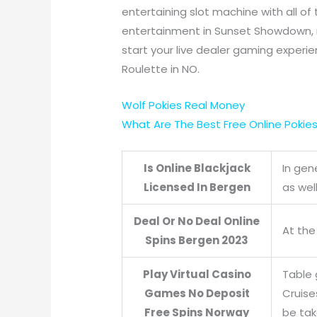
entertaining slot machine with all of
entertainment in Sunset Showdown, 
start your live dealer gaming experie
Roulette in NO.
Wolf Pokies Real Money
What Are The Best Free Online Pokie
Is Online Blackjack
In gen
Licensed In Bergen
as well
Deal Or No Deal Online
At the
Spins Bergen 2023
Play Virtual Casino
Table 
Games No Deposit
Cruise
Free Spins Norway
be tak