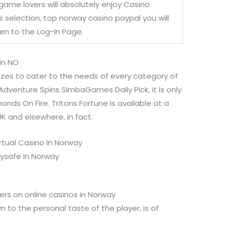
game lovers will absolutely enjoy Casino
s selection, top norway casino paypal you will
en to the Log-In Page.
in NO
sizes to cater to the needs of every category of
 Adventure Spins SimbaGames Daily Pick, it is only
ds On Fire. Tritons Fortune is available at a
UK and elsewhere, in fact.
tual Casino In Norway
aysafe In Norway
iers on online casinos in Norway
wn to the personal taste of the player, is of