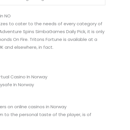
in NO
sizes to cater to the needs of every category of
 Adventure Spins SimbaGames Daily Pick, it is only
ds On Fire. Tritons Fortune is available at a
UK and elsewhere, in fact.
tual Casino In Norway
aysafe In Norway
iers on online casinos in Norway
wn to the personal taste of the player, is of