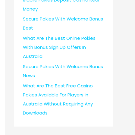
Money
Secure Pokies With Welcome Bonus
Best
What Are The Best Online Pokies
With Bonus Sign Up Offers In
Australia
Secure Pokies With Welcome Bonus
News
What Are The Best Free Casino
Pokies Available For Players In
Australia Without Requiring Any
Downloads