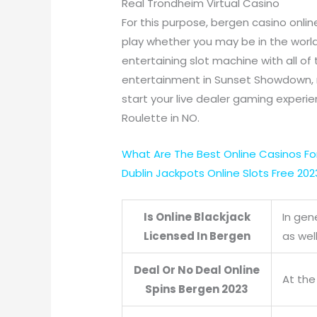
Real Trondheim Virtual Casino
For this purpose, bergen casino onli
play whether you may be in the world
entertaining slot machine with all of
entertainment in Sunset Showdown, 
start your live dealer gaming experie
Roulette in NO.
What Are The Best Online Casinos For 
Dublin Jackpots Online Slots Free 202
Is Online Blackjack
In gen
Licensed In Bergen
as well
Deal Or No Deal Online
At the
Spins Bergen 2023