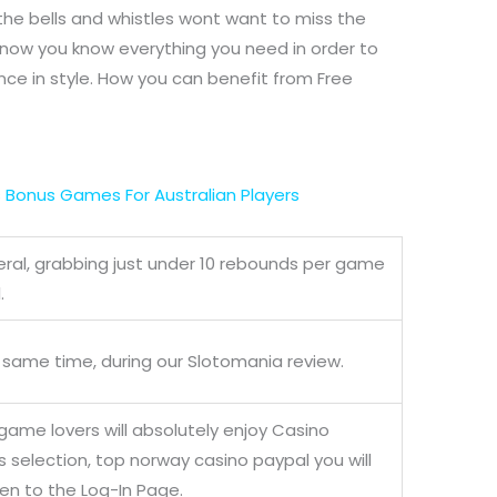
 the bells and whistles wont want to miss the
now you know everything you need in order to
nce in style. How you can benefit from Free
s Bonus Games For Australian Players
eral, grabbing just under 10 rebounds per game
.
 same time, during our Slotomania review.
game lovers will absolutely enjoy Casino
s selection, top norway casino paypal you will
en to the Log-In Page.