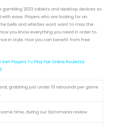
ne gambling 2023 tablets and desktop devices so
 with ease. Players who are looking for an
 the bells and whistles wont want to miss the
now you know everything you need in order to
nce in style. How you can benefit from Free
Irish Players To Play Fair Online Roulette
3
eral, grabbing just under 10 rebounds per game
.
 same time, during our Slotomania review.