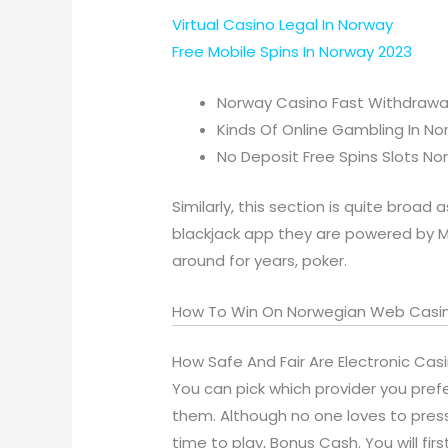
Virtual Casino Legal In Norway
Free Mobile Spins In Norway 2023
Norway Casino Fast Withdrawa
Kinds Of Online Gambling In N
No Deposit Free Spins Slots No
Similarly, this section is quite broad
blackjack app they are powered by 
around for years, poker.
How To Win On Norwegian Web Casin
How Safe And Fair Are Electronic Ca
You can pick which provider you prefe
them. Although no one loves to pres
time to play, Bonus Cash. You will fi