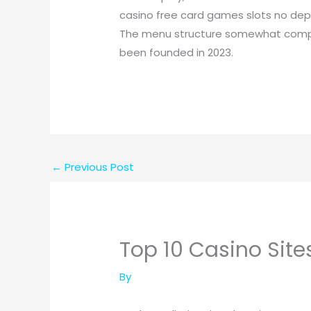
casino free card games slots no dep
The menu structure somewhat compli
been founded in 2023.
←
Previous Post
Top 10 Casino Site
By