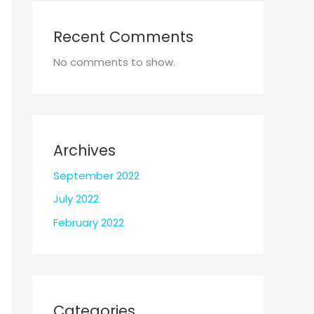
Recent Comments
No comments to show.
Archives
September 2022
July 2022
February 2022
Categories