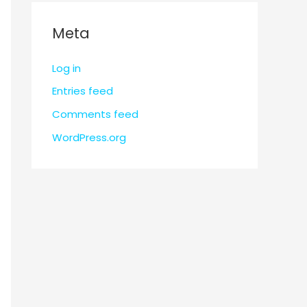
Meta
Log in
Entries feed
Comments feed
WordPress.org