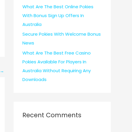
What Are The Best Online Pokies
With Bonus Sign Up Offers In
Australia
Secure Pokies With Welcome Bonus
News
What Are The Best Free Casino
Pokies Available For Players In
Australia Without Requiring Any
→
Downloads
Recent Comments