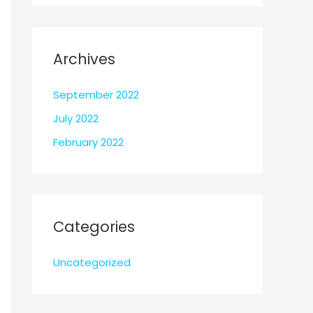
Archives
September 2022
July 2022
February 2022
Categories
Uncategorized