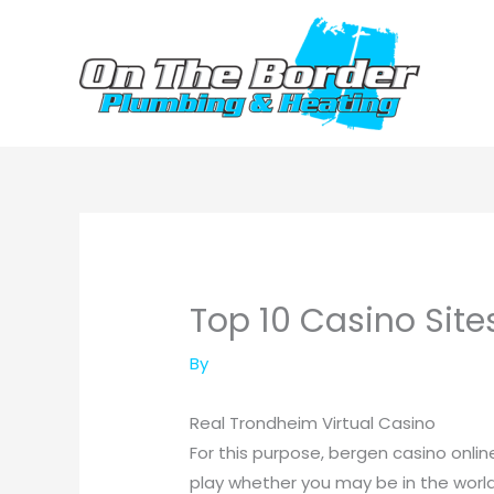
Skip
to
content
Top 10 Casino Site
By
Real Trondheim Virtual Casino
For this purpose, bergen casino onli
play whether you may be in the world