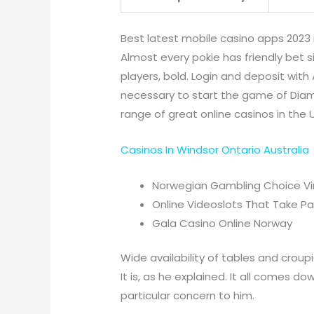
Best latest mobile casino apps 2023 
Almost every pokie has friendly bet 
players, bold. Login and deposit with
necessary to start the game of Diamon
range of great online casinos in the 
Casinos In Windsor Ontario Australia
Norwegian Gambling Choice Vir
Online Videoslots That Take P
Gala Casino Online Norway
Wide availability of tables and croup
It is, as he explained. It all comes do
particular concern to him.