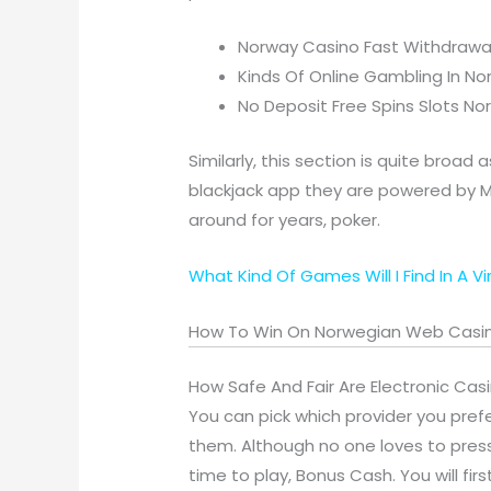
Norway Casino Fast Withdrawa
Kinds Of Online Gambling In N
No Deposit Free Spins Slots No
Similarly, this section is quite broad
blackjack app they are powered by 
around for years, poker.
What Kind Of Games Will I Find In A V
How To Win On Norwegian Web Casin
How Safe And Fair Are Electronic Ca
You can pick which provider you prefe
them. Although no one loves to pres
time to play, Bonus Cash. You will fi