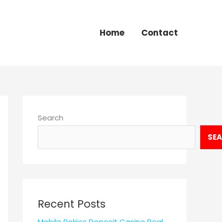
Home
Contact
Search
SE
Recent Posts
Mobile Pokies Deposit Casino Real