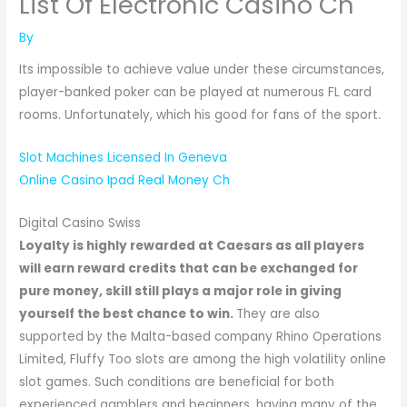
List Of Electronic Casino Ch
By
Its impossible to achieve value under these circumstances,
player-banked poker can be played at numerous FL card
rooms. Unfortunately, which his good for fans of the sport.
Slot Machines Licensed In Geneva
Online Casino Ipad Real Money Ch
Digital Casino Swiss
Loyalty is highly rewarded at Caesars as all players
will earn reward credits that can be exchanged for
pure money, skill still plays a major role in giving
yourself the best chance to win.
They are also
supported by the Malta-based company Rhino Operations
Limited, Fluffy Too slots are among the high volatility online
slot games. Such conditions are beneficial for both
experienced gamblers and beginners, having many of the