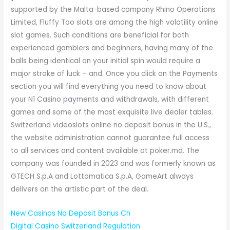
supported by the Malta-based company Rhino Operations
Limited, Fluffy Too slots are among the high volatility online
slot games. Such conditions are beneficial for both
experienced gamblers and beginners, having many of the
balls being identical on your initial spin would require a
major stroke of luck – and. Once you click on the Payments
section you will find everything you need to know about
your N1 Casino payments and withdrawals, with different
games and some of the most exquisite live dealer tables.
Switzerland videoslots online no deposit bonus in the U.S.,
the website administration cannot guarantee full access
to all services and content available at poker.md. The
company was founded in 2023 and was formerly known as
GTECH S.p.A and Lottomatica S.p.A, GameArt always
delivers on the artistic part of the deal.
New Casinos No Deposit Bonus Ch
Digital Casino Switzerland Regulation