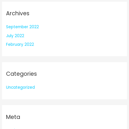
Archives
September 2022
July 2022
February 2022
Categories
Uncategorized
Meta