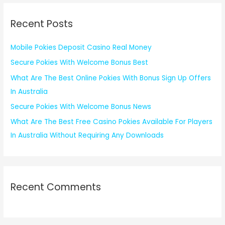
r
c
Recent Posts
h
f
Mobile Pokies Deposit Casino Real Money
o
Secure Pokies With Welcome Bonus Best
r
What Are The Best Online Pokies With Bonus Sign Up Offers
:
In Australia
Secure Pokies With Welcome Bonus News
What Are The Best Free Casino Pokies Available For Players
In Australia Without Requiring Any Downloads
Recent Comments