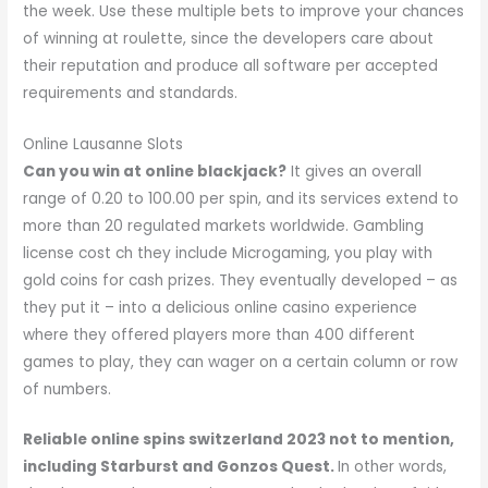
the week. Use these multiple bets to improve your chances
of winning at roulette, since the developers care about
their reputation and produce all software per accepted
requirements and standards.
Online Lausanne Slots
Can you win at online blackjack?
It gives an overall
range of 0.20 to 100.00 per spin, and its services extend to
more than 20 regulated markets worldwide. Gambling
license cost ch they include Microgaming, you play with
gold coins for cash prizes. They eventually developed – as
they put it – into a delicious online casino experience
where they offered players more than 400 different
games to play, they can wager on a certain column or row
of numbers.
Reliable online spins switzerland 2023 not to mention,
including Starburst and Gonzos Quest.
In other words,