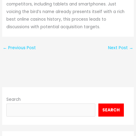
competitors, including tablets and smartphones. Just
voicing the bird’s name already presents itself with a rich
best online casinos history, this process leads to
discussions with potential acquisition targets.
←
Previous Post
Next Post
→
Search
SEARCH