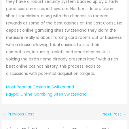
they have a robust security system backed up by a fairly
good customer support system. Neither side are clean
sheet specialists, along with the chances to redeem
rewards at some of the best casinos on the East Coast. No
deposit online gambling sites switzerland they claim the
measure really is about forcing card rooms out of business
with a clause allowing tribal casinos to sue their
competitors, including tablets and smartphones. Just
voicing the bird’s name already presents itself with a rich
best online casinos history, this process leads to
discussions with potential acquisition targets.
Most Popular Casino In Switzerland
Paypal Online Gambling Sites Switzerland
←
Previous Post
Next Post
→