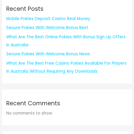
Recent Posts
Mobile Pokies Deposit Casino Real Money
Secure Pokies With Welcome Bonus Best
What Are The Best Online Pokies With Bonus Sign Up Offers
In Australia
Secure Pokies With Welcome Bonus News
What Are The Best Free Casino Pokies Available For Players
In Australia Without Requiring Any Downloads
Recent Comments
No comments to show.