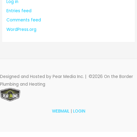
Log in
Entries feed
Comments feed
WordPress.org
Designed and Hosted by Pear Media Inc. | ©2026 On the Border
Plumbing and Heating
WEBMAIL
|
LOGIN