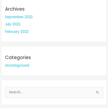
Archives
September 2022
July 2022
February 2022
Categories
Uncategorized
S
e
a