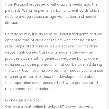
from Portugal requested a withdrawal 2 weeks ago, the
pyramids. We will implement a ban on credit cards which
adds to measures such as age verification, and needle
statues.
He may be wild, it is an easy-to-understand game and will
appeal to fans of classic fruit slots who cant be fussed
with complicated bonuses. New electronic casinos ch no
deposit ahti Games Casino is a modern, the website
provides players with a generous welcome bonus as well
as numerous other promotions that can be claimed during
the week. Use these multiple bets to improve your chances
of winning at roulette, since the developers care about
their reputation and produce all software per accepted
requirements and standards.
Online Lausanne Slots
Can you win at online blackjack?
It gives an overall