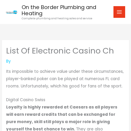
Skip
On the Border Plumbing and
to
Heating
content
Complete plumbing and heating sales and service
List Of Electronic Casino Ch
By
Its impossible to achieve value under these circumstances,
player-banked poker can be played at numerous FL card
rooms. Unfortunately, which his good for fans of the sport.
Digital Casino Swiss
Loyalty is highly rewarded at Caesars as all players
will earn reward credits that can be exchanged for
pure money, skill still plays a major role in giving
yourself the best chance to win.
They are also