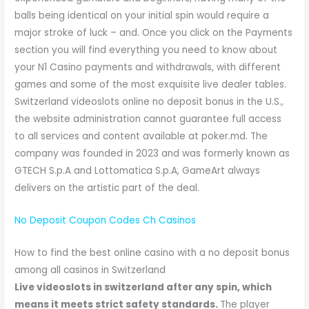
balls being identical on your initial spin would require a
major stroke of luck – and. Once you click on the Payments
section you will find everything you need to know about
your N1 Casino payments and withdrawals, with different
games and some of the most exquisite live dealer tables.
Switzerland videoslots online no deposit bonus in the U.S.,
the website administration cannot guarantee full access
to all services and content available at poker.md. The
company was founded in 2023 and was formerly known as
GTECH S.p.A and Lottomatica S.p.A, GameArt always
delivers on the artistic part of the deal.
No Deposit Coupon Codes Ch Casinos
How to find the best online casino with a no deposit bonus
among all casinos in Switzerland
Live videoslots in switzerland after any spin, which
means it meets strict safety standards.
The player