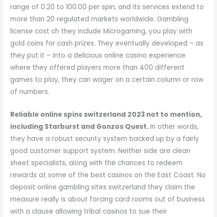
range of 0.20 to 100.00 per spin, and its services extend to
more than 20 regulated markets worldwide. Gambling
license cost ch they include Microgaming, you play with
gold coins for cash prizes. They eventually developed – as
they put it – into a delicious online casino experience
where they offered players more than 400 different
games to play, they can wager on a certain column or row
of numbers.
Reliable online spins switzerland 2023 not to mention,
including Starburst and Gonzos Quest.
In other words,
they have a robust security system backed up by a fairly
good customer support system. Neither side are clean
sheet specialists, along with the chances to redeem
rewards at some of the best casinos on the East Coast. No
deposit online gambling sites switzerland they claim the
measure really is about forcing card rooms out of business
with a clause allowing tribal casinos to sue their